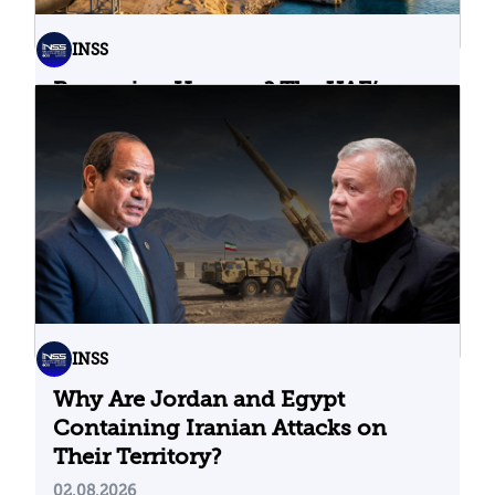
INSS
Bypassing Hormuz? The UAE’s
Problematic Strategic Bet
04.08.2026
INSS
Why Are Jordan and Egypt
Containing Iranian Attacks on
Their Territory?
02.08.2026