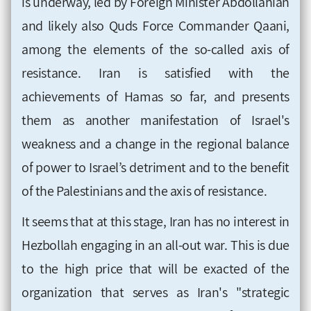
is underway, led by Foreign Minister Abdollahian
and likely also Quds Force Commander Qaani,
among the elements of the so-called axis of
resistance. Iran is satisfied with the
achievements of Hamas so far, and presents
them as another manifestation of Israel's
weakness and a change in the regional balance
of power to Israel’s detriment and to the benefit
of the Palestinians and the axis of resistance.
It seems that at this stage, Iran has no interest in
Hezbollah engaging in an all-out war. This is due
to the high price that will be exacted of the
organization that serves as Iran's "strategic