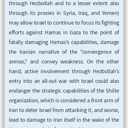
through Hezbollah and to a lesser extent also
through its proxies in Syria, Iraq, and Yemen)
may allow Israel to continue to focus its fighting
efforts against Hamas in Gaza to the point of
fatally damaging Hamas’s capabilities, damage
the Iranian narrative of the "convergence of
arenas," and convey weakness. On the other
hand, active involvement through Hezbollah’s
entry into an all-out war with Israel could also
endanger the strategic capabilities of the Shiite
organization, which is considered a front arm of
Iran to deter Israel from attacking it, and worse,
lead to damage to Iran itself in the wake of the