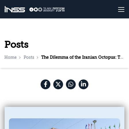
Posts
Home
Posts
The Dilemma of the Iranian Octopus: The Considerations in Tehran Regarding Expansion of the Fighting