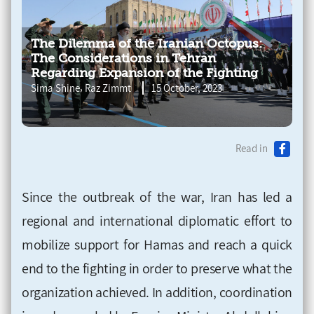
The Dilemma of the Iranian Octopus:
The Considerations in Tehran
Regarding Expansion of the Fighting
,
Sima Shine
Raz Zimmt
15 October, 2023
Read in
Since the outbreak of the war, Iran has led a
regional and international diplomatic effort to
mobilize support for Hamas and reach a quick
end to the fighting in order to preserve what the
organization achieved. In addition, coordination