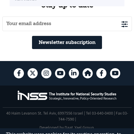
Stay up to date
Newsletter subscription
40 Haim Levanon St. Tel Aviv, 6997556 Israel | Tel 03-640-0400 | Fax 03-
744-7590 |
Developed by
Daat
,
Yael Group
.