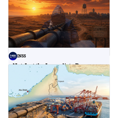
INSS
Not Just the Immediate Damage:
What Do Cyberattacks on U.S.
Water Infrastructure Teach Us?
06.08.2026