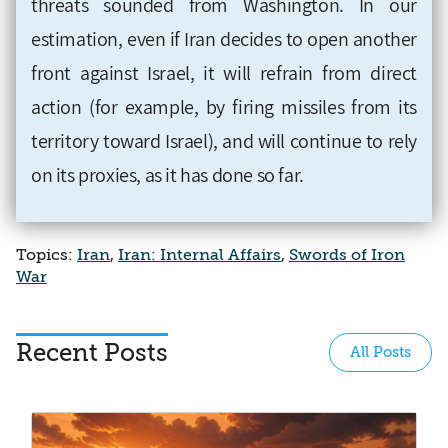
threats sounded from Washington. In our
estimation, even if Iran decides to open another
front against Israel, it will refrain from direct
action (for example, by firing missiles from its
territory toward Israel), and will continue to rely
on its proxies, as it has done so far.
Topics:
Iran
,
Iran: Internal Affairs
,
Swords of Iron
War
Recent Posts
All Posts