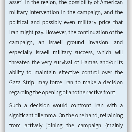
asset" in the region, the possibility of American
military intervention in the campaign, and the
political and possibly even military price that
Iran might pay. However, the continuation of the
campaign, an Israeli ground invasion, and
especially Israeli military success, which will
threaten the very survival of Hamas and/or its
ability to maintain effective control over the
Gaza Strip, may force Iran to make a decision
regarding the opening of another active front.
Such a decision would confront Iran with a
significant dilemma. On the one hand, refraining
from actively joining the campaign (mainly