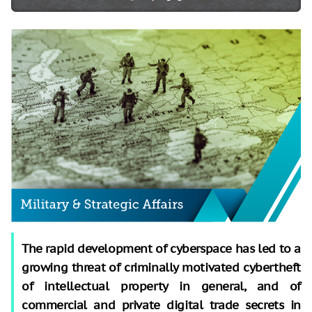
The rapid development of cyberspace has led to a
growing threat of criminally motivated cybertheft
of intellectual property in general, and of
commercial and private digital trade secrets in