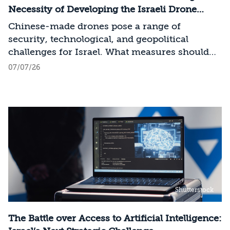
across the entire AI Stack.
Necessity of Developing the Israeli Drone
Industry
Chinese-made drones pose a range of
security, technological, and geopolitical
challenges for Israel. What measures should
Israel take to mitigate the risks involved?
07/07/26
Shutterstock
The Battle over Access to Artificial Intelligence: