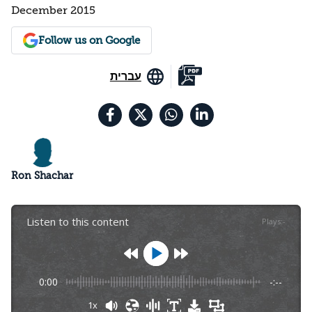
December 2015
Follow us on Google
עברית
Ron Shachar
Listen to this content
Plays
:
-
0:00
-:--
1x