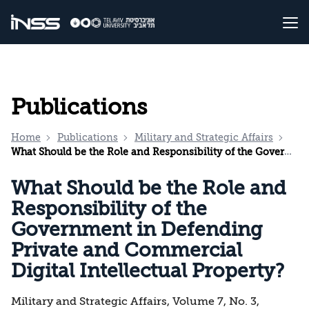
Publications
Home
Publications
Military and Strategic Affairs
What Should be the Role and Responsibility of the Government in Defending Private and Commercial Digital Intellectual Property?
What Should be the Role and
Responsibility of the
Government in Defending
Private and Commercial
Digital Intellectual Property?
Military and Strategic Affairs, Volume 7, No. 3,