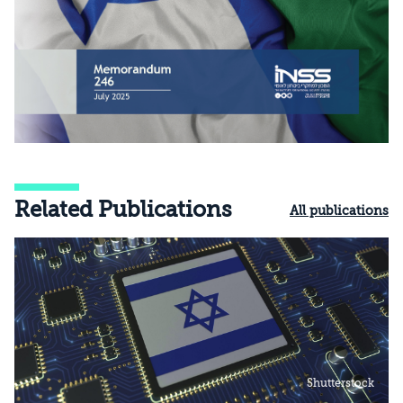
Related Publications
All publications
Shutterstock