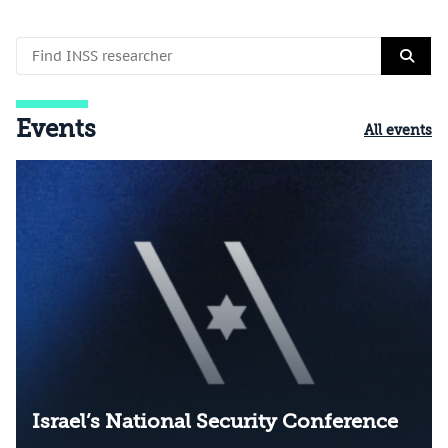
Events
All events
Israel’s National Security Conference