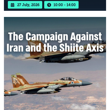
27 July, 2026
10:00 - 14:00