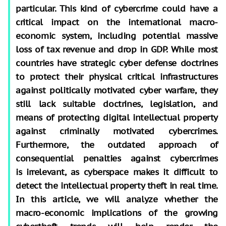
particular. This kind of cybercrime could have a
critical impact on the international macro-
economic system, including potential massive
loss of tax revenue and drop in GDP. While most
countries have strategic cyber defense doctrines
to protect their physical critical infrastructures
against politically motivated cyber warfare, they
still lack suitable doctrines, legislation, and
means of protecting digital intellectual property
against criminally motivated cybercrimes.
Furthermore, the outdated approach of
consequential penalties against cybercrimes
is irrelevant, as cyberspace makes it difficult to
detect the intellectual property theft in real time.
In this article, we will analyze whether the
macro-economic implications of the growing