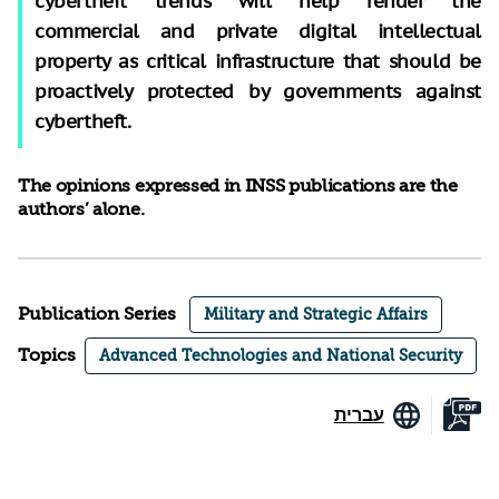
cybertheft trends will help render the
commercial and private digital intellectual
property as critical infrastructure that should be
proactively protected by governments against
cybertheft.
The opinions expressed in INSS publications are the
authors’ alone.
Publication Series
Military and Strategic Affairs
Topics
Advanced Technologies and National Security
עברית