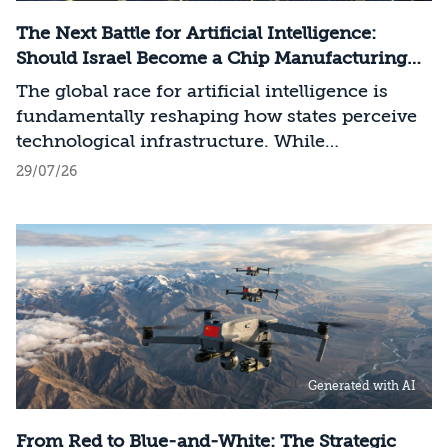
The Next Battle for Artificial Intelligence:
Should Israel Become a Chip Manufacturing
Powerhouse?
The global race for artificial intelligence is
fundamentally reshaping how states perceive
technological infrastructure. While
competition in recent decades revolved around
29/07/26
control over data, digital platforms, and AI
models, it has become clear that a nation’s
strategic advantage will now largely be
determined by its control over the physical AI
value chain—spanning critical minerals,
advanced chip manufacturing, high-
performance computing (Compute)
infrastructure, data centers, energy, and
Generated with AI
frontier models. The competition is no longer
over a single component of the AI system, but
over the ability to hold significant stakes
From Red to Blue-and-White: The Strategic