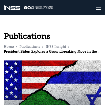
Publications
Home
Publications
INSS Insight
President Biden Explores a Groundbreaking Move in the Middle East