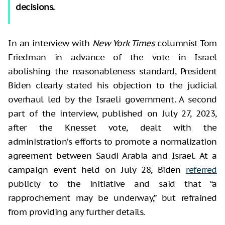
decisions.
In an interview with
New York Times
columnist Tom
Friedman in advance of the vote in Israel
abolishing the reasonableness standard, President
Biden clearly stated his objection to the judicial
overhaul led by the Israeli government. A second
part of the interview, published on July 27, 2023,
after the Knesset vote, dealt with the
administration’s efforts to promote a normalization
agreement between Saudi Arabia and Israel. At a
campaign event held on July 28, Biden
referred
publicly to the initiative and said that “a
rapprochement may be underway,” but refrained
from providing any further details.