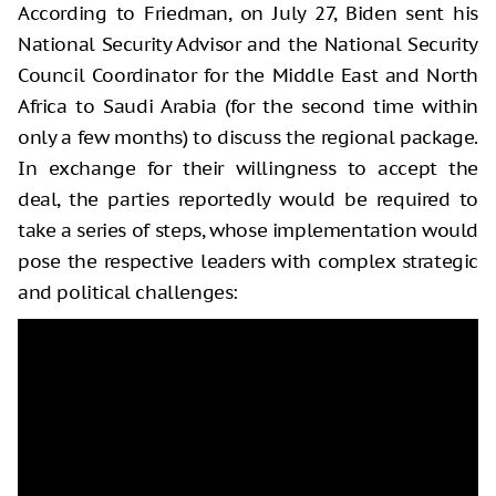
According to Friedman, on July 27, Biden sent his
National Security Advisor and the National Security
Council Coordinator for the Middle East and North
Africa to Saudi Arabia (for the second time within
only a few months) to discuss the regional package.
In exchange for their willingness to accept the
deal, the parties reportedly would be required to
take a series of steps, whose implementation would
pose the respective leaders with complex strategic
and political challenges: