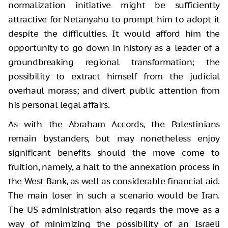
normalization initiative might be sufficiently
attractive for Netanyahu to prompt him to adopt it
despite the difficulties. It would afford him the
opportunity to go down in history as a leader of a
groundbreaking regional transformation; the
possibility to extract himself from the judicial
overhaul morass; and divert public attention from
his personal legal affairs.
As with the Abraham Accords, the Palestinians
remain bystanders, but may nonetheless enjoy
significant benefits should the move come to
fruition, namely, a halt to the annexation process in
the West Bank, as well as considerable financial aid.
The main loser in such a scenario would be Iran.
The US administration also regards the move as a
way of minimizing the possibility of an Israeli