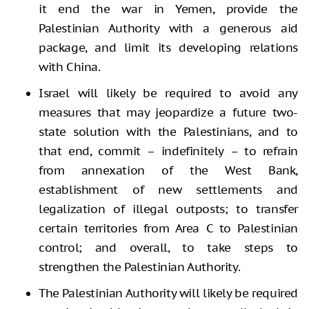
it end the war in Yemen, provide the
Palestinian Authority with a generous aid
package, and limit its developing relations
with China.
Israel will likely be required to avoid any
measures that may jeopardize a future two-
state solution with the Palestinians, and to
that end, commit – indefinitely – to refrain
from annexation of the West Bank,
establishment of new settlements and
legalization of illegal outposts; to transfer
certain territories from Area C to Palestinian
control; and overall, to take steps to
strengthen the Palestinian Authority.
The Palestinian Authority will likely be required