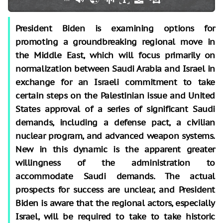
President Biden is examining options for
promoting a groundbreaking regional move in
the Middle East, which will focus primarily on
normalization between Saudi Arabia and Israel in
exchange for an Israeli commitment to take
certain steps on the Palestinian issue and United
States approval of a series of significant Saudi
demands, including a defense pact, a civilian
nuclear program, and advanced weapon systems.
New in this dynamic is the apparent greater
willingness of the administration to
accommodate Saudi demands. The actual
prospects for success are unclear, and President
Biden is aware that the regional actors, especially
Israel, will be required to take to take historic