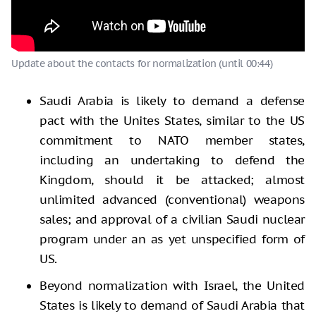
Update about the contacts for normalization (until 00:44)
Saudi Arabia is likely to demand a defense
pact with the Unites States, similar to the US
commitment to NATO member states,
including an undertaking to defend the
Kingdom, should it be attacked; almost
unlimited advanced (conventional) weapons
sales; and approval of a civilian Saudi nuclear
program under an as yet unspecified form of
US.
Beyond normalization with Israel, the United
States is likely to demand of Saudi Arabia that