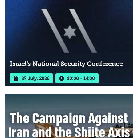
Israel’s National Security Conference
27 July, 2026
10:00 - 14:00