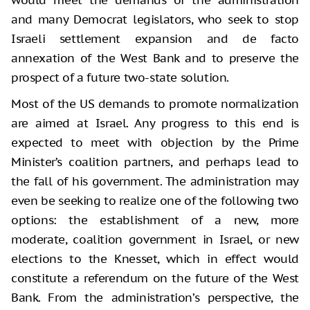
and many Democrat legislators, who seek to stop
Israeli settlement expansion and de facto
annexation of the West Bank and to preserve the
prospect of a future two-state solution.
Most of the US demands to promote normalization
are aimed at Israel. Any progress to this end is
expected to meet with objection by the Prime
Minister’s coalition partners, and perhaps lead to
the fall of his government. The administration may
even be seeking to realize one of the following two
options: the establishment of a new, more
moderate, coalition government in Israel, or new
elections to the Knesset, which in effect would
constitute a referendum on the future of the West
Bank. From the administration’s perspective, the