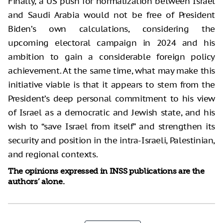
Finally, a US push for normalization between Israel
and Saudi Arabia would not be free of President
Biden’s own calculations, considering the
upcoming electoral campaign in 2024 and his
ambition to gain a considerable foreign policy
achievement. At the same time, what may make this
initiative viable is that it appears to stem from the
President’s deep personal commitment to his view
of Israel as a democratic and Jewish state, and his
wish to “save Israel from itself” and strengthen its
security and position in the intra-Israeli, Palestinian,
and regional contexts.
The opinions expressed in INSS publications are the
authors’ alone.