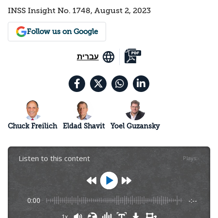
INSS Insight No. 1748, August 2, 2023
Follow us on Google
עברית
Chuck Freilich
Eldad Shavit
Yoel Guzansky
Listen to this content
Plays
:
-
0:00
-:--
1x