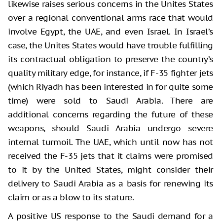
likewise raises serious concerns in the Unites States
over a regional conventional arms race that would
involve Egypt, the UAE, and even Israel. In Israel’s
case, the Unites States would have trouble fulfilling
its contractual obligation to preserve the country’s
quality military edge, for instance, if F-35 fighter jets
(which Riyadh has been interested in for quite some
time) were sold to Saudi Arabia. There are
additional concerns regarding the future of these
weapons, should Saudi Arabia undergo severe
internal turmoil. The UAE, which until now has not
received the F-35 jets that it claims were promised
to it by the United States, might consider their
delivery to Saudi Arabia as a basis for renewing its
claim or as a blow to its stature.
A positive US response to the Saudi demand for a