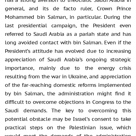
general, and its de facto ruler, Crown Prince
Mohammed bin Salman, in particular. During the
last presidential campaign, the President even
referred to Saudi Arabia as a pariah state and has
long avoided contact with bin Salman. Even if the
President’s attitude has evolved due to increasing
appreciation of Saudi Arabia’s ongoing strategic
importance, mainly due to the energy crisis
resulting from the war in Ukraine, and appreciation
of the far-reaching domestic reforms implemented
by bin Salman, the administration might find it
difficult to overcome objections in Congress to the
Saudi demands. The key to overcoming this
potential obstacle may be Israel’s consent to take
practical steps on the Palestinian issue, which
would meet the demands of the administration