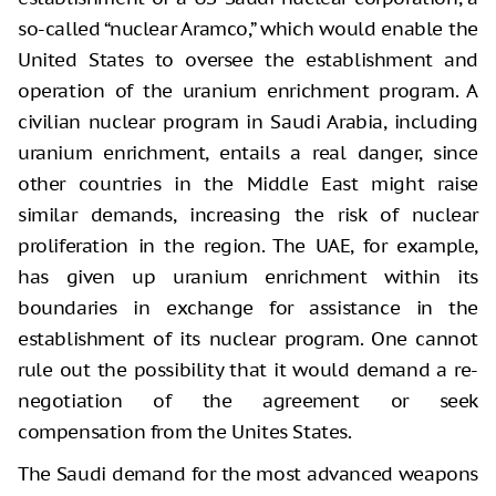
so-called “nuclear Aramco,” which would enable the
United States to oversee the establishment and
operation of the uranium enrichment program. A
civilian nuclear program in Saudi Arabia, including
uranium enrichment, entails a real danger, since
other countries in the Middle East might raise
similar demands, increasing the risk of nuclear
proliferation in the region. The UAE, for example,
has given up uranium enrichment within its
boundaries in exchange for assistance in the
establishment of its nuclear program. One cannot
rule out the possibility that it would demand a re-
negotiation of the agreement or seek
compensation from the Unites States.
The Saudi demand for the most advanced weapons