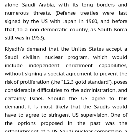
alone Saudi Arabia, with its long borders and
numerous threats. (Defense treaties were last
signed by the US with Japan in 1960, and before
that, to a non-democratic country, as South Korea
still was in 1953).
Riyadh’s demand that the Unites States accept a
Saudi civilian nuclear program, which would
include independent enrichment capabilities,
without signing a special agreement to prevent the
risk of proliferation (the “1,2,3 gold standard”), poses
considerable difficulties to the administration, and
certainly Israel. Should the US agree to this
demand, it is most likely that the Saudis would
have to agree to stringent US supervision. One of
the options proposed in the past was the
establishment of a US-Saudi nuclear corporation, a