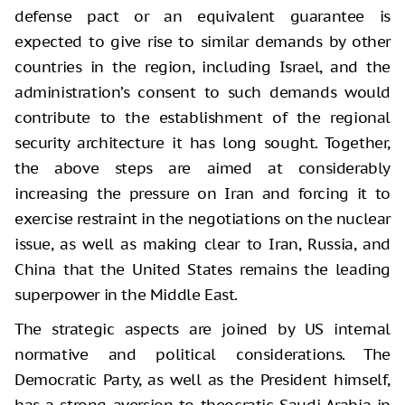
defense pact or an equivalent guarantee is
expected to give rise to similar demands by other
countries in the region, including Israel, and the
administration’s consent to such demands would
contribute to the establishment of the regional
security architecture it has long sought. Together,
the above steps are aimed at considerably
increasing the pressure on Iran and forcing it to
exercise restraint in the negotiations on the nuclear
issue, as well as making clear to Iran, Russia, and
China that the United States remains the leading
superpower in the Middle East.
The strategic aspects are joined by US internal
normative and political considerations. The
Democratic Party, as well as the President himself,
has a strong aversion to theocratic Saudi Arabia in