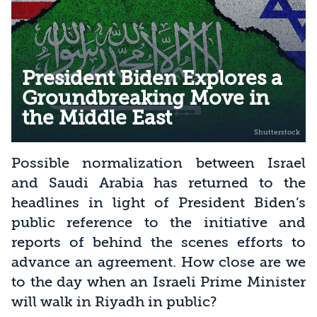
President Biden Explores a
Groundbreaking Move in
the Middle East
Possible normalization between Israel
and Saudi Arabia has returned to the
headlines in light of President Biden’s
public reference to the initiative and
reports of behind the scenes efforts to
advance an agreement. How close are we
to the day when an Israeli Prime Minister
will walk in Riyadh in public?