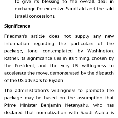
to give its blessing to the overall deal in
exchange for extensive Saudi aid and the said
Israeli concessions.
Significance
Friedman’s article does not supply any new
information regarding the particulars of the
package, long contemplated by Washington.
Rather, its significance lies in its timing, chosen by
the President, and the very US willingness to
accelerate the move, demonstrated by the dispatch
of the US advisors to Riyadh
The administration’s willingness to promote the
package may be based on the assumption that
Prime Minister Benjamin Netanyahu, who has
declared that normalization with Saudi Arabia is