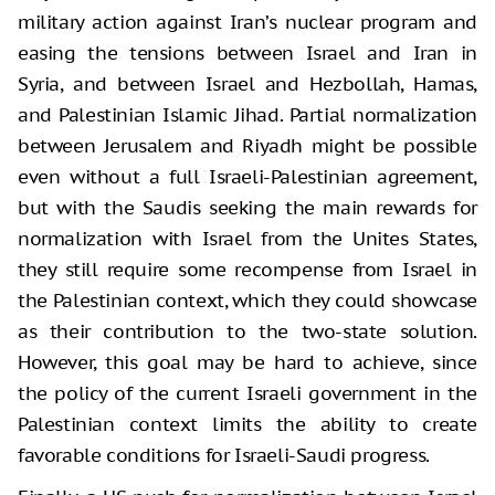
military action against Iran’s nuclear program and
easing the tensions between Israel and Iran in
Syria, and between Israel and Hezbollah, Hamas,
and Palestinian Islamic Jihad. Partial normalization
between Jerusalem and Riyadh might be possible
even without a full Israeli-Palestinian agreement,
but with the Saudis seeking the main rewards for
normalization with Israel from the Unites States,
they still require some recompense from Israel in
the Palestinian context, which they could showcase
as their contribution to the two-state solution.
However, this goal may be hard to achieve, since
the policy of the current Israeli government in the
Palestinian context limits the ability to create
favorable conditions for Israeli-Saudi progress.