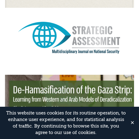
This website uses cookies for its routine operation, to
enhance user experience, and for statistical analysis
✕
of traffic. By continuing to browse this site, you
agree to our use of cookies.