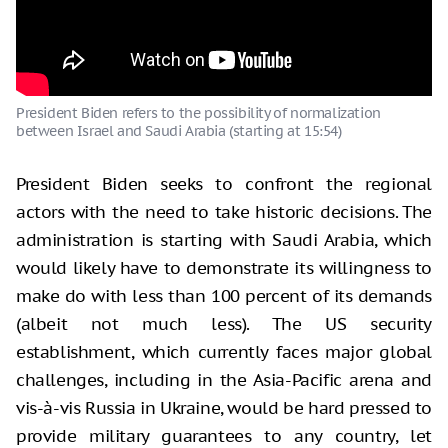
President Biden refers to the possibility of normalization
between Israel and Saudi Arabia (starting at 15:54)
President Biden seeks to confront the regional
actors with the need to take historic decisions. The
administration is starting with Saudi Arabia, which
would likely have to demonstrate its willingness to
make do with less than 100 percent of its demands
(albeit not much less). The US security
establishment, which currently faces major global
challenges, including in the Asia-Pacific arena and
vis-à-vis Russia in Ukraine, would be hard pressed to
provide military guarantees to any country, let