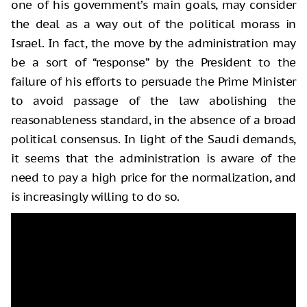
one of his government’s main goals, may consider
the deal as a way out of the political morass in
Israel. In fact, the move by the administration may
be a sort of “response” by the President to the
failure of his efforts to persuade the Prime Minister
to avoid passage of the law abolishing the
reasonableness standard, in the absence of a broad
political consensus. In light of the Saudi demands,
it seems that the administration is aware of the
need to pay a high price for the normalization, and
is increasingly willing to do so.