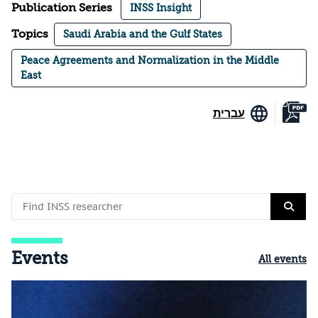
Publication Series
INSS Insight
Topics
Saudi Arabia and the Gulf States
Peace Agreements and Normalization in the Middle
East
עברית
Events
All events