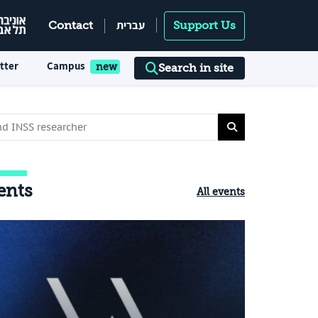
עברית
Contact
Support Us
tter
Campus
Search in site
ents
All events