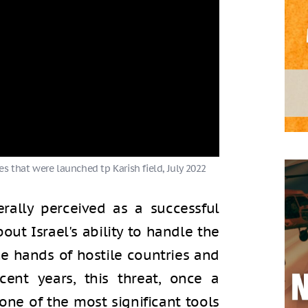
s that were launched tp Karish field, July 2022
rally perceived as a successful
out Israel's ability to handle the
e hands of hostile countries and
cent years, this threat, once a
ne of the most significant tools