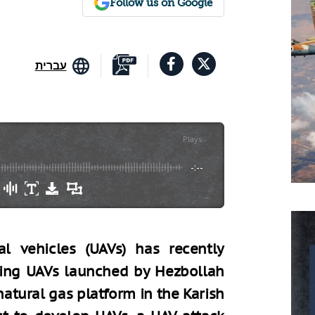
Follow us on Google
עברית
Plays
:
-
-:--
l vehicles (UAVs) has recently
owing UAVs launched by Hezbollah
natural gas platform in the Karish