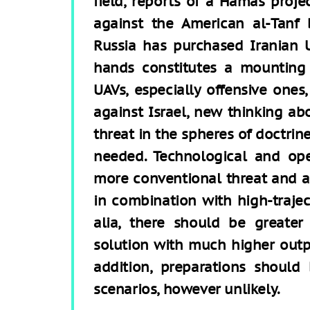
field, reports of a Hamas proje
against the American al-Tanf 
Russia has purchased Iranian U
hands constitutes a mounting 
UAVs, especially offensive ones, 
against Israel, new thinking ab
threat in the spheres of doctrin
needed. Technological and ope
more conventional threat and a
in combination with high-trajec
alia, there should be greater
solution with much higher outpu
addition, preparations shoul
scenarios, however unlikely.