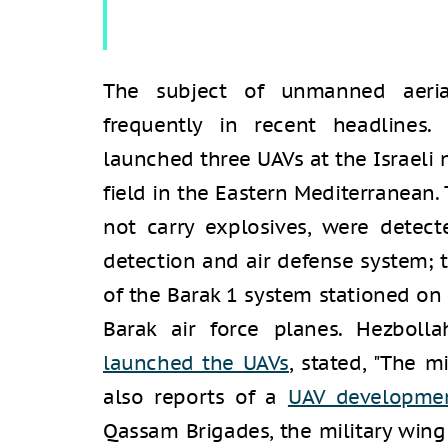
The subject of unmanned aerial
frequently in recent headlines.
launched three UAVs at the Israeli 
field in the Eastern Mediterranean.
not carry explosives, were detect
detection and air defense system; 
of the Barak 1 system stationed on 
Barak air force planes. Hezboll
launched the UAVs
, stated, "The 
also reports of a
UAV developmen
Qassam Brigades, the military win