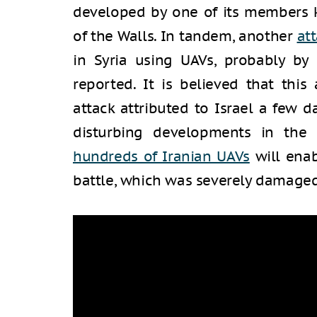
developed by one of its members k
of the Walls. In tandem, another
at
in Syria using UAVs, probably by 
reported. It is believed that thi
attack attributed to Israel a few d
disturbing developments in the
hundreds of Iranian UAVs
will enab
battle, which was severely damaged