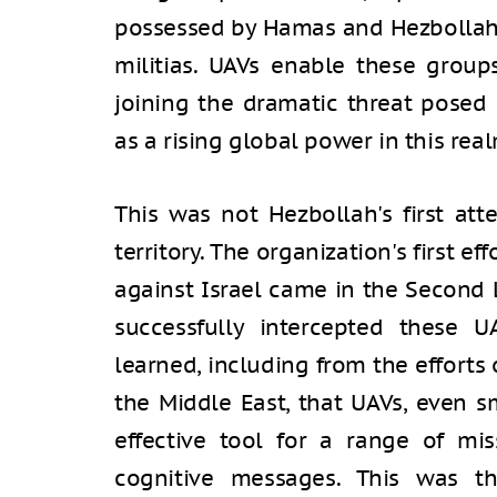
possessed by Hamas and Hezbollah,
militias. UAVs enable these groups
joining the dramatic threat posed 
as a rising global power in this real
This was not Hezbollah's first att
territory. The organization's first 
against Israel came in the Second 
successfully intercepted these U
learned, including from the efforts 
the Middle East, that UAVs, even s
effective tool for a range of mis
cognitive messages. This was 