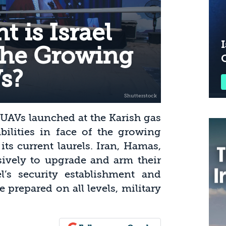
 is Israel
I
the Growing
s?
 UAVs launched at the Karish gas
pabilities in face of the growing
 its current laurels. Iran, Hamas,
ively to upgrade and arm their
l’s security establishment and
e prepared on all levels, military