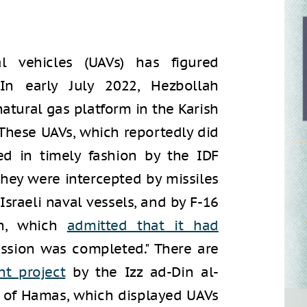
 vehicles (UAVs) has figured
 In early July 2022, Hezbollah
natural gas platform in the Karish
 These UAVs, which reportedly did
ed in timely fashion by the IDF
they were intercepted by missiles
Israeli naval vessels, and by F-16
ah, which
admitted that it had
mission was completed." There are
t project
by the Izz ad-Din al-
g of Hamas, which displayed UAVs