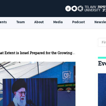
ents
Team
About
Media
Podcast
Newsle
Extent is Israel Prepared for the Growing Threat of UAVs?
Ev