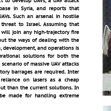
ct to develop UAVs, a UAV attack
base in Syria, and reports that
AVs. Such an arsenal in hostile
threat to Israel. Assuming that
will join any high-trajectory fire
out the ways of dealing with the
e, development, and operations is
rational solutions for both the
 scenario of massive UAV attacks
tory barrages are required. Inter
 reliance on lasers as a cheap
t than the current solutions. In
d be made for handling extreme