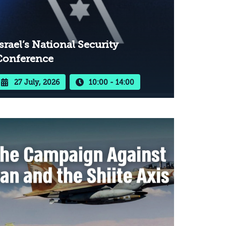
srael’s National Security
Conference
27 July, 2026
10:00 - 14:00