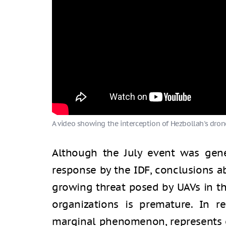
A video showing the interception of Hezbollah's drone
Although the July event was gene
response by the IDF, conclusions ab
growing threat posed by UAVs in th
organizations is premature. In re
marginal phenomenon, represents o