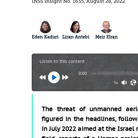
INSS Insight No. 1635, August 28, 2022
Eden Kaduri
Liran Antebi
Meir Elran
Listen to this content
0:00
1x
The threat of unmanned aeria
figured in the headlines, foll
in July 2022 aimed at the Israel 