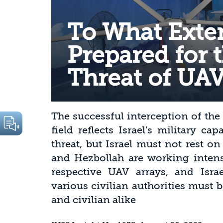
To What Extent
Prepared for 
Threat of UAV
The successful interception of the
field reflects Israel’s military ca
threat, but Israel must not rest on
and Hezbollah are working intens
respective UAV arrays, and Israe
various civilian authorities must b
and civilian alike