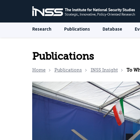
Research
Publications
Database
Ev
Publications
Home
Publications
INSS Insight
To What 