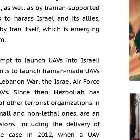
 as well as by Iranian-supported
 to harass Israel and its allies,
by Iran itself, which is emerging
m.
empt to launch UAVs into Israeli
efforts to launch Iranian-made UAVs
Lebanon War; the Israel Air Force
AVs. Since then, Hezbollah has
of other terrorist organizations in
mall and non-lethal ones, are an
sions, including the delivery of
the case in 2012, when a UAV