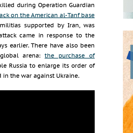
illed during Operation Guardian
tack on the American al-Tanf base
militias supported by Iran, was
s attack came in response to the
ays earlier. There have also been
 global arena:
the purchase of
le Russia to enlarge its order of
 in the war against Ukraine.