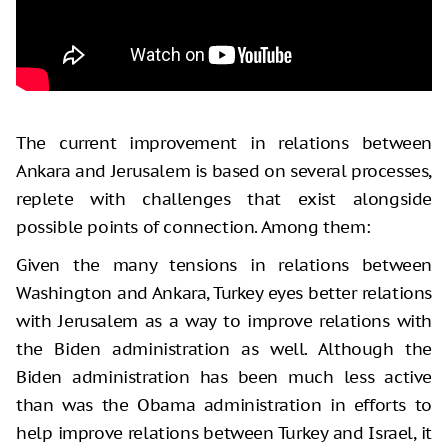
The current improvement in relations between
Ankara and Jerusalem is based on several processes,
replete with challenges that exist alongside
possible points of connection. Among them:
Given the many tensions in relations between
Washington and Ankara, Turkey eyes better relations
with Jerusalem as a way to improve relations with
the Biden administration as well. Although the
Biden administration has been much less active
than was the Obama administration in efforts to
help improve relations between Turkey and Israel, it