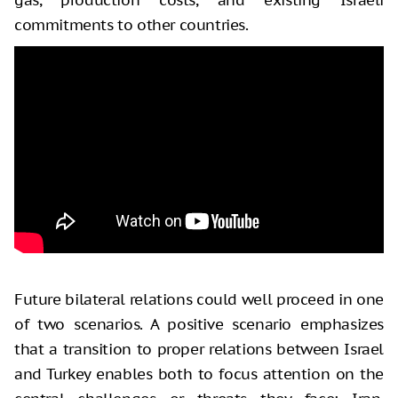
commitments to other countries.
Future bilateral relations could well proceed in one
of two scenarios. A positive scenario emphasizes
that a transition to proper relations between Israel
and Turkey enables both to focus attention on the