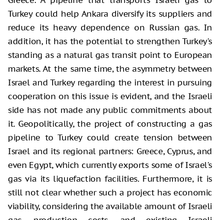
Turkey could help Ankara diversify its suppliers and
reduce its heavy dependence on Russian gas. In
addition, it has the potential to strengthen Turkey's
standing as a natural gas transit point to European
markets. At the same time, the asymmetry between
Israel and Turkey regarding the interest in pursuing
cooperation on this issue is evident, and the Israeli
side has not made any public commitments about
it. Geopolitically, the project of constructing a gas
pipeline to Turkey could create tension between
Israel and its regional partners: Greece, Cyprus, and
even Egypt, which currently exports some of Israel's
gas via its liquefaction facilities. Furthermore, it is
still not clear whether such a project has economic
viability, considering the available amount of Israeli
gas, production costs, and existing Israeli