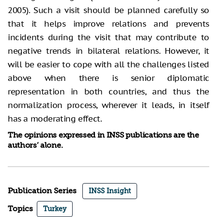
2005). Such a visit should be planned carefully so
that it helps improve relations and prevents
incidents during the visit that may contribute to
negative trends in bilateral relations. However, it
will be easier to cope with all the challenges listed
above when there is senior diplomatic
representation in both countries, and thus the
normalization process, wherever it leads, in itself
has a moderating effect.
The opinions expressed in INSS publications are the
authors’ alone.
Publication Series
INSS Insight
Topics
Turkey