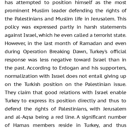
has attempted to position himself as the most
prominent Muslim leader defending the rights of
the Palestinians and Muslim life in Jerusalem. This
policy was expressed partly in harsh statements
against Israel, which he even called a terrorist state.
However, in the last month of Ramadan and even
during Operation Breaking Dawn, Turkey's official
response was less negative toward Israel than in
the past. According to Erdogan and his supporters,
normalization with Israel does not entail giving up
on the Turkish position on the Palestinian issue.
They claim that good relations with Israel enable
Turkey to express its position directly and thus to
defend the rights of Palestinians, with Jerusalem
and al-Aqsa being a red line. A significant number
of Hamas members reside in Turkey, and thus