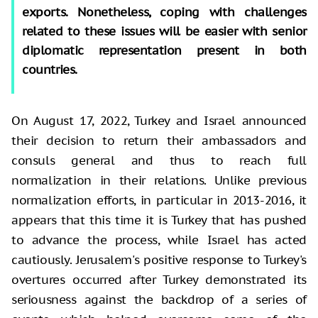
exports. Nonetheless, coping with challenges
related to these issues will be easier with senior
diplomatic representation present in both
countries.
On August 17, 2022, Turkey and Israel announced
their decision to return their ambassadors and
consuls general and thus to reach full
normalization in their relations. Unlike previous
normalization efforts, in particular in 2013-2016, it
appears that this time it is Turkey that has pushed
to advance the process, while Israel has acted
cautiously. Jerusalem's positive response to Turkey's
overtures occurred after Turkey demonstrated its
seriousness against the backdrop of a series of