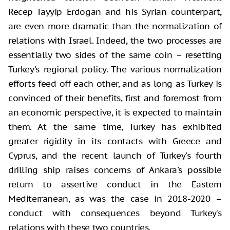
Recep Tayyip Erdogan and his Syrian counterpart,
are even more dramatic than the normalization of
relations with Israel. Indeed, the two processes are
essentially two sides of the same coin – resetting
Turkey's regional policy. The various normalization
efforts feed off each other, and as long as Turkey is
convinced of their benefits, first and foremost from
an economic perspective, it is expected to maintain
them. At the same time, Turkey has exhibited
greater rigidity in its contacts with Greece and
Cyprus, and the recent launch of Turkey's fourth
drilling ship raises concerns of Ankara's possible
return to assertive conduct in the Eastern
Mediterranean, as was the case in 2018-2020 –
conduct with consequences beyond Turkey's
relations with these two countries.