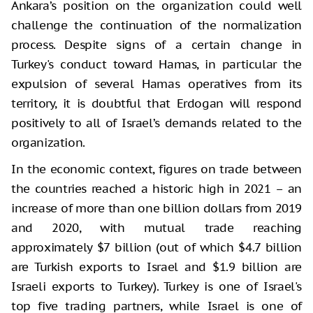
Ankara’s position on the organization could well
challenge the continuation of the normalization
process. Despite signs of a certain change in
Turkey's conduct toward Hamas, in particular the
expulsion of several Hamas operatives from its
territory, it is doubtful that Erdogan will respond
positively to all of Israel’s demands related to the
organization.
In the economic context, figures on trade between
the countries reached a historic high in 2021 – an
increase of more than one billion dollars from 2019
and 2020, with mutual trade reaching
approximately $7 billion (out of which $4.7 billion
are Turkish exports to Israel and $1.9 billion are
Israeli exports to Turkey). Turkey is one of Israel's
top five trading partners, while Israel is one of