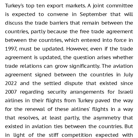
Turkey's top ten export markets. A joint committee
is expected to convene in September that will
discuss the trade barriers that remain between the
countries, partly because the free trade agreement
between the countries, which entered into force in
1997, must be updated. However, even if the trade
agreement is updated, the question arises whether
trade relations can grow significantly. The aviation
agreement signed between the countries in July
2022 and the settled dispute that existed since
2007 regarding security arrangements for Israeli
airlines in their flights from Turkey paved the way
for the renewal of these airlines' flights in a way
that resolves, at least partly, the asymmetry that
existed in aviation ties between the countries. But
in light of the stiff competition expected with