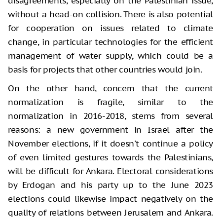
disagreements, especially on the Palestinian issue,
without a head-on collision. There is also potential
for cooperation on issues related to climate
change, in particular technologies for the efficient
management of water supply, which could be a
basis for projects that other countries would join.
On the other hand, concern that the current
normalization is fragile, similar to the
normalization in 2016-2018, stems from several
reasons: a new government in Israel after the
November elections, if it doesn't continue a policy
of even limited gestures towards the Palestinians,
will be difficult for Ankara. Electoral considerations
by Erdogan and his party up to the June 2023
elections could likewise impact negatively on the
quality of relations between Jerusalem and Ankara.