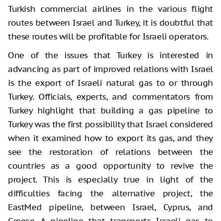
Turkish commercial airlines in the various flight
routes between Israel and Turkey, it is doubtful that
these routes will be profitable for Israeli operators.
One of the issues that Turkey is interested in
advancing as part of improved relations with Israel
is the export of Israeli natural gas to or through
Turkey. Officials, experts, and commentators from
Turkey highlight that building a gas pipeline to
Turkey was the first possibility that Israel considered
when it examined how to export its gas, and they
see the restoration of relations between the
countries as a good opportunity to revive the
project. This is especially true in light of the
difficulties facing the alternative project, the
EastMed pipeline, between Israel, Cyprus, and
Greece. A pipeline that transports Israeli gas to