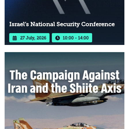
Israel’s National Security Conference
27 July, 2026
10:00 - 14:00