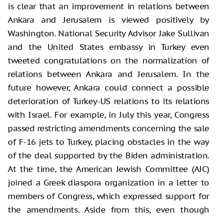
is clear that an improvement in relations between
Ankara and Jerusalem is viewed positively by
Washington. National Security Advisor Jake Sullivan
and the United States embassy in Turkey even
tweeted congratulations on the normalization of
relations between Ankara and Jerusalem. In the
future however, Ankara could connect a possible
deterioration of Turkey-US relations to its relations
with Israel. For example, in July this year, Congress
passed restricting amendments concerning the sale
of F-16 jets to Turkey, placing obstacles in the way
of the deal supported by the Biden administration.
At the time, the American Jewish Committee (AJC)
joined a Greek diaspora organization in a letter to
members of Congress, which expressed support for
the amendments. Aside from this, even though