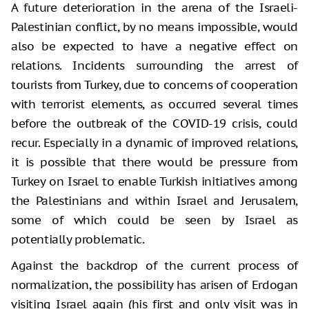
A future deterioration in the arena of the Israeli-
Palestinian conflict, by no means impossible, would
also be expected to have a negative effect on
relations. Incidents surrounding the arrest of
tourists from Turkey, due to concerns of cooperation
with terrorist elements, as occurred several times
before the outbreak of the COVID-19 crisis, could
recur. Especially in a dynamic of improved relations,
it is possible that there would be pressure from
Turkey on Israel to enable Turkish initiatives among
the Palestinians and within Israel and Jerusalem,
some of which could be seen by Israel as
potentially problematic.
Against the backdrop of the current process of
normalization, the possibility has arisen of Erdogan
visiting Israel again (his first and only visit was in