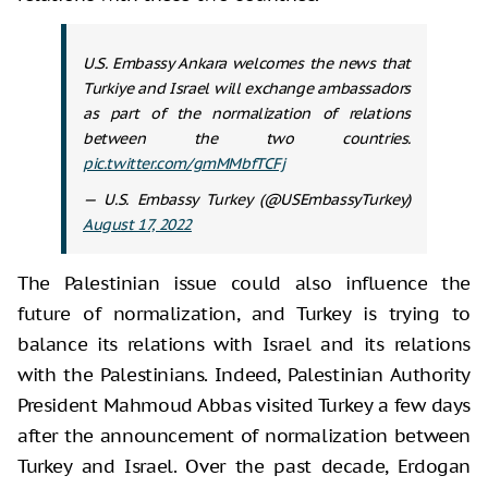
U.S. Embassy Ankara welcomes the news that
Turkiye and Israel will exchange ambassadors
as part of the normalization of relations
between the two countries.
pic.twitter.com/gmMMbfTCFj
— U.S. Embassy Turkey (@USEmbassyTurkey)
August 17, 2022
The Palestinian issue could also influence the
future of normalization, and Turkey is trying to
balance its relations with Israel and its relations
with the Palestinians. Indeed, Palestinian Authority
President Mahmoud Abbas visited Turkey a few days
after the announcement of normalization between
Turkey and Israel. Over the past decade, Erdogan