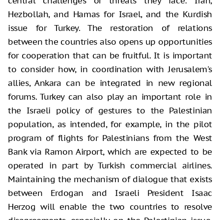
central challenges or threats they face: Iran,
Hezbollah, and Hamas for Israel, and the Kurdish
issue for Turkey. The restoration of relations
between the countries also opens up opportunities
for cooperation that can be fruitful. It is important
to consider how, in coordination with Jerusalem's
allies, Ankara can be integrated in new regional
forums. Turkey can also play an important role in
the Israeli policy of gestures to the Palestinian
population, as intended, for example, in the pilot
program of flights for Palestinians from the West
Bank via Ramon Airport, which are expected to be
operated in part by Turkish commercial airlines.
Maintaining the mechanism of dialogue that exists
between Erdogan and Israeli President Isaac
Herzog will enable the two countries to resolve