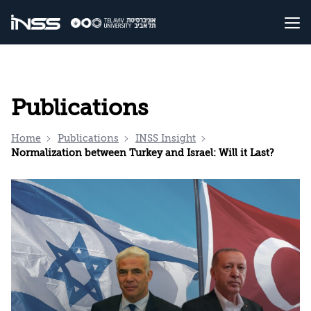
Publications
Home
Publications
INSS Insight
Normalization between Turkey and Israel: Will it Last?