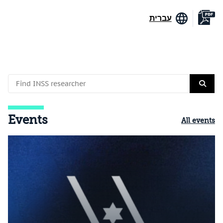
עברית
Events
All events