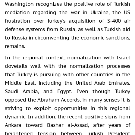
Washington recognizes the positive role of Turkish
mediation regarding the war in Ukraine, the US
frustration over Turkey's acquisition of S-400 air
defense systems from Russia, as well as Turkish aid
to Russia in circumventing the economic sanctions,
remains.
In the regional context, normalization with Israel
dovetails well with the normalization processes
that Turkey is pursuing with other countries in the
Middle East, including the United Arab Emirates,
Saudi Arabia, and Egypt. Even though Turkey
opposed the Abraham Accords, in many senses it is
striving to exploit opportunities in this regional
dynamic. In addition, the recent positive signs from
Ankara toward Bashar al-Assad, after years of
heightened tension between Turkish President