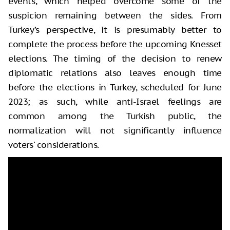
events, which helped overcome some of the
suspicion remaining between the sides. From
Turkey’s perspective, it is presumably better to
complete the process before the upcoming Knesset
elections. The timing of the decision to renew
diplomatic relations also leaves enough time
before the elections in Turkey, scheduled for June
2023; as such, while anti-Israel feelings are
common among the Turkish public, the
normalization will not significantly influence
voters' considerations.