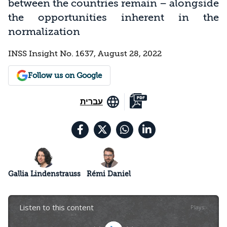
between the countries remain – alongside
the opportunities inherent in the
normalization
INSS Insight No. 1637, August 28, 2022
Follow us on Google
עברית
Gallia Lindenstrauss
Rémi Daniel
Listen to this content
Plays
:
-