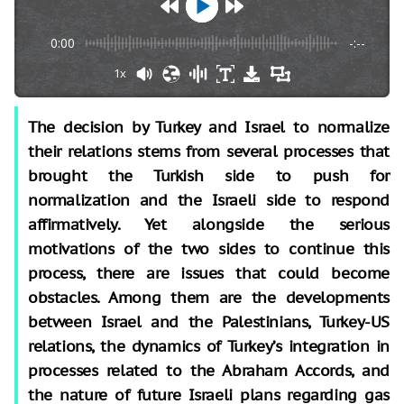
0:00
-:--
1x
The decision by Turkey and Israel to normalize
their relations stems from several processes that
brought the Turkish side to push for
normalization and the Israeli side to respond
affirmatively. Yet alongside the serious
motivations of the two sides to continue this
process, there are issues that could become
obstacles. Among them are the developments
between Israel and the Palestinians, Turkey-US
relations, the dynamics of Turkey’s integration in
processes related to the Abraham Accords, and
the nature of future Israeli plans regarding gas