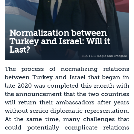
Normalization between
Turkey and Israel: Will it
Last?
The process of normalizing relations
between Turkey and Israel that began in
late 2020 was completed this month with
the announcement that the two countries
will return their ambassadors after years
without senior diplomatic representation.
At the same time, many challenges that
could potentially complicate relations