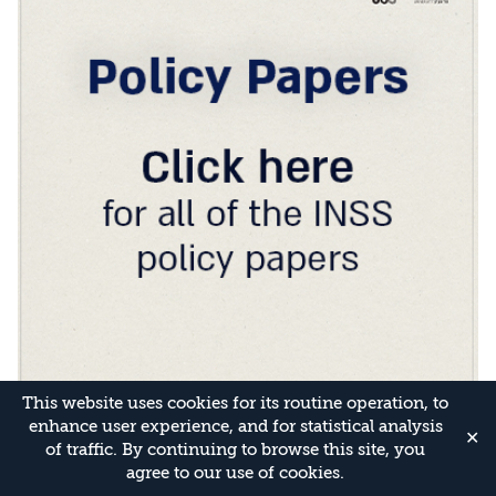
This website uses cookies for its routine operation, to
enhance user experience, and for statistical analysis
✕
of traffic. By continuing to browse this site, you
agree to our use of cookies.