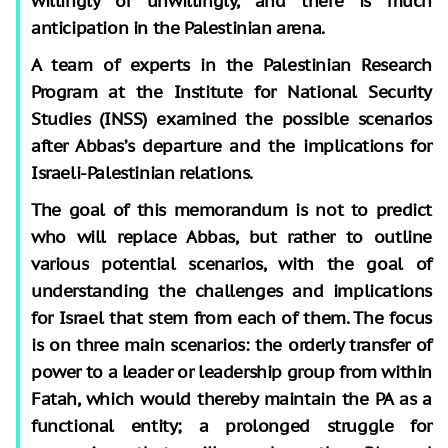
willingly or unwillingly, and there is much
anticipation in the Palestinian arena.
A team of experts in the Palestinian Research
Program at the Institute for National Security
Studies (INSS) examined the possible scenarios
after Abbas’s departure and the implications for
Israeli-Palestinian relations.
The goal of this memorandum is not to predict
who will replace Abbas, but rather to outline
various potential scenarios, with the goal of
understanding the challenges and implications
for Israel that stem from each of them. The focus
is on three main scenarios: the orderly transfer of
power to a leader or leadership group from within
Fatah, which would thereby maintain the PA as a
functional entity; a prolonged struggle for