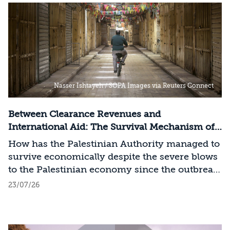
Nasser Ishtayeh / SOPA Images via Reuters Connect
Between Clearance Revenues and
International Aid: The Survival Mechanism of
the Palestinian Authority
How has the Palestinian Authority managed to
survive economically despite the severe blows
to the Palestinian economy since the outbreak
of the Swords of Iron War?
23/07/26