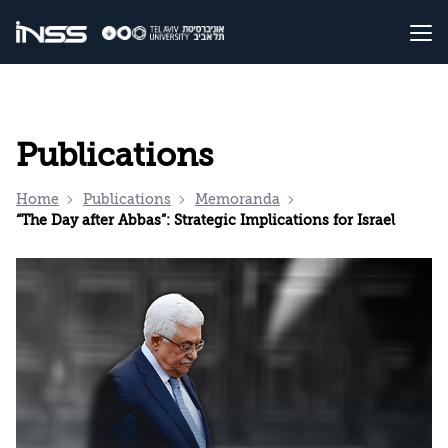
Publications
Home
Publications
Memoranda
“The Day after Abbas”: Strategic Implications for Israel