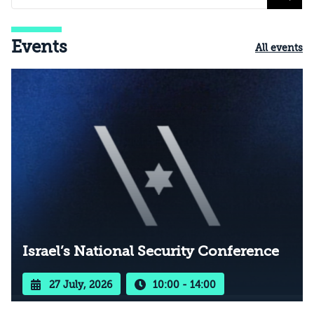
Events
All events
Israel’s National Security Conference
27 July, 2026
10:00 - 14:00