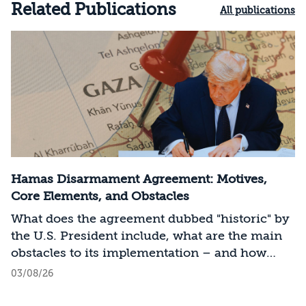
Related Publications
All publications
Hamas Disarmament Agreement: Motives,
Core Elements, and Obstacles
What does the agreement dubbed "historic" by
the U.S. President include, what are the main
obstacles to its implementation – and how
should Israel act?
03/08/26