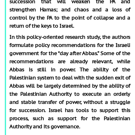
succession that will weaken the PA and
strengthen Hamas; and chaos and a loss of
control by the PA to the point of collapse and a
return of the keys to Israel.
In this policy-oriented research study, the authors
formulate policy recommendations for the Israeli
government for the “day after Abbas.” Some of the
recommendations are already relevant, while
Abbas is still in power. The ability of the
Palestinian system to deal with the sudden exit of
Abbas will be largely determined by the ability of
the Palestinian Authority to execute an orderly
and stable transfer of power, without a struggle
for succession. Israel has tools to support this
process, such as support for the Palestinian
Authority and its governance.