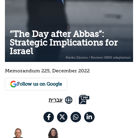
“The Day after Abbas”:
Strategic Implications for
Israel
Memorandum 225, December 2022
Follow us on Google
עברית