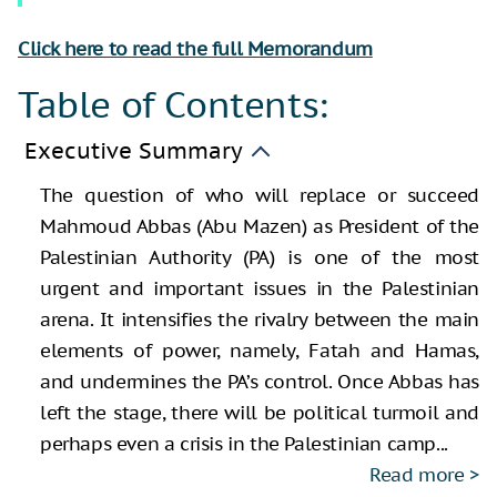
Click here to read the full Memorandum
Table of Contents:
Executive Summary
The question of who will replace or succeed
Mahmoud Abbas (Abu Mazen) as President of the
Palestinian Authority (PA) is one of the most
urgent and important issues in the Palestinian
arena. It intensifies the rivalry between the main
elements of power, namely, Fatah and Hamas,
and undermines the PA’s control. Once Abbas has
left the stage, there will be political turmoil and
perhaps even a crisis in the Palestinian camp...
Read more