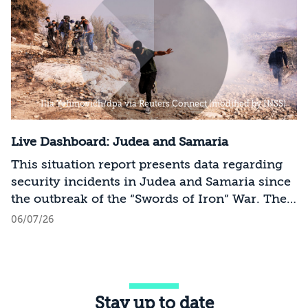
Ilia Yefimovich/dpa via Reuters Connect (modified by INSS)
Live Dashboard: Judea and Samaria
This situation report presents data regarding
security incidents in Judea and Samaria since
the outbreak of the “Swords of Iron” War. The
data includes the scope of Palestinian terror
06/07/26
attacks, friction incidents, casualties, thwarted
attacks, and arrests in the sector. The data is
based on official sources and open-source
intelligence (OSINT) collection and is updated
Stay up to date
on an ongoing basis.