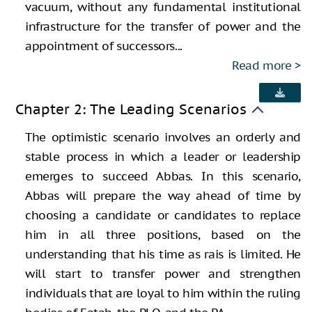
vacuum, without any fundamental institutional
infrastructure for the transfer of power and the
appointment of successors...
Read more
Chapter 2: The Leading Scenarios
The optimistic scenario involves an orderly and
stable process in which a leader or leadership
emerges to succeed Abbas. In this scenario,
Abbas will prepare the way ahead of time by
choosing a candidate or candidates to replace
him in all three positions, based on the
understanding that his time as rais is limited. He
will start to transfer power and strengthen
individuals that are loyal to him within the ruling