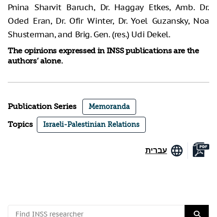
Pnina Sharvit Baruch, Dr. Haggay Etkes, Amb. Dr.
Oded Eran, Dr. Ofir Winter, Dr. Yoel Guzansky, Noa
Shusterman, and Brig. Gen. (res.) Udi Dekel.
The opinions expressed in INSS publications are the
authors’ alone.
Publication Series
Memoranda
Topics
Israeli-Palestinian Relations
עברית