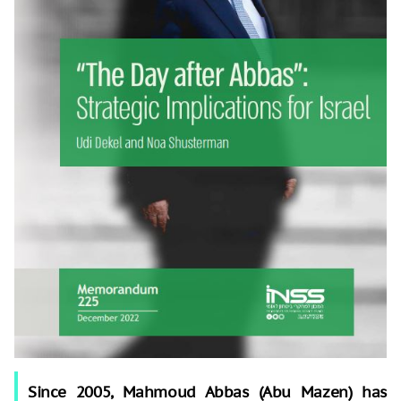
Since 2005, Mahmoud Abbas (Abu Mazen) has