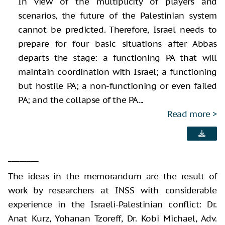
In view of the multiplicity of players and
scenarios, the future of the Palestinian system
cannot be predicted. Therefore, Israel needs to
prepare for four basic situations after Abbas
departs the stage: a functioning PA that will
maintain coordination with Israel; a functioning
but hostile PA; a non-functioning or even failed
PA; and the collapse of the PA...
Read more
________
The ideas in the memorandum are the result of
work by researchers at INSS with considerable
experience in the Israeli-Palestinian conflict: Dr.
Anat Kurz, Yohanan Tzoreff, Dr. Kobi Michael, Adv.