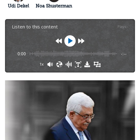
Udi Dekel
Noa Shusterman
Listen to this content
Plays
:
-
0:00
-:--
1x