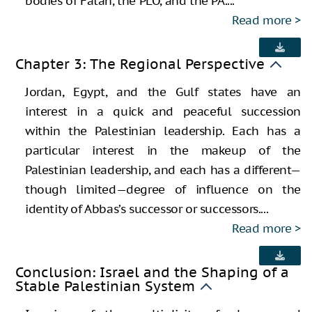
bodies of Fatah, the PLO, and the PA....
Read more
Chapter 3: The Regional Perspective
Jordan, Egypt, and the Gulf states have an
interest in a quick and peaceful succession
within the Palestinian leadership. Each has a
particular interest in the makeup of the
Palestinian leadership, and each has a different—
though limited—degree of influence on the
identity of Abbas’s successor or successors....
Read more
Conclusion: Israel and the Shaping of a
Stable Palestinian System