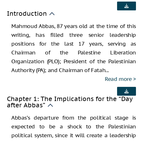
Introduction
Mahmoud Abbas, 87 years old at the time of this
writing, has filled three senior leadership
positions for the last 17 years, serving as
Chairman of the Palestine Liberation
Organization (PLO); President of the Palestinian
Authority (PA); and Chairman of Fatah...
Read more
Chapter 1: The Implications for the “Day
after Abbas”
Abbas’s departure from the political stage is
expected to be a shock to the Palestinian
political system, since it will create a leadership