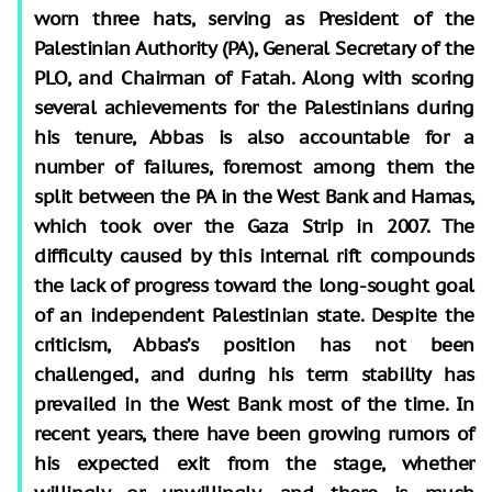
worn three hats, serving as President of the
Palestinian Authority (PA), General Secretary of the
PLO, and Chairman of Fatah. Along with scoring
several achievements for the Palestinians during
his tenure, Abbas is also accountable for a
number of failures, foremost among them the
split between the PA in the West Bank and Hamas,
which took over the Gaza Strip in 2007. The
difficulty caused by this internal rift compounds
the lack of progress toward the long-sought goal
of an independent Palestinian state. Despite the
criticism, Abbas’s position has not been
challenged, and during his term stability has
prevailed in the West Bank most of the time. In
recent years, there have been growing rumors of
his expected exit from the stage, whether