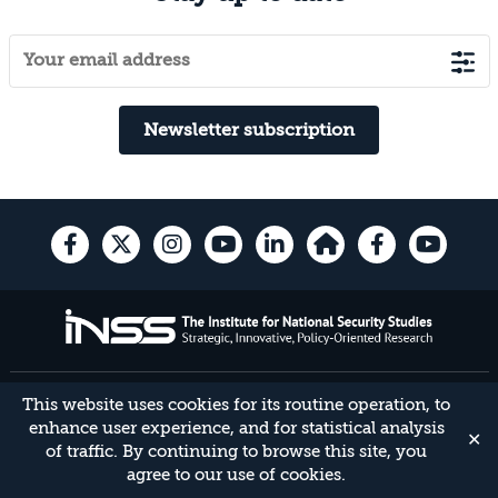
Newsletter subscription
40 Haim Levanon St. Tel Aviv, 6997556 Israel | Tel 03-640-0400 | Fax 03-
This website uses cookies for its routine operation, to
744-7590 |
enhance user experience, and for statistical analysis
✕
Developed by
Daat
,
Yael Group
.
of traffic. By continuing to browse this site, you
agree to our use of cookies.
Accessibility Statement