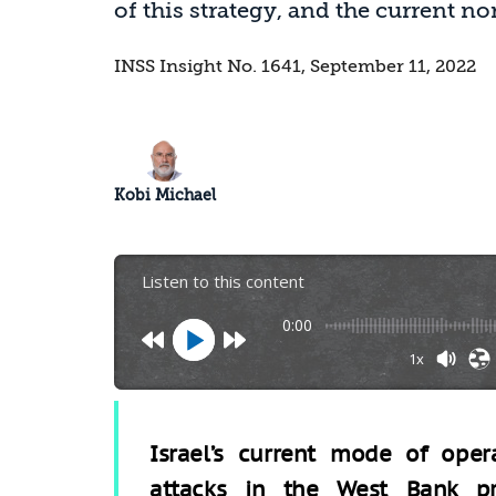
of this strategy, and the current n
INSS Insight No. 1641, September 11, 2022
Kobi Michael
Listen to this content
0:00
1x
Israel’s current mode of oper
attacks in the West Bank pr