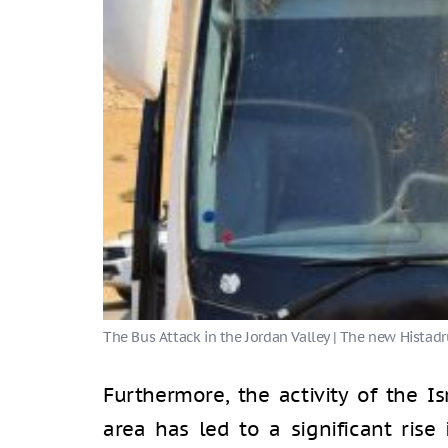
Furthermore, the activity of the Is
area has led to a significant rise