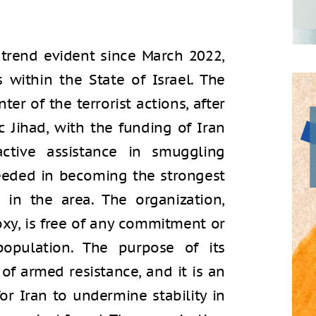
 trend evident since March 2022,
 within the State of Israel. The
er of the terrorist actions, after
 Jihad, with the funding of Iran
ctive assistance in smuggling
eeded in becoming the strongest
 in the area. The organization,
oxy, is free of any commitment or
population. The purpose of its
of armed resistance, and it is an
r Iran to undermine stability in