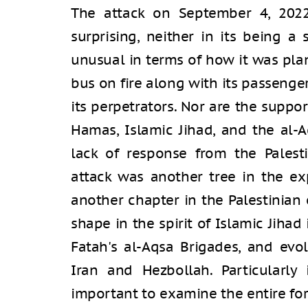
The attack on September 4, 2022
surprising, neither in its being a
unusual in terms of how it was pla
bus on fire along with its passenger
its perpetrators. Nor are the suppo
Hamas, Islamic Jihad, and the al-A
lack of response from the Palesti
attack was another tree in the ex
another chapter in the Palestinian 
shape in the spirit of Islamic Jiha
Fatah's al-Aqsa Brigades, and ev
Iran and Hezbollah. Particularly 
important to examine the entire for