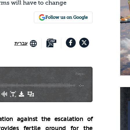
orms will have to change
Follow us on Google
עברית
Plays
:
-
-:--
ation against the escalation of
ovides fertile ground for the