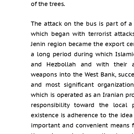
of the trees.
The attack on the bus is part of a
which began with terrorist attacks
Jenin region became the export cent
a long period during which Islamic
and Hezbollah and with their a
weapons into the West Bank, succ
and most significant organization
which is operated as an Iranian pr
responsibility toward the local 
existence is adherence to the idea 
important and convenient means fo