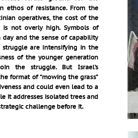
ian ethos of resistance. From the
inian operatives, the cost of the
s is not overly high. Symbols of
 day and the sense of capability
struggle are intensifying in the
sness of the younger generation
in the struggle. But Israel’s
the format of “mowing the grass”
ctiveness and could even lead to a
le it addresses isolated trees and
strategic challenge before it.