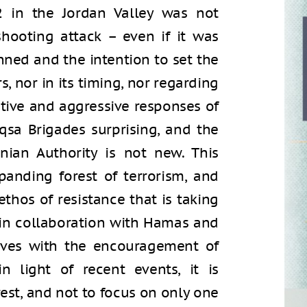
 in the Jordan Valley was not
 shooting attack – even if it was
nned and the intention to set the
s, nor in its timing, nor regarding
rtive and aggressive responses of
qsa Brigades surprising, and the
nian Authority is not new. This
panding forest of terrorism, and
ethos of resistance that is taking
d in collaboration with Hamas and
olves with the encouragement of
in light of recent events, it is
est, and not to focus on only one