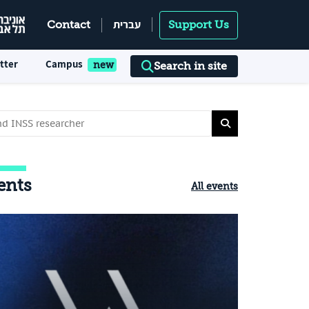
עברית
Contact
Support Us
tter
Campus
Search in site
ents
All events