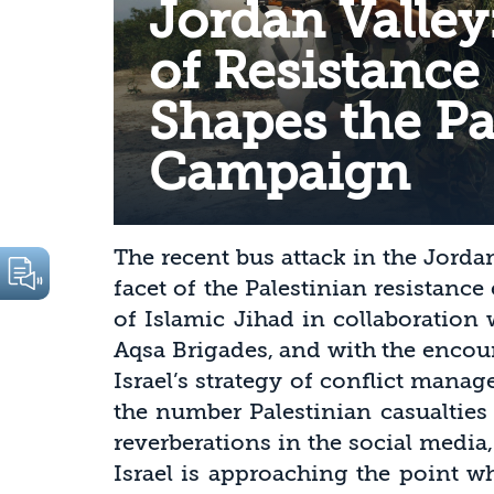
Jordan Valley
of Resistance
Shapes the Pa
Campaign
The recent bus attack in the Jorda
facet of the Palestinian resistance 
of Islamic Jihad in collaboration
Aqsa Brigades, and with the encou
Israel’s strategy of conflict manag
the number Palestinian casualties
reverberations in the social media,
Israel is approaching the point wh