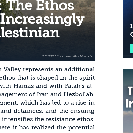
: The Ethos
 Increasingly
I
lestinian
n Valley represents an additional
ethos that is shaped in the spirit
 with Hamas and with Fatah’s al-
ragement of Iran and Hezbollah.
ement, which has led to a rise in
 and detainees, and the ensuing
 intensifies the resistance ethos.
ere it has realized the potential