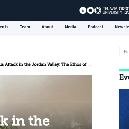
ents
Team
About
Media
Podcast
Newsle
k in the Jordan Valley: The Ethos of Resistance Increasingly Shapes the Palestinian Campaign
Ev
k in the