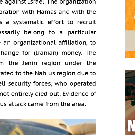
 against Israel. The organization
boration with Hamas and with the
s a systematic effort to recruit
arily belong to a particular
an organizational affiliation, to
change for (Iranian) money. The
om the Jenin region under the
rated to the Nablus region due to
aeli security forces, who operated
 not entirely died out. Evidence of
 bus attack came from the area.