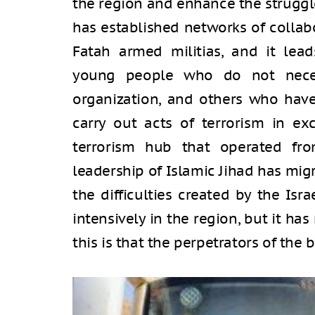
the region and enhance the struggle
has established networks of colla
Fatah armed militias, and it lead
young people who do not necess
organization, and others who have 
carry out acts of terrorism in ex
terrorism hub that operated fr
leadership of Islamic Jihad has mig
the difficulties created by the Isr
intensively in the region, but it has
this is that the perpetrators of the