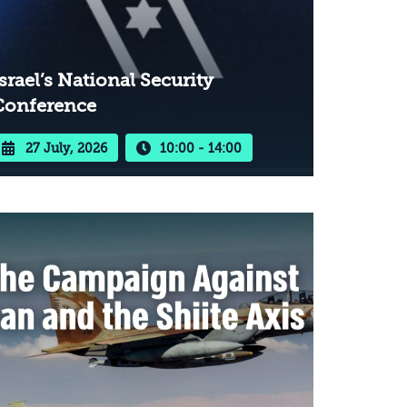
srael’s National Security
Conference
27 July, 2026
10:00 - 14:00