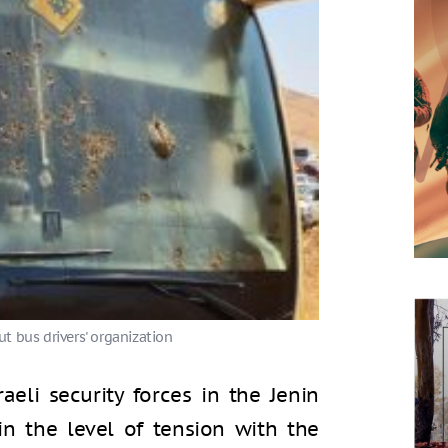
raeli security forces in the Jenin
 in the level of tension with the