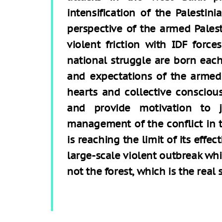
intensification of the Palestin
perspective of the armed Palest
violent friction with IDF force
national struggle are born each
and expectations of the armed 
hearts and collective consciou
and provide motivation to jo
management of the conflict in 
is reaching the limit of its effe
large-scale violent outbreak whi
not the forest, which is the real 