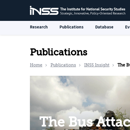
Research
Publications
Database
Ev
Publications
Home
Publications
INSS Insight
The Bus Attac
The Bus Attac