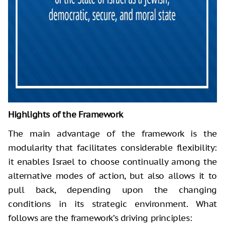
Highlights of the Framework
The main advantage of the framework is the
modularity that facilitates considerable flexibility:
it enables Israel to choose continually among the
alternative modes of action, but also allows it to
pull back, depending upon the changing
conditions in its strategic environment. What
follows are the framework’s driving principles: