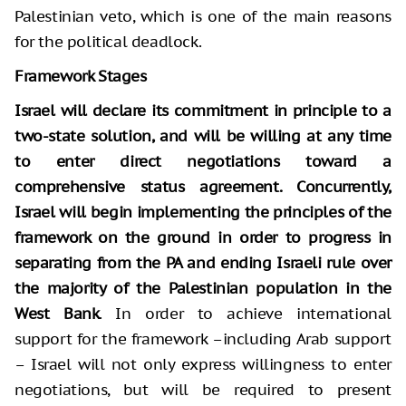
Palestinian veto, which is one of the main reasons
for the political deadlock.
Framework Stages
Israel will declare its commitment in principle to a
two-state solution, and will be willing at any time
to enter direct negotiations toward a
comprehensive status agreement. Concurrently,
Israel will begin implementing the principles of the
framework on the ground in order to progress in
separating from the PA and ending Israeli rule over
the majority of the Palestinian population in the
West Bank
. In order to achieve international
support for the framework –including Arab support
– Israel will not only express willingness to enter
negotiations, but will be required to present