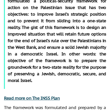
formulated a political-security framework for
action on the Palestinian issue that has two
objectives: to improve Israel’s strategic position
and to prevent it from sliding into a one-state
reality. The gist of this framework is to design an
improved situation that will retain future options
for the end of Israel’s rule over the Palestinians in
the West Bank, and ensure a solid Jewish majority
in a democratic Israel. In other words: the
objective of the framework is to prepare the
groundwork for a two-state reality for the purpose
of preserving a Jewish, democratic, secure, and
moral Israel.
Read more on The INSS Plan
The framework was formulated and prepared by a