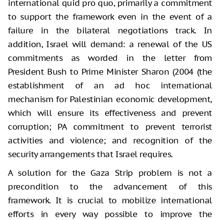
international quid pro quo, primarily a commitment
to support the framework even in the event of a
failure in the bilateral negotiations track. In
addition, Israel will demand: a renewal of the US
commitments as worded in the letter from
President Bush to Prime Minister Sharon (2004 (the
establishment of an ad hoc international
mechanism for Palestinian economic development,
which will ensure its effectiveness and prevent
corruption; PA commitment to prevent terrorist
activities and violence; and recognition of the
security arrangements that Israel requires.
A solution for the Gaza Strip problem is not a
precondition to the advancement of this
framework. It is crucial to mobilize international
efforts in every way possible to improve the