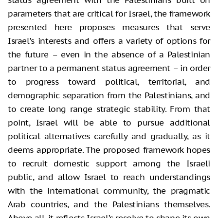
status agreement with the Palestinians built on
parameters that are critical for Israel, the framework
presented here proposes measures that serve
Israel’s interests and offers a variety of options for
the future – even in the absence of a Palestinian
partner to a permanent status agreement – in order
to progress toward political, territorial, and
demographic separation from the Palestinians, and
to create long range strategic stability. From that
point, Israel will be able to pursue additional
political alternatives carefully and gradually, as it
deems appropriate. The proposed framework hopes
to recruit domestic support among the Israeli
public, and allow Israel to reach understandings
with the international community, the pragmatic
Arab countries, and the Palestinians themselves.