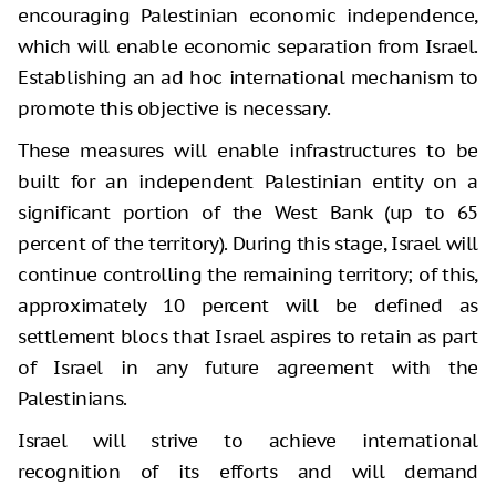
encouraging Palestinian economic independence,
which will enable economic separation from Israel.
Establishing an ad hoc international mechanism to
promote this objective is necessary.
These measures will enable infrastructures to be
built for an independent Palestinian entity on a
significant portion of the West Bank (up to 65
percent of the territory). During this stage, Israel will
continue controlling the remaining territory; of this,
approximately 10 percent will be defined as
settlement blocs that Israel aspires to retain as part
of Israel in any future agreement with the
Palestinians.
Israel will strive to achieve international
recognition of its efforts and will demand