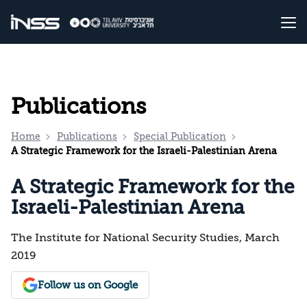
Publications
Home
Publications
Special Publication
A Strategic Framework for the Israeli-Palestinian Arena
A Strategic Framework for the
Israeli-Palestinian Arena
The Institute for National Security Studies, March
2019
Follow us on Google