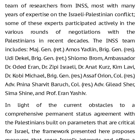
team of researchers from INSS, most with many
years of expertise on the Israeli-Palestinian conflict;
some of these experts participated actively in the
various rounds of negotiations with the
Palestinians in recent decades. The INSS team
includes: Maj. Gen. (ret.) Amos Yadlin, Brig. Gen. (res).
Udi Dekel, Brig. Gen. (ret.) Shlomo Brom, Ambassador
Dr. Oded Eran, Dr. Zipi Israeli, Dr. Anat Kurz, Kim Lavi,
Dr. Kobi Michael, Brig. Gen. (res.) Assaf Orion, Col. (res.)
Adv. Pnina Sharvit Baruch, Col. (res.) Adv. Gilead Sher,
Sima Shine, and Prof. Eran Yashiv.
In light of the current obstacles to a
comprehensive permanent status agreement with
the Palestinians built on parameters that are critical
for Israel, the framework presented here proposes