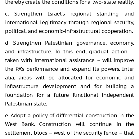
thereby create the conditions for a two-state reality.
c. Strengthen Israel’s regional standing and
international legitimacy through regional-security,
political, and economic-infrastructural cooperation.
d. Strengthen Palestinian governance, economy,
and infrastructure. To this end, gradual action –
taken with international assistance – will improve
the PA’s performance and expand its powers. Inter
alia, areas will be allocated for economic and
infrastructure development and for building a
foundation for a future functional independent
Palestinian state.
e. Adopt a policy of differential construction in the
West Bank. Construction will continue in the
settlement blocs – west of the security fence – that