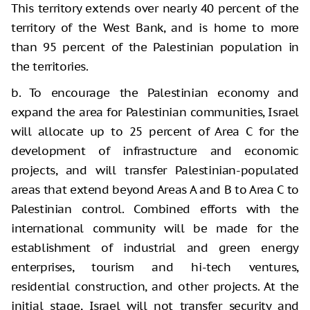
This territory extends over nearly 40 percent of the
territory of the West Bank, and is home to more
than 95 percent of the Palestinian population in
the territories.
b. To encourage the Palestinian economy and
expand the area for Palestinian communities, Israel
will allocate up to 25 percent of Area C for the
development of infrastructure and economic
projects, and will transfer Palestinian-populated
areas that extend beyond Areas A and B to Area C to
Palestinian control. Combined efforts with the
international community will be made for the
establishment of industrial and green energy
enterprises, tourism and hi-tech ventures,
residential construction, and other projects. At the
initial stage, Israel will not transfer security and