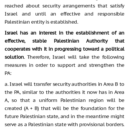
reached about security arrangements that satisfy
Israel and until an effective and responsible
Palestinian entity is established.
Israel has an interest in the establishment of an
effective, stable Palestinian Authority
that
cooperates with it in progressing toward a political
solution
. Therefore, Israel will take the following
measures in order to support and strengthen the
PA:
a. Israel will transfer security authorities in Area B to
the PA, similar to the authorities it now has in Area
A, so that a uniform Palestinian region will be
created (A + B) that will be the foundation for the
future Palestinian state, and in the meantime might
serve as a Palestinian state with provisional borders.