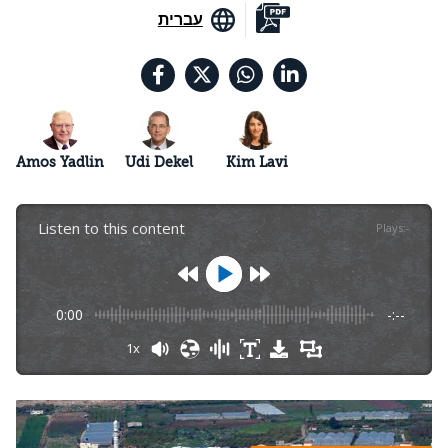
עברית
Amos Yadlin
Udi Dekel
Kim Lavi
Listen to this content
Plays
:
-
0:00
-:--
1x