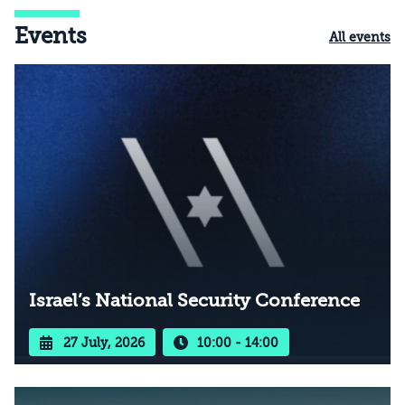
Events
All events
Israel’s National Security Conference
27 July, 2026
10:00 - 14:00