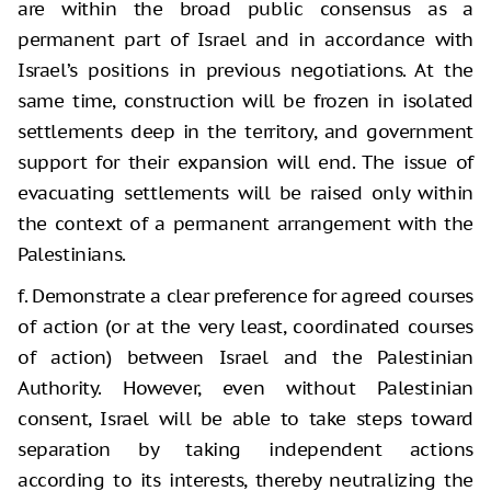
are within the broad public consensus as a
permanent part of Israel and in accordance with
Israel’s positions in previous negotiations. At the
same time, construction will be frozen in isolated
settlements deep in the territory, and government
support for their expansion will end. The issue of
evacuating settlements will be raised only within
the context of a permanent arrangement with the
Palestinians.
f. Demonstrate a clear preference for agreed courses
of action (or at the very least, coordinated courses
of action) between Israel and the Palestinian
Authority. However, even without Palestinian
consent, Israel will be able to take steps toward
separation by taking independent actions
according to its interests, thereby neutralizing the