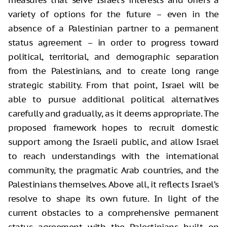
measures that serve Israel’s interests and offers a
variety of options for the future – even in the
absence of a Palestinian partner to a permanent
status agreement – in order to progress toward
political, territorial, and demographic separation
from the Palestinians, and to create long range
strategic stability. From that point, Israel will be
able to pursue additional political alternatives
carefully and gradually, as it deems appropriate. The
proposed framework hopes to recruit domestic
support among the Israeli public, and allow Israel
to reach understandings with the international
community, the pragmatic Arab countries, and the
Palestinians themselves. Above all, it reflects Israel’s
resolve to shape its own future. In light of the
current obstacles to a comprehensive permanent