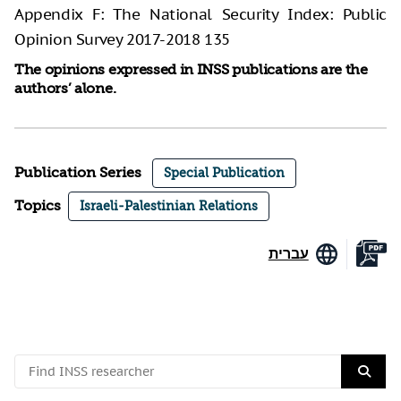
Appendix F: The National Security Index: Public
Opinion Survey 2017-2018 135
The opinions expressed in INSS publications are the
authors’ alone.
Publication Series
Special Publication
Topics
Israeli-Palestinian Relations
עברית