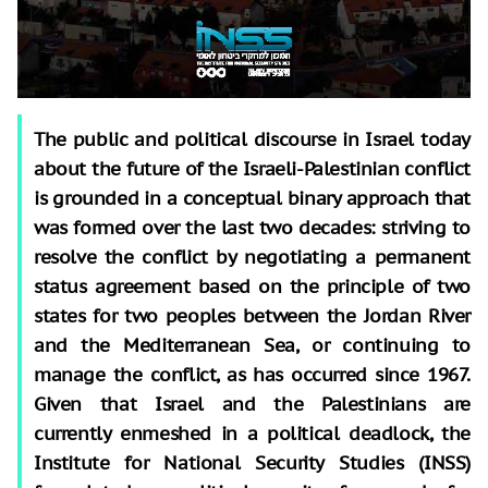
The public and political discourse in Israel today
about the future of the Israeli-Palestinian conflict
is grounded in a conceptual binary approach that
was formed over the last two decades: striving to
resolve the conflict by negotiating a permanent
status agreement based on the principle of two
states for two peoples between the Jordan River
and the Mediterranean Sea, or continuing to
manage the conflict, as has occurred since 1967.
Given that Israel and the Palestinians are
currently enmeshed in a political deadlock, the
Institute for National Security Studies (INSS)