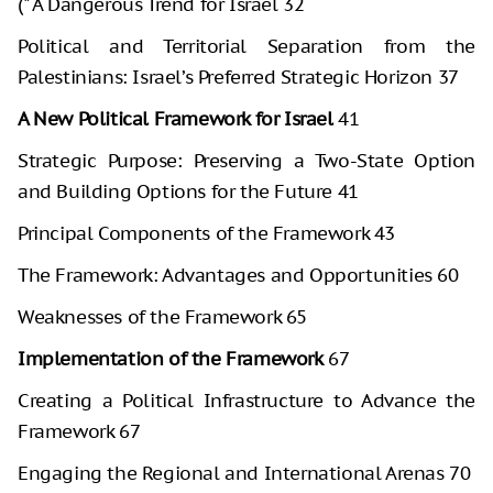
(" A Dangerous Trend for Israel 32
Political and Territorial Separation from the
Palestinians: Israel’s Preferred Strategic Horizon 37
A New Political Framework for Israel
41
Strategic Purpose: Preserving a Two-State Option
and Building Options for the Future 41
Principal Components of the Framework 43
The Framework: Advantages and Opportunities 60
Weaknesses of the Framework 65
Implementation of the Framework
67
Creating a Political Infrastructure to Advance the
Framework 67
Engaging the Regional and International Arenas 70