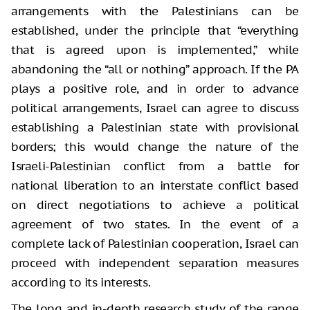
arrangements with the Palestinians can be
established, under the principle that “everything
that is agreed upon is implemented,” while
abandoning the “all or nothing” approach. If the PA
plays a positive role, and in order to advance
political arrangements, Israel can agree to discuss
establishing a Palestinian state with provisional
borders; this would change the nature of the
Israeli-Palestinian conflict from a battle for
national liberation to an interstate conflict based
on direct negotiations to achieve a political
agreement of two states. In the event of a
complete lack of Palestinian cooperation, Israel can
proceed with independent separation measures
according to its interests.
The long and in-depth research study of the range