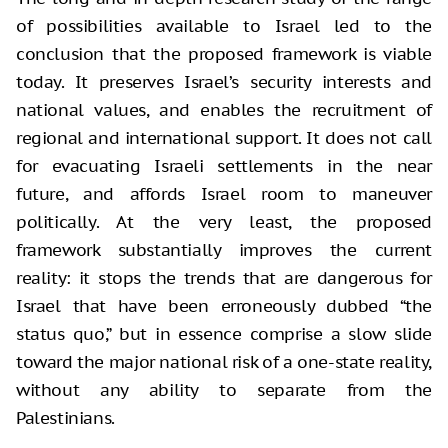
of possibilities available to Israel led to the
conclusion that the proposed framework is viable
today. It preserves Israel’s security interests and
national values, and enables the recruitment of
regional and international support. It does not call
for evacuating Israeli settlements in the near
future, and affords Israel room to maneuver
politically. At the very least, the proposed
framework substantially improves the current
reality: it stops the trends that are dangerous for
Israel that have been erroneously dubbed “the
status quo,” but in essence comprise a slow slide
toward the major national risk of a one-state reality,
without any ability to separate from the
Palestinians.