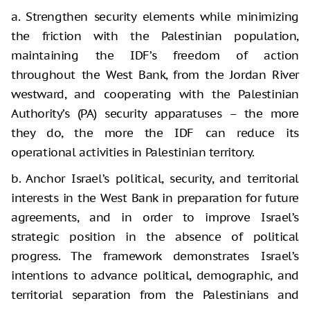
a. Strengthen security elements while minimizing
the friction with the Palestinian population,
maintaining the IDF’s freedom of action
throughout the West Bank, from the Jordan River
westward, and cooperating with the Palestinian
Authority’s (PA) security apparatuses – the more
they do, the more the IDF can reduce its
operational activities in Palestinian territory.
b. Anchor Israel’s political, security, and territorial
interests in the West Bank in preparation for future
agreements, and in order to improve Israel’s
strategic position in the absence of political
progress. The framework demonstrates Israel’s
intentions to advance political, demographic, and
territorial separation from the Palestinians and