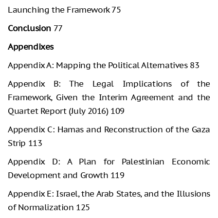
Launching the Framework 75
Conclusion
77
Appendixes
Appendix A: Mapping the Political Alternatives 83
Appendix B: The Legal Implications of the
Framework, Given the Interim Agreement and the
Quartet Report (July 2016) 109
Appendix C: Hamas and Reconstruction of the Gaza
Strip 113
Appendix D: A Plan for Palestinian Economic
Development and Growth 119
Appendix E: Israel, the Arab States, and the Illusions
of Normalization 125