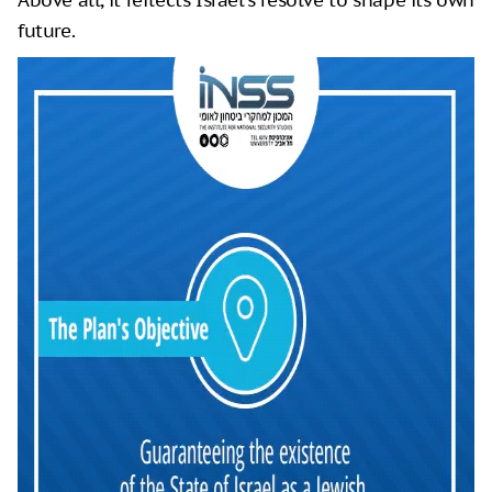
Above all, it reflects Israel’s resolve to shape its own
future.