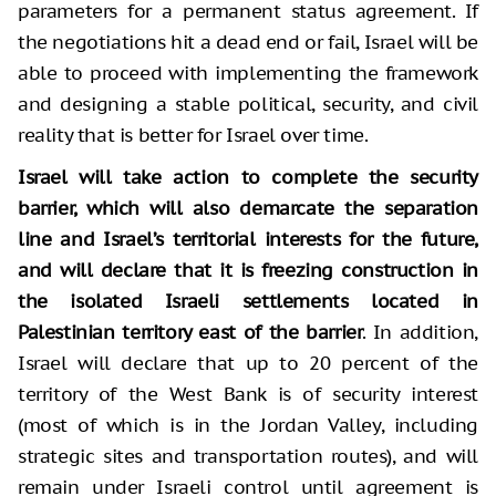
parameters for a permanent status agreement. If
the negotiations hit a dead end or fail, Israel will be
able to proceed with implementing the framework
and designing a stable political, security, and civil
reality that is better for Israel over time.
Israel will take action to complete the security
barrier, which will also demarcate the separation
line and Israel’s territorial interests for the future,
and will declare that it is freezing construction in
the isolated Israeli settlements located in
Palestinian territory east of the barrier
. In addition,
Israel will declare that up to 20 percent of the
territory of the West Bank is of security interest
(most of which is in the Jordan Valley, including
strategic sites and transportation routes), and will
remain under Israeli control until agreement is