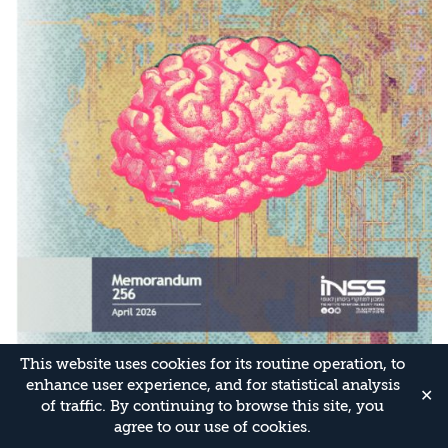
This website uses cookies for its routine operation, to
enhance user experience, and for statistical analysis
✕
of traffic. By continuing to browse this site, you
agree to our use of cookies.