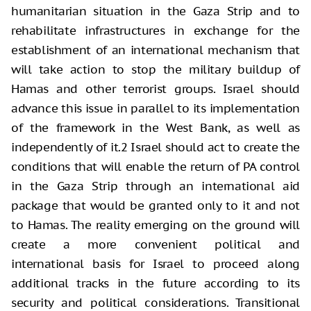
humanitarian situation in the Gaza Strip and to
rehabilitate infrastructures in exchange for the
establishment of an international mechanism that
will take action to stop the military buildup of
Hamas and other terrorist groups. Israel should
advance this issue in parallel to its implementation
of the framework in the West Bank, as well as
independently of it.2 Israel should act to create the
conditions that will enable the return of PA control
in the Gaza Strip through an international aid
package that would be granted only to it and not
to Hamas. The reality emerging on the ground will
create a more convenient political and
international basis for Israel to proceed along
additional tracks in the future according to its
security and political considerations. Transitional