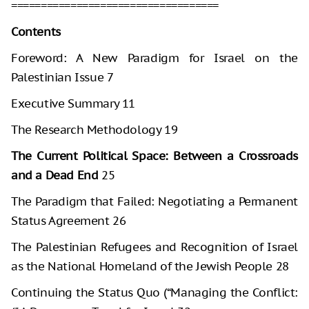
===================================
Contents
Foreword: A New Paradigm for Israel on the
Palestinian Issue 7
Executive Summary 11
The Research Methodology 19
The Current Political Space: Between a Crossroads
and a Dead End
25
The Paradigm that Failed: Negotiating a Permanent
Status Agreement 26
The Palestinian Refugees and Recognition of Israel
as the National Homeland of the Jewish People 28
Continuing the Status Quo (“Managing the Conflict: