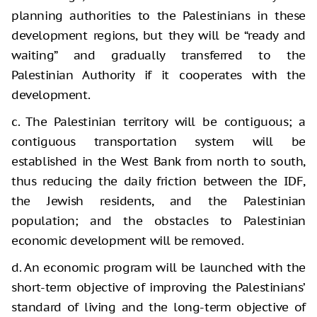
planning authorities to the Palestinians in these
development regions, but they will be “ready and
waiting” and gradually transferred to the
Palestinian Authority if it cooperates with the
development.
c. The Palestinian territory will be contiguous; a
contiguous transportation system will be
established in the West Bank from north to south,
thus reducing the daily friction between the IDF,
the Jewish residents, and the Palestinian
population; and the obstacles to Palestinian
economic development will be removed.
d. An economic program will be launched with the
short-term objective of improving the Palestinians’
standard of living and the long-term objective of