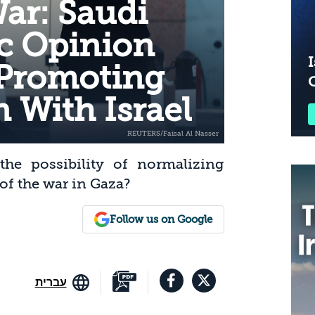
ar: Saudi
ic Opinion
I
 Promoting
 With Israel
he possibility of normalizing
 of the war in Gaza?
Follow us on Google
עברית