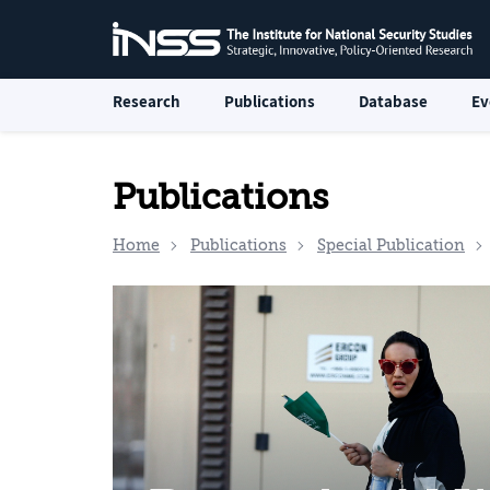
Research
Publications
Database
Ev
Publications
Home
Publications
Special Publication