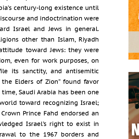
bia’s century-long existence until
discourse and indoctrination were
rd Israel and Jews in general.
ligions other than Islam, Riyadh
 attitude toward Jews: they were
dom, even for work purposes, on
e its sanctity, and antisemitic
 the Elders of Zion” found favor
e time, Saudi Arabia has been one
world toward recognizing Israel;
en Crown Prince Fahd endorsed an
ledged Israel’s right to exist in
drawal to the 1967 borders and