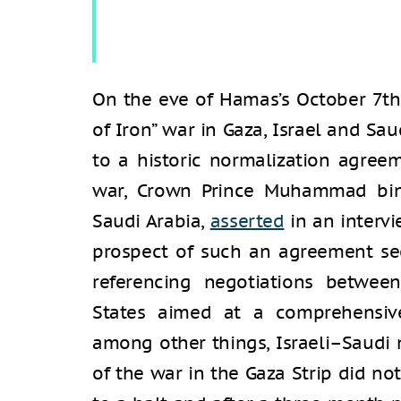
On the eve of Hamas’s October 7th
of Iron” war in Gaza, Israel and Sa
to a historic normalization agree
war, Crown Prince Muhammad bin 
Saudi Arabia,
asserted
in an interv
prospect of such an agreement seem
referencing negotiations betwe
States aimed at a comprehensive
among other things, Israeli–Saudi 
of the war in the Gaza Strip did no