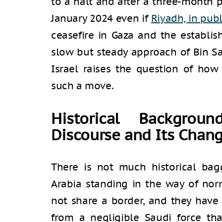
to a halt and after a three-month 
January 2024 even if
Riyadh, in publ
ceasefire in Gaza and the establis
slow but steady approach of Bin S
Israel raises the question of how
such a move.
Historical Backgrou
Discourse and Its Chan
There is not much historical ba
Arabia standing in the way of nor
not share a border, and they have
from a negligible Saudi force tha