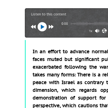
Listen to this content
0:00
1x
In an effort to advance normali
faces muted but significant pu
exacerbated following the war
takes many forms: There is a re
peace with Israel as contrary t
dimension, which regards opp
demonstration of support for 
perspective, which cautions tha