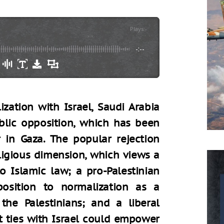
Plays
:
-
-:--
zation with Israel, Saudi Arabia
blic opposition, which has been
 in Gaza. The popular rejection
ligious dimension, which views a
o Islamic law; a pro-Palestinian
osition to normalization as a
the Palestinians; and a liberal
t ties with Israel could empower