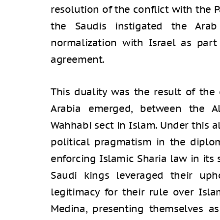
resolution of the conflict with the 
the Saudis instigated the Arab P
normalization with Israel as part
agreement.
This duality was the result of the
Arabia emerged, between the A
Wahhabi sect in Islam. Under this a
political pragmatism in the diplo
enforcing Islamic Sharia law in its 
Saudi kings leveraged their up
legitimacy for their rule over Isl
Medina, presenting themselves as