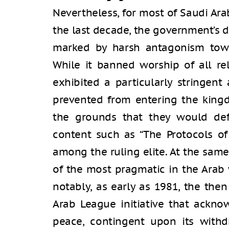
Nevertheless, for most of Saudi Ara
the last decade, the government’s 
marked by harsh antagonism towa
While it banned worship of all re
exhibited a particularly stringent
prevented from entering the king
the grounds that they would defil
content such as “The Protocols of
among the ruling elite. At the sam
of the most pragmatic in the Arab 
notably, as early as 1981, the th
Arab League initiative that acknow
peace, contingent upon its with