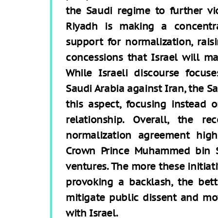
the Saudi regime to further vi
Riyadh is making a concentra
support for normalization, rai
concessions that Israel will ma
While Israeli discourse focus
Saudi Arabia against Iran, the Sa
this aspect, focusing instead 
relationship. Overall, the 
normalization agreement hig
Crown Prince Muhammed bin S
ventures. The more these initiati
provoking a backlash, the bett
mitigate public dissent and mo
with Israel.