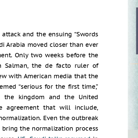
 attack and the ensuing “Swords
udi Arabia moved closer than ever
ment. Only two weeks before the
Salman, the de facto ruler of
iew with American media that the
ed “serious for the first time,”
en the kingdom and the United
 agreement that will include,
normalization. Even the outbreak
t bring the normalization process