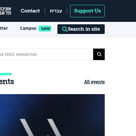
עברית
Contact
Support Us
tter
Campus
Search in site
ents
All events