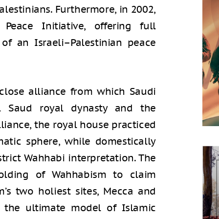
Palestinians. Furthermore, in 2002,
eace Initiative, offering full
 of an Israeli–Palestinian peace
 close alliance from which Saudi
l Saud royal dynasty and the
lliance, the royal house practiced
matic sphere, while domestically
strict Wahhabi interpretation. The
holding of Wahhabism to claim
am’s two holiest sites, Mecca and
 the ultimate model of Islamic