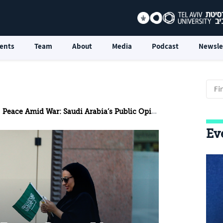
ents
Team
About
Media
Podcast
Newsle
Peace Amid War: Saudi Arabia’s Public Opinion Challenge in Promoting Normalization With Israel
Ev