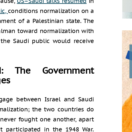
pause,
US–Saudi talks resumed
in
ic,
conditions normalization on a
hment of a Palestinian state. The
alman toward normalization with
 the Saudi public would receive
nd: The Government
ges
ggage between Israel and Saudi
malization; the two countries do
 never fought one another, apart
t participated in the 1948 War.