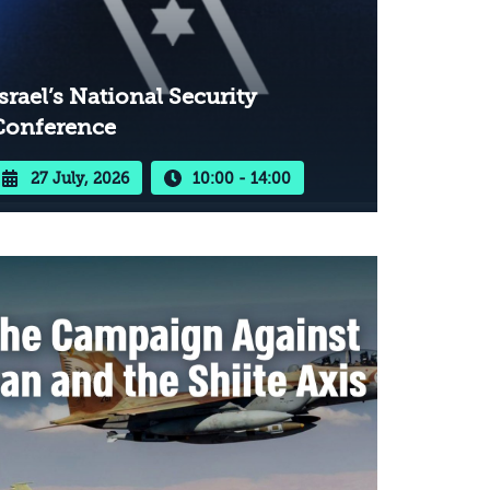
srael’s National Security
Conference
27 July, 2026
10:00 - 14:00