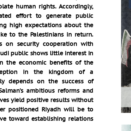
olate human rights. Accordingly,
ted effort to generate public
sing high expectations about the
ke to the Palestinians in return.
es on security cooperation with
udi public shows little interest in
on the economic benefits of the
reception in the kingdom of a
hly depends on the success of
alman’s ambitious reforms and
ves yield positive results without
er positioned Riyadh will be to
ve toward establishing relations