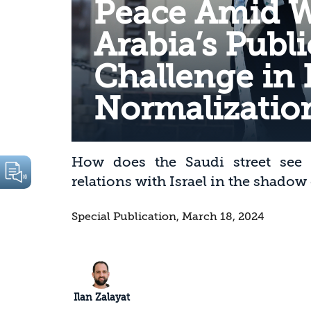
Peace Amid W
Arabia’s Publ
Challenge in
Normalization
How does the Saudi street see t
relations with Israel in the shadow
Special Publication, March 18, 2024
Ilan Zalayat