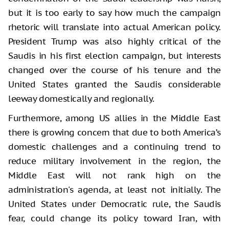
but it is too early to say how much the campaign
rhetoric will translate into actual American policy.
President Trump was also highly critical of the
Saudis in his first election campaign, but interests
changed over the course of his tenure and the
United States granted the Saudis considerable
leeway domestically and regionally.
Furthermore, among US allies in the Middle East
there is growing concern that due to both America’s
domestic challenges and a continuing trend to
reduce military involvement in the region, the
Middle East will not rank high on the
administration's agenda, at least not initially. The
United States under Democratic rule, the Saudis
fear, could change its policy toward Iran, with