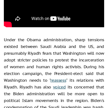
Under the Obama administration, sharp tensions
existed between Saudi Arabia and the US, and
presumably Riyadh fears that Washington will now
adopt stricter policies to protest the incarceration
of women and human rights activists. During his
election campaign, the President-elect said that
Washington needs to "
reassess
" its relations with
Riyadh. Riyadh has also
voiced
its concerned that
the Biden administration will be more open to
political Islam movements in the region. Biden's
condemnation of the Saudi leadership was harsh,