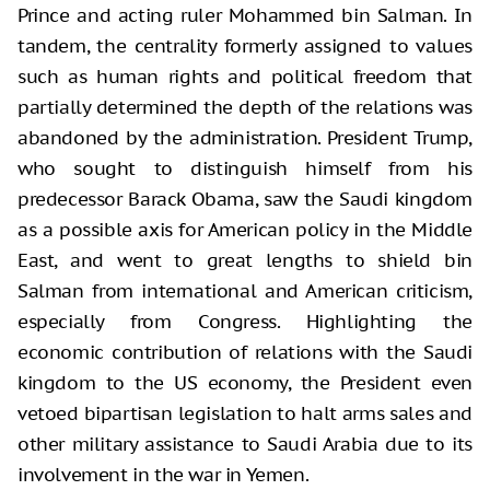
Prince and acting ruler Mohammed bin Salman. In
tandem, the centrality formerly assigned to values
such as human rights and political freedom that
partially determined the depth of the relations was
abandoned by the administration. President Trump,
who sought to distinguish himself from his
predecessor Barack Obama, saw the Saudi kingdom
as a possible axis for American policy in the Middle
East, and went to great lengths to shield bin
Salman from international and American criticism,
especially from Congress. Highlighting the
economic contribution of relations with the Saudi
kingdom to the US economy, the President even
vetoed bipartisan legislation to halt arms sales and
other military assistance to Saudi Arabia due to its
involvement in the war in Yemen.