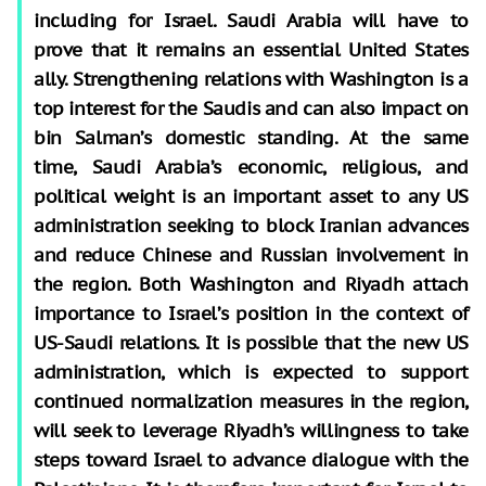
including for Israel. Saudi Arabia will have to
prove that it remains an essential United States
ally. Strengthening relations with Washington is a
top interest for the Saudis and can also impact on
bin Salman’s domestic standing. At the same
time, Saudi Arabia’s economic, religious, and
political weight is an important asset to any US
administration seeking to block Iranian advances
and reduce Chinese and Russian involvement in
the region. Both Washington and Riyadh attach
importance to Israel’s position in the context of
US-Saudi relations. It is possible that the new US
administration, which is expected to support
continued normalization measures in the region,
will seek to leverage Riyadh’s willingness to take
steps toward Israel to advance dialogue with the