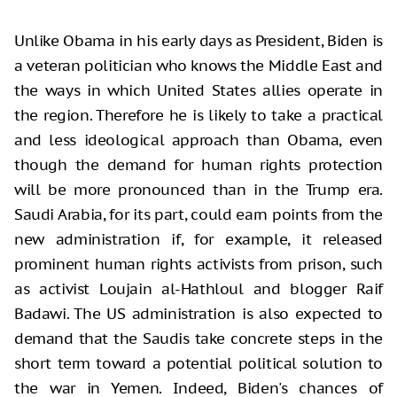
Unlike Obama in his early days as President, Biden is
a veteran politician who knows the Middle East and
the ways in which United States allies operate in
the region. Therefore he is likely to take a practical
and less ideological approach than Obama, even
though the demand for human rights protection
will be more pronounced than in the Trump era.
Saudi Arabia, for its part, could earn points from the
new administration if, for example, it released
prominent human rights activists from prison, such
as activist Loujain al-Hathloul and blogger Raif
Badawi. The US administration is also expected to
demand that the Saudis take concrete steps in the
short term toward a potential political solution to
the war in Yemen. Indeed, Biden's chances of