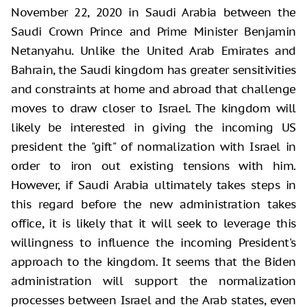
November 22, 2020 in Saudi Arabia between the
Saudi Crown Prince and Prime Minister Benjamin
Netanyahu. Unlike the United Arab Emirates and
Bahrain, the Saudi kingdom has greater sensitivities
and constraints at home and abroad that challenge
moves to draw closer to Israel. The kingdom will
likely be interested in giving the incoming US
president the "gift" of normalization with Israel in
order to iron out existing tensions with him.
However, if Saudi Arabia ultimately takes steps in
this regard before the new administration takes
office, it is likely that it will seek to leverage this
willingness to influence the incoming President's
approach to the kingdom. It seems that the Biden
administration will support the normalization
processes between Israel and the Arab states, even