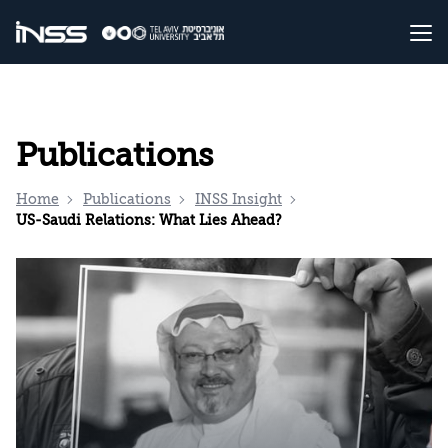
Publications
Home
Publications
INSS Insight
US-Saudi Relations: What Lies Ahead?