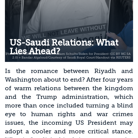
US-Saudi Relations: What
Lies Ahead?
Is the romance between Riyadh and
Washington about to end? After four years
of warm relations between the kingdom
and the Trump administration, which
more than once included turning a blind
eye to human rights and war crimes
issues, the incoming US President may
adopt a cooler and more critical stance.