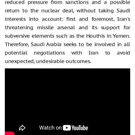
reduced pressure from sanctions and a possible
return to the nuclear deal, without taking Saudi
interests into account: first and foremost, Iran's
threatening missile arsenal and its support for
subversive elements such as the Houthis in Yemen.
Therefore, Saudi Arabia seeks to be involved in all
potential negotiations with Iran to avoid
unexpected, undesirable outcomes.