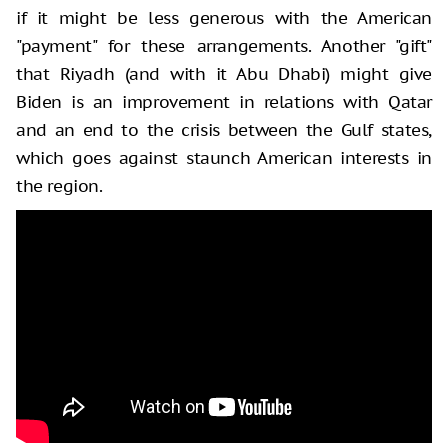
if it might be less generous with the American
"payment" for these arrangements. Another "gift"
that Riyadh (and with it Abu Dhabi) might give
Biden is an improvement in relations with Qatar
and an end to the crisis between the Gulf states,
which goes against staunch American interests in
the region.