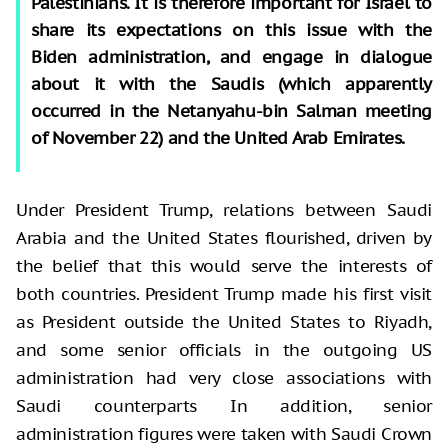
Palestinians. It is therefore important for Israel to
share its expectations on this issue with the
Biden administration, and engage in dialogue
about it with the Saudis (which apparently
occurred in the Netanyahu-bin Salman meeting
of November 22) and the United Arab Emirates.
Under President Trump, relations between Saudi
Arabia and the United States flourished, driven by
the belief that this would serve the interests of
both countries. President Trump made his first visit
as President outside the United States to Riyadh,
and some senior officials in the outgoing US
administration had very close associations with
Saudi counterparts In addition, senior
administration figures were taken with Saudi Crown