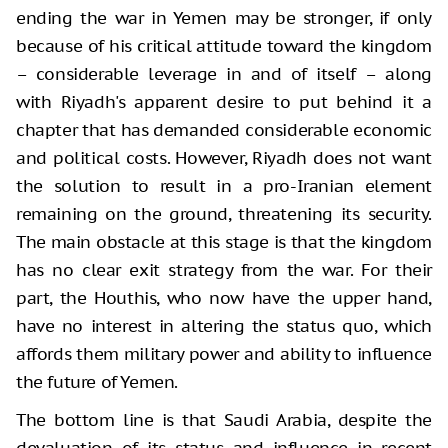
ending the war in Yemen may be stronger, if only
because of his critical attitude toward the kingdom
– considerable leverage in and of itself – along
with Riyadh's apparent desire to put behind it a
chapter that has demanded considerable economic
and political costs. However, Riyadh does not want
the solution to result in a pro-Iranian element
remaining on the ground, threatening its security.
The main obstacle at this stage is that the kingdom
has no clear exit strategy from the war. For their
part, the Houthis, who now have the upper hand,
have no interest in altering the status quo, which
affords them military power and ability to influence
the future of Yemen.
The bottom line is that Saudi Arabia, despite the