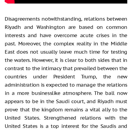
Disagreements notwithstanding, relations between
Riyadh and Washington are based on common
interests and have overcome acute crises in the
past. Moreover, the complex reality in the Middle
East does not usually leave much time for testing
the waters. However, it is clear to both sides that in
contrast to the intimacy that prevailed between the
countries under President Trump, the new
administration is expected to manage the relations
in a more businesslike atmosphere. The ball now
appears to be in the Saudi court, and Riyadh must
prove that the kingdom remains a vital ally to the
United States. Strengthened relations with the
United States is a top interest for the Saudis and