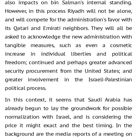
also impacts on bin Salman's internal standing.
However, in this process Riyadh will not be alone,
and will compete for the administration's favor with
its Qatari and Emirati neighbors. They will all be
asked to acknowledge the new administration with
tangible measures, such as even a cosmetic
increase in individual liberties and political
freedom; continued and perhaps greater advanced
security procurement from the United States; and
greater involvement in the Israeli-Palestinian
political process.
In this context, it seems that Saudi Arabia has
already begun to lay the groundwork for possible
normalization with Israel, and is considering the
price it might exact and the best timing. In the
background are the media reports of a meeting on