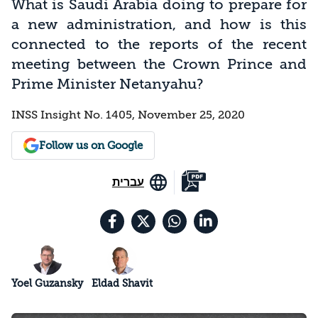
What is Saudi Arabia doing to prepare for
a new administration, and how is this
connected to the reports of the recent
meeting between the Crown Prince and
Prime Minister Netanyahu?
INSS Insight No. 1405, November 25, 2020
Follow us on Google
עברית
Yoel Guzansky
Eldad Shavit