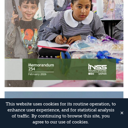
This website uses cookies for its routine operation, to
enhance user experience, and for statistical analysis
✕
of traffic. By continuing to browse this site, you
agree to our use of cookies.