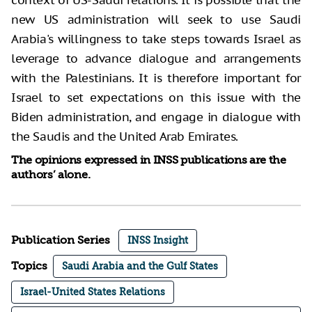
context of US-Saudi relations. It is possible that the
new US administration will seek to use Saudi
Arabia's willingness to take steps towards Israel as
leverage to advance dialogue and arrangements
with the Palestinians. It is therefore important for
Israel to set expectations on this issue with the
Biden administration, and engage in dialogue with
the Saudis and the United Arab Emirates.
The opinions expressed in INSS publications are the
authors’ alone.
Publication Series
INSS Insight
Topics
Saudi Arabia and the Gulf States
Israel-United States Relations