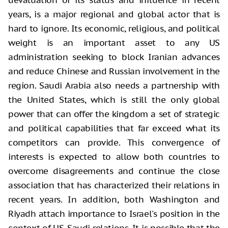
devaluation of its status and influence in recent
years, is a major regional and global actor that is
hard to ignore. Its economic, religious, and political
weight is an important asset to any US
administration seeking to block Iranian advances
and reduce Chinese and Russian involvement in the
region. Saudi Arabia also needs a partnership with
the United States, which is still the only global
power that can offer the kingdom a set of strategic
and political capabilities that far exceed what its
competitors can provide. This convergence of
interests is expected to allow both countries to
overcome disagreements and continue the close
association that has characterized their relations in
recent years. In addition, both Washington and
Riyadh attach importance to Israel's position in the