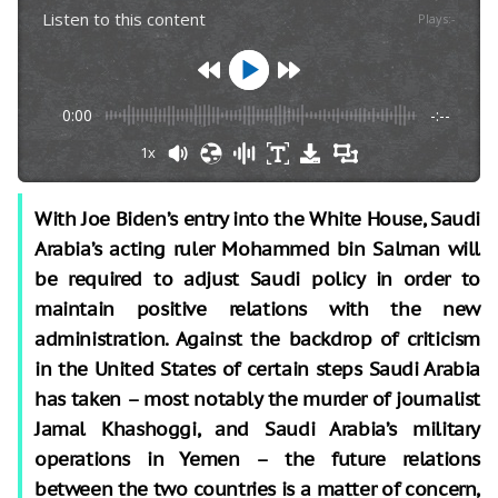
Listen to this content
Plays
:
-
0:00
-:--
1x
With Joe Biden’s entry into the White House, Saudi
Arabia’s acting ruler Mohammed bin Salman will
be required to adjust Saudi policy in order to
maintain positive relations with the new
administration. Against the backdrop of criticism
in the United States of certain steps Saudi Arabia
has taken – most notably the murder of journalist
Jamal Khashoggi, and Saudi Arabia’s military
operations in Yemen – the future relations
between the two countries is a matter of concern,