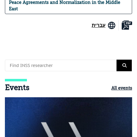
Peace Agreements and Normalization in the Middle
East
עברית
Events
All events