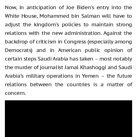
Now, in anticipation of Joe Biden's entry into the
White House, Mohammed bin Salman will have to
adjust the kingdom's policies to maintain strong
relations with the new administration. Against the
backdrop of criticism in Congress (especially among
Democrats) and in American public opinion of
certain steps Saudi Arabia has taken – most notably
the murder of journalist Jamal Khashoggi and Saudi
Arabia’s military operations in Yemen – the future
relations between the countries is a matter of
concern.