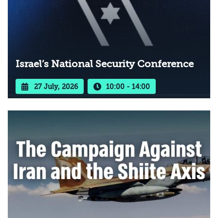
Israel’s National Security Conference
27 July, 2026
10:00 - 14:00