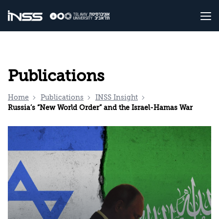
Publications
Home
Publications
INSS Insight
Russia’s “New World Order” and the Israel-Hamas War