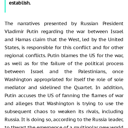
establish.
The narratives presented by Russian President
Vladimir Putin regarding the war between Israel
and Hamas claim that the West, led by the United
States, is responsible for this conflict and for other
regional conflicts. Putin blames the US for the war,
as well as for the failure of the political process
between Israel and the Palestinians, once
Washington appropriated for itself the role of sole
mediator and sidelined the Quartet. In addition,
Putin accuses the US of fanning the flames of war
and alleges that Washington is trying to use the
subsequent chaos to weaken its rivals, including
Russia. It is doing so, according to the Russia leader,
to thwart the emergence of a multipolar new world