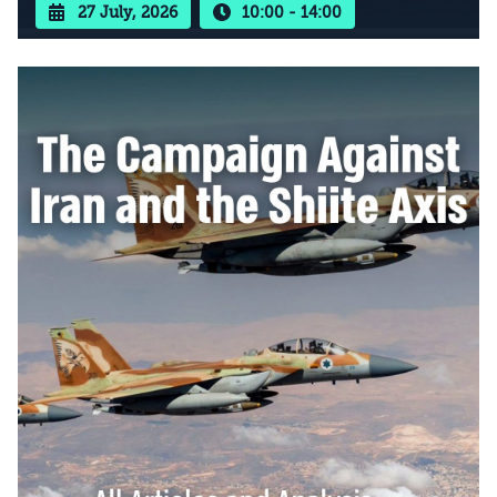
27 July, 2026
10:00 - 14:00