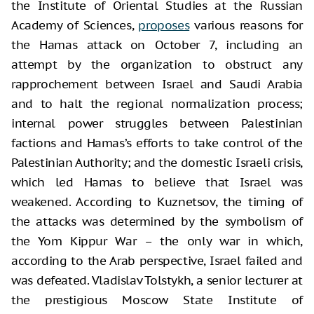
the Institute of Oriental Studies at the Russian
Academy of Sciences,
proposes
various reasons for
the Hamas attack on October 7, including an
attempt by the organization to obstruct any
rapprochement between Israel and Saudi Arabia
and to halt the regional normalization process;
internal power struggles between Palestinian
factions and Hamas’s efforts to take control of the
Palestinian Authority; and the domestic Israeli crisis,
which led Hamas to believe that Israel was
weakened. According to Kuznetsov, the timing of
the attacks was determined by the symbolism of
the Yom Kippur War – the only war in which,
according to the Arab perspective, Israel failed and
was defeated. Vladislav Tolstykh, a senior lecturer at
the prestigious Moscow State Institute of