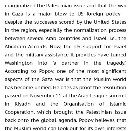
marginalized the Palestinian issue and that the war
in Gaza is a major blow to US foreign policy –
despite the successes scored by the United States
in the region, especially the normalization process
between several Arab countries and Israel, i.e., the
Abraham Accords. Now, the US support for Israel
and the military assistance it provides have turned
Washington into “a partner in the tragedy.”
According to Popov, one of the most significant
aspects of the Gaza war is that the Muslim world
has become unified. He cites as proof the resolution
passed on November 11 at the Arab League summit
in Riyadh and the Organisation of Islamic
Cooperation, which brought the Palestinian issue
back onto the global agenda. Popov believes that
the Muslim world can look out for its own interests