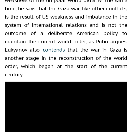
weakness of the unipolar world order. At the same
time, he says that the Gaza war, like other conflicts,
is the result of US weakness and imbalance in the
system of international relations and is not the
outcome of a deliberate American policy to
maintain the current world order, as Putin argues.
Lukyanov also
contends
that the war in Gaza is
another stage in the reconstruction of the world
order, which began at the start of the current
century.