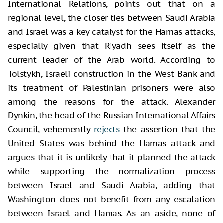
International Relations, points out that on a
regional level, the closer ties between Saudi Arabia
and Israel was a key catalyst for the Hamas attacks,
especially given that Riyadh sees itself as the
current leader of the Arab world. According to
Tolstykh, Israeli construction in the West Bank and
its treatment of Palestinian prisoners were also
among the reasons for the attack. Alexander
Dynkin, the head of the Russian International Affairs
Council, vehemently
rejects
the assertion that the
United States was behind the Hamas attack and
argues that it is unlikely that it planned the attack
while supporting the normalization process
between Israel and Saudi Arabia, adding that
Washington does not benefit from any escalation
between Israel and Hamas. As an aside, none of