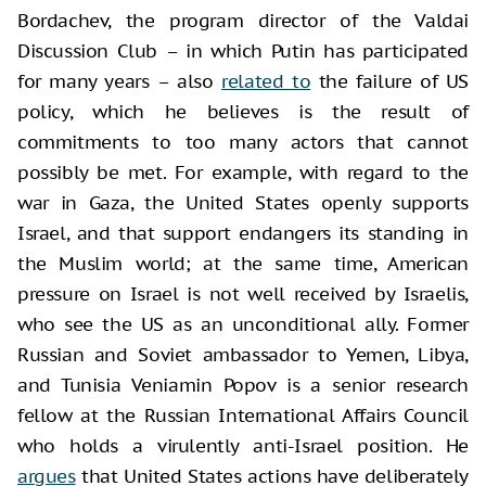
Bordachev, the program director of the Valdai
Discussion Club – in which Putin has participated
for many years – also
related to
the failure of US
policy, which he believes is the result of
commitments to too many actors that cannot
possibly be met. For example, with regard to the
war in Gaza, the United States openly supports
Israel, and that support endangers its standing in
the Muslim world; at the same time, American
pressure on Israel is not well received by Israelis,
who see the US as an unconditional ally. Former
Russian and Soviet ambassador to Yemen, Libya,
and Tunisia Veniamin Popov is a senior research
fellow at the Russian International Affairs Council
who holds a virulently anti-Israel position. He
argues
that United States actions have deliberately