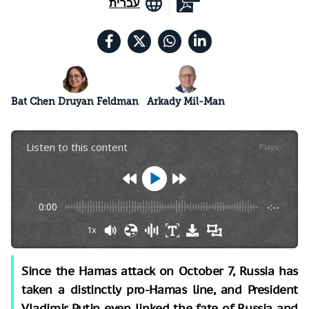
עברית
Bat Chen Druyan Feldman
Arkady Mil-Man
Listen to this content
Plays
:
-
0:00
-:--
1x
Since the Hamas attack on October 7, Russia has
taken a distinctly pro-Hamas line, and President
Vladimir Putin even linked the fate of Russia and