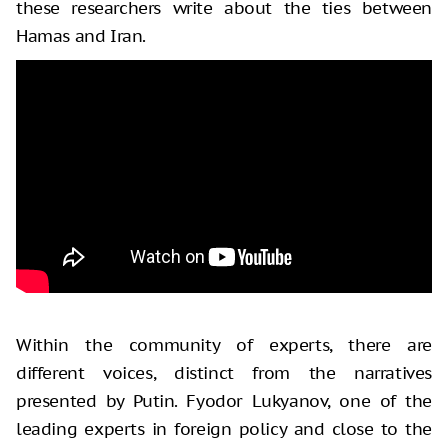
these researchers write about the ties between
Hamas and Iran.
Within the community of experts, there are
different voices, distinct from the narratives
presented by Putin. Fyodor Lukyanov, one of the
leading experts in foreign policy and close to the