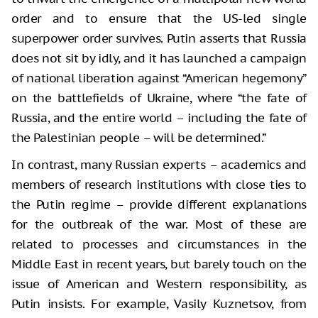
order and to ensure that the US-led single
superpower order survives. Putin asserts that Russia
does not sit by idly, and it has launched a campaign
of national liberation against “American hegemony”
on the battlefields of Ukraine, where “the fate of
Russia, and the entire world – including the fate of
the Palestinian people – will be determined.”
In contrast, many Russian experts – academics and
members of research institutions with close ties to
the Putin regime – provide different explanations
for the outbreak of the war. Most of these are
related to processes and circumstances in the
Middle East in recent years, but barely touch on the
issue of American and Western responsibility, as
Putin insists. For example, Vasily Kuznetsov, from