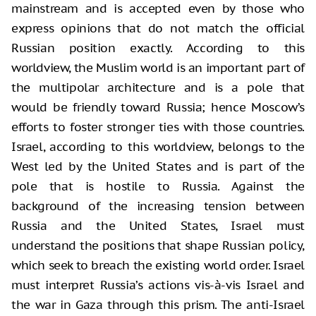
mainstream and is accepted even by those who
express opinions that do not match the official
Russian position exactly. According to this
worldview, the Muslim world is an important part of
the multipolar architecture and is a pole that
would be friendly toward Russia; hence Moscow’s
efforts to foster stronger ties with those countries.
Israel, according to this worldview, belongs to the
West led by the United States and is part of the
pole that is hostile to Russia. Against the
background of the increasing tension between
Russia and the United States, Israel must
understand the positions that shape Russian policy,
which seek to breach the existing world order. Israel
must interpret Russia’s actions vis-à-vis Israel and
the war in Gaza through this prism. The anti-Israel