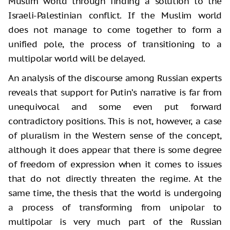
Muslim world through finding a solution to the
Israeli-Palestinian conflict. If the Muslim world
does not manage to come together to form a
unified pole, the process of transitioning to a
multipolar world will be delayed.
An analysis of the discourse among Russian experts
reveals that support for Putin’s narrative is far from
unequivocal and some even put forward
contradictory positions. This is not, however, a case
of pluralism in the Western sense of the concept,
although it does appear that there is some degree
of freedom of expression when it comes to issues
that do not directly threaten the regime. At the
same time, the thesis that the world is undergoing
a process of transforming from unipolar to
multipolar is very much part of the Russian