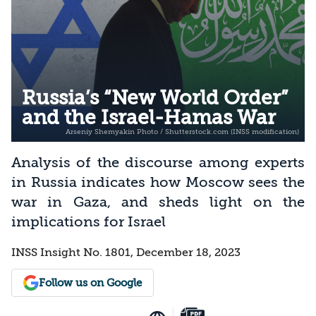
Russia’s “New World Order”
and the Israel-Hamas War
Analysis of the discourse among experts
in Russia indicates how Moscow sees the
war in Gaza, and sheds light on the
implications for Israel
INSS Insight No. 1801, December 18, 2023
Follow us on Google