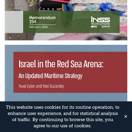
This website uses cookies for its routine operation, to
enhance user experience, and for statistical analysis
✕
of traffic. By continuing to browse this site, you
agree to our use of cookies.