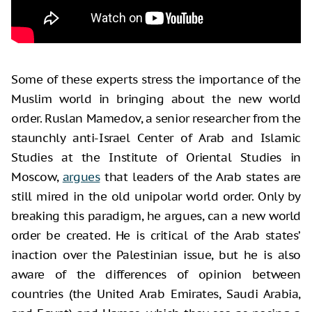
Some of these experts stress the importance of the
Muslim world in bringing about the new world
order. Ruslan Mamedov, a senior researcher from the
staunchly anti-Israel Center of Arab and Islamic
Studies at the Institute of Oriental Studies in
Moscow,
argues
that leaders of the Arab states are
still mired in the old unipolar world order. Only by
breaking this paradigm, he argues, can a new world
order be created. He is critical of the Arab states’
inaction over the Palestinian issue, but he is also
aware of the differences of opinion between
countries (the United Arab Emirates, Saudi Arabia,