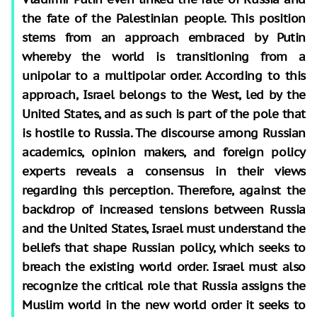
the fate of the Palestinian people. This position
stems from an approach embraced by Putin
whereby the world is transitioning from a
unipolar to a multipolar order. According to this
approach, Israel belongs to the West, led by the
United States, and as such is part of the pole that
is hostile to Russia. The discourse among Russian
academics, opinion makers, and foreign policy
experts reveals a consensus in their views
regarding this perception. Therefore, against the
backdrop of increased tensions between Russia
and the United States, Israel must understand the
beliefs that shape Russian policy, which seeks to
breach the existing world order. Israel must also
recognize the critical role that Russia assigns the
Muslim world in the new world order it seeks to