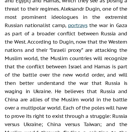
and Egypt) and Hamas, which they see as posing a
threat to their regimes. Aleksandr Dugin, one of the
most prominent ideologues in the extremist
Russian nationalist camp,
portrays
the war in Gaza
as part of a broader conflict between Russia and
the West. According to Dugin, now that the Western
nations and their “Israeli proxy” are attacking the
Muslim world, the Muslim countries will recognize
that the conflict between Israel and Hamas is part
of the battle over the new world order, and will
then better understand the war that Russia is
waging in Ukraine. He believes that Russia and
China are allies of the Muslim world in the battle
over a multipolar world. Each of the poles will have
to prove its right to exist through a struggle: Russia
versus Ukraine; China versus Taiwan; and the