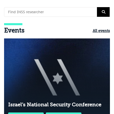
Events
All events
Israel’s National Security Conference