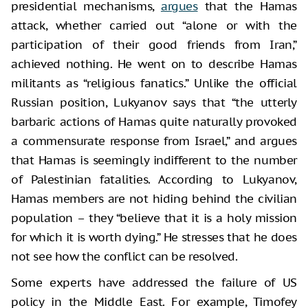
presidential mechanisms,
argues
that the Hamas
attack, whether carried out “alone or with the
participation of their good friends from Iran,”
achieved nothing. He went on to describe Hamas
militants as “religious fanatics.” Unlike the official
Russian position, Lukyanov says that “the utterly
barbaric actions of Hamas quite naturally provoked
a commensurate response from Israel,” and argues
that Hamas is seemingly indifferent to the number
of Palestinian fatalities. According to Lukyanov,
Hamas members are not hiding behind the civilian
population – they “believe that it is a holy mission
for which it is worth dying.” He stresses that he does
not see how the conflict can be resolved.
Some experts have addressed the failure of US
policy in the Middle East. For example, Timofey