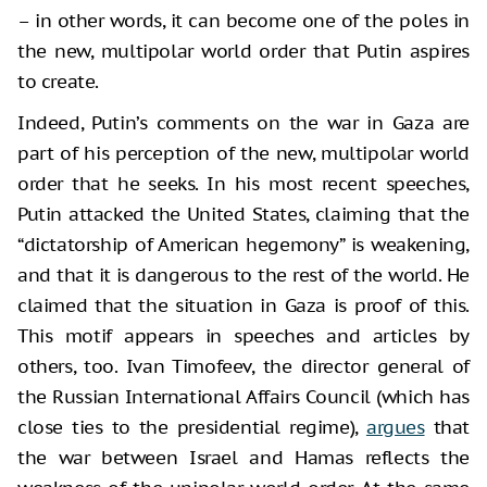
– in other words, it can become one of the poles in
the new, multipolar world order that Putin aspires
to create.
Indeed, Putin’s comments on the war in Gaza are
part of his perception of the new, multipolar world
order that he seeks. In his most recent speeches,
Putin attacked the United States, claiming that the
“dictatorship of American hegemony” is weakening,
and that it is dangerous to the rest of the world. He
claimed that the situation in Gaza is proof of this.
This motif appears in speeches and articles by
others, too. Ivan Timofeev, the director general of
the Russian International Affairs Council (which has
close ties to the presidential regime),
argues
that
the war between Israel and Hamas reflects the