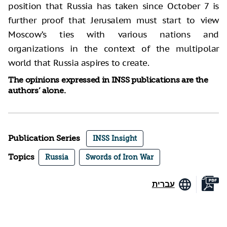
position that Russia has taken since October 7 is
further proof that Jerusalem must start to view
Moscow’s ties with various nations and
organizations in the context of the multipolar
world that Russia aspires to create.
The opinions expressed in INSS publications are the
authors’ alone.
Publication Series
INSS Insight
Topics
Russia
Swords of Iron War
עברית