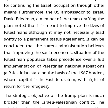
for continuing the Israeli occupation through other
means. Furthermore, the US ambassador to Israel,
David Friedman, a member of the team drafting the
plan, noted that it is meant to improve the lives of
Palestinians although it may not necessarily lead
swiftly to a permanent status agreement. It can be
concluded that the current administration believes
that improving the socio-economic situation of the
Palestinian populace takes precedence over a full
implementation of Palestinian national aspirations
(a Palestinian state on the basis of the 1967 borders,
whose capital is in East Jerusalem, with right of
return for the refugees).
The strategic objective of the Trump plan is much
broader than the Israeli-Palestinian conflict. The