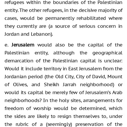
refugees within the boundaries of the Palestinian
entity. The other refugees, in the decisive majority of
cases, would be permanently rehabilitated where
they currently are (a source of serious concern in
Jordan and Lebanon).
e.
Jerusalem
would also be the capital of the
Palestinian entity, although the geographical
demarcation of the Palestinian capital is unclear:
Would it include territory in East Jerusalem from the
Jordanian period (the Old City, City of David, Mount
of Olives, and Sheikh Jarrah neighborhood) or
would its capital be merely few of Jerusalem’s Arab
neighborhoods? In the holy sites, arrangements for
freedom of worship would be determined, which
the sides are likely to resign themselves to, under
the rubric of a (seemingly) preservation of the