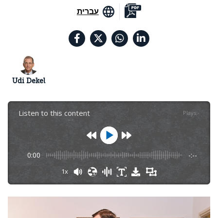
עברית
Udi Dekel
Listen to this content
Plays
:
-
0:00
-:--
1x