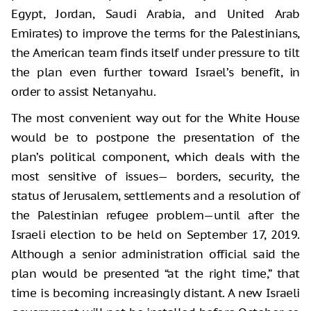
Egypt, Jordan, Saudi Arabia, and United Arab
Emirates) to improve the terms for the Palestinians,
the American team finds itself under pressure to tilt
the plan even further toward Israel’s benefit, in
order to assist Netanyahu.
The most convenient way out for the White House
would be to postpone the presentation of the
plan’s political component, which deals with the
most sensitive of issues— borders, security, the
status of Jerusalem, settlements and a resolution of
the Palestinian refugee problem—until after the
Israeli election to be held on September 17, 2019.
Although a senior administration official said the
plan would be presented “at the right time,” that
time is becoming increasingly distant. A new Israeli