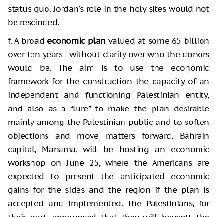
status quo. Jordan’s role in the holy sites would not
be rescinded.
f. A broad
economic plan
valued at some 65 billion
over ten years—without clarity over who the donors
would be. The aim is to use the economic
framework for the construction the capacity of an
independent and functioning Palestinian entity,
and also as a “lure” to make the plan desirable
mainly among the Palestinian public and to soften
objections and move matters forward. Bahrain
capital, Manama, will be hosting an economic
workshop on June 25, where the Americans are
expected to present the anticipated economic
gains for the sides and the region if the plan is
accepted and implemented. The Palestinians, for
their part, announced that they will boycott the