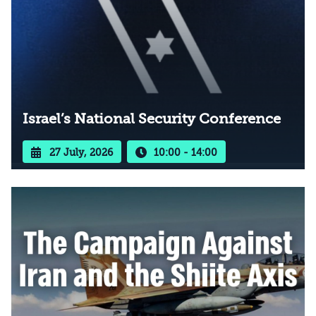
Israel’s National Security Conference
27 July, 2026
10:00 - 14:00