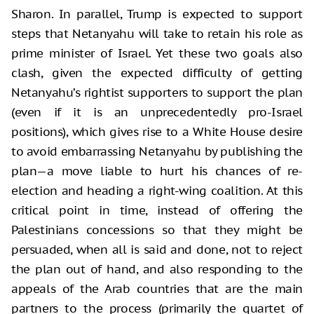
Sharon. In parallel, Trump is expected to support
steps that Netanyahu will take to retain his role as
prime minister of Israel. Yet these two goals also
clash, given the expected difficulty of getting
Netanyahu’s rightist supporters to support the plan
(even if it is an unprecedentedly pro-Israel
positions), which gives rise to a White House desire
to avoid embarrassing Netanyahu by publishing the
plan—a move liable to hurt his chances of re-
election and heading a right-wing coalition. At this
critical point in time, instead of offering the
Palestinians concessions so that they might be
persuaded, when all is said and done, not to reject
the plan out of hand, and also responding to the
appeals of the Arab countries that are the main
partners to the process (primarily the quartet of