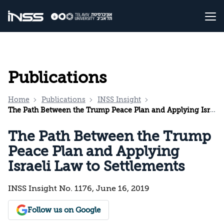
Publications
Home
Publications
INSS Insight
The Path Between the Trump Peace Plan and Applying Israeli Law to Settlements
The Path Between the Trump
Peace Plan and Applying
Israeli Law to Settlements
INSS Insight No. 1176, June 16, 2019
Follow us on Google