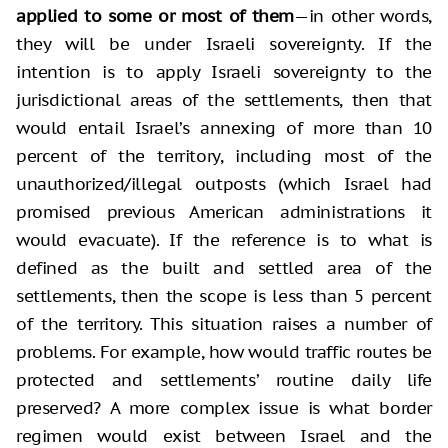
applied to some or most of them
—in other words,
they will be under Israeli sovereignty. If the
intention is to apply Israeli sovereignty to the
jurisdictional areas of the settlements, then that
would entail Israel’s annexing of more than 10
percent of the territory, including most of the
unauthorized/illegal outposts (which Israel had
promised previous American administrations it
would evacuate). If the reference is to what is
defined as the built and settled area of the
settlements, then the scope is less than 5 percent
of the territory. This situation raises a number of
problems. For example, how would traffic routes be
protected and settlements’ routine daily life
preserved? A more complex issue is what border
regimen would exist between Israel and the