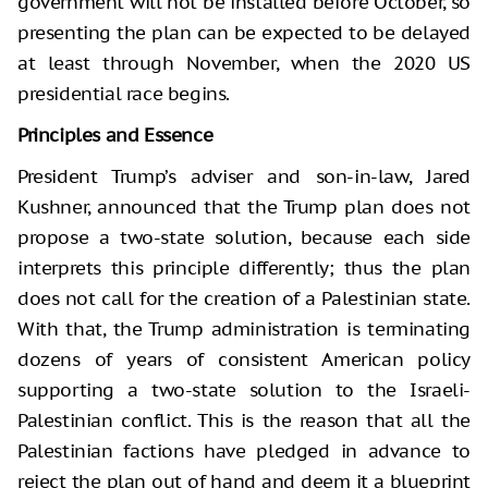
government will not be installed before October, so
presenting the plan can be expected to be delayed
at least through November, when the 2020 US
presidential race begins.
Principles and Essence
President Trump’s adviser and son-in-law, Jared
Kushner, announced that the Trump plan does not
propose a two-state solution, because each side
interprets this principle differently; thus the plan
does not call for the creation of a Palestinian state.
With that, the Trump administration is terminating
dozens of years of consistent American policy
supporting a two-state solution to the Israeli-
Palestinian conflict. This is the reason that all the
Palestinian factions have pledged in advance to
reject the plan out of hand and deem it a blueprint