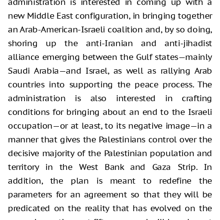
administration is interested in coming up with a
new Middle East configuration, in bringing together
an Arab-American-Israeli coalition and, by so doing,
shoring up the anti-Iranian and anti-jihadist
alliance emerging between the Gulf states—mainly
Saudi Arabia—and Israel, as well as rallying Arab
countries into supporting the peace process. The
administration is also interested in crafting
conditions for bringing about an end to the Israeli
occupation—or at least, to its negative image—in a
manner that gives the Palestinians control over the
decisive majority of the Palestinian population and
territory in the West Bank and Gaza Strip. In
addition, the plan is meant to redefine the
parameters for an agreement so that they will be
predicated on the reality that has evolved on the