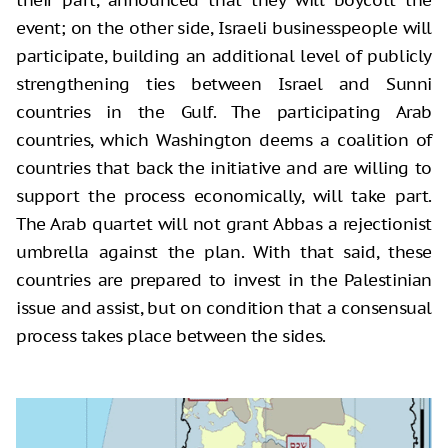
event; on the other side, Israeli businesspeople will
participate, building an additional level of publicly
strengthening ties between Israel and Sunni
countries in the Gulf. The participating Arab
countries, which Washington deems a coalition of
countries that back the initiative and are willing to
support the process economically, will take part.
The Arab quartet will not grant Abbas a rejectionist
umbrella against the plan. With that said, these
countries are prepared to invest in the Palestinian
issue and assist, but on condition that a consensual
process takes place between the sides.