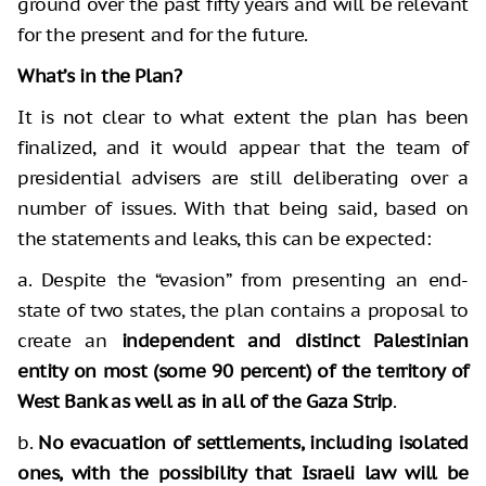
ground over the past fifty years and will be relevant
for the present and for the future.
What’s in the Plan?
It is not clear to what extent the plan has been
finalized, and it would appear that the team of
presidential advisers are still deliberating over a
number of issues. With that being said, based on
the statements and leaks, this can be expected:
a. Despite the “evasion” from presenting an end-
state of two states, the plan contains a proposal to
create an
independent and distinct Palestinian
entity on most (some 90 percent) of the territory of
West Bank as well as in all of the Gaza Strip
.
b.
No evacuation of settlements, including isolated
ones, with the possibility that Israeli law will be