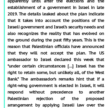
apparently until after the elections and the
establishment of a government in Israel in late
2019. The details leaked about the plan indicate
that it takes into account the positions of the
Israeli government and Israel’s security needs and
also recognizes the reality that has evolved on
the ground during the past fifty years. This is the
reason that Palestinian officials have announced
that they will not accept the plan. The US
ambassador to Israel declared this week that
“under certain circumstances […] Israel has the
right to retain some, but unlikely all, of the West
Bank.” The ambassador’s remarks hint that if a
right-wing government is elected in Israel, it will
respond without precedence to another
Palestinian rejection of the proposed
arrangement by applying Israeli law over the