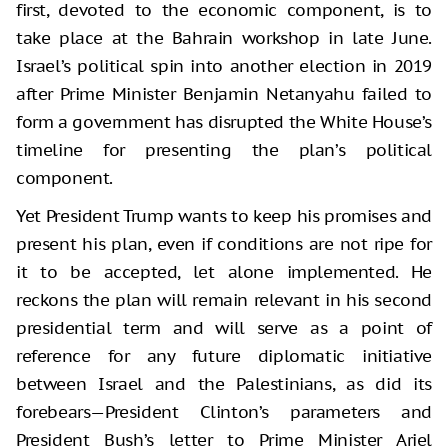
first, devoted to the economic component, is to
take place at the Bahrain workshop in late June.
Israel’s political spin into another election in 2019
after Prime Minister Benjamin Netanyahu failed to
form a government has disrupted the White House’s
timeline for presenting the plan’s political
component.
Yet President Trump wants to keep his promises and
present his plan, even if conditions are not ripe for
it to be accepted, let alone implemented. He
reckons the plan will remain relevant in his second
presidential term and will serve as a point of
reference for any future diplomatic initiative
between Israel and the Palestinians, as did its
forebears—President Clinton’s parameters and
President Bush’s letter to Prime Minister Ariel