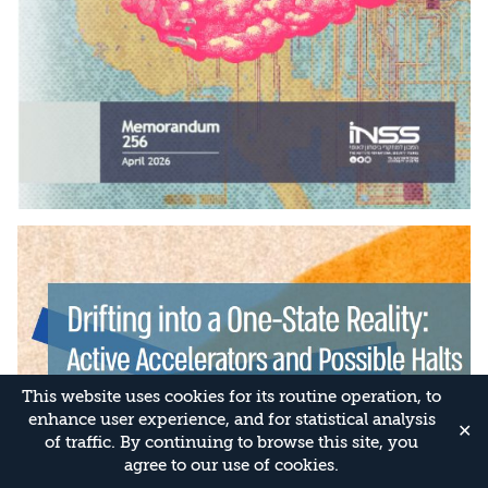
This website uses cookies for its routine operation, to
enhance user experience, and for statistical analysis
✕
of traffic. By continuing to browse this site, you
agree to our use of cookies.