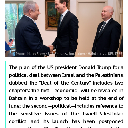
The plan of the US president Donald Trump for a
political deal between Israel and the Palestinians,
dubbed the “Deal of the Century,” includes two
chapters: the first— economic—will be revealed in
Bahrain in a workshop to be held at the end of
June; the second—political—includes reference to
the sensitive issues of the Israeli-Palestinian
conflict, and its launch has been postponed