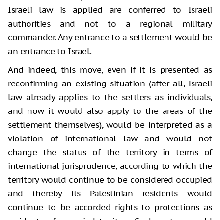
Israeli law is applied are conferred to Israeli
authorities and not to a regional military
commander. Any entrance to a settlement would be
an entrance to Israel.
And indeed, this move, even if it is presented as
reconfirming an existing situation (after all, Israeli
law already applies to the settlers as individuals,
and now it would also apply to the areas of the
settlement themselves), would be interpreted as a
violation of international law and would not
change the status of the territory in terms of
international jurisprudence, according to which the
territory would continue to be considered occupied
and thereby its Palestinian residents would
continue to be accorded rights to protections as