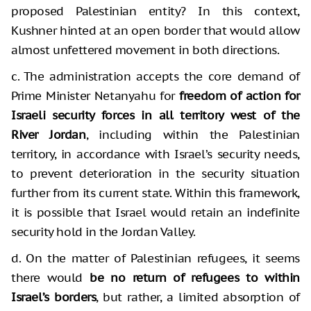
proposed Palestinian entity? In this context,
Kushner hinted at an open border that would allow
almost unfettered movement in both directions.
c. The administration accepts the core demand of
Prime Minister Netanyahu for
freedom of action for
Israeli security forces in all territory west of the
River Jordan
, including within the Palestinian
territory, in accordance with Israel’s security needs,
to prevent deterioration in the security situation
further from its current state. Within this framework,
it is possible that Israel would retain an indefinite
security hold in the Jordan Valley.
d. On the matter of Palestinian refugees, it seems
there would
be no return of refugees to within
Israel’s borders
, but rather, a limited absorption of