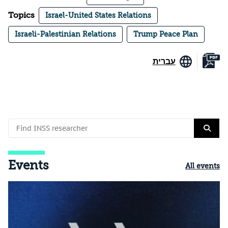
Topics
Israel-United States Relations
Israeli-Palestinian Relations
Trump Peace Plan
עברית
Events
All events