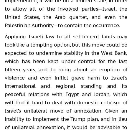
implemented, it will be on a limited scale, in order
to allow all of the involved parties—Israel, the
United States, the Arab quartet, and even the
Palestinian Authority—to contain the occurrence.
Applying Israeli law to all settlement lands may
look like a tempting option, but this move could be
expected to undermine stability in the West Bank,
which has been kept under control for the last
fifteen years, and to bring about an eruption of
violence and even inflict grave harm to Israel’s
international and regional standing and its
peaceful relations with Egypt and Jordan, which
will find it hard to deal with domestic criticism of
Israel’s unilateral move of annexation. Given an
inability to implement the Trump plan, and in lieu
of unilateral annexation, it would be advisable to