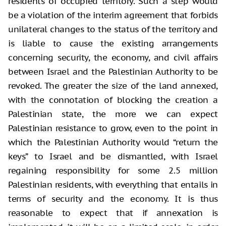
residents of occupied territory. Such a step would
be a violation of the interim agreement that forbids
unilateral changes to the status of the territory and
is liable to cause the existing arrangements
concerning security, the economy, and civil affairs
between Israel and the Palestinian Authority to be
revoked. The greater the size of the land annexed,
with the connotation of blocking the creation a
Palestinian state, the more we can expect
Palestinian resistance to grow, even to the point in
which the Palestinian Authority would “return the
keys” to Israel and be dismantled, with Israel
regaining responsibility for some 2.5 million
Palestinian residents, with everything that entails in
terms of security and the economy. It is thus
reasonable to expect that if annexation is