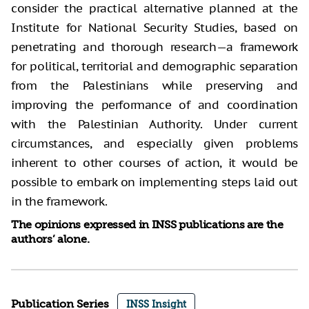
consider the practical alternative planned at the
Institute for National Security Studies, based on
penetrating and thorough research—a framework
for political, territorial and demographic separation
from the Palestinians while preserving and
improving the performance of and coordination
with the Palestinian Authority. Under current
circumstances, and especially given problems
inherent to other courses of action, it would be
possible to embark on implementing steps laid out
in the framework.
The opinions expressed in INSS publications are the
authors’ alone.
Publication Series
INSS Insight