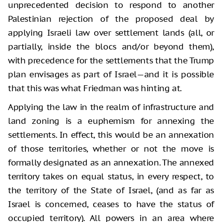
unprecedented decision to respond to another
Palestinian rejection of the proposed deal by
applying Israeli law over settlement lands (all, or
partially, inside the blocs and/or beyond them),
with precedence for the settlements that the Trump
plan envisages as part of Israel—and it is possible
that this was what Friedman was hinting at.
Applying the law in the realm of infrastructure and
land zoning is a euphemism for annexing the
settlements. In effect, this would be an annexation
of those territories, whether or not the move is
formally designated as an annexation. The annexed
territory takes on equal status, in every respect, to
the territory of the State of Israel, (and as far as
Israel is concerned, ceases to have the status of
occupied territory). All powers in an area where