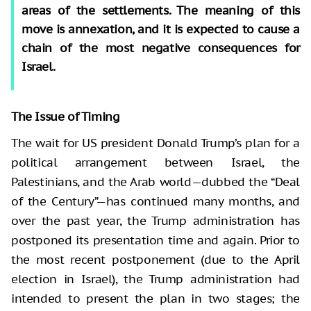
areas of the settlements. The meaning of this
move is annexation, and it is expected to cause a
chain of the most negative consequences for
Israel.
The Issue of Timing
The wait for US president Donald Trump’s plan for a
political arrangement between Israel, the
Palestinians, and the Arab world—dubbed the “Deal
of the Century”—has continued many months, and
over the past year, the Trump administration has
postponed its presentation time and again. Prior to
the most recent postponement (due to the April
election in Israel), the Trump administration had
intended to present the plan in two stages; the