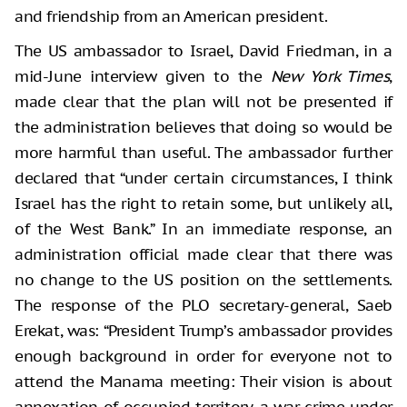
and friendship from an American president.
The US ambassador to Israel, David Friedman, in a
mid-June interview given to the
New York Times
,
made clear that the plan will not be presented if
the administration believes that doing so would be
more harmful than useful. The ambassador further
declared that “under certain circumstances, I think
Israel has the right to retain some, but unlikely all,
of the West Bank.” In an immediate response, an
administration official made clear that there was
no change to the US position on the settlements.
The response of the PLO secretary-general, Saeb
Erekat, was: “President Trump’s ambassador provides
enough background in order for everyone not to
attend the Manama meeting: Their vision is about
annexation of occupied territory, a war crime under