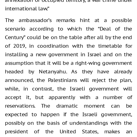
international law.”
The ambassador’s remarks hint at a possible
scenario according to which the “Deal of the
Century” could be on the table after all by the end
of 2019, in coordination with the timetable for
installing a new government in Israel and on the
assumption that it will be a right-wing government
headed by Netanyahu. As they have already
announced, the Palestinians will reject the plan,
while, in contrast, the Israeli government will
accept it, but apparently with a number of
reservations. The dramatic moment can be
expected to happen if the Israeli government,
possibly on the basis of understandings with the
president of the United States, makes an