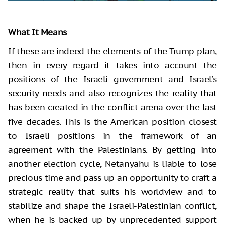
What It Means
If these are indeed the elements of the Trump plan,
then in every regard it takes into account the
positions of the Israeli government and Israel’s
security needs and also recognizes the reality that
has been created in the conflict arena over the last
five decades. This is the American position closest
to Israeli positions in the framework of an
agreement with the Palestinians. By getting into
another election cycle, Netanyahu is liable to lose
precious time and pass up an opportunity to craft a
strategic reality that suits his worldview and to
stabilize and shape the Israeli-Palestinian conflict,
when he is backed up by unprecedented support