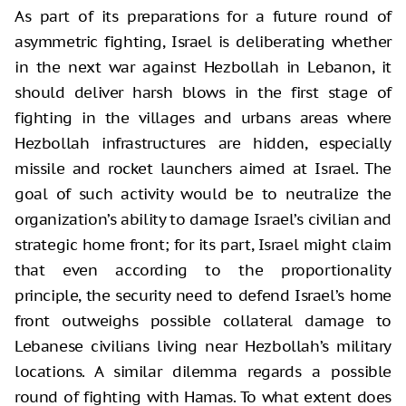
As part of its preparations for a future round of
asymmetric fighting, Israel is deliberating whether
in the next war against Hezbollah in Lebanon, it
should deliver harsh blows in the first stage of
fighting in the villages and urbans areas where
Hezbollah infrastructures are hidden, especially
missile and rocket launchers aimed at Israel. The
goal of such activity would be to neutralize the
organization’s ability to damage Israel’s civilian and
strategic home front; for its part, Israel might claim
that even according to the proportionality
principle, the security need to defend Israel’s home
front outweighs possible collateral damage to
Lebanese civilians living near Hezbollah’s military
locations. A similar dilemma regards a possible
round of fighting with Hamas. To what extent does