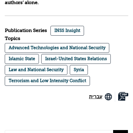
authors’ alone.
Publication Series
INSS Insight
Topics
Advanced Technologies and National Security
Islamic State
Israel-United States Relations
Law and National Security
Syria
Terrorism and Low Intensity Conflict
עברית