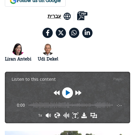
Follow us on Google
עברית
Liran Antebi
Udi Dekel
Listen to this content
Plays
:
-
0:00
-:--
1x