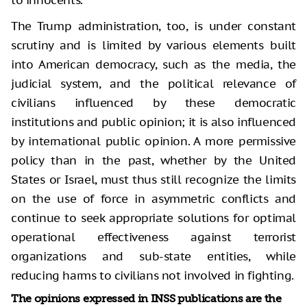
to innocents.
The Trump administration, too, is under constant
scrutiny and is limited by various elements built
into American democracy, such as the media, the
judicial system, and the political relevance of
civilians influenced by these democratic
institutions and public opinion; it is also influenced
by international public opinion. A more permissive
policy than in the past, whether by the United
States or Israel, must thus still recognize the limits
on the use of force in asymmetric conflicts and
continue to seek appropriate solutions for optimal
operational effectiveness against terrorist
organizations and sub-state entities, while
reducing harms to civilians not involved in fighting.
The opinions expressed in INSS publications are the