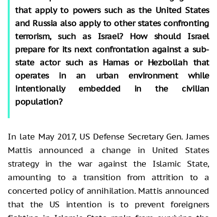
that apply to powers such as the United States
and Russia also apply to other states confronting
terrorism, such as Israel? How should Israel
prepare for its next confrontation against a sub-
state actor such as Hamas or Hezbollah that
operates in an urban environment while
intentionally embedded in the civilian
population?
In late May 2017, US Defense Secretary Gen. James
Mattis announced a change in United States
strategy in the war against the Islamic State,
amounting to a transition from attrition to a
concerted policy of annihilation. Mattis announced
that the US intention is to prevent foreigners