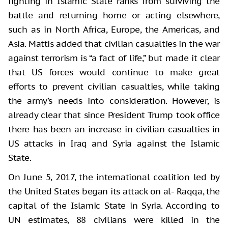
fighting in Islamic State ranks from surviving the
battle and returning home or acting elsewhere,
such as in North Africa, Europe, the Americas, and
Asia. Mattis added that civilian casualties in the war
against terrorism is “a fact of life,” but made it clear
that US forces would continue to make great
efforts to prevent civilian casualties, while taking
the army’s needs into consideration. However, is
already clear that since President Trump took office
there has been an increase in civilian casualties in
US attacks in Iraq and Syria against the Islamic
State.
On June 5, 2017, the international coalition led by
the United States began its attack on al- Raqqa, the
capital of the Islamic State in Syria. According to
UN estimates, 88 civilians were killed in the