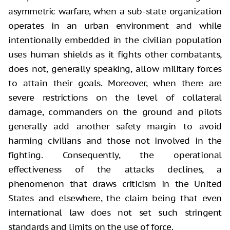
asymmetric warfare, when a sub-state organization
operates in an urban environment and while
intentionally embedded in the civilian population
uses human shields as it fights other combatants,
does not, generally speaking, allow military forces
to attain their goals. Moreover, when there are
severe restrictions on the level of collateral
damage, commanders on the ground and pilots
generally add another safety margin to avoid
harming civilians and those not involved in the
fighting. Consequently, the operational
effectiveness of the attacks declines, a
phenomenon that draws criticism in the United
States and elsewhere, the claim being that even
international law does not set such stringent
standards and limits on the use of force.