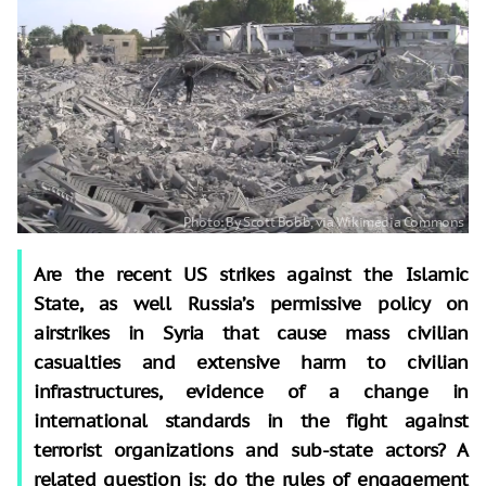
Are the recent US strikes against the Islamic
State, as well Russia’s permissive policy on
airstrikes in Syria that cause mass civilian
casualties and extensive harm to civilian
infrastructures, evidence of a change in
international standards in the fight against
terrorist organizations and sub-state actors? A
related question is: do the rules of engagement