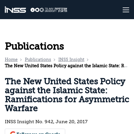
Publications
Home
Publications
INSS Insight
The New United States Policy against the Islamic State: Ramifications for Asymmetric Warfare
The New United States Policy
against the Islamic State:
Ramifications for Asymmetric
Warfare
INSS Insight No. 942, June 20, 2017