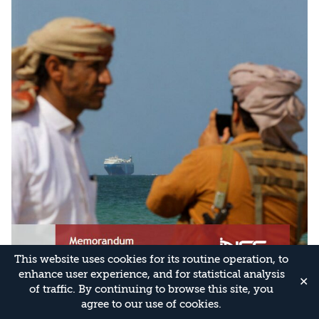
This website uses cookies for its routine operation, to
enhance user experience, and for statistical analysis
✕
of traffic. By continuing to browse this site, you
agree to our use of cookies.