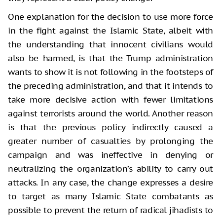
One explanation for the decision to use more force
in the fight against the Islamic State, albeit with
the understanding that innocent civilians would
also be harmed, is that the Trump administration
wants to show it is not following in the footsteps of
the preceding administration, and that it intends to
take more decisive action with fewer limitations
against terrorists around the world. Another reason
is that the previous policy indirectly caused a
greater number of casualties by prolonging the
campaign and was ineffective in denying or
neutralizing the organization’s ability to carry out
attacks. In any case, the change expresses a desire
to target as many Islamic State combatants as
possible to prevent the return of radical jihadists to