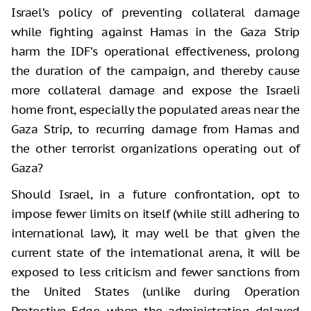
Israel’s policy of preventing collateral damage
while fighting against Hamas in the Gaza Strip
harm the IDF’s operational effectiveness, prolong
the duration of the campaign, and thereby cause
more collateral damage and expose the Israeli
home front, especially the populated areas near the
Gaza Strip, to recurring damage from Hamas and
the other terrorist organizations operating out of
Gaza?
Should Israel, in a future confrontation, opt to
impose fewer limits on itself (while still adhering to
international law), it may well be that given the
current state of the international arena, it will be
exposed to less criticism and fewer sanctions from
the United States (unlike during Operation