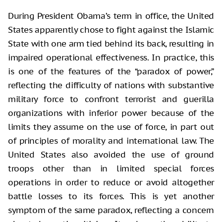
During President Obama’s term in office, the United
States apparently chose to fight against the Islamic
State with one arm tied behind its back, resulting in
impaired operational effectiveness. In practice, this
is one of the features of the “paradox of power,”
reflecting the difficulty of nations with substantive
military force to confront terrorist and guerilla
organizations with inferior power because of the
limits they assume on the use of force, in part out
of principles of morality and international law. The
United States also avoided the use of ground
troops other than in limited special forces
operations in order to reduce or avoid altogether
battle losses to its forces. This is yet another
symptom of the same paradox, reflecting a concern