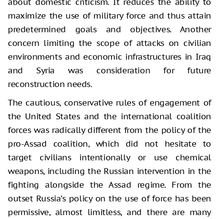
about domestic criticism. It reduces the ability to
maximize the use of military force and thus attain
predetermined goals and objectives. Another
concern limiting the scope of attacks on civilian
environments and economic infrastructures in Iraq
and Syria was consideration for future
reconstruction needs.
The cautious, conservative rules of engagement of
the United States and the international coalition
forces was radically different from the policy of the
pro-Assad coalition, which did not hesitate to
target civilians intentionally or use chemical
weapons, including the Russian intervention in the
fighting alongside the Assad regime. From the
outset Russia’s policy on the use of force has been
permissive, almost limitless, and there are many