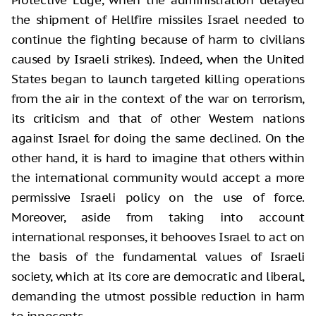
Protective Edge, when the administration delayed
the shipment of Hellfire missiles Israel needed to
continue the fighting because of harm to civilians
caused by Israeli strikes). Indeed, when the United
States began to launch targeted killing operations
from the air in the context of the war on terrorism,
its criticism and that of other Western nations
against Israel for doing the same declined. On the
other hand, it is hard to imagine that others within
the international community would accept a more
permissive Israeli policy on the use of force.
Moreover, aside from taking into account
international responses, it behooves Israel to act on
the basis of the fundamental values of Israeli
society, which at its core are democratic and liberal,
demanding the utmost possible reduction in harm