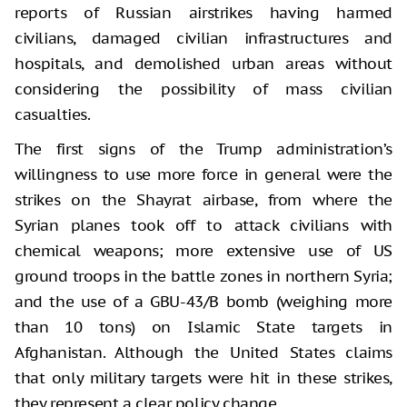
reports of Russian airstrikes having harmed
civilians, damaged civilian infrastructures and
hospitals, and demolished urban areas without
considering the possibility of mass civilian
casualties.
The first signs of the Trump administration’s
willingness to use more force in general were the
strikes on the Shayrat airbase, from where the
Syrian planes took off to attack civilians with
chemical weapons; more extensive use of US
ground troops in the battle zones in northern Syria;
and the use of a GBU-43/B bomb (weighing more
than 10 tons) on Islamic State targets in
Afghanistan. Although the United States claims
that only military targets were hit in these strikes,
they represent a clear policy change.