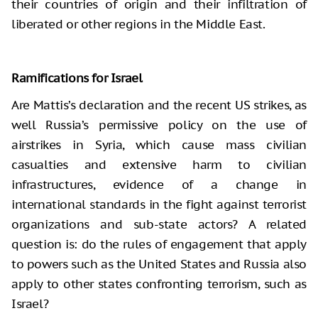
their countries of origin and their infiltration of
liberated or other regions in the Middle East.
Ramifications for Israel
Are Mattis’s declaration and the recent US strikes, as
well Russia’s permissive policy on the use of
airstrikes in Syria, which cause mass civilian
casualties and extensive harm to civilian
infrastructures, evidence of a change in
international standards in the fight against terrorist
organizations and sub-state actors? A related
question is: do the rules of engagement that apply
to powers such as the United States and Russia also
apply to other states confronting terrorism, such as
Israel?