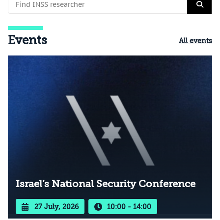
Events
All events
Israel’s National Security Conference
27 July, 2026
10:00 - 14:00