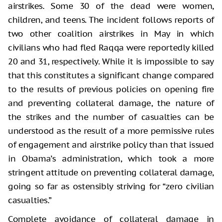
airstrikes. Some 30 of the dead were women,
children, and teens. The incident follows reports of
two other coalition airstrikes in May in which
civilians who had fled Raqqa were reportedly killed
20 and 31, respectively. While it is impossible to say
that this constitutes a significant change compared
to the results of previous policies on opening fire
and preventing collateral damage, the nature of
the strikes and the number of casualties can be
understood as the result of a more permissive rules
of engagement and airstrike policy than that issued
in Obama’s administration, which took a more
stringent attitude on preventing collateral damage,
going so far as ostensibly striving for “zero civilian
casualties.”
Complete avoidance of collateral damage in