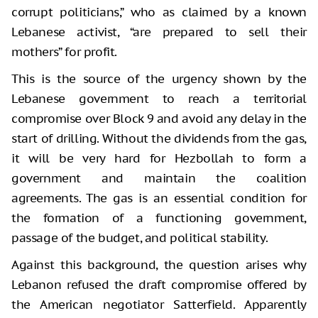
corrupt politicians,” who as claimed by a known
Lebanese activist, “are prepared to sell their
mothers” for profit.
This is the source of the urgency shown by the
Lebanese government to reach a territorial
compromise over Block 9 and avoid any delay in the
start of drilling. Without the dividends from the gas,
it will be very hard for Hezbollah to form a
government and maintain the coalition
agreements. The gas is an essential condition for
the formation of a functioning government,
passage of the budget, and political stability.
Against this background, the question arises why
Lebanon refused the draft compromise offered by
the American negotiator Satterfield. Apparently