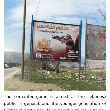
The computer game is aimed at the Lebanese
public in general, and the younger generation of