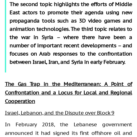
The second topic highlights the efforts of Middle
East actors to promote their agenda using new
propaganda tools such as 3D video games and
animation technologies. The third topic relates to
the war in Syria – where there have been a
number of important recent developments – and
focuses on Arab responses to the confrontation
between Israel, Iran, and Syria in early February.
The Gas Trap in the Mediterranean: A Point of
Confrontation and a Locus for Local and Regional
Cooperation
Israel, Lebanon, and the Dispute over Block 9
In February 2018, the Lebanese government
announced it had signed its first offshore oil and