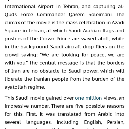
International Airport in Tehran, and capturing al-
Quds Force Commander Qasem Soleimani. The
climax of the movie is the mass celebration in Azadi
Square in Tehran, at which Saudi Arabian flags and
posters of the Crown Prince are waved aloft, while
in the background Saudi aircraft drop fliers on the
crowd saying: “We are looking for peace, we are
with you.” The central message is that the borders
of Iran are no obstacle to Saudi power, which will
liberate the Iranian people from the burden of the
ayatollah regime.
This Saudi movie gained over
one million
views, an
impressive number. There are five possible reasons
for this. First, it was translated from Arabic into
several languages, including English, Persian,