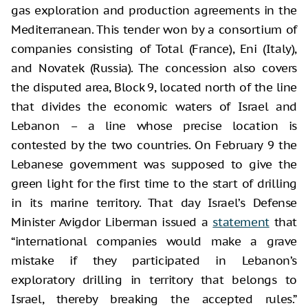
gas exploration and production agreements in the
Mediterranean. This tender won by a consortium of
companies consisting of Total (France), Eni (Italy),
and Novatek (Russia). The concession also covers
the disputed area, Block 9, located north of the line
that divides the economic waters of Israel and
Lebanon – a line whose precise location is
contested by the two countries. On February 9 the
Lebanese government was supposed to give the
green light for the first time to the start of drilling
in its marine territory. That day Israel’s Defense
Minister Avigdor Liberman issued a
statement
that
“international companies would make a grave
mistake if they participated in Lebanon’s
exploratory drilling in territory that belongs to
Israel, thereby breaking the accepted rules.”