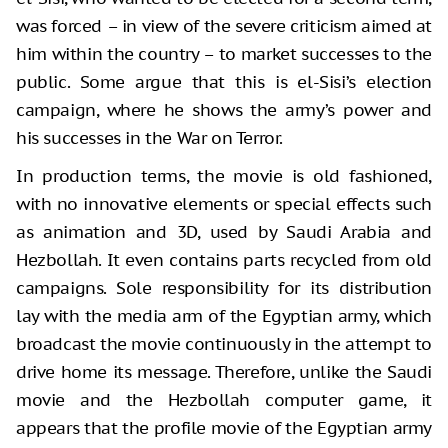
was forced – in view of the severe criticism aimed at
him within the country – to market successes to the
public. Some argue that this is el-Sisi’s election
campaign, where he shows the army’s power and
his successes in the War on Terror.
In production terms, the movie is old fashioned,
with no innovative elements or special effects such
as animation and 3D, used by Saudi Arabia and
Hezbollah. It even contains parts recycled from old
campaigns. Sole responsibility for its distribution
lay with the media arm of the Egyptian army, which
broadcast the movie continuously in the attempt to
drive home its message. Therefore, unlike the Saudi
movie and the Hezbollah computer game, it
appears that the profile movie of the Egyptian army