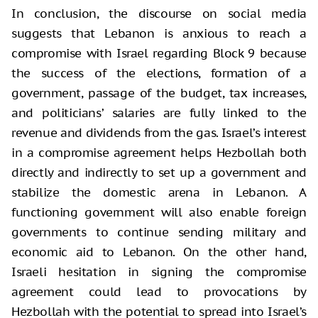
In conclusion, the discourse on social media
suggests that Lebanon is anxious to reach a
compromise with Israel regarding Block 9 because
the success of the elections, formation of a
government, passage of the budget, tax increases,
and politicians’ salaries are fully linked to the
revenue and dividends from the gas. Israel’s interest
in a compromise agreement helps Hezbollah both
directly and indirectly to set up a government and
stabilize the domestic arena in Lebanon. A
functioning government will also enable foreign
governments to continue sending military and
economic aid to Lebanon. On the other hand,
Israeli hesitation in signing the compromise
agreement could lead to provocations by
Hezbollah with the potential to spread into Israel’s