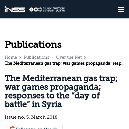
Publications
Home
Publications
Over the Net
The Mediterranean gas trap; war games propaganda; responses to the “day of battle” in Syria
The Mediterranean gas trap;
war games propaganda;
responses to the “day of
battle” in Syria
Issue no. 5, March 2018