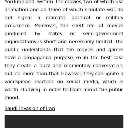
YouTube and Twitter). The movies, two of which use
animation and all three of which simulate war, do
not signal a dramatic political or military
occurrence. Moreover, the shelf life of movies
produced by states or semi-government
organizations is short and necessarily limited. The
public understands that the movies and games
have a propaganda purpose, so in the best case
they create a buzz and momentary conversation,
but no more than that. However, they can ignite a
widespread reaction on social media, which is
worth studying in order to learn about the public
mood.
Saudi Invasion of Iran