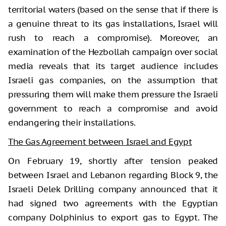
territorial waters (based on the sense that if there is
a genuine threat to its gas installations, Israel will
rush to reach a compromise). Moreover, an
examination of the Hezbollah campaign over social
media reveals that its target audience includes
Israeli gas companies, on the assumption that
pressuring them will make them pressure the Israeli
government to reach a compromise and avoid
endangering their installations.
The Gas Agreement between Israel and Egypt
On February 19, shortly after tension peaked
between Israel and Lebanon regarding Block 9, the
Israeli Delek Drilling company announced that it
had signed two agreements with the Egyptian
company Dolphinius to export gas to Egypt. The