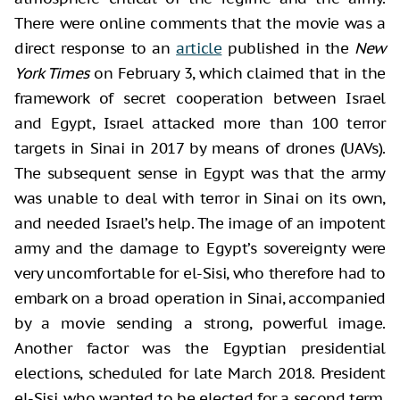
There were online comments that the movie was a
direct response to an
article
published in the
New
York Times
on February 3, which claimed that in the
framework of secret cooperation between Israel
and Egypt, Israel attacked more than 100 terror
targets in Sinai in 2017 by means of drones (UAVs).
The subsequent sense in Egypt was that the army
was unable to deal with terror in Sinai on its own,
and needed Israel’s help. The image of an impotent
army and the damage to Egypt’s sovereignty were
very uncomfortable for el-Sisi, who therefore had to
embark on a broad operation in Sinai, accompanied
by a movie sending a strong, powerful image.
Another factor was the Egyptian presidential
elections, scheduled for late March 2018. President
el-Sisi, who wanted to be elected for a second term,