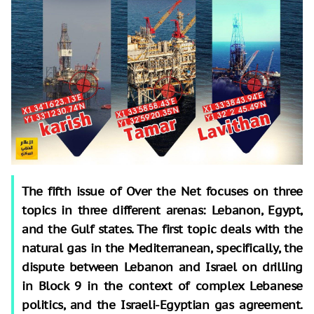
The fifth issue of Over the Net focuses on three
topics in three different arenas: Lebanon, Egypt,
and the Gulf states. The first topic deals with the
natural gas in the Mediterranean, specifically, the
dispute between Lebanon and Israel on drilling
in Block 9 in the context of complex Lebanese
politics, and the Israeli-Egyptian gas agreement.