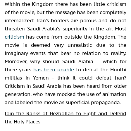
Within the Kingdom there has been little criticism
of the movie, but the message has been completely
internalized: Iran’s borders are porous and do not
threaten Saudi Arabia’s superiority in the air. Most
criticism
has come from outside the Kingdom. The
movie is deemed very unrealistic due to the
imaginary events that bear no relation to reality.
Moreover, why should Saudi Arabia – which for
three years
has been unable
to defeat the Houthi
militias in Yemen - think it could defeat Iran?
Criticism in Saudi Arabia has been heard from older
generation, who have mocked the use of animation
and labeled the movie as superficial propaganda.
Join the Ranks of Hezbollah to Fight and Defend
the Holy Places