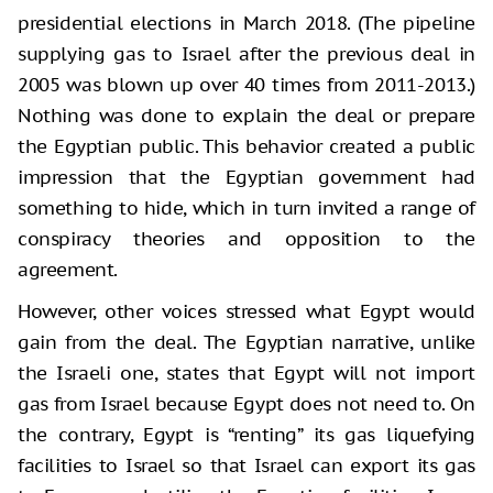
presidential elections in March 2018. (The pipeline
supplying gas to Israel after the previous deal in
2005 was blown up over 40 times from 2011-2013.)
Nothing was done to explain the deal or prepare
the Egyptian public. This behavior created a public
impression that the Egyptian government had
something to hide, which in turn invited a range of
conspiracy theories and opposition to the
agreement.
However, other voices stressed what Egypt would
gain from the deal. The Egyptian narrative, unlike
the Israeli one, states that Egypt will not import
gas from Israel because Egypt does not need to. On
the contrary, Egypt is “renting” its gas liquefying
facilities to Israel so that Israel can export its gas