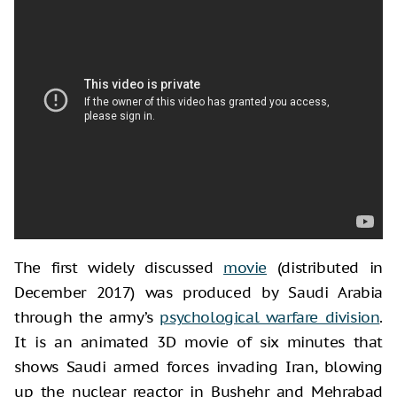
The first widely discussed
movie
(distributed in
December 2017) was produced by Saudi Arabia
through the army’s
psychological warfare division
.
It is an animated 3D movie of six minutes that
shows Saudi armed forces invading Iran, blowing
up the nuclear reactor in Bushehr and Mehrabad