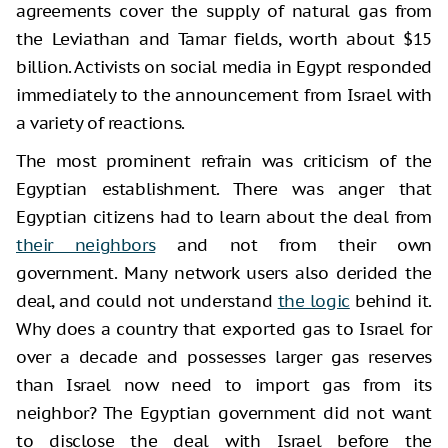
agreements cover the supply of natural gas from
the Leviathan and Tamar fields, worth about $15
billion. Activists on social media in Egypt responded
immediately to the announcement from Israel with
a variety of reactions.
The most prominent refrain was criticism of the
Egyptian establishment. There was anger that
Egyptian citizens had to learn about the deal from
their neighbors
and not from their own
government. Many network users also derided the
deal, and could not understand
the logic
behind it.
Why does a country that exported gas to Israel for
over a decade and possesses larger gas reserves
than Israel now need to import gas from its
neighbor? The Egyptian government did not want
to disclose the deal with Israel before the