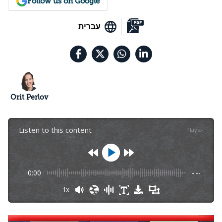
Follow us on Google
עברית
Orit Perlov
Listen to this content
Plays
:
-
0:00
-:--
1x