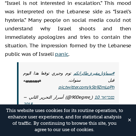
“Israel is not interested in escalation.” This mood
was interpreted on the Lebanese side as “Israel’s
hysteria.” Many people on social media could not
understand why Israel shoots and then
immediately apologizes and tries to contain the
situation. The impression formed by the Lebanese
public was of Israeli
panic
.
توم وجيري توقعا هذا اليوم
#سماؤنا_مقبرة_طائراتكم
قبل سنوات. هههههههههه
pic.twitter.com/k5b9ZmLqPh
— أسرار التحرير الثاني (@90Degree_)
10 בפברואר
2018
This website uses cookies for its routine operation, to
enhance user experience, and for statistical analysis
The second point relates to the question of
✕
of traffic. By continuing to browse this site, you
whether or not the balance between Israel and
agree to our use of cookies.