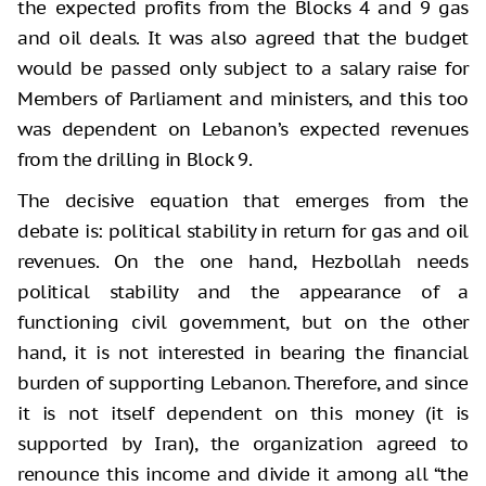
the expected profits from the Blocks 4 and 9 gas
and oil deals. It was also agreed that the budget
would be passed only subject to a salary raise for
Members of Parliament and ministers, and this too
was dependent on Lebanon’s expected revenues
from the drilling in Block 9.
The decisive equation that emerges from the
debate is: political stability in return for gas and oil
revenues. On the one hand, Hezbollah needs
political stability and the appearance of a
functioning civil government, but on the other
hand, it is not interested in bearing the financial
burden of supporting Lebanon. Therefore, and since
it is not itself dependent on this money (it is
supported by Iran), the organization agreed to
renounce this income and divide it among all “the