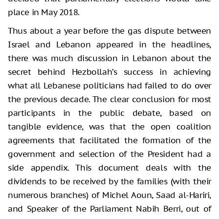
place in May 2018.
Thus about a year before the gas dispute between
Israel and Lebanon appeared in the headlines,
there was much discussion in Lebanon about the
secret behind Hezbollah’s success in achieving
what all Lebanese politicians had failed to do over
the previous decade. The clear conclusion for most
participants in the public debate, based on
tangible evidence, was that the open coalition
agreements that facilitated the formation of the
government and selection of the President had a
side appendix. This document deals with the
dividends to be received by the families (with their
numerous branches) of Michel Aoun, Saad al-Hariri,
and Speaker of the Parliament Nabih Berri, out of