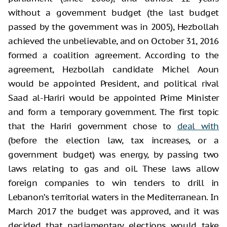
without a government budget (the last budget
passed by the government was in 2005), Hezbollah
achieved the unbelievable, and on October 31, 2016
formed a coalition agreement. According to the
agreement, Hezbollah candidate Michel Aoun
would be appointed President, and political rival
Saad al-Hariri would be appointed Prime Minister
and form a temporary government. The first topic
that the Hariri government chose to
deal with
(before the election law, tax increases, or a
government budget) was energy, by passing two
laws relating to gas and oil. These laws allow
foreign companies to win tenders to drill in
Lebanon’s territorial waters in the Mediterranean. In
March 2017 the budget was approved, and it was
decided that parliamentary elections would take