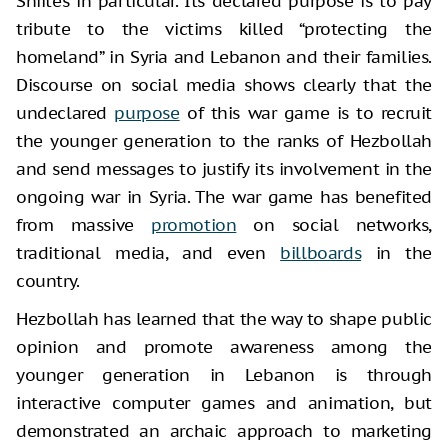
Shiites in particular. Its declared purpose is to pay
tribute to the victims killed “protecting the
homeland” in Syria and Lebanon and their families.
Discourse on social media shows clearly that the
undeclared
purpose
of this war game is to recruit
the younger generation to the ranks of Hezbollah
and send messages to justify its involvement in the
ongoing war in Syria. The war game has benefited
from massive
promotion
on social networks,
traditional media, and even
billboards
in the
country.
Hezbollah has learned that the way to shape public
opinion and promote awareness among the
younger generation in Lebanon is through
interactive computer games and animation, but
demonstrated an archaic approach to marketing