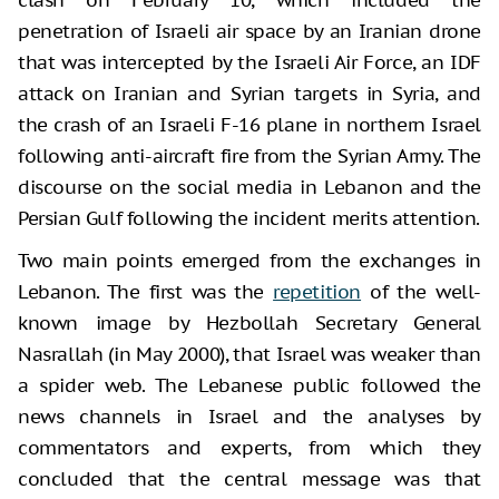
penetration of Israeli air space by an Iranian drone
that was intercepted by the Israeli Air Force, an IDF
attack on Iranian and Syrian targets in Syria, and
the crash of an Israeli F-16 plane in northern Israel
following anti-aircraft fire from the Syrian Army. The
discourse on the social media in Lebanon and the
Persian Gulf following the incident merits attention.
Two main points emerged from the exchanges in
Lebanon. The first was the
repetition
of the well-
known image by Hezbollah Secretary General
Nasrallah (in May 2000), that Israel was weaker than
a spider web. The Lebanese public followed the
news channels in Israel and the analyses by
commentators and experts, from which they
concluded that the central message was that