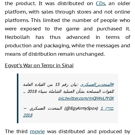
the product. It was distributed on
CDs
, an older
platform, with sales through stores and not online
platforms. This limited the number of people who
were exposed to the game and purchased it.
Hezbollah has thus advanced in terms of
production and packaging, while the messages and
means of distribution remain unchanged.
Egypt’s War on Terror in Sinai
:بيان رقم 13 من القيادة العامة
#المتحدث_العسكرى
للقوات المسلحة بشأن العملية الشاملة سيناء 2018 ...
pic.twitter.com/mQJWvLfY0X
— المتحدث العسكري (@EgyArmySpox)
1 במרץ
2018
The third
movie
was distributed and produced by