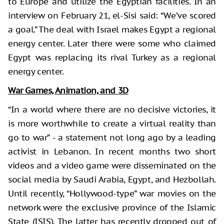
to Europe and utilize the Egyptian facilities. In an
interview on February 21, el-Sisi said: “We’ve scored
a goal.” The deal with Israel makes Egypt a regional
energy center. Later there were some who claimed
Egypt was replacing its rival Turkey as a regional
energy center.
War Games, Animation, and 3D
“In a world where there are no decisive victories, it
is more worthwhile to create a virtual reality than
go to war” - a statement not long ago by a leading
activist in Lebanon. In recent months two short
videos and a video game were disseminated on the
social media by Saudi Arabia, Egypt, and Hezbollah.
Until recently, “Hollywood-type” war movies on the
network were the exclusive province of the Islamic
State (ISIS). The latter has recently dropped out of