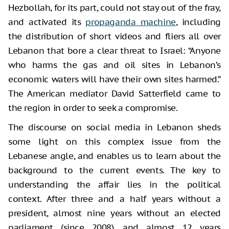
Hezbollah, for its part, could not stay out of the fray,
and activated its
propaganda machine
, including
the distribution of short videos and fliers all over
Lebanon that bore a clear threat to Israel: “Anyone
who harms the gas and oil sites in Lebanon’s
economic waters will have their own sites harmed.”
The American mediator David Satterfield came to
the region in order to seek a compromise.
The discourse on social media in Lebanon sheds
some light on this complex issue from the
Lebanese angle, and enables us to learn about the
background to the current events. The key to
understanding the affair lies in the political
context. After three and a half years without a
president, almost nine years without an elected
parliament (since 2008), and almost 12 years