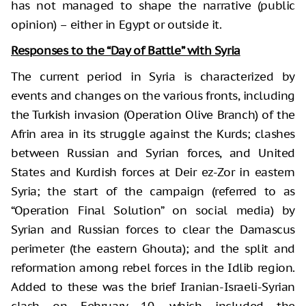
has not managed to shape the narrative (public
opinion) – either in Egypt or outside it.
Responses to the “Day of Battle” with Syria
The current period in Syria is characterized by
events and changes on the various fronts, including
the Turkish invasion (Operation Olive Branch) of the
Afrin area in its struggle against the Kurds; clashes
between Russian and Syrian forces, and United
States and Kurdish forces at Deir ez-Zor in eastern
Syria; the start of the campaign (referred to as
“Operation Final Solution” on social media) by
Syrian and Russian forces to clear the Damascus
perimeter (the eastern Ghouta); and the split and
reformation among rebel forces in the Idlib region.
Added to these was the brief Iranian-Israeli-Syrian
clash on February 10, which included the