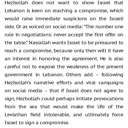
Hezbollah does not want to show Israel that
Lebanon is keen on reaching a compromise, which
would raise immediate suspicions on the Israeli
side. Or as voiced on social media: “The number one
rule in negotiations: never accept the first offer on
the table.” Nasrallah wants Israel to be pressured to
reach a compromise, because only then will it have
an interest in honoring the agreement. He is also
careful not to expose the weakness of the present
government in Lebanon. Others add – following
Hezbollah’s narrative efforts and viral campaigns
on social media – that if Israel does not agree to
sign, Hezbollah could perhaps initiate provocations
from the sea that would make the life of the
Leviathan field intolerable, and ultimately force
Israel to sign a compromise.