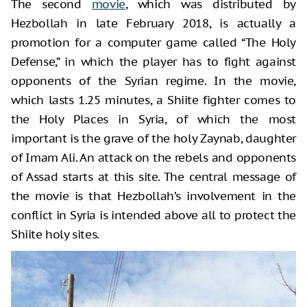
The second
movie
, which was distributed by
Hezbollah in late February 2018, is actually a
promotion for a computer game called “The Holy
Defense,” in which the player has to fight against
opponents of the Syrian regime. In the movie,
which lasts 1.25 minutes, a Shiite fighter comes to
the Holy Places in Syria, of which the most
important is the grave of the holy Zaynab, daughter
of Imam Ali. An attack on the rebels and opponents
of Assad starts at this site. The central message of
the movie is that Hezbollah’s involvement in the
conflict in Syria is intended above all to protect the
Shiite holy sites.