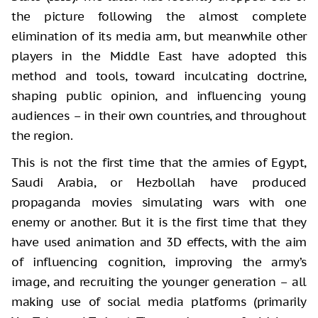
the picture following the almost complete
elimination of its media arm, but meanwhile other
players in the Middle East have adopted this
method and tools, toward inculcating doctrine,
shaping public opinion, and influencing young
audiences – in their own countries, and throughout
the region.
This is not the first time that the armies of Egypt,
Saudi Arabia, or Hezbollah have produced
propaganda movies simulating wars with one
enemy or another. But it is the first time that they
have used animation and 3D effects, with the aim
of influencing cognition, improving the army’s
image, and recruiting the younger generation – all
making use of social media platforms (primarily