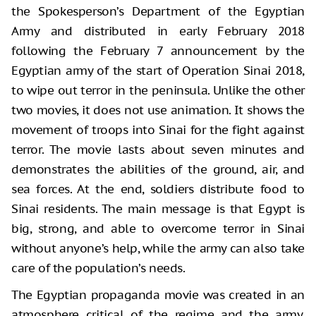
the Spokesperson’s Department of the Egyptian
Army and distributed in early February 2018
following the February 7 announcement by the
Egyptian army of the start of Operation Sinai 2018,
to wipe out terror in the peninsula. Unlike the other
two movies, it does not use animation. It shows the
movement of troops into Sinai for the fight against
terror. The movie lasts about seven minutes and
demonstrates the abilities of the ground, air, and
sea forces. At the end, soldiers distribute food to
Sinai residents. The main message is that Egypt is
big, strong, and able to overcome terror in Sinai
without anyone’s help, while the army can also take
care of the population’s needs.
The Egyptian propaganda movie was created in an
atmosphere critical of the regime and the army.