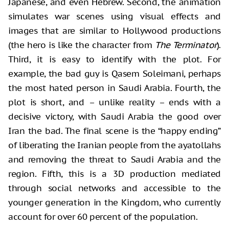
Japanese, and even Hebrew. Second, the animation
simulates war scenes using visual effects and
images that are similar to Hollywood productions
(the hero is like the character from
The Terminator
).
Third, it is easy to identify with the plot. For
example, the bad guy is Qasem Soleimani, perhaps
the most hated person in Saudi Arabia. Fourth, the
plot is short, and – unlike reality – ends with a
decisive victory, with Saudi Arabia the good over
Iran the bad. The final scene is the “happy ending”
of liberating the Iranian people from the ayatollahs
and removing the threat to Saudi Arabia and the
region. Fifth, this is a 3D production mediated
through social networks and accessible to the
younger generation in the Kingdom, who currently
account for over 60 percent of the population.