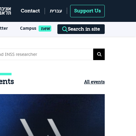
עברית
Contact
Support Us
tter
Campus
Search in site
ents
All events