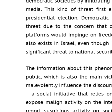
democratic societies by infiltratin
media. This kind of threat first
presidential election. Democratic
threat due to the concern that o
platforms would impinge on free
also exists in Israel, even though
significant threat to national securit
The information about this pheno
public, which is also the main vic
malevolently influence the discours
– a social initiative that relies
expose malign activity on the int
report suspicious activity on so