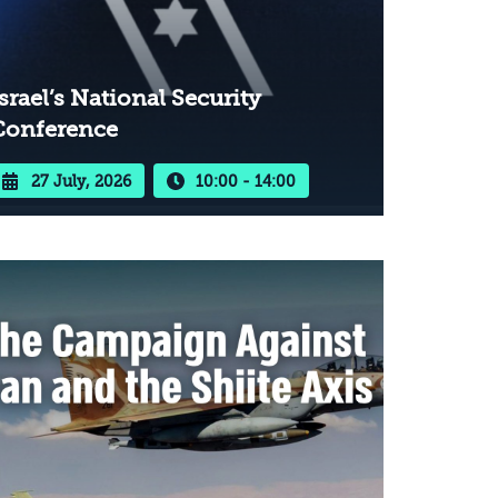
srael’s National Security
Conference
27 July, 2026
10:00 - 14:00