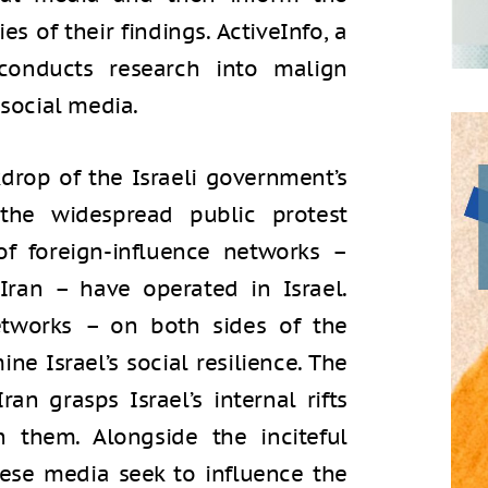
es of their findings. ActiveInfo, a
 conducts research into malign
 social media.
drop of the Israeli government’s
the widespread public protest
 of foreign-influence networks –
Iran – have operated in Israel.
tworks – on both sides of the
ne Israel’s social resilience. The
n grasps Israel’s internal rifts
them. Alongside the inciteful
hese media seek to influence the