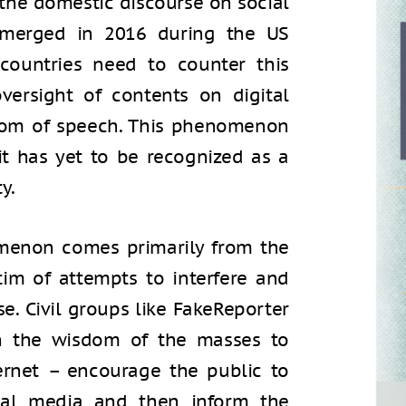
g the domestic discourse on social
 emerged in 2016 during the US
 countries need to counter this
versight of contents on digital
dom of speech. This phenomenon
 it has yet to be recognized as a
y.
menon comes primarily from the
tim of attempts to interfere and
e. Civil groups like FakeReporter
 on the wisdom of the masses to
ernet – encourage the public to
cial media and then inform the