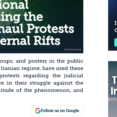
tional
sing the
I
haul Protests
ernal Rifts
oups, and posters in the public
e Iranian regime, have used these
rotests regarding the judicial
e in their struggle against the
gnitude of the phenomenon, and
Follow us on Google