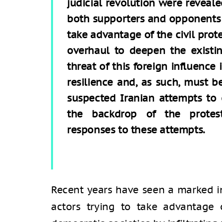
judicial revolution were reveale
both supporters and opponents of
take advantage of the civil prot
overhaul to deepen the existin
threat of this foreign influence 
resilience and, as such, must be
suspected Iranian attempts to e
the backdrop of the protest
responses to these attempts.
Recent years have seen a marked i
actors trying to take advantage 