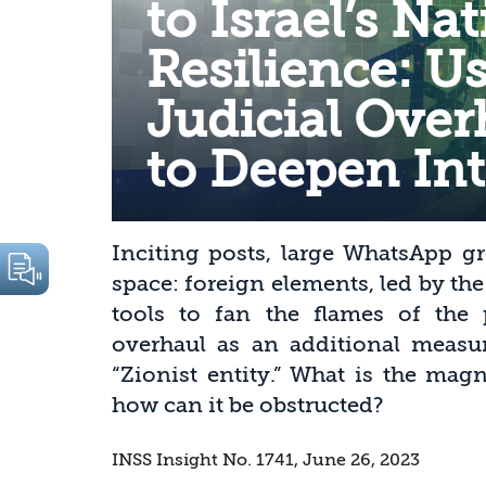
to Israel’s Na
Resilience: U
Judicial Over
to Deepen Int
Inciting posts, large WhatsApp gr
space: foreign elements, led by th
tools to fan the flames of the p
overhaul as an additional measur
“Zionist entity.” What is the ma
how can it be obstructed?
INSS Insight No. 1741, June 26, 2023