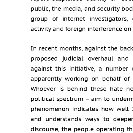
public, the media, and security bodi
group of internet investigators,
activity and foreign interference on
In recent months, against the back
proposed judicial overhaul and 
against this initiative, a number
apparently working on behalf of 
Whoever is behind these hate ne
political spectrum – aim to undermi
phenomenon indicates how well Ira
and understands ways to deepen 
discourse, the people operating t