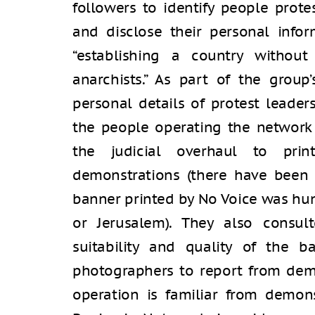
followers to identify people prote
and disclose their personal infor
“establishing a country without 
anarchists.” As part of the group
personal details of protest leader
the people operating the network 
the judicial overhaul to prin
demonstrations (there have been 
banner printed by No Voice was hung
or Jerusalem). They also consul
suitability and quality of the b
photographers to report from demo
operation is familiar from demons