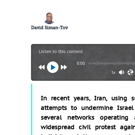
David Siman-Tov
Listen to this content
0:00
1x
In recent years, Iran, using 
attempts to undermine Israel
several networks operating
widespread civil protest aga