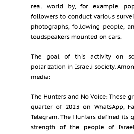
real world by, for example, pop
followers to conduct various survei
photographs, following people, 
loudspeakers mounted on cars.
The goal of this activity on s
polarization in Israeli society. Am
media:
The Hunters and No Voice: These gr
quarter of 2023 on WhatsApp, Fac
Telegram. The Hunters defined its g
strength of the people of Israe