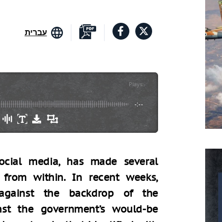
עברית
Plays
:
-
-:--
social media, has made several
 from within. In recent weeks,
 against the backdrop of the
inst the government’s would-be