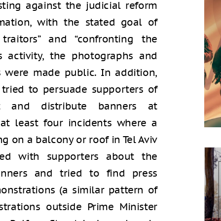
sting against the judicial reform
mation, with the stated goal of
traitors” and “confronting the
’s activity, the photographs and
s were made public. In addition,
tried to persuade supporters of
t and distribute banners at
at least four incidents where a
 on a balcony or roof in Tel Aviv
ted with supporters about the
anners and tried to find press
nstrations (a similar pattern of
trations outside Prime Minister