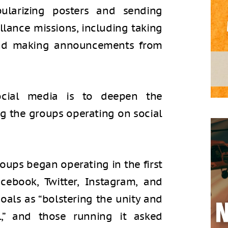
ularizing posters and sending
llance missions, including taking
and making announcements from
ocial media is to deepen the
ong the groups operating on social
oups began operating in the first
ebook, Twitter, Instagram, and
oals as “bolstering the unity and
l,” and those running it asked