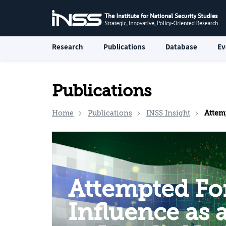
Research
Publications
Database
Ev
Publications
Home
Publications
INSS Insight
Attempted Foreig
Attempted Fo
Influence as 