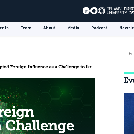
ents
Team
About
Media
Podcast
Newsle
n Influence as a Challenge to Israel’s National Resilience: Using the Judicial Overhaul Protests to Deepen Internal Rifts
Ev
reign
a Challenge