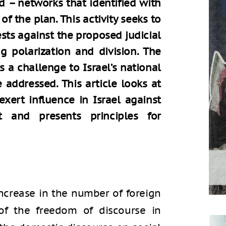
d – networks that identified with
 the plan. This activity seeks to
ests against the proposed judicial
g polarization and division. The
is a challenge to Israel’s national
 addressed. This article looks at
xert influence in Israel against
 and presents principles for
ncrease in the number of foreign
of the freedom of discourse in