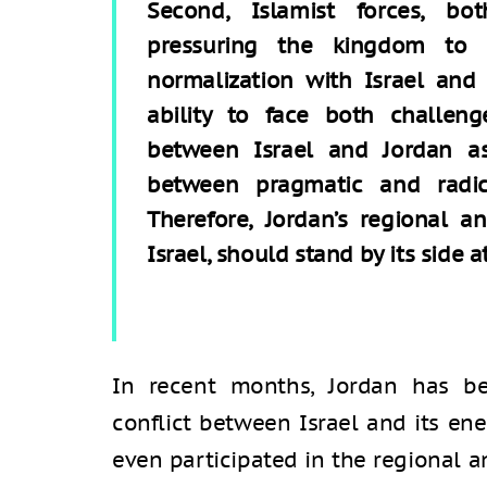
Second, Islamist forces, bo
pressuring the kingdom to 
normalization with Israel and
ability to face both challeng
between Israel and Jordan a
between pragmatic and radic
Therefore, Jordan’s regional an
Israel, should stand by its side at
In recent months, Jordan has be
conflict between Israel and its en
even participated in the regional a