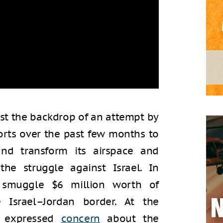
t the backdrop of an attempt by
fforts over the past few months to
and transform its airspace and
 the struggle against Israel. In
smuggle $6 million worth of
Israel–Jordan border. At the
l expressed
concern
about the