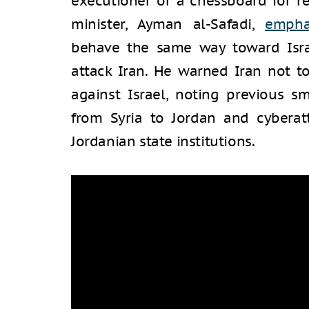
executioner or a chessboard for reg
minister, Ayman al-Safadi,
empha
behave the same way toward Israe
attack Iran. He warned Iran not t
against Israel, noting previous 
from Syria to Jordan and cyberatt
Jordanian state institutions.