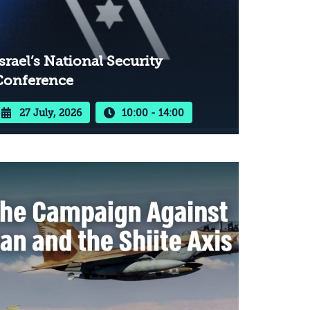
srael’s National Security
Conference
27 July, 2026
10:00 - 14:00