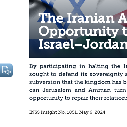
The Iranian A
Opportunity t
Israel–Jordan
By participating in halting the I
sought to defend its sovereignty 
subversion that the kingdom has b
can Jerusalem and Amman turn t
opportunity to repair their relation
INSS Insight No. 1851, May 6, 2024