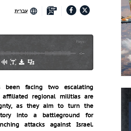
עברית
Plays
:
-
-:--
s been facing two escalating
 affiliated regional militias are
ignty, as they aim to turn the
itory into a battleground for
hing attacks against Israel.