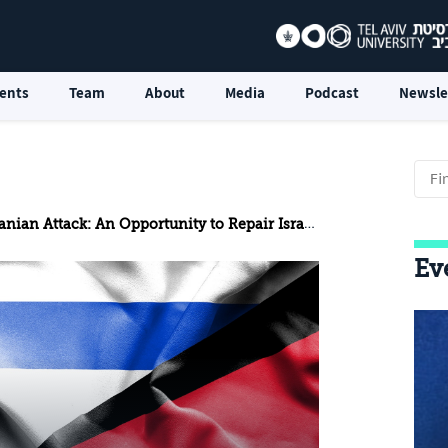
ents
Team
About
Media
Podcast
Newsle
ian Attack: An Opportunity to Repair Israel–Jordan Relations
Ev