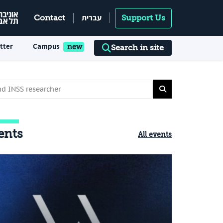
עברית
Contact
Support Us
tter
Campus
Search in site
ents
All events