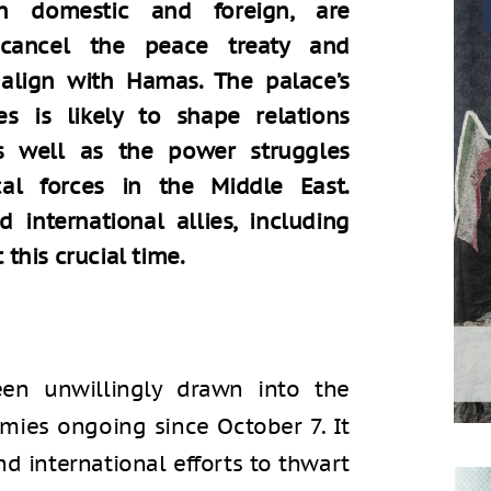
th domestic and foreign, are
cancel the peace treaty and
 align with Hamas. The palace’s
es is likely to shape relations
s well as the power struggles
al forces in the Middle East.
d international allies, including
 this crucial time.
en unwillingly drawn into the
emies ongoing since October 7. It
nd international efforts to thwart