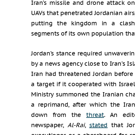
Iran’s missile and drone attack on
UAVs that penetrated Jordanian air
putting the kingdom in a clash
segments of its own population tha
Jordan’s stance required unwaveri
by a news agency close to Iran’s Is
Iran had threatened Jordan before
a target if it cooperated with Israe
Ministry summoned the Iranian char
a reprimand, after which the Ir
down from the
threat
. An edit
newspaper,
Al-Rai
,
stated
that Jo