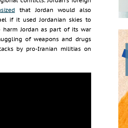
ional conflicts. Jordan’s foreign
sized
that Jordan would also
l if it used Jordanian skies to
o harm Jordan as part of its war
smuggling of weapons and drugs
acks by pro-Iranian militias on