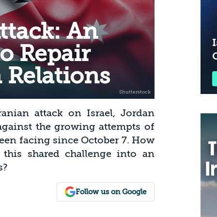
ttack: An
I
o Repair
 Relations
ranian attack on Israel, Jordan
against the growing attempts of
een facing since October 7. How
his shared challenge into an
s?
Follow us on Google