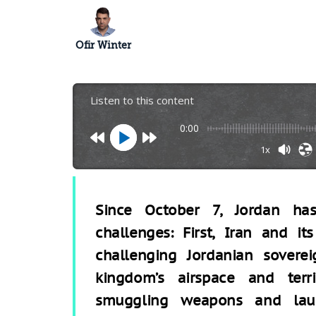
Ofir Winter
Listen to this content
0:00
1x
Since October 7, Jordan ha
challenges: First, Iran and its
challenging Jordanian sovere
kingdom’s airspace and terr
smuggling weapons and launc