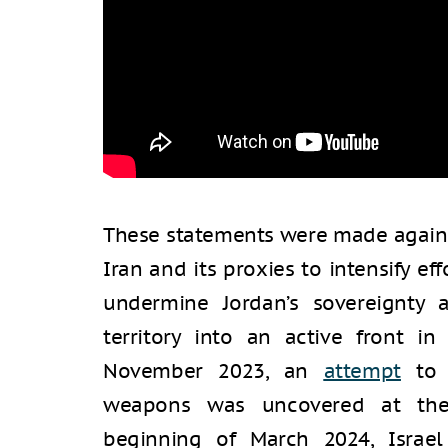
These statements were made agains
Iran and its proxies to intensify e
undermine Jordan’s sovereignty 
territory into an active front in
November 2023, an
attempt
to 
weapons was uncovered at the 
beginning of March 2024, Israe