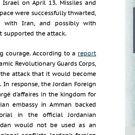
 Israel on April 13. Missiles and
space were successfully thwarted,
 with Iran, and possibly with
t supported the attack.
ng courage. According to a
report
lamic Revolutionary Guards Corps,
 the attack that it would become
l. In response, the Jordan Foreign
gé d’affaires in the kingdom for
anian embassy in Amman backed
orial in the official Jordanian
rdan would not be used as an