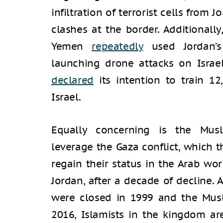
infiltration of terrorist cells from 
clashes at the border. Additionally
Yemen
repeatedly
used Jordan’s
launching drone attacks on Israel.
declared
its intention to train 12
Israel.
Equally concerning is the Musl
leverage the Gaza conflict, which t
regain their status in the Arab wor
Jordan, after a decade of decline.
were closed in 1999 and the Mus
2016, Islamists in the kingdom are