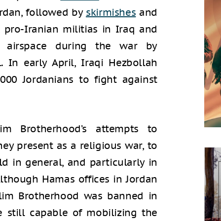
Jordan, followed by
skirmishes
and
, pro-Iranian militias in Iraq and
 airspace during the war by
 In early April, Iraqi Hezbollah
,000 Jordanians to fight against
im Brotherhood’s attempts to
hey present as a religious war, to
ld in general, and particularly in
 Although Hamas offices in Jordan
lim Brotherhood was banned in
 still capable of mobilizing the