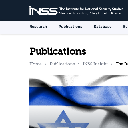
Research
Publications
Database
Ev
Publications
Home
Publications
INSS Insight
The Iran