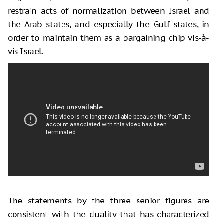
restrain acts of normalization between Israel and
the Arab states, and especially the Gulf states, in
order to maintain them as a bargaining chip vis-à-
vis Israel.
The statements by the three senior figures are
consistent with the duality that has characterized