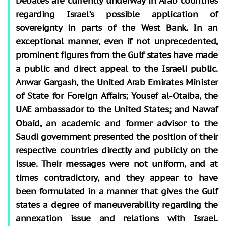
Debates are currently underway in Arab countries
regarding Israel’s possible application of
sovereignty in parts of the West Bank. In an
exceptional manner, even if not unprecedented,
prominent figures from the Gulf states have made
a public and direct appeal to the Israeli public.
Anwar Gargash, the United Arab Emirates Minister
of State for Foreign Affairs; Yousef al-Otaiba, the
UAE ambassador to the United States; and Nawaf
Obaid, an academic and former advisor to the
Saudi government presented the position of their
respective countries directly and publicly on the
issue. Their messages were not uniform, and at
times contradictory, and they appear to have
been formulated in a manner that gives the Gulf
states a degree of maneuverability regarding the
annexation issue and relations with Israel.