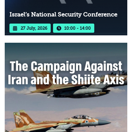
Israel’s National Security Conference
27 July, 2026
10:00 - 14:00