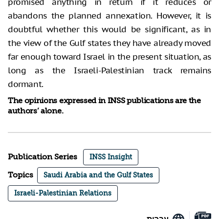
promised anything in return if it reduces or
abandons the planned annexation. However, it is
doubtful whether this would be significant, as in
the view of the Gulf states they have already moved
far enough toward Israel in the present situation, as
long as the Israeli-Palestinian track remains
dormant.
The opinions expressed in INSS publications are the
authors’ alone.
Publication Series
INSS Insight
Topics
Saudi Arabia and the Gulf States
Israeli-Palestinian Relations