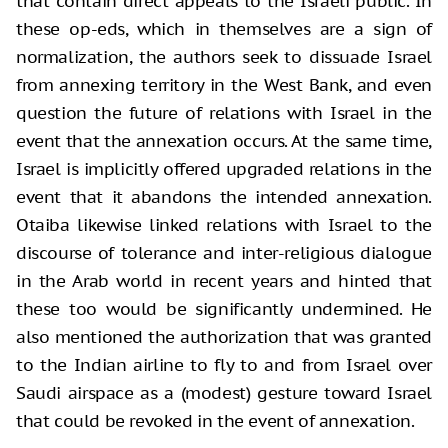
that contain direct appeals to the Israeli public. In
these op-eds, which in themselves are a sign of
normalization, the authors seek to dissuade Israel
from annexing territory in the West Bank, and even
question the future of relations with Israel in the
event that the annexation occurs. At the same time,
Israel is implicitly offered upgraded relations in the
event that it abandons the intended annexation.
Otaiba likewise linked relations with Israel to the
discourse of tolerance and inter-religious dialogue
in the Arab world in recent years and hinted that
these too would be significantly undermined. He
also mentioned the authorization that was granted
to the Indian airline to fly to and from Israel over
Saudi airspace as a (modest) gesture toward Israel
that could be revoked in the event of annexation.