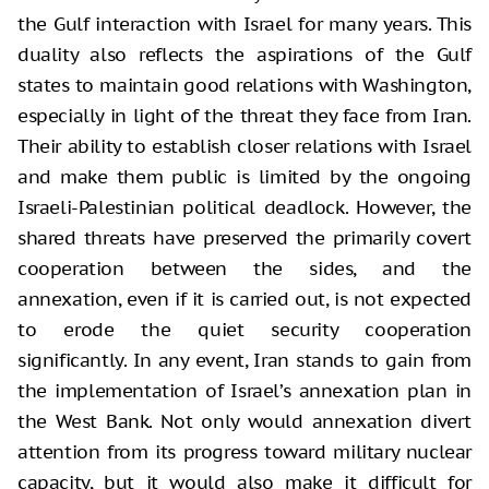
the Gulf interaction with Israel for many years. This
duality also reflects the aspirations of the Gulf
states to maintain good relations with Washington,
especially in light of the threat they face from Iran.
Their ability to establish closer relations with Israel
and make them public is limited by the ongoing
Israeli-Palestinian political deadlock. However, the
shared threats have preserved the primarily covert
cooperation between the sides, and the
annexation, even if it is carried out, is not expected
to erode the quiet security cooperation
significantly. In any event, Iran stands to gain from
the implementation of Israel’s annexation plan in
the West Bank. Not only would annexation divert
attention from its progress toward military nuclear
capacity, but it would also make it difficult for