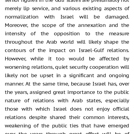
merely lip service, and various existing aspects of
normalization with Israel will be damaged.
Moreover, the scope of the annexation and the
intensity of the opposition to the measure
throughout the Arab world will likely shape the
contours of the impact on Israel-Gulf relations.
However, while it too would be affected by
worsening relations, quiet security cooperation will
likely not be upset in a significant and ongoing
manner. At the same time, because Israel has, over
the years, assigned great importance to the public
nature of relations with Arab states, especially
those with which Israel does not enjoy official
relations despite shared their common interests,
weakening of the public ties that have emerged
over the years through great effort will be of