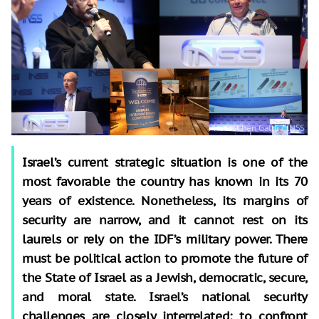
Israel’s current strategic situation is one of the
most favorable the country has known in its 70
years of existence. Nonetheless, its margins of
security are narrow, and it cannot rest on its
laurels or rely on the IDF’s military power. There
must be political action to promote the future of
the State of Israel as a Jewish, democratic, secure,
and moral state. Israel’s national security
challenges are closely interrelated: to confront