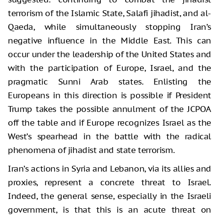
terrorism of the Islamic State, Salafi jihadist, and al-
Qaeda, while simultaneously stopping Iran’s
negative influence in the Middle East. This can
occur under the leadership of the United States and
with the participation of Europe, Israel, and the
pragmatic Sunni Arab states. Enlisting the
Europeans in this direction is possible if President
Trump takes the possible annulment of the JCPOA
off the table and if Europe recognizes Israel as the
West’s spearhead in the battle with the radical
phenomena of jihadist and state terrorism.
Iran’s actions in Syria and Lebanon, via its allies and
proxies, represent a concrete threat to Israel.
Indeed, the general sense, especially in the Israeli
government, is that this is an acute threat on