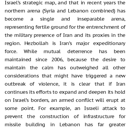
Israel’s strategic map, and that in recent years the
northern arena (Syria and Lebanon combined) has
become a single and inseparable arena,
representing fertile ground for the entrenchment of
the military presence of Iran and its proxies in the
region. Hezbollah is Iran’s major expeditionary
force. While mutual deterrence has been
maintained since 2006, because the desire to
maintain the calm has outweighed all other
considerations that might have triggered a new
outbreak of violence, it is clear that if Iran
continues its efforts to expand and deepen its hold
on Israel’s borders, an armed conflict will erupt at
some point. For example, an Israeli attack to
prevent the construction of infrastructure for
missile building in Lebanon has far greater