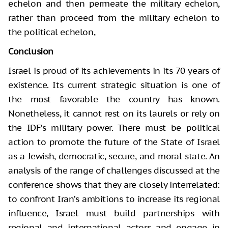
echelon and then permeate the military echelon,
rather than proceed from the military echelon to
the political echelon,
Conclusion
Israel is proud of its achievements in its 70 years of
existence. Its current strategic situation is one of
the most favorable the country has known.
Nonetheless, it cannot rest on its laurels or rely on
the IDF’s military power. There must be political
action to promote the future of the State of Israel
as a Jewish, democratic, secure, and moral state. An
analysis of the range of challenges discussed at the
conference shows that they are closely interrelated:
to confront Iran’s ambitions to increase its regional
influence, Israel must build partnerships with
regional and international actors and engage in