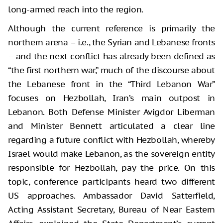
long-armed reach into the region.
Although the current reference is primarily the
northern arena – i.e., the Syrian and Lebanese fronts
– and the next conflict has already been defined as
“the first northern war,” much of the discourse about
the Lebanese front in the “Third Lebanon War”
focuses on Hezbollah, Iran’s main outpost in
Lebanon. Both Defense Minister Avigdor Liberman
and Minister Bennett articulated a clear line
regarding a future conflict with Hezbollah, whereby
Israel would make Lebanon, as the sovereign entity
responsible for Hezbollah, pay the price. On this
topic, conference participants heard two different
US approaches. Ambassador David Satterfield,
Acting Assistant Secretary, Bureau of Near Eastern