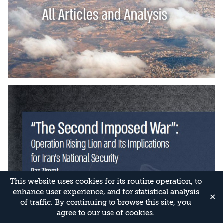
This website uses cookies for its routine operation, to
enhance user experience, and for statistical analysis
✕
of traffic. By continuing to browse this site, you
agree to our use of cookies.