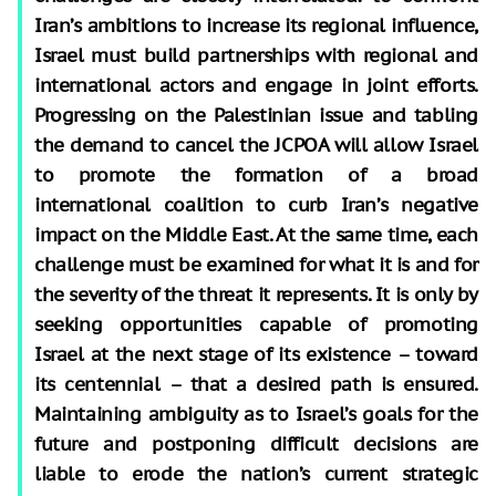
Iran’s ambitions to increase its regional influence,
Israel must build partnerships with regional and
international actors and engage in joint efforts.
Progressing on the Palestinian issue and tabling
the demand to cancel the JCPOA will allow Israel
to promote the formation of a broad
international coalition to curb Iran’s negative
impact on the Middle East. At the same time, each
challenge must be examined for what it is and for
the severity of the threat it represents. It is only by
seeking opportunities capable of promoting
Israel at the next stage of its existence – toward
its centennial – that a desired path is ensured.
Maintaining ambiguity as to Israel’s goals for the
future and postponing difficult decisions are
liable to erode the nation’s current strategic