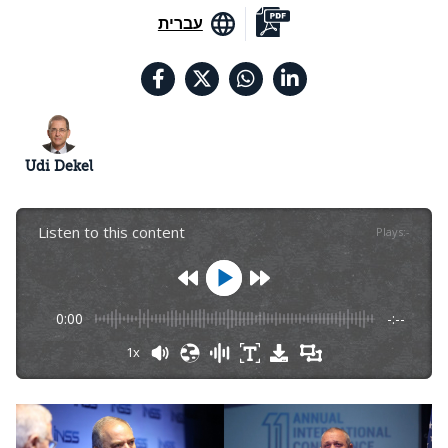
עברית
Udi Dekel
Listen to this content
Plays
:
-
0:00
-:--
1x