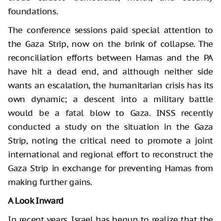
foundations.
The conference sessions paid special attention to
the Gaza Strip, now on the brink of collapse. The
reconciliation efforts between Hamas and the PA
have hit a dead end, and although neither side
wants an escalation, the humanitarian crisis has its
own dynamic; a descent into a military battle
would be a fatal blow to Gaza. INSS recently
conducted a study on the situation in the Gaza
Strip, noting the critical need to promote a joint
international and regional effort to reconstruct the
Gaza Strip in exchange for preventing Hamas from
making further gains.
A Look Inward
In recent years, Israel has begun to realize that the