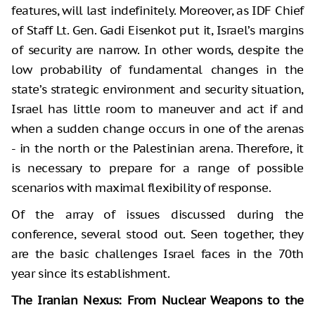
features, will last indefinitely. Moreover, as IDF Chief
of Staff Lt. Gen. Gadi Eisenkot put it, Israel’s margins
of security are narrow. In other words, despite the
low probability of fundamental changes in the
state’s strategic environment and security situation,
Israel has little room to maneuver and act if and
when a sudden change occurs in one of the arenas
- in the north or the Palestinian arena. Therefore, it
is necessary to prepare for a range of possible
scenarios with maximal flexibility of response.
Of the array of issues discussed during the
conference, several stood out. Seen together, they
are the basic challenges Israel faces in the 70th
year since its establishment.
The Iranian Nexus: From Nuclear Weapons to the