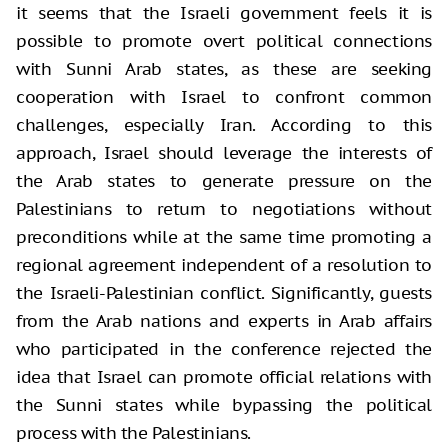
it seems that the Israeli government feels it is
possible to promote overt political connections
with Sunni Arab states, as these are seeking
cooperation with Israel to confront common
challenges, especially Iran. According to this
approach, Israel should leverage the interests of
the Arab states to generate pressure on the
Palestinians to return to negotiations without
preconditions while at the same time promoting a
regional agreement independent of a resolution to
the Israeli-Palestinian conflict. Significantly, guests
from the Arab nations and experts in Arab affairs
who participated in the conference rejected the
idea that Israel can promote official relations with
the Sunni states while bypassing the political
process with the Palestinians.