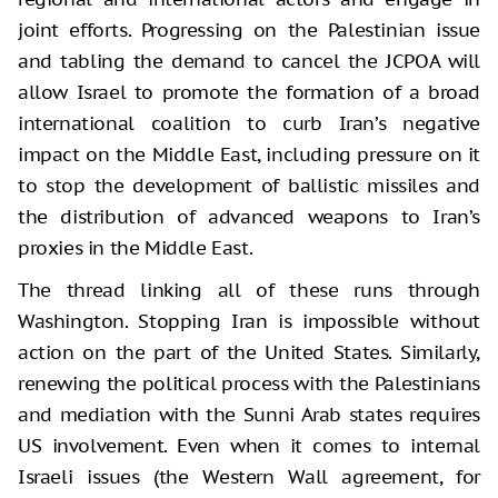
joint efforts. Progressing on the Palestinian issue
and tabling the demand to cancel the JCPOA will
allow Israel to promote the formation of a broad
international coalition to curb Iran’s negative
impact on the Middle East, including pressure on it
to stop the development of ballistic missiles and
the distribution of advanced weapons to Iran’s
proxies in the Middle East.
The thread linking all of these runs through
Washington. Stopping Iran is impossible without
action on the part of the United States. Similarly,
renewing the political process with the Palestinians
and mediation with the Sunni Arab states requires
US involvement. Even when it comes to internal
Israeli issues (the Western Wall agreement, for