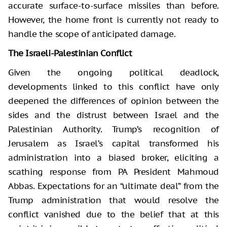
accurate surface-to-surface missiles than before.
However, the home front is currently not ready to
handle the scope of anticipated damage.
The Israeli-Palestinian Conflict
Given the ongoing political deadlock,
developments linked to this conflict have only
deepened the differences of opinion between the
sides and the distrust between Israel and the
Palestinian Authority. Trump’s recognition of
Jerusalem as Israel’s capital transformed his
administration into a biased broker, eliciting a
scathing response from PA President Mahmoud
Abbas. Expectations for an “ultimate deal” from the
Trump administration that would resolve the
conflict vanished due to the belief that at this