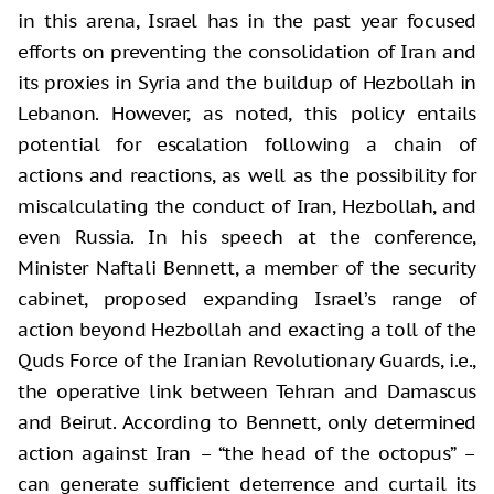
in this arena, Israel has in the past year focused
efforts on preventing the consolidation of Iran and
its proxies in Syria and the buildup of Hezbollah in
Lebanon. However, as noted, this policy entails
potential for escalation following a chain of
actions and reactions, as well as the possibility for
miscalculating the conduct of Iran, Hezbollah, and
even Russia. In his speech at the conference,
Minister Naftali Bennett, a member of the security
cabinet, proposed expanding Israel’s range of
action beyond Hezbollah and exacting a toll of the
Quds Force of the Iranian Revolutionary Guards, i.e.,
the operative link between Tehran and Damascus
and Beirut. According to Bennett, only determined
action against Iran – “the head of the octopus” –
can generate sufficient deterrence and curtail its