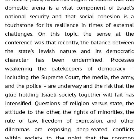
domestic arena is a vital component of Israel’s
national security and that social cohesion is a
touchstone for its resilience in times of external
challenges. On this topic, the sense at the
conference was that recently, the balance between
the state’s Jewish nature and its democratic
character has been undermined. Processes
weakening the gatekeepers of democracy –
including the Supreme Court, the media, the army,
and the police – are underway and the risk that the
glue holding Israeli society together will fail has
intensified. Questions of religion versus state, the
attitude to the other, the rights of minorities, the
rule of law, freedom of expression, and other
dilemmas are exposing deep-seated conflicts
within society, to the point that the common