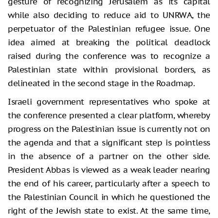
gesture of recognizing Jerusalem as its capital
while also deciding to reduce aid to UNRWA, the
perpetuator of the Palestinian refugee issue. One
idea aimed at breaking the political deadlock
raised during the conference was to recognize a
Palestinian state within provisional borders, as
delineated in the second stage in the Roadmap.
Israeli government representatives who spoke at
the conference presented a clear platform, whereby
progress on the Palestinian issue is currently not on
the agenda and that a significant step is pointless
in the absence of a partner on the other side.
President Abbas is viewed as a weak leader nearing
the end of his career, particularly after a speech to
the Palestinian Council in which he questioned the
right of the Jewish state to exist. At the same time,