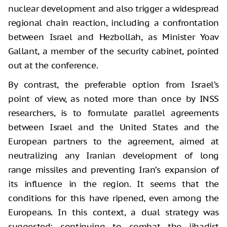
nuclear development and also trigger a widespread
regional chain reaction, including a confrontation
between Israel and Hezbollah, as Minister Yoav
Gallant, a member of the security cabinet, pointed
out at the conference.
By contrast, the preferable option from Israel’s
point of view, as noted more than once by INSS
researchers, is to formulate parallel agreements
between Israel and the United States and the
European partners to the agreement, aimed at
neutralizing any Iranian development of long
range missiles and preventing Iran’s expansion of
its influence in the region. It seems that the
conditions for this have ripened, even among the
Europeans. In this context, a dual strategy was
suggested: continuing to combat the jihadist