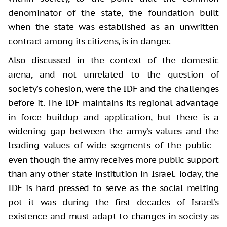
denominator of the state, the foundation built
when the state was established as an unwritten
contract among its citizens, is in danger.
Also discussed in the context of the domestic
arena, and not unrelated to the question of
society’s cohesion, were the IDF and the challenges
before it. The IDF maintains its regional advantage
in force buildup and application, but there is a
widening gap between the army’s values and the
leading values of wide segments of the public -
even though the army receives more public support
than any other state institution in Israel. Today, the
IDF is hard pressed to serve as the social melting
pot it was during the first decades of Israel’s
existence and must adapt to changes in society as