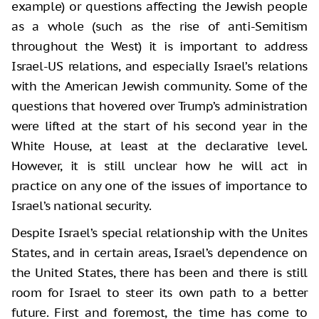
example) or questions affecting the Jewish people
as a whole (such as the rise of anti-Semitism
throughout the West) it is important to address
Israel-US relations, and especially Israel’s relations
with the American Jewish community. Some of the
questions that hovered over Trump’s administration
were lifted at the start of his second year in the
White House, at least at the declarative level.
However, it is still unclear how he will act in
practice on any one of the issues of importance to
Israel’s national security.
Despite Israel’s special relationship with the Unites
States, and in certain areas, Israel’s dependence on
the United States, there has been and there is still
room for Israel to steer its own path to a better
future. First and foremost, the time has come to