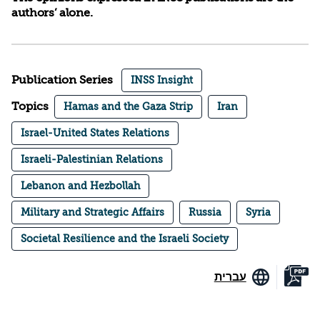
authors’ alone.
Publication Series
INSS Insight
Topics
Hamas and the Gaza Strip
Iran
Israel-United States Relations
Israeli-Palestinian Relations
Lebanon and Hezbollah
Military and Strategic Affairs
Russia
Syria
Societal Resilience and the Israeli Society
עברית