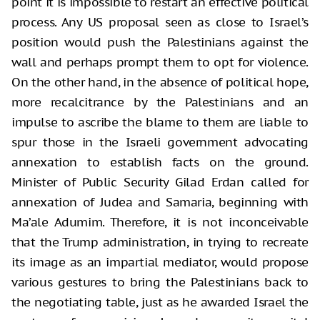
point it is impossible to restart an effective political
process. Any US proposal seen as close to Israel’s
position would push the Palestinians against the
wall and perhaps prompt them to opt for violence.
On the other hand, in the absence of political hope,
more recalcitrance by the Palestinians and an
impulse to ascribe the blame to them are liable to
spur those in the Israeli government advocating
annexation to establish facts on the ground.
Minister of Public Security Gilad Erdan called for
annexation of Judea and Samaria, beginning with
Ma’ale Adumim. Therefore, it is not inconceivable
that the Trump administration, in trying to recreate
its image as an impartial mediator, would propose
various gestures to bring the Palestinians back to
the negotiating table, just as he awarded Israel the