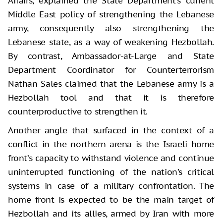
Affairs, explained the State Department’s current
Middle East policy of strengthening the Lebanese
army, consequently also strengthening the
Lebanese state, as a way of weakening Hezbollah.
By contrast, Ambassador-at-Large and State
Department Coordinator for Counterterrorism
Nathan Sales claimed that the Lebanese army is a
Hezbollah tool and that it is therefore
counterproductive to strengthen it.
Another angle that surfaced in the context of a
conflict in the northern arena is the Israeli home
front’s capacity to withstand violence and continue
uninterrupted functioning of the nation’s critical
systems in case of a military confrontation. The
home front is expected to be the main target of
Hezbollah and its allies, armed by Iran with more