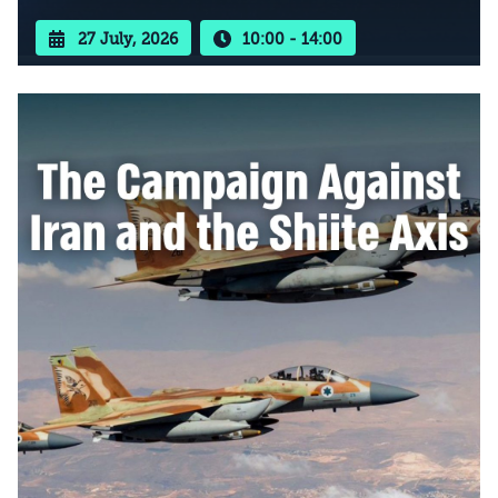
27 July, 2026
10:00 - 14:00