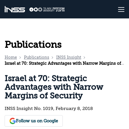
Publications
Home
Publications
INSS Insight
Israel at 70: Strategic Advantages with Narrow Margins of Security
Israel at 70: Strategic
Advantages with Narrow
Margins of Security
INSS Insight No. 1019, February 8, 2018
Follow us on Google