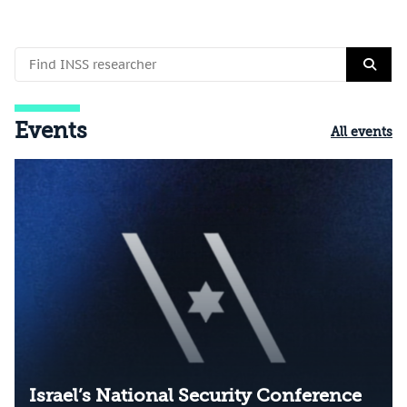
Events
All events
Israel’s National Security Conference