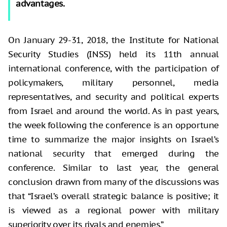
advantages.
On January 29-31, 2018, the Institute for National
Security Studies (INSS) held its 11th annual
international conference, with the participation of
policymakers, military personnel, media
representatives, and security and political experts
from Israel and around the world. As in past years,
the week following the conference is an opportune
time to summarize the major insights on Israel’s
national security that emerged during the
conference. Similar to last year, the general
conclusion drawn from many of the discussions was
that “Israel’s overall strategic balance is positive; it
is viewed as a regional power with military
superiority over its rivals and enemies.”