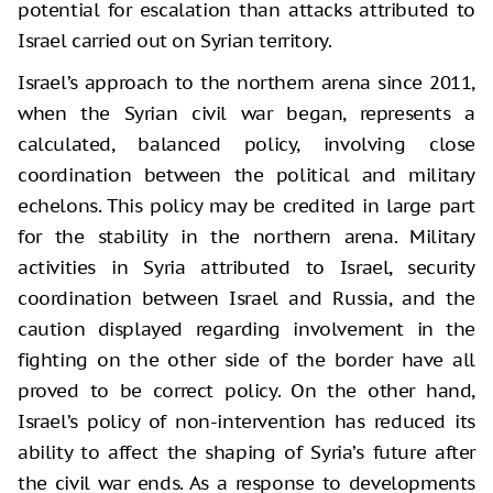
potential for escalation than attacks attributed to
Israel carried out on Syrian territory.
Israel’s approach to the northern arena since 2011,
when the Syrian civil war began, represents a
calculated, balanced policy, involving close
coordination between the political and military
echelons. This policy may be credited in large part
for the stability in the northern arena. Military
activities in Syria attributed to Israel, security
coordination between Israel and Russia, and the
caution displayed regarding involvement in the
fighting on the other side of the border have all
proved to be correct policy. On the other hand,
Israel’s policy of non-intervention has reduced its
ability to affect the shaping of Syria’s future after
the civil war ends. As a response to developments