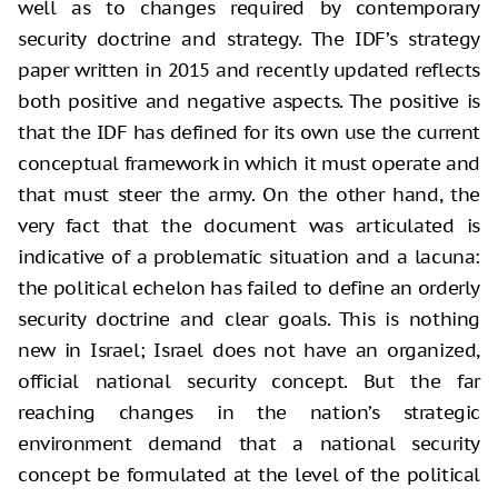
well as to changes required by contemporary
security doctrine and strategy. The IDF’s strategy
paper written in 2015 and recently updated reflects
both positive and negative aspects. The positive is
that the IDF has defined for its own use the current
conceptual framework in which it must operate and
that must steer the army. On the other hand, the
very fact that the document was articulated is
indicative of a problematic situation and a lacuna:
the political echelon has failed to define an orderly
security doctrine and clear goals. This is nothing
new in Israel; Israel does not have an organized,
official national security concept. But the far
reaching changes in the nation’s strategic
environment demand that a national security
concept be formulated at the level of the political