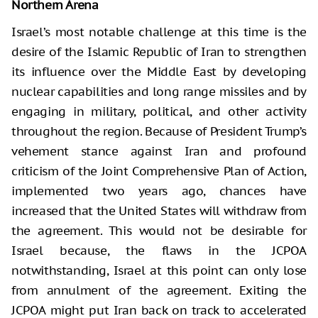
Northern Arena
Israel’s most notable challenge at this time is the
desire of the Islamic Republic of Iran to strengthen
its influence over the Middle East by developing
nuclear capabilities and long range missiles and by
engaging in military, political, and other activity
throughout the region. Because of President Trump’s
vehement stance against Iran and profound
criticism of the Joint Comprehensive Plan of Action,
implemented two years ago, chances have
increased that the United States will withdraw from
the agreement. This would not be desirable for
Israel because, the flaws in the JCPOA
notwithstanding, Israel at this point can only lose
from annulment of the agreement. Exiting the
JCPOA might put Iran back on track to accelerated