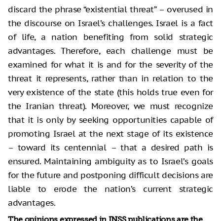
discard the phrase “existential threat” – overused in
the discourse on Israel’s challenges. Israel is a fact
of life, a nation benefiting from solid strategic
advantages. Therefore, each challenge must be
examined for what it is and for the severity of the
threat it represents, rather than in relation to the
very existence of the state (this holds true even for
the Iranian threat). Moreover, we must recognize
that it is only by seeking opportunities capable of
promoting Israel at the next stage of its existence
– toward its centennial – that a desired path is
ensured. Maintaining ambiguity as to Israel’s goals
for the future and postponing difficult decisions are
liable to erode the nation’s current strategic
advantages.
The opinions expressed in INSS publications are the