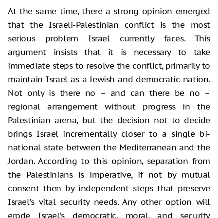
At the same time, there a strong opinion emerged
that the Israeli-Palestinian conflict is the most
serious problem Israel currently faces. This
argument insists that it is necessary to take
immediate steps to resolve the conflict, primarily to
maintain Israel as a Jewish and democratic nation.
Not only is there no – and can there be no –
regional arrangement without progress in the
Palestinian arena, but the decision not to decide
brings Israel incrementally closer to a single bi-
national state between the Mediterranean and the
Jordan. According to this opinion, separation from
the Palestinians is imperative, if not by mutual
consent then by independent steps that preserve
Israel’s vital security needs. Any other option will
erode Israel’s democratic, moral, and security