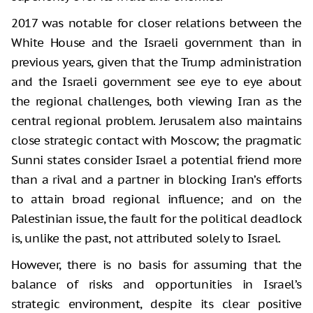
2017 was notable for closer relations between the
White House and the Israeli government than in
previous years, given that the Trump administration
and the Israeli government see eye to eye about
the regional challenges, both viewing Iran as the
central regional problem. Jerusalem also maintains
close strategic contact with Moscow; the pragmatic
Sunni states consider Israel a potential friend more
than a rival and a partner in blocking Iran’s efforts
to attain broad regional influence; and on the
Palestinian issue, the fault for the political deadlock
is, unlike the past, not attributed solely to Israel.
However, there is no basis for assuming that the
balance of risks and opportunities in Israel’s
strategic environment, despite its clear positive