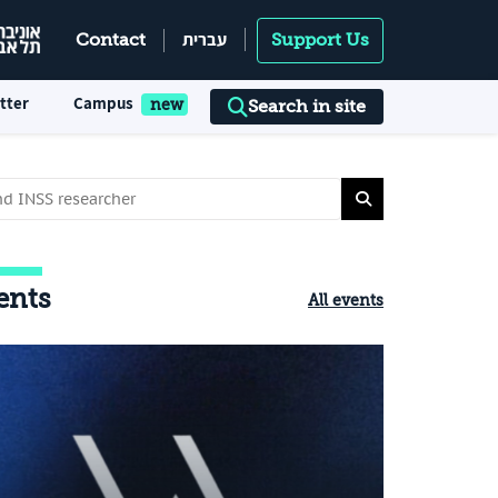
עברית
Contact
Support Us
tter
Campus
Search in site
ents
All events