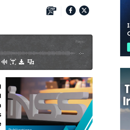
I
Plays
:
-
-:--
d
d
n
s
e