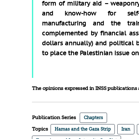
form of military aid – weaponr
and know-how for self
manufacturing and the trai
complemented by financial assi
dollars annually) and political 
to place the Palestinian issue o
The opinions expressed in INSS publications a
Publication Series
Chapters
Topics
Hamas and the Gaza Strip
Iran