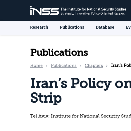
Research
Publications
Database
Ev
Publications
Home
Publications
Chapters
Iran’s Pol
Iran’s Policy o
Strip
Tel Aviv: Institute for National Security Stu