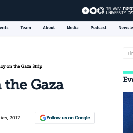
ents
Team
About
Media
Podcast
Newsle
icy on the Gaza Strip
Ev
n the Gaza
dies, 2017
Follow us on Google