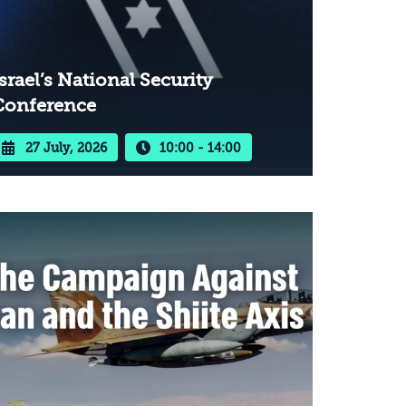
srael’s National Security
Conference
27 July, 2026
10:00 - 14:00