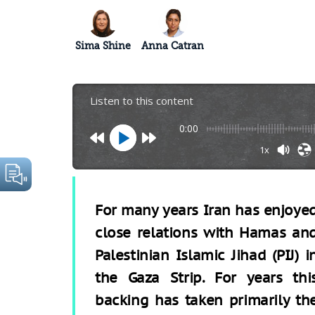
Sima Shine
Anna Catran
Listen to this content
0:00
1x
For many years Iran has enjoye
close relations with Hamas an
Palestinian Islamic Jihad (PIJ) i
the Gaza Strip. For years thi
backing has taken primarily th