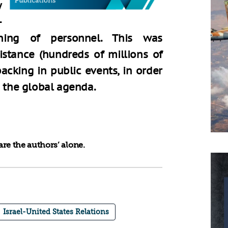
y
-
ning of personnel. This was
stance (hundreds of millions of
backing in public events, in order
n the global agenda.
re the authors’ alone.
Israel-United States Relations