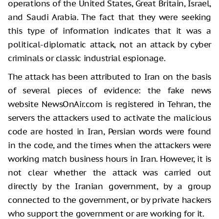
operations of the United States, Great Britain, Israel,
and Saudi Arabia. The fact that they were seeking
this type of information indicates that it was a
political-diplomatic attack, not an attack by cyber
criminals or classic industrial espionage.
The attack has been attributed to Iran on the basis
of several pieces of evidence: the fake news
website NewsOnAir.com is registered in Tehran, the
servers the attackers used to activate the malicious
code are hosted in Iran, Persian words were found
in the code, and the times when the attackers were
working match business hours in Iran. However, it is
not clear whether the attack was carried out
directly by the Iranian government, by a group
connected to the government, or by private hackers
who support the government or are working for it.