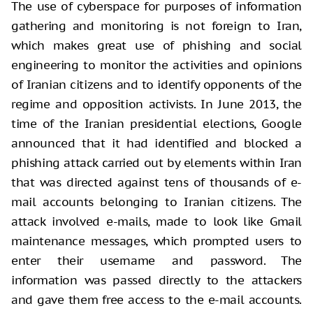
The use of cyberspace for purposes of information
gathering and monitoring is not foreign to Iran,
which makes great use of phishing and social
engineering to monitor the activities and opinions
of Iranian citizens and to identify opponents of the
regime and opposition activists. In June 2013, the
time of the Iranian presidential elections, Google
announced that it had identified and blocked a
phishing attack carried out by elements within Iran
that was directed against tens of thousands of e-
mail accounts belonging to Iranian citizens. The
attack involved e-mails, made to look like Gmail
maintenance messages, which prompted users to
enter their username and password. The
information was passed directly to the attackers
and gave them free access to the e-mail accounts.