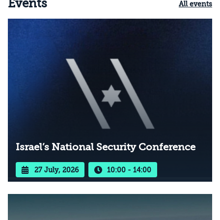
Events
All events
Israel’s National Security Conference
27 July, 2026
10:00 - 14:00