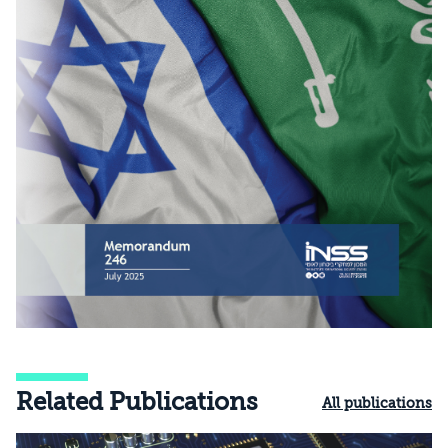
Related Publications
All publications