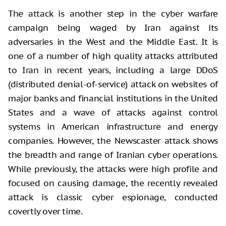
The attack is another step in the cyber warfare
campaign being waged by Iran against its
adversaries in the West and the Middle East. It is
one of a number of high quality attacks attributed
to Iran in recent years, including a large DDoS
(distributed denial-of-service) attack on websites of
major banks and financial institutions in the United
States and a wave of attacks against control
systems in American infrastructure and energy
companies. However, the Newscaster attack shows
the breadth and range of Iranian cyber operations.
While previously, the attacks were high profile and
focused on causing damage, the recently revealed
attack is classic cyber espionage, conducted
covertly over time.