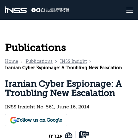
Publications
Home
Publications
INSS Insight
Iranian Cyber Espionage: A Troubling New Escalation
Iranian Cyber Espionage: A
Troubling New Escalation
INSS Insight No. 561, June 16, 2014
Follow us on Google
עברית