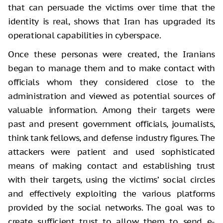
that can persuade the victims over time that the
identity is real, shows that Iran has upgraded its
operational capabilities in cyberspace.
Once these personas were created, the Iranians
began to manage them and to make contact with
officials whom they considered close to the
administration and viewed as potential sources of
valuable information. Among their targets were
past and present government officials, journalists,
think tank fellows, and defense industry figures. The
attackers were patient and used sophisticated
means of making contact and establishing trust
with their targets, using the victims’ social circles
and effectively exploiting the various platforms
provided by the social networks. The goal was to
create sufficient trust to allow them to send e-