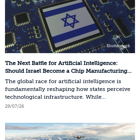
Shutterstock
The Next Battle for Artificial Intelligence:
Should Israel Become a Chip Manufacturing
Powerhouse?
The global race for artificial intelligence is
fundamentally reshaping how states perceive
technological infrastructure. While
competition in recent decades revolved around
29/07/26
control over data, digital platforms, and AI
models, it has become clear that a nation’s
strategic advantage will now largely be
determined by its control over the physical AI