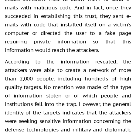
mails with malicious code. And in fact, once they
succeeded in establishing this trust, they sent e-
mails with code that installed itself on a victim’s
computer or directed the user to a fake page
requiring private information so that this
information would reach the attackers.
According to the information revealed, the
attackers were able to create a network of more
than 2,000 people, including hundreds of high
quality targets. No mention was made of the type
of information stolen or of which people and
institutions fell into the trap. However, the general
identity of the targets indicates that the attackers
were seeking sensitive information concerning the
defense technologies and military and diplomatic