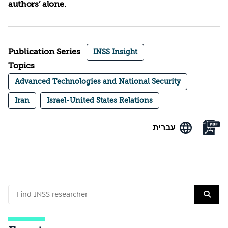
authors’ alone.
Publication Series
INSS Insight
Topics
Advanced Technologies and National Security
Iran
Israel-United States Relations
עברית