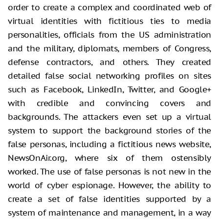
order to create a complex and coordinated web of
virtual identities with fictitious ties to media
personalities, officials from the US administration
and the military, diplomats, members of Congress,
defense contractors, and others. They created
detailed false social networking profiles on sites
such as Facebook, LinkedIn, Twitter, and Google+
with credible and convincing covers and
backgrounds. The attackers even set up a virtual
system to support the background stories of the
false personas, including a fictitious news website,
NewsOnAir.org, where six of them ostensibly
worked. The use of false personas is not new in the
world of cyber espionage. However, the ability to
create a set of false identities supported by a
system of maintenance and management, in a way