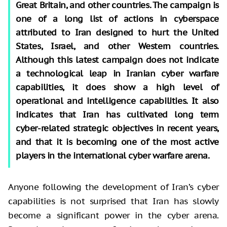
Great Britain, and other countries. The campaign is
one of a long list of actions in cyberspace
attributed to Iran designed to hurt the United
States, Israel, and other Western countries.
Although this latest campaign does not indicate
a technological leap in Iranian cyber warfare
capabilities, it does show a high level of
operational and intelligence capabilities. It also
indicates that Iran has cultivated long term
cyber-related strategic objectives in recent years,
and that it is becoming one of the most active
players in the international cyber warfare arena.
Anyone following the development of Iran’s cyber
capabilities is not surprised that Iran has slowly
become a significant power in the cyber arena.