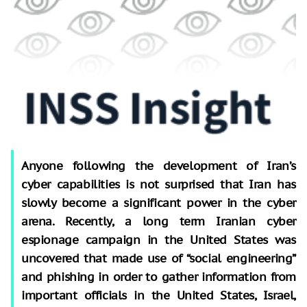
Anyone following the development of Iran’s
cyber capabilities is not surprised that Iran has
slowly become a significant power in the cyber
arena. Recently, a long term Iranian cyber
espionage campaign in the United States was
uncovered that made use of “social engineering”
and phishing in order to gather information from
important officials in the United States, Israel,