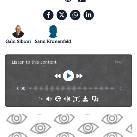
Gabi Siboni
Sami Kronenfeld
Listen to this content
Plays
:
-
0:00
-:--
1x