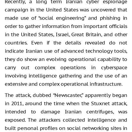
Recently, a long term Iranian cyber espionage
campaign in the United States was uncovered that
made use of “social engineering” and phishing in
order to gather information from important officials
in the United States, Israel, Great Britain, and other
countries. Even if the details revealed do not
indicate Iranian use of advanced technology tools,
they do show an evolving operational capability to
carry out complex operations in cyberspace
involving intelligence gathering and the use of an
extensive and complex operational infrastructure.
The attack, dubbed “Newscaster,” apparently began
in 2011, around the time when the Stuxnet attack,
intended to damage Iranian centrifuges, was
exposed. The attackers collected intelligence and
built personal profiles on social networking sites in