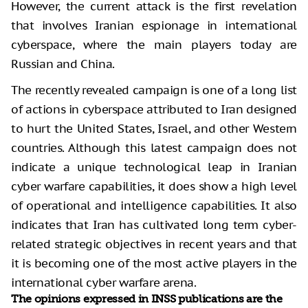
However, the current attack is the first revelation
that involves Iranian espionage in international
cyberspace, where the main players today are
Russian and China.
The recently revealed campaign is one of a long list
of actions in cyberspace attributed to Iran designed
to hurt the United States, Israel, and other Western
countries. Although this latest campaign does not
indicate a unique technological leap in Iranian
cyber warfare capabilities, it does show a high level
of operational and intelligence capabilities. It also
indicates that Iran has cultivated long term cyber-
related strategic objectives in recent years and that
it is becoming one of the most active players in the
international cyber warfare arena.
The opinions expressed in INSS publications are the