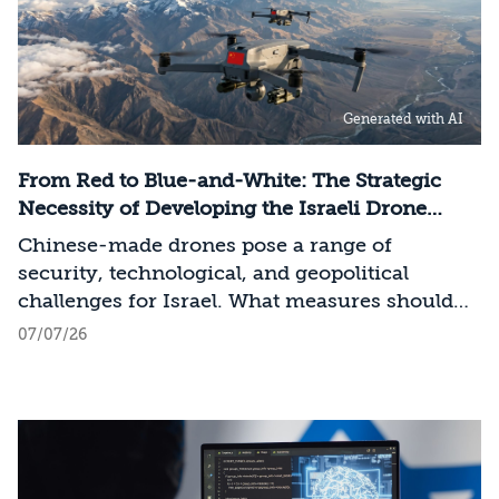
value chain—spanning critical minerals,
advanced chip manufacturing, high-
performance computing (Compute)
infrastructure, data centers, energy, and
Generated with AI
frontier models. The competition is no longer
over a single component of the AI system, but
over the ability to hold significant stakes
From Red to Blue-and-White: The Strategic
across the entire AI Stack.
Necessity of Developing the Israeli Drone
Industry
Chinese-made drones pose a range of
security, technological, and geopolitical
challenges for Israel. What measures should
Israel take to mitigate the risks involved?
07/07/26