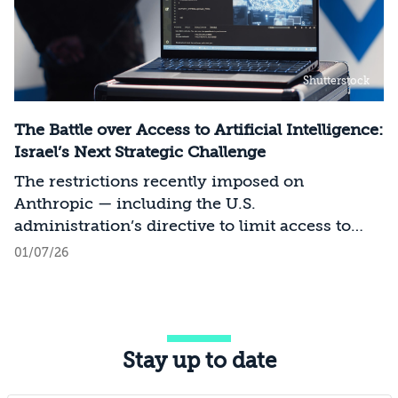
Shutterstock
The Battle over Access to Artificial Intelligence:
Israel’s Next Strategic Challenge
The restrictions recently imposed on
Anthropic — including the U.S.
administration’s directive to limit access to
certain models for users and entities outside
01/07/26
the United States on national security
grounds[1] — constitute a significant milestone
in the evolving relationship between
technology, national security, and foreign
Stay up to date
policy. Whereas over the past decade, the
discourse surrounding digital sovereignty has