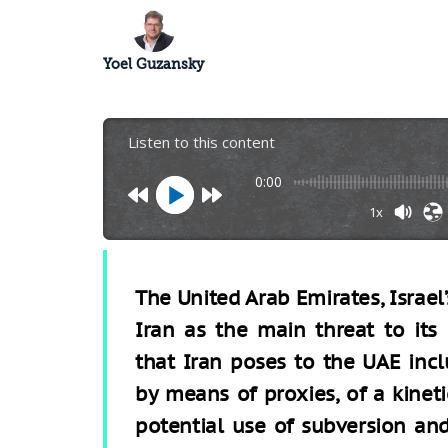
Yoel Guzansky
Listen to this content
0:00
1x
The United Arab Emirates, Israel’
Iran as the main threat to its 
that Iran poses to the UAE inclu
by means of proxies, of a kineti
potential use of subversion and