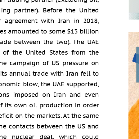
ding partner). Before the United
r agreement with Iran in 2018,
ies amounted to some $13 billion
 trade between the two). The UAE
 of the United States from the
he campaign of US pressure on
its annual trade with Iran fell to
economic blow, the UAE supported,
ions imposed on Iran and even
f its own oil production in order
eficit on the markets. At the same
 the contacts between the US and
he nuclear deal, which could