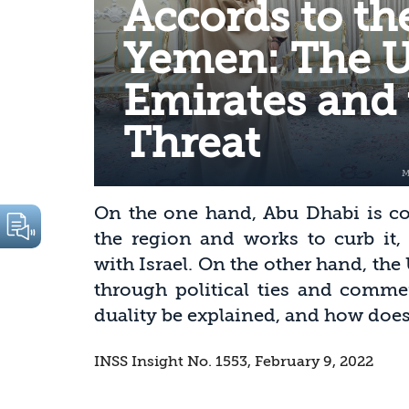
Accords to th
Yemen: The U
Emirates and 
Threat
On the one hand, Abu Dhabi is co
the region and works to curb it,
with Israel. On the other hand, the
through political ties and comme
duality be explained, and how does 
INSS Insight No. 1553, February 9, 2022