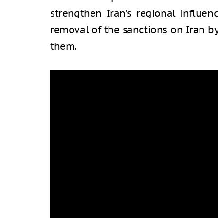
strengthen Iran’s regional influen
removal of the sanctions on Iran b
them.