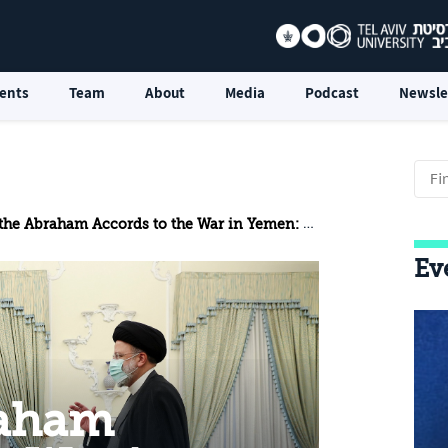
ents
Team
About
Media
Podcast
Newsle
raham Accords to the War in Yemen: The United Arab Emirates and the Iranian Threat
Ev
raham