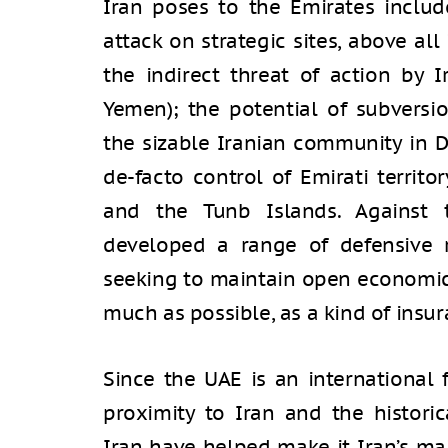
Iran poses to the Emirates include
attack on strategic sites, above all 
the indirect threat of action by I
Yemen); the potential of subversi
the sizable Iranian community in D
de-facto control of Emirati territ
and the Tunb Islands. Against 
developed a range of defensive 
seeking to maintain open economic 
much as possible, as a kind of insur
Since the UAE is an international f
proximity to Iran and the histori
Iran have helped make it Iran’s mai