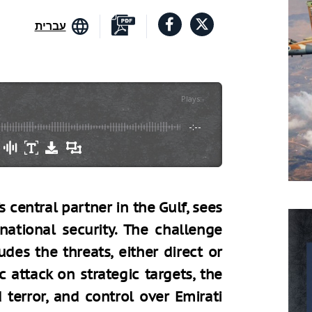
עברית
Plays
:
-
-:--
s central partner in the Gulf, sees
national security. The challenge
des the threats, either direct or
c attack on strategic targets, the
 terror, and control over Emirati