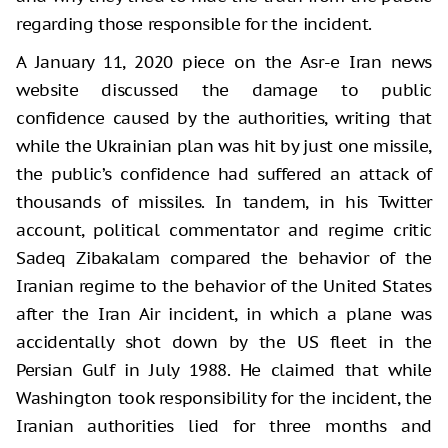
regarding those responsible for the incident.
A January 11, 2020 piece on the Asr-e Iran news
website discussed the damage to public
confidence caused by the authorities, writing that
while the Ukrainian plan was hit by just one missile,
the public’s confidence had suffered an attack of
thousands of missiles. In tandem, in his Twitter
account, political commentator and regime critic
Sadeq Zibakalam compared the behavior of the
Iranian regime to the behavior of the United States
after the Iran Air incident, in which a plane was
accidentally shot down by the US fleet in the
Persian Gulf in July 1988. He claimed that while
Washington took responsibility for the incident, the
Iranian authorities lied for three months and