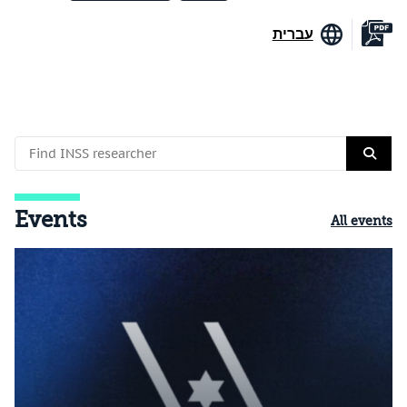
עברית
Events
All events