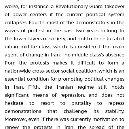
worse, for instance, a Revolutionary Guard takeover
of power centers if the current political system
collapses. Fourth, most of the demonstrators in the
waves of protest in the past two years belong to
the lower layers of society, and not to the educated
urban middle class, which is considered the main
agent of change in Iran. The middle class’s absence
from the protests makes it difficult to form a
nationwide cross-sector social coalition, which is an
essential condition for promoting political changes
in Iran. Fifth, the Iranian regime still holds
significant means of repression, and does not
hesitate to resort to brutality to repress
demonstrations that challenge its stability.
Moreover, even if there was currently motivation to
renew the protests in Iran, the spread of the