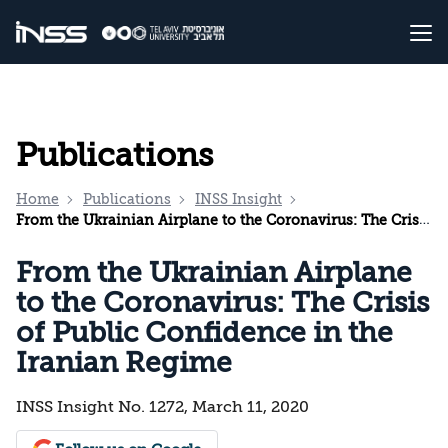
Publications
Home
Publications
INSS Insight
From the Ukrainian Airplane to the Coronavirus: The Crisis of Public Confidence in the Iranian Regime
From the Ukrainian Airplane
to the Coronavirus: The Crisis
of Public Confidence in the
Iranian Regime
INSS Insight No. 1272, March 11, 2020