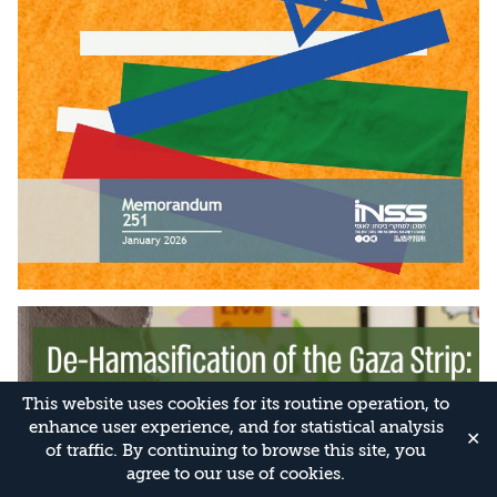
This website uses cookies for its routine operation, to
enhance user experience, and for statistical analysis
✕
of traffic. By continuing to browse this site, you
agree to our use of cookies.