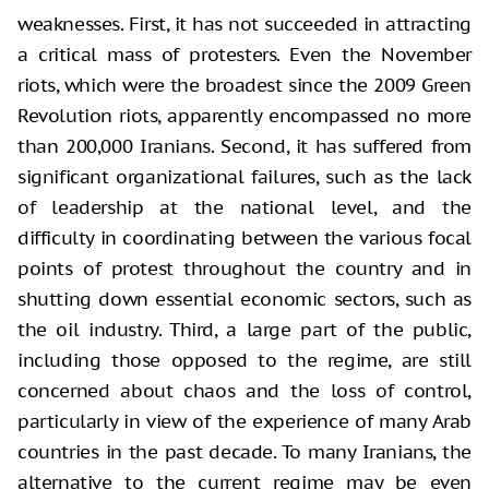
weaknesses. First, it has not succeeded in attracting
a critical mass of protesters. Even the November
riots, which were the broadest since the 2009 Green
Revolution riots, apparently encompassed no more
than 200,000 Iranians. Second, it has suffered from
significant organizational failures, such as the lack
of leadership at the national level, and the
difficulty in coordinating between the various focal
points of protest throughout the country and in
shutting down essential economic sectors, such as
the oil industry. Third, a large part of the public,
including those opposed to the regime, are still
concerned about chaos and the loss of control,
particularly in view of the experience of many Arab
countries in the past decade. To many Iranians, the
alternative to the current regime may be even