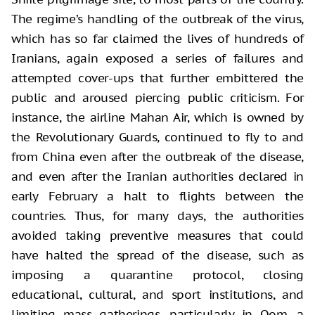
The regime’s handling of the outbreak of the virus,
which has so far claimed the lives of hundreds of
Iranians, again exposed a series of failures and
attempted cover-ups that further embittered the
public and aroused piercing public criticism. For
instance, the airline Mahan Air, which is owned by
the Revolutionary Guards, continued to fly to and
from China even after the outbreak of the disease,
and even after the Iranian authorities declared in
early February a halt to flights between the
countries. Thus, for many days, the authorities
avoided taking preventive measures that could
have halted the spread of the disease, such as
imposing a quarantine protocol, closing
educational, cultural, and sport institutions, and
limiting mass gatherings, particularly in Qom, a