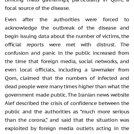
focal source of the disease.
Even after the authorities were forced to
acknowledge the outbreak of the disease and
begin issuing data about the number of victims, the
official reports were met with distrust. The
confusion and panic in the public increased from
the time that foreign media, social networks, and
even local officials, including a lawmaker from
Qom, claimed that the numbers of infected and
dead people were many times higher than what the
government made public. The Iranian news website
Alef described the crisis of confidence between the
public and the authorities as “much more serious
than the corona,” and said that the situation was
exploited by foreign media outlets acting in the