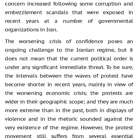
concern increased following some corruption and
embezzlement scandals that were exposed in
recent years at a number of governmental
organizations in Iran.
The worsening crisis of confidence poses an
ongoing challenge to the Iranian regime, but it
does not mean that the current political order is
under any significant immediate threat. To be sure,
the intervals between the waves of protest have
become shorter in recent years, mainly in view of
the worsening economic crisis; the protests are
wider in their geographic scope; and they are much
more extreme than in the past, both in displays of
violence and in the rhetoric sounded against the
very existence of the regime. However, the protest
movement still suffers from several essential