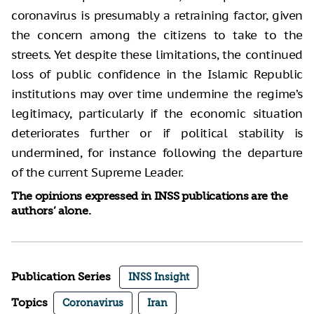
coronavirus is presumably a retraining factor, given
the concern among the citizens to take to the
streets. Yet despite these limitations, the continued
loss of public confidence in the Islamic Republic
institutions may over time undermine the regime’s
legitimacy, particularly if the economic situation
deteriorates further or if political stability is
undermined, for instance following the departure
of the current Supreme Leader.
The opinions expressed in INSS publications are the
authors’ alone.
Publication Series
INSS Insight
Topics
Coronavirus
Iran