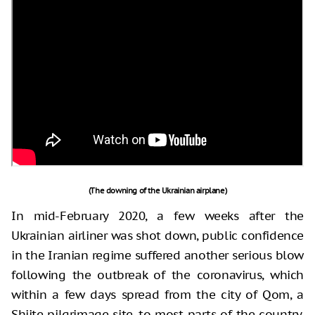
(The downing of the Ukrainian airplane)
In mid-February 2020, a few weeks after the
Ukrainian airliner was shot down, public confidence
in the Iranian regime suffered another serious blow
following the outbreak of the coronavirus, which
within a few days spread from the city of Qom, a
Shiite pilgrimage site, to most parts of the country.