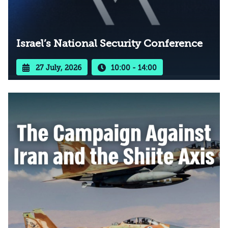
Israel’s National Security Conference
27 July, 2026
10:00 - 14:00