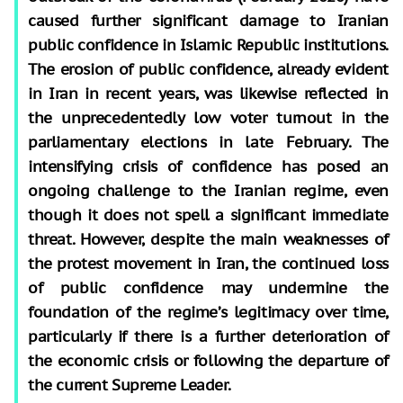
caused further significant damage to Iranian
public confidence in Islamic Republic institutions.
The erosion of public confidence, already evident
in Iran in recent years, was likewise reflected in
the unprecedentedly low voter turnout in the
parliamentary elections in late February. The
intensifying crisis of confidence has posed an
ongoing challenge to the Iranian regime, even
though it does not spell a significant immediate
threat. However, despite the main weaknesses of
the protest movement in Iran, the continued loss
of public confidence may undermine the
foundation of the regime’s legitimacy over time,
particularly if there is a further deterioration of
the economic crisis or following the departure of
the current Supreme Leader.