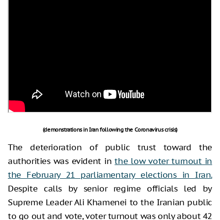
(demonstrations in Iran following the Coronavirus crisis)
The deterioration of public trust toward the
authorities was evident in
the low voter turnout in
the February 21 parliamentary elections in Iran.
Despite calls by senior regime officials led by
Supreme Leader Ali Khamenei to the Iranian public
to go out and vote, voter turnout was only about 42