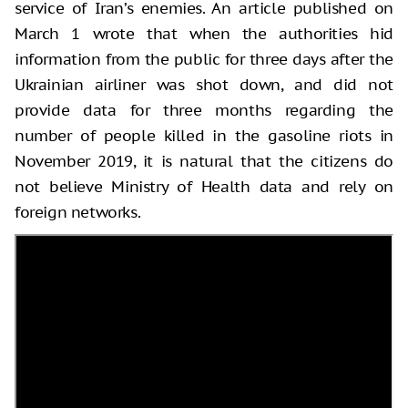
service of Iran’s enemies. An article published on
March 1 wrote that when the authorities hid
information from the public for three days after the
Ukrainian airliner was shot down, and did not
provide data for three months regarding the
number of people killed in the gasoline riots in
November 2019, it is natural that the citizens do
not believe Ministry of Health data and rely on
foreign networks.