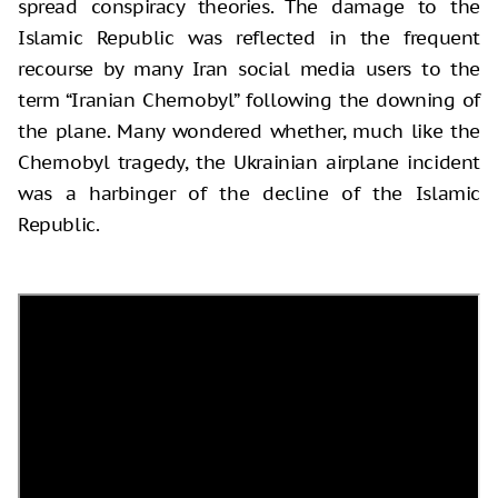
spread conspiracy theories. The damage to the
Islamic Republic was reflected in the frequent
recourse by many Iran social media users to the
term “Iranian Chernobyl” following the downing of
the plane. Many wondered whether, much like the
Chernobyl tragedy, the Ukrainian airplane incident
was a harbinger of the decline of the Islamic
Republic.