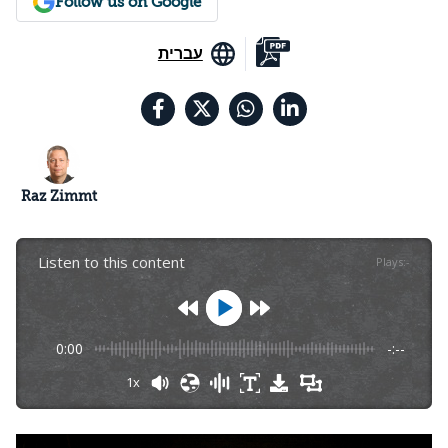
Follow us on Google
עברית
Raz Zimmt
Listen to this content
Plays
:
-
0:00
-:--
1x