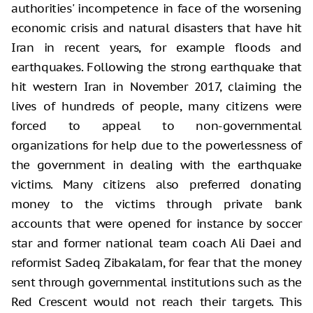
authorities' incompetence in face of the worsening
economic crisis and natural disasters that have hit
Iran in recent years, for example floods and
earthquakes. Following the strong earthquake that
hit western Iran in November 2017, claiming the
lives of hundreds of people, many citizens were
forced to appeal to non-governmental
organizations for help due to the powerlessness of
the government in dealing with the earthquake
victims. Many citizens also preferred donating
money to the victims through private bank
accounts that were opened for instance by soccer
star and former national team coach Ali Daei and
reformist Sadeq Zibakalam, for fear that the money
sent through governmental institutions such as the
Red Crescent would not reach their targets. This