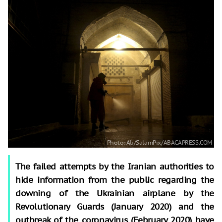
The failed attempts by the Iranian authorities to
hide information from the public regarding the
downing of the Ukrainian airplane by the
Revolutionary Guards (January 2020) and the
outbreak of the coronavirus (February 2020) have