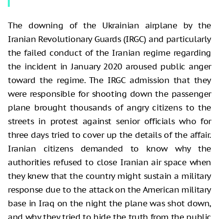
The downing of the Ukrainian airplane by the
Iranian Revolutionary Guards (IRGC) and particularly
the failed conduct of the Iranian regime regarding
the incident in January 2020 aroused public anger
toward the regime. The IRGC admission that they
were responsible for shooting down the passenger
plane brought thousands of angry citizens to the
streets in protest against senior officials who for
three days tried to cover up the details of the affair.
Iranian citizens demanded to know why the
authorities refused to close Iranian air space when
they knew that the country might sustain a military
response due to the attack on the American military
base in Iraq on the night the plane was shot down,
and why they tried to hide the truth from the public