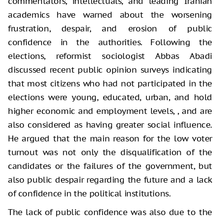
commentators, intellectuals, and leading Iranian
academics have warned about the worsening
frustration, despair, and erosion of public
confidence in the authorities. Following the
elections, reformist sociologist Abbas Abadi
discussed recent public opinion surveys indicating
that most citizens who had not participated in the
elections were young, educated, urban, and hold
higher economic and employment levels, , and are
also considered as having greater social influence.
He argued that the main reason for the low voter
turnout was not only the disqualification of the
candidates or the failures of the government, but
also public despair regarding the future and a lack
of confidence in the political institutions.
The lack of public confidence was also due to the