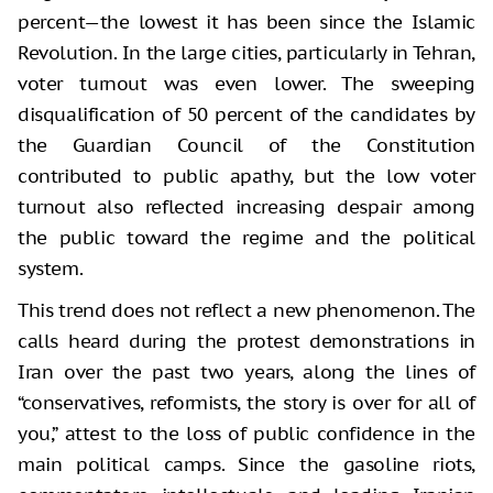
percent—the lowest it has been since the Islamic
Revolution. In the large cities, particularly in Tehran,
voter turnout was even lower. The sweeping
disqualification of 50 percent of the candidates by
the Guardian Council of the Constitution
contributed to public apathy, but the low voter
turnout also reflected increasing despair among
the public toward the regime and the political
system.
This trend does not reflect a new phenomenon. The
calls heard during the protest demonstrations in
Iran over the past two years, along the lines of
“conservatives, reformists, the story is over for all of
you,” attest to the loss of public confidence in the
main political camps. Since the gasoline riots,