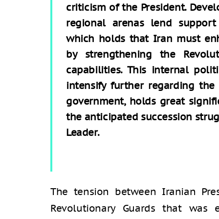
criticism of the President. Deve
regional arenas lend support
which holds that Iran must enh
by strengthening the Revolut
capabilities. This internal poli
intensify further regarding th
government, holds great signifi
the anticipated succession stru
Leader.
The tension between Iranian Pre
Revolutionary Guards that was e