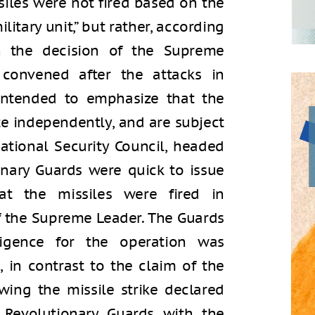
issiles were not fired based on the
litary unit,” but rather, according
n the decision of the Supreme
 convened after the attacks in
intended to emphasize that the
e independently, and are subject
ational Security Council, headed
ionary Guards were quick to issue
at the missiles were fired in
f the Supreme Leader. The Guards
ligence for the operation was
 in contrast to the claim of the
owing the missile strike declared
 Revolutionary Guards with the