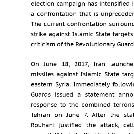
election campaign has intensified 
a confrontation that is unpreceden
The current confrontation surround
strike against Islamic State targets
criticism of the Revolutionary Guar
On June 18, 2017, Iran launched
missiles against Islamic State targ
eastern Syria. Immediately followi
Guards issued a statement anno
response to the combined terroris
Tehran on June 7. After the sta
Rouhani justified the attack, cal