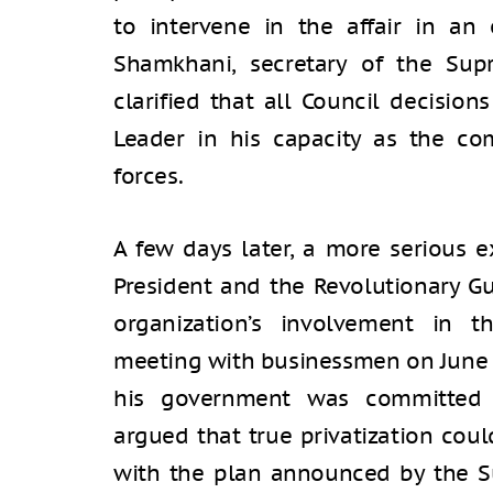
to intervene in the affair in an 
Shamkhani, secretary of the Supr
clarified that all Council decisio
Leader in his capacity as the c
forces.
A few days later, a more serious
President and the Revolutionary Gu
organization’s involvement in 
meeting with businessmen on June 2
his government was committed t
argued that true privatization cou
with the plan announced by the S