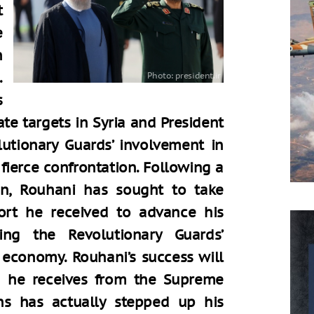
t
e
n
.
s
ate targets in Syria and President
lutionary Guards’ involvement in
fierce confrontation. Following a
n, Rouhani has sought to take
ort he received to advance his
ing the Revolutionary Guards’
 economy. Rouhani’s success will
g he receives from the Supreme
ns has actually stepped up his