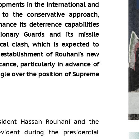
lopments in the international and
 to the conservative approach,
ance its deterrence capabilities
ionary Guards and its missile
tical clash, which is expected to
e establishment of Rouhani’s new
cance, particularly in advance of
ggle over the position of Supreme
sident Hassan Rouhani and the
vident during the presidential