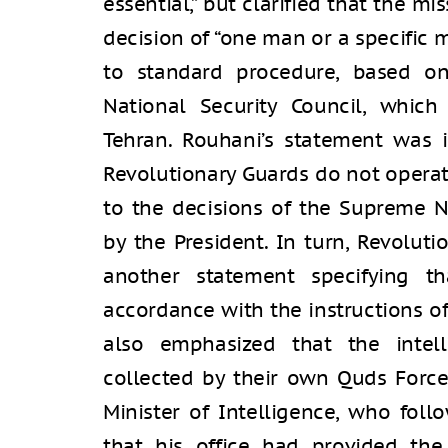
essential,” but clarified that the m
decision of “one man or a specific mi
to standard procedure, based o
National Security Council, which
Tehran. Rouhani’s statement was 
Revolutionary Guards do not operat
to the decisions of the Supreme N
by the President. In turn, Revolut
another statement specifying th
accordance with the instructions o
also emphasized that the intel
collected by their own Quds Force,
Minister of Intelligence, who foll
that his office had provided the