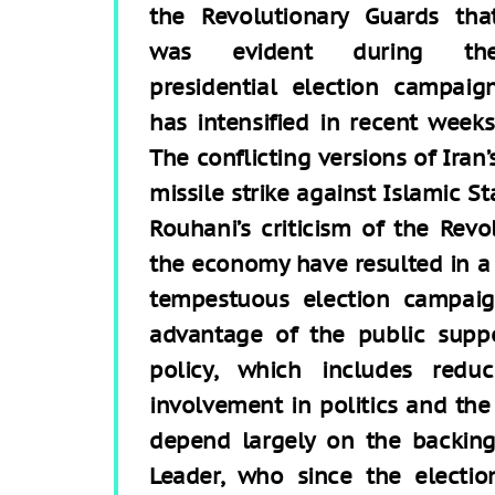
the Revolutionary Guards tha
was evident during th
presidential election campaig
has intensified in recent weeks
The conflicting versions of Iran’
missile strike against Islamic St
Rouhani’s criticism of the Revo
the economy have resulted in a 
tempestuous election campaig
advantage of the public supp
policy, which includes reduc
involvement in politics and the
depend largely on the backin
Leader, who since the electio