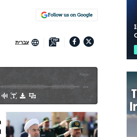
Follow us on Google
I
עברית
Plays
:
-
-:--
n
d