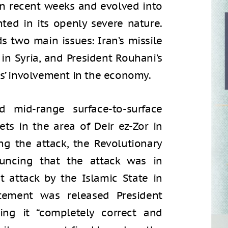
in recent weeks and evolved into
ted in its openly severe nature.
s two main issues: Iran’s missile
 in Syria, and President Rouhani’s
ds’ involvement in the economy.
 mid-range surface-to-surface
ets in the area of Deir ez-Zor in
ng the attack, the Revolutionary
uncing that the attack was in
t attack by the Islamic State in
tement was released President
ling it “completely correct and