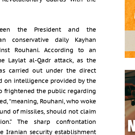
een the President and the
ian conservative daily Kayhan
inst Rouhani. According to an
he Laylat al-Qadr attack, as the
was carried out under the direct
 on intelligence provided by the
 frightened the public regarding
rgued, “meaning, Rouhani, who woke
und of missiles, should not claim
on.” The sharp confrontation
he Iranian security establishment