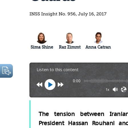
INSS Insight No. 956, July 16, 2017
Sima Shine
Raz Zimmt
Anna Catran
Listen to this content
0:00
1x
The tension between Irania
President Hassan Rouhani an