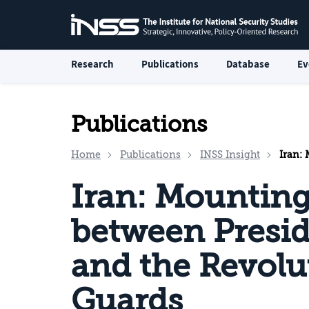
Research
Publications
Database
Ev
Publications
Home
Publications
INSS Insight
Iran: Mou
Iran: Mountin
between Presi
and the Revolu
Guards