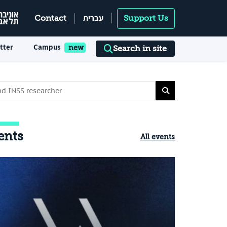
עברית
Contact
Support Us
tter
Campus
Search in site
ents
All events