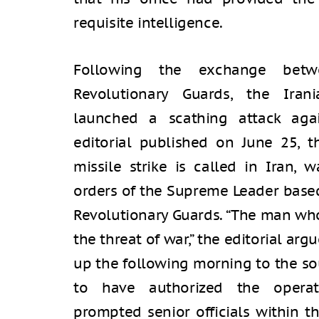
requisite intelligence.
Following the exchange betw
Revolutionary Guards, the Iran
launched a scathing attack aga
editorial published on June 25, t
missile strike is called in Iran, 
orders of the Supreme Leader based
Revolutionary Guards. “The man who
the threat of war,” the editorial a
up the following morning to the so
to have authorized the operati
prompted senior officials within t