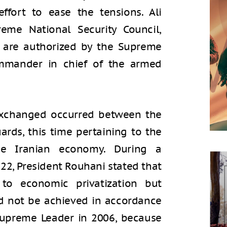
effort to ease the tensions. Ali
eme National Security Council,
ns are authorized by the Supreme
ommander in chief of the armed
 exchanged occurred between the
ards, this time pertaining to the
the Iranian economy. During a
2, President Rouhani stated that
o economic privatization but
ld not be achieved in accordance
upreme Leader in 2006, because