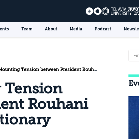
ents
Team
About
Media
Podcast
Newsle
nting Tension between President Rouhani and the Revolutionary Guards
Ev
g Tension
dent Rouhani
tionary