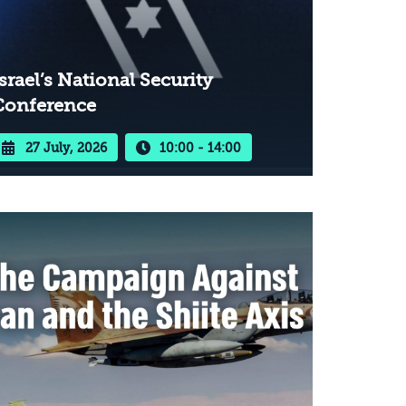
srael’s National Security
Conference
27 July, 2026
10:00 - 14:00