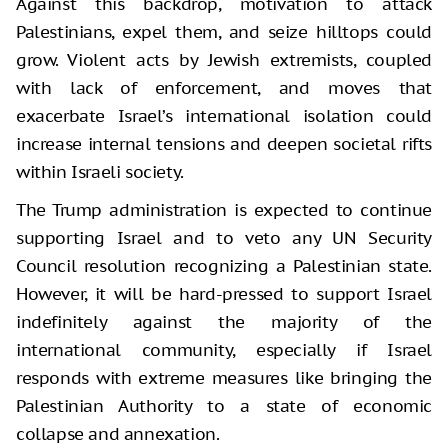
Against this backdrop, motivation to attack
Palestinians, expel them, and seize hilltops could
grow. Violent acts by Jewish extremists, coupled
with lack of enforcement, and moves that
exacerbate Israel’s international isolation could
increase internal tensions and deepen societal rifts
within Israeli society.
The Trump administration is expected to continue
supporting Israel and to veto any UN Security
Council resolution recognizing a Palestinian state.
However, it will be hard-pressed to support Israel
indefinitely against the majority of the
international community, especially if Israel
responds with extreme measures like bringing the
Palestinian Authority to a state of economic
collapse and annexation.