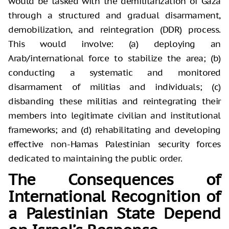
would be tasked with the demilitarization of Gaza
through a structured and gradual disarmament,
demobilization, and reintegration (DDR) process.
This would involve: (a) deploying an
Arab/international force to stabilize the area; (b)
conducting a systematic and monitored
disarmament of militias and individuals; (c)
disbanding these militias and reintegrating their
members into legitimate civilian and institutional
frameworks; and (d) rehabilitating and developing
effective non-Hamas Palestinian security forces
dedicated to maintaining the public order.
The Consequences of
International Recognition of
a Palestinian State Depend