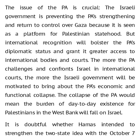
The issue of the PA is crucial: The Israeli
government is preventing the PA’s strengthening
and return to control over Gaza because it is seen
as a platform for Palestinian statehood. But
international recognition will bolster the PA’s
diplomatic status and grant it greater access to
international bodies and courts. The more the PA
challenges and confronts Israel in international
courts, the more the Israeli government will be
motivated to bring about the PA’s economic and
functional collapse. The collapse of the PA would
mean the burden of day-to-day existence for
Palestinians in the West Bank will fall on Israel.
It is doubtful whether Hamas intended to
strengthen the two-state idea with the October 7