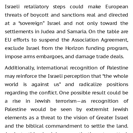
Israeli retaliatory steps could make European
threats of boycott and sanctions real and directed
at a “sovereign” Israel and not only toward the
settlements in Judea and Samaria. On the table are
EU efforts to suspend the Association Agreement,
exclude Israel from the Horizon funding program,
impose arms embargoes, and damage trade deals.
Additionally, international recognition of Palestine
may reinforce the Israeli perception that “the whole
world is against us” and radicalize positions
regarding the conflict. One possible result could be
a rise in Jewish terrorism—as recognition of
Palestine would be seen by extremist Jewish
elements as a threat to the vision of Greater Israel
and the biblical commandment to settle the land.