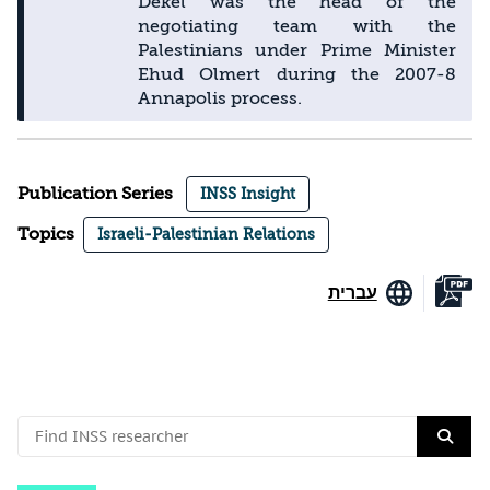
Dekel was the head of the
negotiating team with the
Palestinians under Prime Minister
Ehud Olmert during the 2007-8
Annapolis process.
Publication Series
INSS Insight
Topics
Israeli-Palestinian Relations
עברית