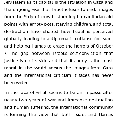
Jerusalem as its capital is the situation in Gaza and
the ongoing war that Israel refuses to end. Images
from the Strip of crowds storming humanitarian aid
points with empty pots, starving children, and total
destruction have shaped how Israel is perceived
globally, leading to a diplomatic collapse for Israel
and helping Hamas to erase the horrors of October
7. The gap between Israel’s self-conviction that
justice is on its side and that its army is the most
moral in the world versus the images from Gaza
and the international criticism it faces has never
been wider.
In the face of what seems to be an impasse after
nearly two years of war and immense destruction
and human suffering, the international community
is forming the view that both Israel and Hamas