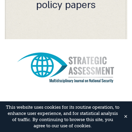
This website uses cookies for its routine operation, to
enhance user experience, and for statistical analysis
✕
of traffic. By continuing to browse this site, you
agree to our use of cookies.