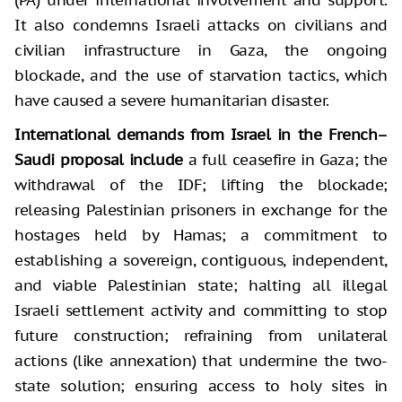
It also condemns Israeli attacks on civilians and
civilian infrastructure in Gaza, the ongoing
blockade, and the use of starvation tactics, which
have caused a severe humanitarian disaster.
International demands from Israel in the French–
Saudi proposal include
a full ceasefire in Gaza; the
withdrawal of the IDF; lifting the blockade;
releasing Palestinian prisoners in exchange for the
hostages held by Hamas; a commitment to
establishing a sovereign, contiguous, independent,
and viable Palestinian state; halting all illegal
Israeli settlement activity and committing to stop
future construction; refraining from unilateral
actions (like annexation) that undermine the two-
state solution; ensuring access to holy sites in