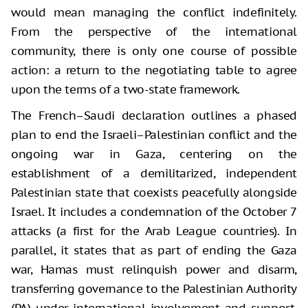
would mean managing the conflict indefinitely.
From the perspective of the international
community, there is only one course of possible
action: a return to the negotiating table to agree
upon the terms of a two-state framework.
The French–Saudi declaration outlines a phased
plan to end the Israeli–Palestinian conflict and the
ongoing war in Gaza, centering on the
establishment of a demilitarized, independent
Palestinian state that coexists peacefully alongside
Israel. It includes a condemnation of the October 7
attacks (a first for the Arab League countries). In
parallel, it states that as part of ending the Gaza
war, Hamas must relinquish power and disarm,
transferring governance to the Palestinian Authority
(PA) under international involvement and support.