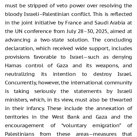
must be stripped of veto power over resolving the
bloody Israeli–Palestinian conflict. This is reflected
in the joint initiative by France and Saudi Arabia at
the UN conference from July 28–30, 2025, aimed at
advancing a two-state solution. The concluding
declaration, which received wide support, includes
provisions favorable to Israel—such as denying
Hamas control of Gaza and its weapons, and
neutralizing its intention to destroy Israel.
Concurrently, however, the international community
is taking seriously the statements by Israeli
ministers, which, in its view, must also be thwarted
in their infancy. These include the annexation of
territories in the West Bank and Gaza and the
encouragement of “voluntary emigration” of
Palestinians from these areas—measures that