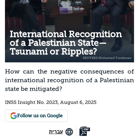
International Recognition
of a Palestinian State—
Tsunami or Ripples?
How can the negative consequences of
international recognition of a Palestinian
state be mitigated?
INSS Insight No. 2023, August 6, 2025
Follow us on Google
עברית