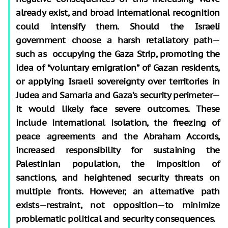
already exist, and broad international recognition
could intensify them. Should the Israeli
government choose a harsh retaliatory path—
such as occupying the Gaza Strip, promoting the
idea of “voluntary emigration” of Gazan residents,
or applying Israeli sovereignty over territories in
Judea and Samaria and Gaza’s security perimeter—
it would likely face severe outcomes. These
include international isolation, the freezing of
peace agreements and the Abraham Accords,
increased responsibility for sustaining the
Palestinian population, the imposition of
sanctions, and heightened security threats on
multiple fronts. However, an alternative path
exists—restraint, not opposition—to minimize
problematic political and security consequences.