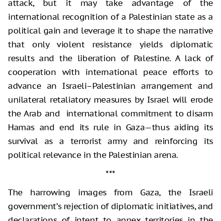
attack, but it may take advantage of the
international recognition of a Palestinian state as a
political gain and leverage it to shape the narrative
that only violent resistance yields diplomatic
results and the liberation of Palestine. A lack of
cooperation with international peace efforts to
advance an Israeli–Palestinian arrangement and
unilateral retaliatory measures by Israel will erode
the Arab and international commitment to disarm
Hamas and end its rule in Gaza—thus aiding its
survival as a terrorist army and reinforcing its
political relevance in the Palestinian arena.
***
The harrowing images from Gaza, the Israeli
government’s rejection of diplomatic initiatives, and
declarations of intent to annex territories in the