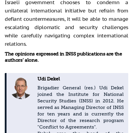
Israeli government chooses to condemn a
unilateral international initiative but refrain from
defiant countermeasures, it will be able to manage
escalating diplomatic and security challenges
while carefully navigating complex international
relations.
The opinions expressed in INSS publications are the
authors’ alone.
Udi Dekel
Brigadier General (res.) Udi Dekel
joined the Institute for National
Security Studies (INSS) in 2012. He
served as Managing Director of INSS
for ten years and is currently the
Director of the research program
"Conflict to Agreements".