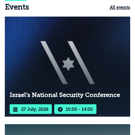
Events
All events
Israel’s National Security Conference
27 July, 2026
10:00 - 14:00