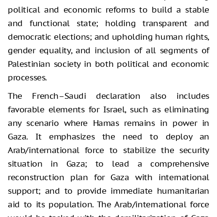
political and economic reforms to build a stable
and functional state; holding transparent and
democratic elections; and upholding human rights,
gender equality, and inclusion of all segments of
Palestinian society in both political and economic
processes.
The French–Saudi declaration also includes
favorable elements for Israel, such as eliminating
any scenario where Hamas remains in power in
Gaza. It emphasizes the need to deploy an
Arab/international force to stabilize the security
situation in Gaza; to lead a comprehensive
reconstruction plan for Gaza with international
support; and to provide immediate humanitarian
aid to its population. The Arab/international force