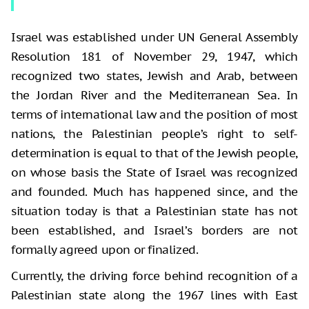
Israel was established under UN General Assembly
Resolution 181 of November 29, 1947, which
recognized two states, Jewish and Arab, between
the Jordan River and the Mediterranean Sea. In
terms of international law and the position of most
nations, the Palestinian people’s right to self-
determination is equal to that of the Jewish people,
on whose basis the State of Israel was recognized
and founded. Much has happened since, and the
situation today is that a Palestinian state has not
been established, and Israel’s borders are not
formally agreed upon or finalized.
Currently, the driving force behind recognition of a
Palestinian state along the 1967 lines with East