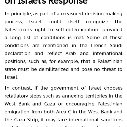
on Israel’s Response
In principle, as part of a measured decision-making
process, Israel could itself recognize the
Palestinians’ right to self-determination—provided
a long list of conditions is met. Some of these
conditions are mentioned in the French–Saudi
declaration and reflect Arab and international
positions, such as, for example, that a Palestinian
state must be demilitarized and pose no threat to
Israel.
In contrast, if the government of Israel chooses
retaliatory steps such as annexing territories in the
West Bank and Gaza or encouraging Palestinian
emigration from both Area C in the West Bank and
the Gaza Strip, it may face international sanctions