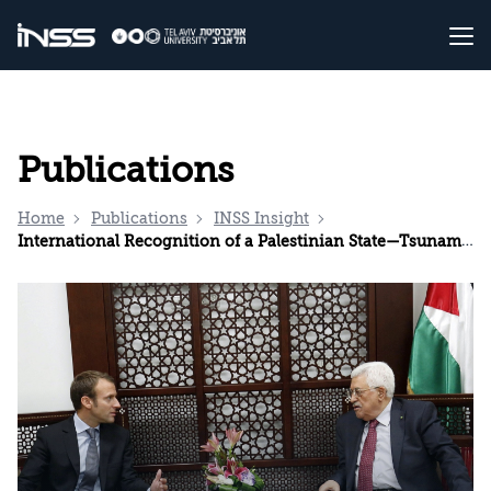
Publications
Home
Publications
INSS Insight
International Recognition of a Palestinian State—Tsunami or Ripples?