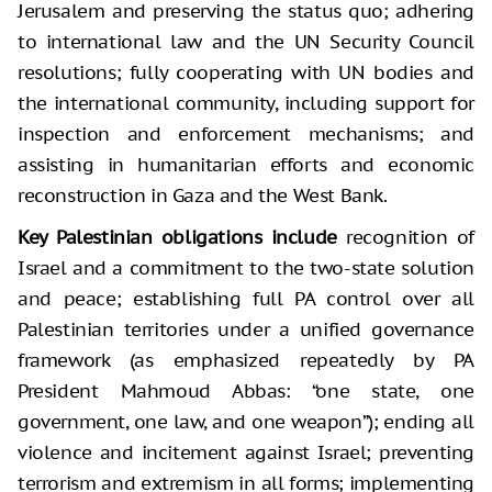
Jerusalem and preserving the status quo; adhering
to international law and the UN Security Council
resolutions; fully cooperating with UN bodies and
the international community, including support for
inspection and enforcement mechanisms; and
assisting in humanitarian efforts and economic
reconstruction in Gaza and the West Bank.
Key Palestinian obligations include
recognition of
Israel and a commitment to the two-state solution
and peace; establishing full PA control over all
Palestinian territories under a unified governance
framework (as emphasized repeatedly by PA
President Mahmoud Abbas: “one state, one
government, one law, and one weapon”); ending all
violence and incitement against Israel; preventing
terrorism and extremism in all forms; implementing