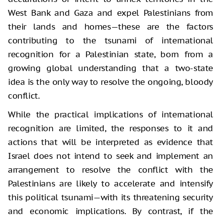
West Bank and Gaza and expel Palestinians from
their lands and homes—these are the factors
contributing to the tsunami of international
recognition for a Palestinian state, born from a
growing global understanding that a two-state
idea is the only way to resolve the ongoing, bloody
conflict.
While the practical implications of international
recognition are limited, the responses to it and
actions that will be interpreted as evidence that
Israel does not intend to seek and implement an
arrangement to resolve the conflict with the
Palestinians are likely to accelerate and intensify
this political tsunami—with its threatening security
and economic implications. By contrast, if the