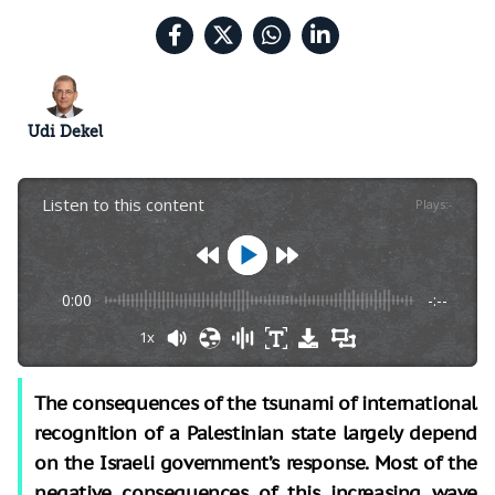
Udi Dekel
Listen to this content
Plays
:
-
0:00
-:--
1x
The consequences of the tsunami of international
recognition of a Palestinian state largely depend
on the Israeli government’s response. Most of the
negative consequences of this increasing wave