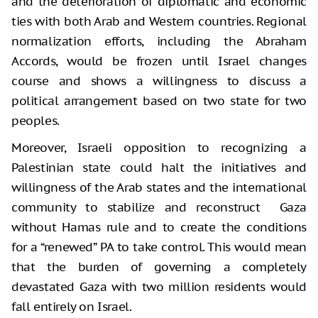
and the deterioration of diplomatic and economic
ties with both Arab and Western countries. Regional
normalization efforts, including the Abraham
Accords, would be frozen until Israel changes
course and shows a willingness to discuss a
political arrangement based on two state for two
peoples.
Moreover, Israeli opposition to recognizing a
Palestinian state could halt the initiatives and
willingness of the Arab states and the international
community to stabilize and reconstruct Gaza
without Hamas rule and to create the conditions
for a “renewed” PA to take control. This would mean
that the burden of governing a completely
devastated Gaza with two million residents would
fall entirely on Israel.