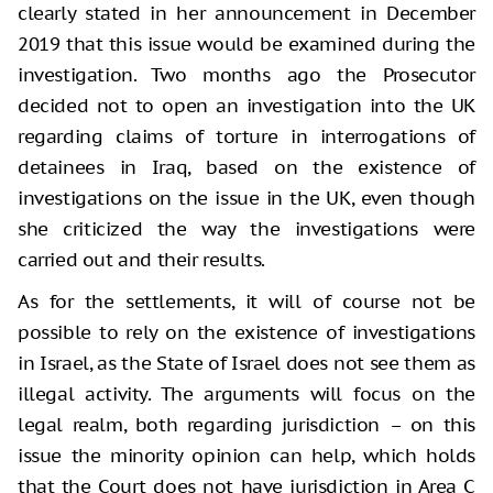
clearly stated in her announcement in December
2019 that this issue would be examined during the
investigation. Two months ago the Prosecutor
decided not to open an investigation into the UK
regarding claims of torture in interrogations of
detainees in Iraq, based on the existence of
investigations on the issue in the UK, even though
she criticized the way the investigations were
carried out and their results.
As for the settlements, it will of course not be
possible to rely on the existence of investigations
in Israel, as the State of Israel does not see them as
illegal activity. The arguments will focus on the
legal realm, both regarding jurisdiction – on this
issue the minority opinion can help, which holds
that the Court does not have jurisdiction in Area C