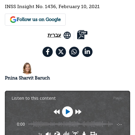
INSS Insight No. 1436, February 10, 2021
Follow us on Google
עברית
Pnina Sharvit Baruch
Listen to this content
Plays
:
-
0:00
-:--
1x