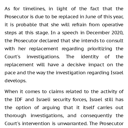
As for timelines, in light of the fact that the
Prosecutor is due to be replaced in June of this year,
it is probable that she will refrain from operative
steps at this stage. In a speech in December 2020,
the Prosecutor declared that she intends to consult
with her replacement regarding prioritizing the
Court's investigations. The identity of the
replacement will have a decisive impact on the
pace and the way the investigation regarding Israel
develops.
When it comes to claims related to the activity of
the IDF and Israeli security forces, Israel still has
the option of arguing that it itself carries out
thorough investigations, and consequently the
Court's intervention is unwarranted. The Prosecutor