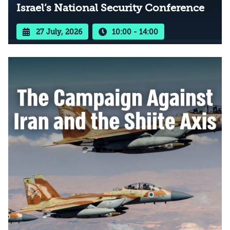
Israel’s National Security Conference
27 July, 2026
10:00 - 14:00