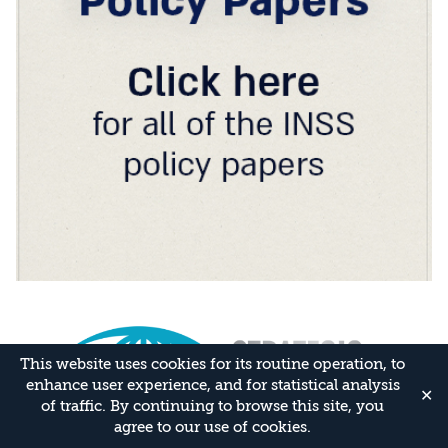
This website uses cookies for its routine operation, to
enhance user experience, and for statistical analysis
✕
of traffic. By continuing to browse this site, you
agree to our use of cookies.