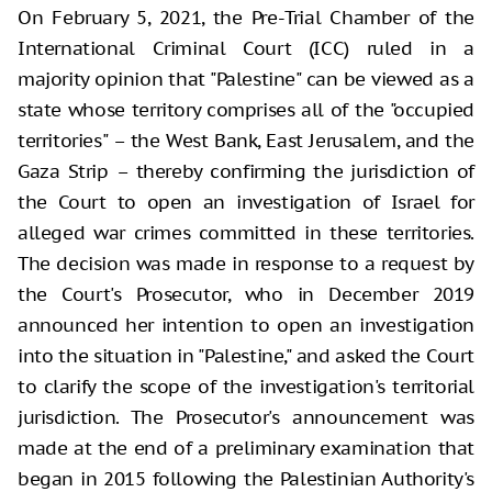
On February 5, 2021, the Pre-Trial Chamber of the
International Criminal Court (ICC) ruled in a
majority opinion that "Palestine" can be viewed as a
state whose territory comprises all of the "occupied
territories" – the West Bank, East Jerusalem, and the
Gaza Strip – thereby confirming the jurisdiction of
the Court to open an investigation of Israel for
alleged war crimes committed in these territories.
The decision was made in response to a request by
the Court's Prosecutor, who in December 2019
announced her intention to open an investigation
into the situation in "Palestine," and asked the Court
to clarify the scope of the investigation's territorial
jurisdiction. The Prosecutor's announcement was
made at the end of a preliminary examination that
began in 2015 following the Palestinian Authority's