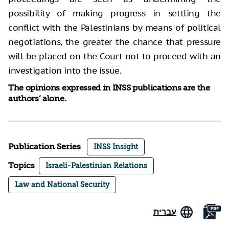
possibility of making progress in settling the
conflict with the Palestinians by means of political
negotiations, the greater the chance that pressure
will be placed on the Court not to proceed with an
investigation into the issue.
The opinions expressed in INSS publications are the
authors’ alone.
Publication Series
INSS Insight
Topics
Israeli-Palestinian Relations
Law and National Security
עברית