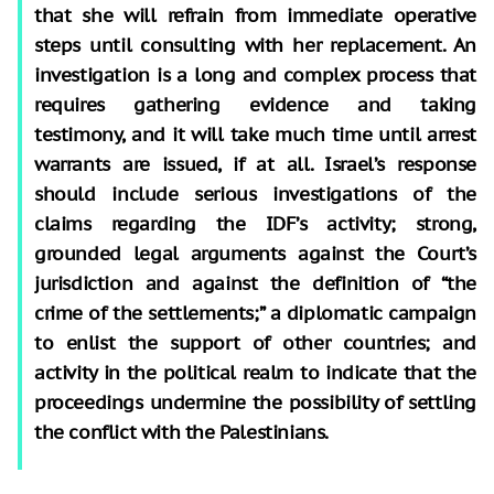
that she will refrain from immediate operative
steps until consulting with her replacement. An
investigation is a long and complex process that
requires gathering evidence and taking
testimony, and it will take much time until arrest
warrants are issued, if at all. Israel’s response
should include serious investigations of the
claims regarding the IDF’s activity; strong,
grounded legal arguments against the Court’s
jurisdiction and against the definition of “the
crime of the settlements;” a diplomatic campaign
to enlist the support of other countries; and
activity in the political realm to indicate that the
proceedings undermine the possibility of settling
the conflict with the Palestinians.