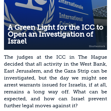
A Green Light for the ICC to
Open an Investigation of
Israel
The judges at the ICC in The Hague
decided that all activity in the West Bank,
East Jerusalem, and the Gaza Strip can be
investigated, but the day we might see
arrest warrants issued for Israelis, if at all,
remains a long way off. What can be
expected, and how can Israel prevent
further legal moves against it?