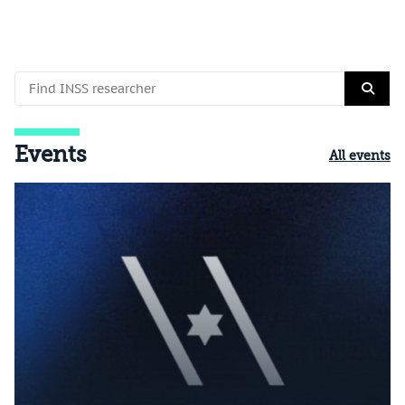
Events
All events