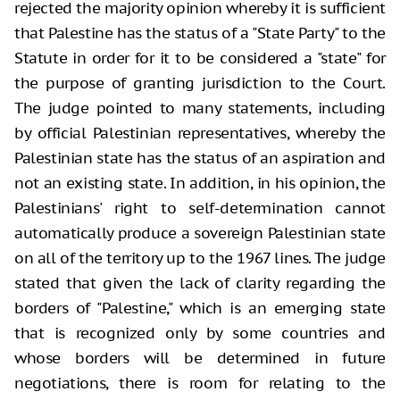
rejected the majority opinion whereby it is sufficient
that Palestine has the status of a "State Party" to the
Statute in order for it to be considered a "state" for
the purpose of granting jurisdiction to the Court.
The judge pointed to many statements, including
by official Palestinian representatives, whereby the
Palestinian state has the status of an aspiration and
not an existing state. In addition, in his opinion, the
Palestinians' right to self-determination cannot
automatically produce a sovereign Palestinian state
on all of the territory up to the 1967 lines. The judge
stated that given the lack of clarity regarding the
borders of "Palestine," which is an emerging state
that is recognized only by some countries and
whose borders will be determined in future
negotiations, there is room for relating to the