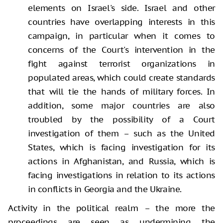
elements on Israel's side. Israel and other
countries have overlapping interests in this
campaign, in particular when it comes to
concerns of the Court's intervention in the
fight against terrorist organizations in
populated areas, which could create standards
that will tie the hands of military forces. In
addition, some major countries are also
troubled by the possibility of a Court
investigation of them – such as the United
States, which is facing investigation for its
actions in Afghanistan, and Russia, which is
facing investigations in relation to its actions
in conflicts in Georgia and the Ukraine.
Activity in the political realm – the more the
proceedings are seen as undermining the