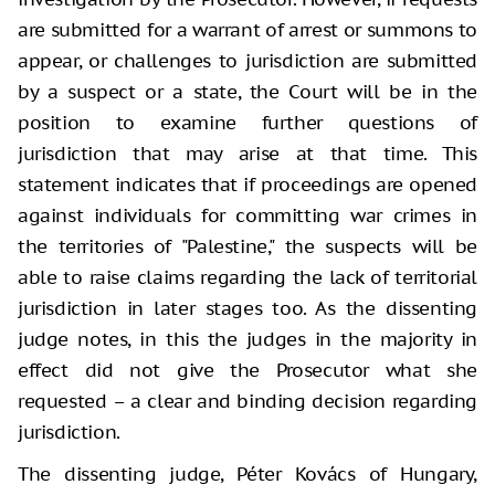
are submitted for a warrant of arrest or summons to
appear, or challenges to jurisdiction are submitted
by a suspect or a state, the Court will be in the
position to examine further questions of
jurisdiction that may arise at that time. This
statement indicates that if proceedings are opened
against individuals for committing war crimes in
the territories of "Palestine," the suspects will be
able to raise claims regarding the lack of territorial
jurisdiction in later stages too. As the dissenting
judge notes, in this the judges in the majority in
effect did not give the Prosecutor what she
requested – a clear and binding decision regarding
jurisdiction.
The dissenting judge, Péter Kovács of Hungary,