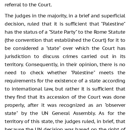
referral to the Court.
The judges in the majority, in a brief and superficial
decision, ruled that it is sufficient that "Palestine"
has the status of a "State Party" to the Rome Statute
(the convention that established the Court) for it to
be considered a "state" over which the Court has
jurisdiction to discuss crimes carried out in its
territory. Consequently, in their opinion, there is no
need to check whether "Palestine" meets the
requirements for the existence of a state according
to international law, but rather it is sufficient that
they find that its accession of the Court was done
properly, after it was recognized as an "observer
state" by the UN General Assembly. As for the
territory of this state, the judges ruled, in brief, that
because the UN decision was based on the right of