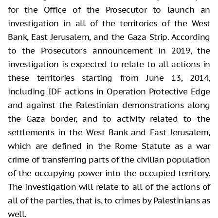
for the Office of the Prosecutor to launch an
investigation in all of the territories of the West
Bank, East Jerusalem, and the Gaza Strip. According
to the Prosecutor's announcement in 2019, the
investigation is expected to relate to all actions in
these territories starting from June 13, 2014,
including IDF actions in Operation Protective Edge
and against the Palestinian demonstrations along
the Gaza border, and to activity related to the
settlements in the West Bank and East Jerusalem,
which are defined in the Rome Statute as a war
crime of transferring parts of the civilian population
of the occupying power into the occupied territory.
The investigation will relate to all of the actions of
all of the parties, that is, to crimes by Palestinians as
well.