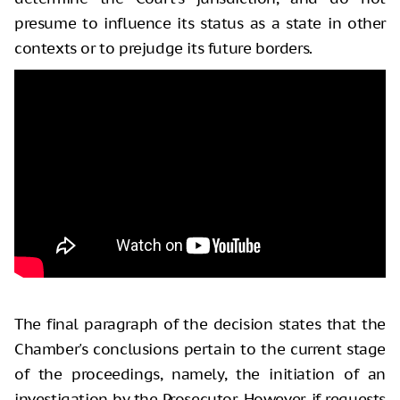
presume to influence its status as a state in other
contexts or to prejudge its future borders.
The final paragraph of the decision states that the
Chamber's conclusions pertain to the current stage
of the proceedings, namely, the initiation of an
investigation by the Prosecutor. However, if requests