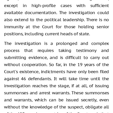
except in high-profile cases with sufficient
available documentation. The investigation could
also extend to the political leadership. There is no
immunity at the Court for those holding senior
positions, including current heads of state.
The investigation is a prolonged and complex
process that requires taking testimony and
submitting evidence, and is difficult to carry out
without cooperation. So far, in the 19 years of the
Court's existence, indictments have only been filed
against 46 defendants. It will take time until the
investigation reaches the stage, if at all, of issuing
summonses and arrest warrants. These summonses
and warrants, which can be issued secretly, even
without the knowledge of the suspect, obligate all