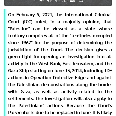
On February 5, 2021, the International Criminal
Court (ICC) ruled, in a majority opinion, that
“Palestine” can be viewed as a state whose
territory comprises all of the “territories occupied
since 1967” for the purpose of determining the
jurisdiction of the Court. The decision gives a
green light for opening an investigation into all
activity in the West Bank, East Jerusalem, and the
Gaza Strip starting on June 13, 2014, including IDF
actions in Operation Protective Edge and against
the Palestinian demonstrations along the border
with Gaza, as well as activity related to the
settlements. The investigation will also apply to
the Palestinians’ actions. Because the Court’s
Prosecutor is due to be replaced in June, it is likely