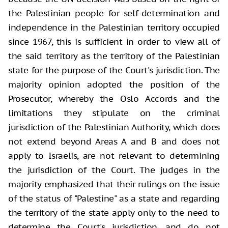
the Palestinian people for self-determination and
independence in the Palestinian territory occupied
since 1967, this is sufficient in order to view all of
the said territory as the territory of the Palestinian
state for the purpose of the Court's jurisdiction. The
majority opinion adopted the position of the
Prosecutor, whereby the Oslo Accords and the
limitations they stipulate on the criminal
jurisdiction of the Palestinian Authority, which does
not extend beyond Areas A and B and does not
apply to Israelis, are not relevant to determining
the jurisdiction of the Court. The judges in the
majority emphasized that their rulings on the issue
of the status of "Palestine" as a state and regarding
the territory of the state apply only to the need to
determine the Court's jurisdiction, and do not