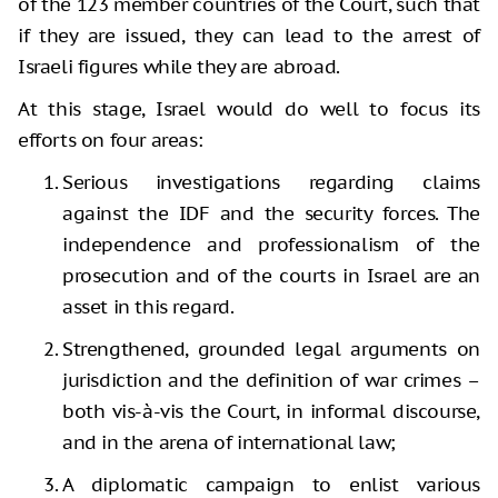
of the 123 member countries of the Court, such that
if they are issued, they can lead to the arrest of
Israeli figures while they are abroad.
At this stage, Israel would do well to focus its
efforts on four areas:
Serious investigations regarding claims
against the IDF and the security forces. The
independence and professionalism of the
prosecution and of the courts in Israel are an
asset in this regard.
Strengthened, grounded legal arguments on
jurisdiction and the definition of war crimes –
both vis-à-vis the Court, in informal discourse,
and in the arena of international law;
A diplomatic campaign to enlist various