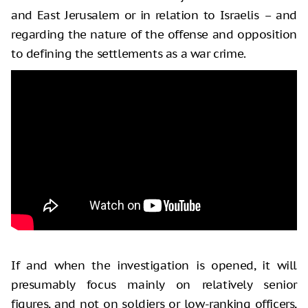
and East Jerusalem or in relation to Israelis – and
regarding the nature of the offense and opposition
to defining the settlements as a war crime.
If and when the investigation is opened, it will
presumably focus mainly on relatively senior
figures, and not on soldiers or low-ranking officers,