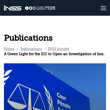
Publications
Home
Publications
INSS Insight
A Green Light for the ICC to Open an Investigation of Israel