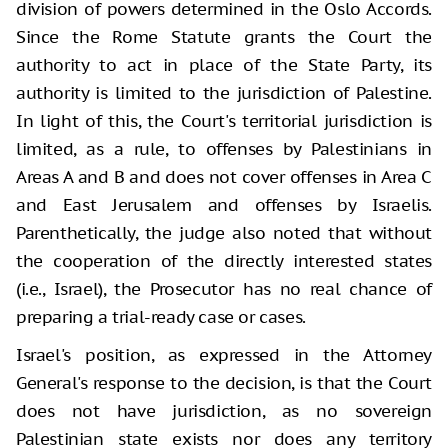
division of powers determined in the Oslo Accords.
Since the Rome Statute grants the Court the
authority to act in place of the State Party, its
authority is limited to the jurisdiction of Palestine.
In light of this, the Court's territorial jurisdiction is
limited, as a rule, to offenses by Palestinians in
Areas A and B and does not cover offenses in Area C
and East Jerusalem and offenses by Israelis.
Parenthetically, the judge also noted that without
the cooperation of the directly interested states
(i.e., Israel), the Prosecutor has no real chance of
preparing a trial-ready case or cases.
Israel's position, as expressed in the Attorney
General's response to the decision, is that the Court
does not have jurisdiction, as no sovereign
Palestinian state exists nor does any territory