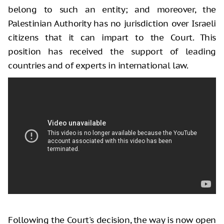
belong to such an entity; and moreover, the
Palestinian Authority has no jurisdiction over Israeli
citizens that it can impart to the Court. This
position has received the support of leading
countries and of experts in international law.
Following the Court's decision, the way is now open