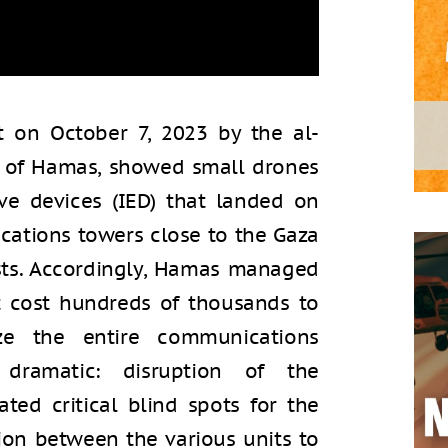
 on October 7, 2023 by the al-
g of Hamas, showed small drones
ve devices (IED) that landed on
cations towers close to the Gaza
sts. Accordingly, Hamas managed
 cost hundreds of thousands to
yze the entire communications
 dramatic: disruption of the
ted critical blind spots for the
on between the various units to