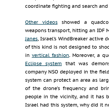
coordinate fighting and search and
Other videos
showed a quadcopt
weapons transport, hitting an IDF 
Janes
, Israel’s WindBreaker active
of this kind is not designed to sho
in
vertical fashion
. Moreover, a q
Eclipse system
that was demonst
company NSO deployed in the field
system can protect an area as larg
of the drone’s frequency and br
people in the vicinity, and it has 
Israel had this system, why did it 