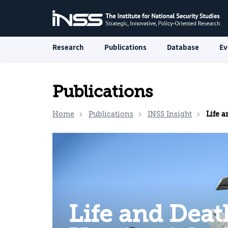
Research
Publications
Database
Ev
Publications
Home
Publications
INSS Insight
Life and Dea
Life and Deat