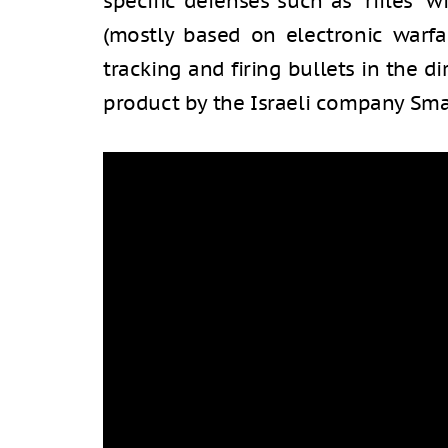
specific defenses such as “rifles” w
(mostly based on electronic warfar
tracking and firing bullets in the d
product by the Israeli company Sma