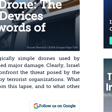
 Drone: The
 Devices
I
Swords of
gically simple drones used by
ed major damage. Clearly, Israel
onfront the threat posed by the
by terrorist organizations. What
om this lapse, and to what other
Follow us on Google