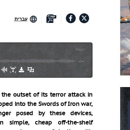
עברית
Plays
:
-
-:--
he outset of its terror attack in
ped into the Swords of Iron war,
nger posed by these devices,
 simple, cheap off-the-shelf