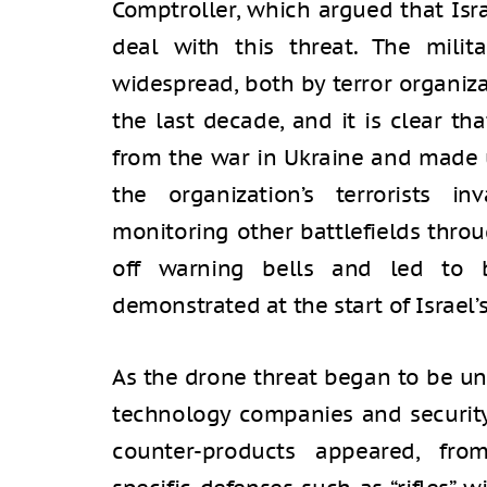
Comptroller, which argued that Isra
deal with this threat. The mili
widespread, both by terror organiz
the last decade, and it is clear t
from the war in Ukraine and made 
the organization’s terrorists inv
monitoring other battlefields thro
off warning bells and led to b
demonstrated at the start of Israel’
As the drone threat began to be un
technology companies and security 
counter-products appeared, fro