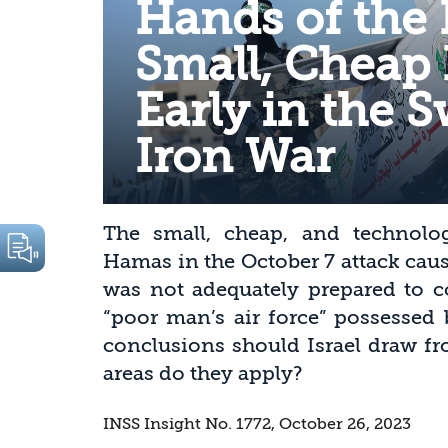
Hands of the
Small, Cheap
Early in the 
Iron War
The small, cheap, and technolo
Hamas in the October 7 attack caus
was not adequately prepared to c
“poor man’s air force” possessed 
conclusions should Israel draw fr
areas do they apply?
INSS Insight No. 1772, October 26, 2023