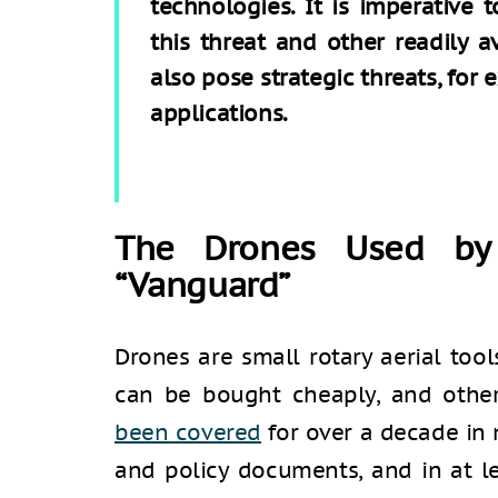
technologies. It is imperative
this threat and other readily a
also pose strategic threats, for e
applications.
The Drones Used by
“Vanguard”
Drones are small rotary aerial too
can be bought cheaply, and other
been covered
for over a decade in
and policy documents, and in at l