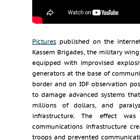
Pictures
published on the internet
Kassem Brigades, the military win
equipped with improvised explosi
generators at the base of communi
border and on IDF observation po
to damage advanced systems that
millions of dollars, and paral
infrastructure. The effect was
communications infrastructure crea
troops and prevented communicati