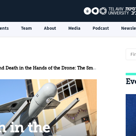
ents
Team
About
Media
Podcast
Newsle
th in the Hands of the Drone: The Small, Cheap Devices Early in the Swords of Iron War
Ev
h in the