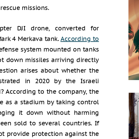
 rescue missions.
er DJI drone, converted for
Mark 4 Merkava tank.
According to
 defense system mounted on tanks
ot down missiles arriving directly
uestion arises about whether the
rated in 2020 by the Israeli
? According to the company, the
e as a stadium by taking control
inging it down without harming
been sold to several countries. If
not provide protection against the