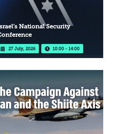
srael’s National Security
Conference
27 July, 2026
10:00 - 14:00