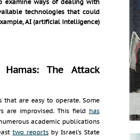
 to examine ways of dealing with
vailable technologies that could
xample, AI (artificial intelligence)
 Hamas: The Attack
ls that are easy to operate. Some
s are improvised. This field
has
 numerous academic publications
east
two reports
by Israel’s State