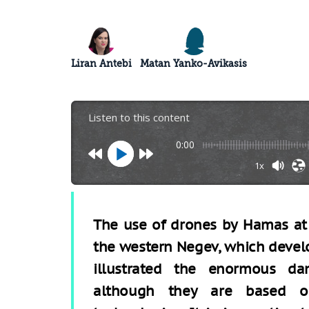
Liran Antebi
Matan Yanko-Avikasis
Listen to this content
0:00
1x
The use of drones by Hamas at t
the western Negev, which develo
illustrated the enormous da
although they are based on