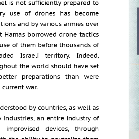
el is not sufficiently prepared to
tary use of drones has become
ations and by various armies over
hat Hamas borrowed drone tactics
use of them before thousands of
aded Israeli territory. Indeed,
ughout the world should have set
etter preparations than were
s current war.
derstood by countries, as well as
industries, an entire industry of
m improvised devices, through