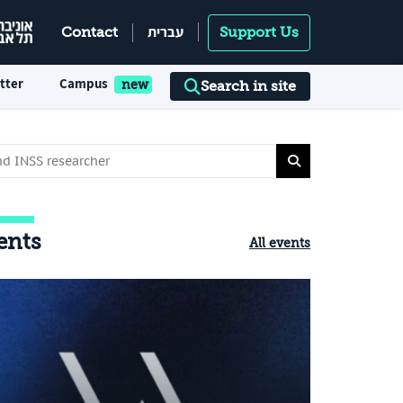
עברית
Contact
Support Us
tter
Campus
Search in site
ents
All events