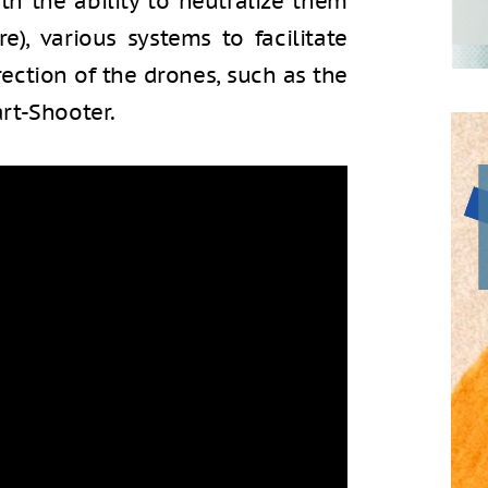
ith the ability to neutralize them
e), various systems to facilitate
irection of the drones, such as the
rt-Shooter.