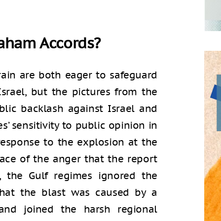
raham Accords?
ain are both eager to safeguard
Israel, but the pictures from the
lic backlash against Israel and
’ sensitivity to public opinion in
 response to the explosion at the
face of the anger that the report
, the Gulf regimes ignored the
that the blast was caused by a
 and joined the harsh regional