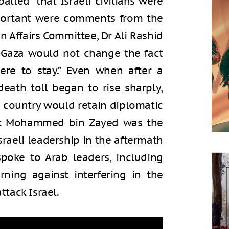
alled” that Israeli civilians were
portant were comments from the
 Affairs Committee, Dr Ali Rashid
 Gaza would not change the fact
ere to stay.” Even when after a
death toll began to rise sharply,
r country would retain diplomatic
dent Mohammed bin Zayed was the
Israeli leadership in the aftermath
spoke to Arab leaders, including
rning against interfering in the
ttack Israel.