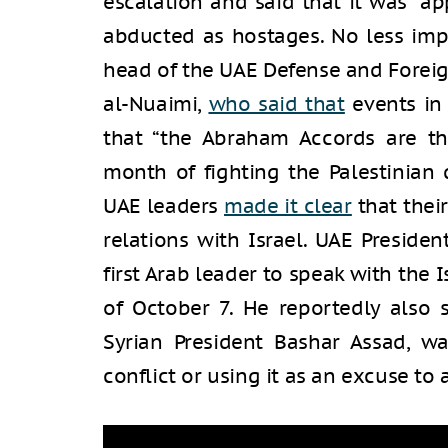
escalation and said that it was “app
abducted as hostages. No less im
head of the UAE Defense and Foreign
al-Nuaimi,
who said that
events in
that “the Abraham Accords are th
month of fighting the Palestinian 
UAE leaders
made it clear
that thei
relations with Israel. UAE Presi
first Arab leader to speak with the 
of October 7. He reportedly also 
Syrian President Bashar Assad, wa
conflict or using it as an excuse to a