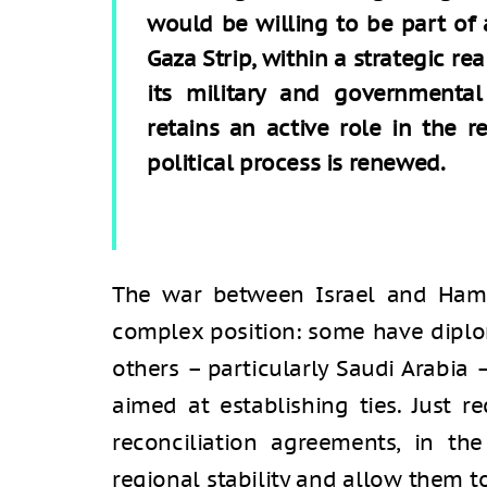
would be willing to be part of a
Gaza Strip, within a strategic re
its military and governmental 
retains an active role in the re
political process is renewed.
The war between Israel and Hama
complex position: some have diplom
others – particularly Saudi Arabia
aimed at establishing ties. Just re
reconciliation agreements, in th
regional stability and allow them t