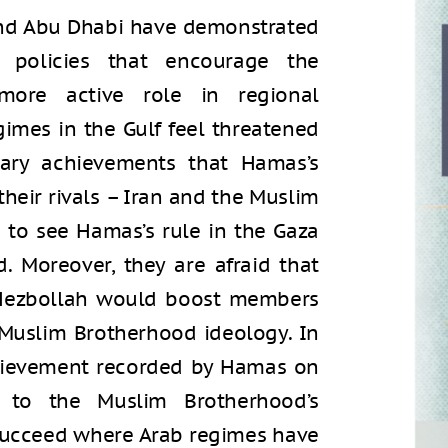
 and Abu Dhabi have demonstrated
 policies that encourage the
more active role in regional
imes in the Gulf feel threatened
tary achievements that Hamas’s
heir rivals – Iran and the Muslim
 to see Hamas’s rule in the Gaza
 Moreover, they are afraid that
Hezbollah would boost members
e Muslim Brotherhood ideology. In
chievement recorded by Hamas on
 to the Muslim Brotherhood’s
 succeed where Arab regimes have