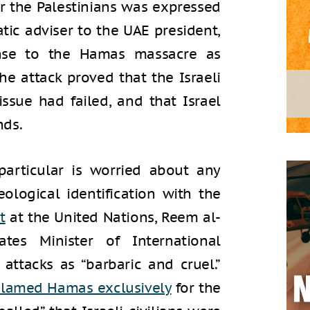
r the Palestinians was expressed
atic adviser to the UAE president,
onse to the Hamas massacre as
he attack proved that the Israeli
issue had failed, and that Israel
nds.
articular is worried about any
ological identification with the
t
at the United Nations, Reem al-
tes Minister of International
attacks as “barbaric and cruel.”
lamed Hamas exclusively
for the