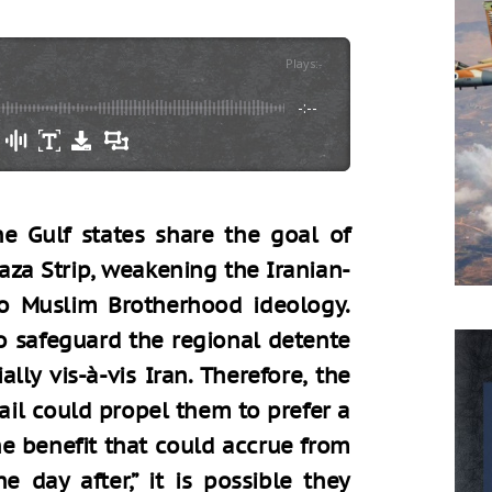
Plays
:
-
-:--
he Gulf states share the goal of
aza Strip, weakening the Iranian-
to Muslim Brotherhood ideology.
to safeguard the regional detente
lly vis-à-vis Iran. Therefore, the
tail could propel them to prefer a
he benefit that could accrue from
 day after,” it is possible they