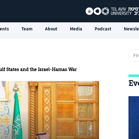
ents
Team
About
Media
Podcast
Newsle
ulf States and the Israel-Hamas War
Ev