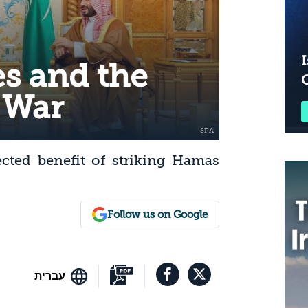
I
es and the
 War
ected benefit of striking Hamas
Follow us on Google
עברית