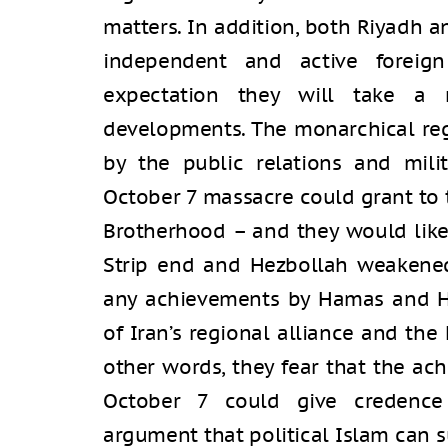
matters. In addition, both Riyadh
independent and active foreign
expectation they will take a 
developments. The monarchical reg
by the public relations and mili
October 7 massacre could grant to t
Brotherhood – and they would like
Strip end and Hezbollah weakened.
any achievements by Hamas and 
of Iran’s regional alliance and th
other words, they fear that the a
October 7 could give credence
argument that political Islam can