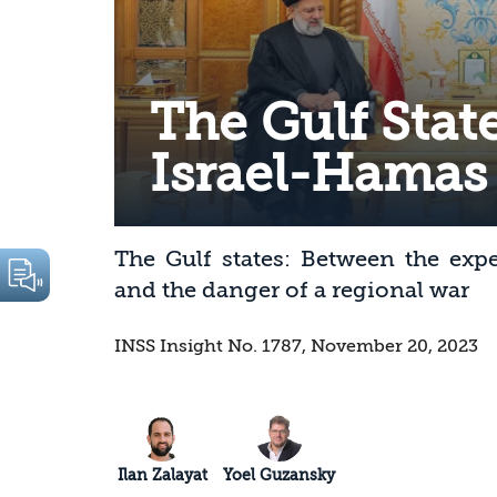
The Gulf Stat
Israel-Hamas
The Gulf states: Between the exp
and the danger of a regional war
INSS Insight No. 1787, November 20, 2023
Ilan Zalayat
Yoel Guzansky