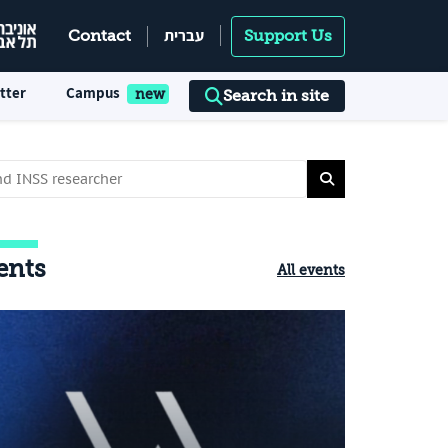
עברית
Contact
Support Us
tter
Campus
Search in site
ents
All events