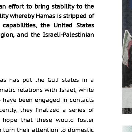
n effort to bring stability to the
ality whereby Hamas is stripped of
capabilities, the United States
gion, and the Israeli-Palestinian
s has put the Gulf states in a
atic relations with Israel, while
 – have been engaged in contacts
cently, they finalized a series of
e hope that these would foster
o turn their attention to domestic