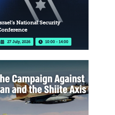
srael’s National Security
Conference
27 July, 2026
10:00 - 14:00