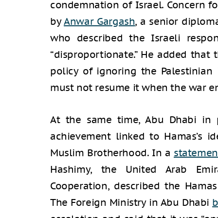
condemnation of Israel. Concern fo
by
Anwar Gargash
, a senior diplom
who described the Israeli resp
“disproportionate.” He added that t
policy of ignoring the Palestinian 
must not resume it when the war e
At the same time, Abu Dhabi in p
achievement linked to Hamas’s ide
Muslim Brotherhood. In a
statemen
Hashimy, the United Arab Emira
Cooperation, described the Hamas 
The Foreign Ministry in Abu Dhabi
b