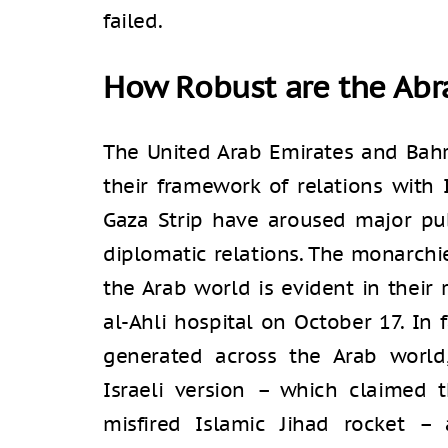
failed.
How Robust are the Ab
The United Arab Emirates and Bahr
their framework of relations with 
Gaza Strip have aroused major pub
diplomatic relations. The monarchies
the Arab world is evident in their
al-Ahli hospital on October 17. In 
generated across the Arab world
Israeli version – which claimed 
misfired Islamic Jihad rocket –