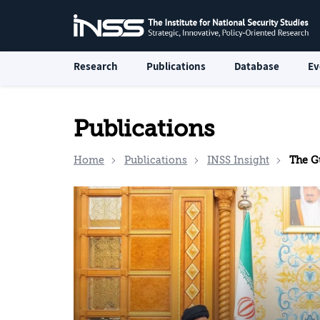
Research
Publications
Database
Ev
Publications
Home
Publications
INSS Insight
The G