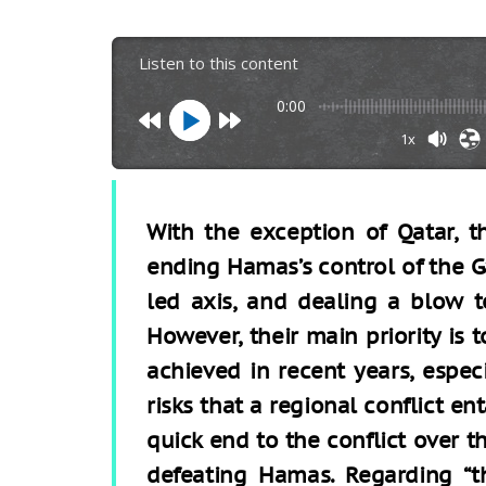
Listen to this content
0:00
1x
With the exception of Qatar, t
ending Hamas’s control of the G
led axis, and dealing a blow 
However, their main priority is 
achieved in recent years, especia
risks that a regional conflict en
quick end to the conflict over t
defeating Hamas. Regarding “the