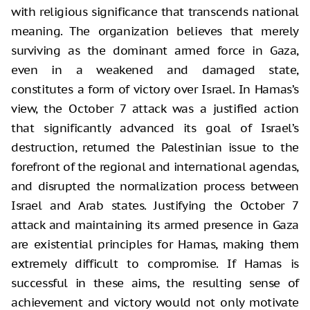
with religious significance that transcends national
meaning. The organization believes that merely
surviving as the dominant armed force in Gaza,
even in a weakened and damaged state,
constitutes a form of victory over Israel. In Hamas’s
view, the October 7 attack was a justified action
that significantly advanced its goal of Israel’s
destruction, returned the Palestinian issue to the
forefront of the regional and international agendas,
and disrupted the normalization process between
Israel and Arab states. Justifying the October 7
attack and maintaining its armed presence in Gaza
are existential principles for Hamas, making them
extremely difficult to compromise. If Hamas is
successful in these aims, the resulting sense of
achievement and victory would not only motivate