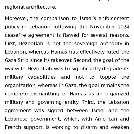
regional architecture.
Moreover, the comparison to Israel’s enforcement
policy in Lebanon following the November 2024
ceasefire agreement is flawed for several reasons.
First, Hezbollah is not the sovereign authority in
Lebanon, whereas Hamas has effectively ruled the
Gaza Strip since its takeover. Second, the goal of the
war with Hezbollah was to significantly degrade its
military capabilities and not to topple the
organization, whereas in Gaza, the goal remains the
complete dismantling of Hamas as an organized
military and governing entity. Third, the Lebanon
agreement was signed between Israel and the
Lebanese government, which, with American and
French support, is working to disarm and weaken