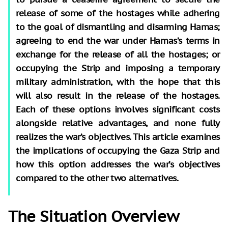
release of some of the hostages while adhering
to the goal of dismantling and disarming Hamas;
agreeing to end the war under Hamas’s terms in
exchange for the release of all the hostages; or
occupying the Strip and imposing a temporary
military administration, with the hope that this
will also result in the release of the hostages.
Each of these options involves significant costs
alongside relative advantages, and none fully
realizes the war’s objectives. This article examines
the implications of occupying the Gaza Strip and
how this option addresses the war’s objectives
compared to the other two alternatives.
The Situation Overview