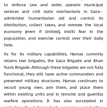
to enforce law and order, operate municipal
services and civil state mechanisms in Gaza—
administer humanitarian aid and control its
distribution, collect taxes, and oversee the local
economy (even if limited), instill fear in the
population, and exercise control over their daily
lives.
As for its military capabilities, Hamas currently
retains two brigades, the Gaza Brigade and Khan
Yunis Brigade. Although these brigades are not fully
functional, they still have active commanders and
preserved military structures. Hamas continues to
recruit young men, arm them, and place them
within existing units and in terrorist and guerrilla
warfare operations. It has also succeeded in