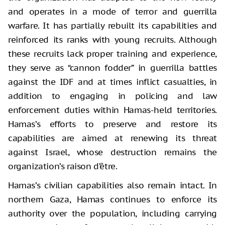
and operates in a mode of terror and guerrilla
warfare. It has partially rebuilt its capabilities and
reinforced its ranks with young recruits. Although
these recruits lack proper training and experience,
they serve as “cannon fodder” in guerrilla battles
against the IDF and at times inflict casualties, in
addition to engaging in policing and law
enforcement duties within Hamas-held territories.
Hamas’s efforts to preserve and restore its
capabilities are aimed at renewing its threat
against Israel, whose destruction remains the
organization’s raison d’être.
Hamas’s civilian capabilities also remain intact. In
northern Gaza, Hamas continues to enforce its
authority over the population, including carrying