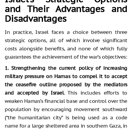
and Their Advantages and
Disadvantages
In practice, Israel faces a choice between three
strategic options, all of which involve significant
costs alongside benefits, and none of which fully
guarantees the achievement of the war’s objectives:
1. Strengthening the current policy of increasing
military pressure on Hamas to compel it to accept
the ceasefire outline proposed by the mediators
and accepted by Israel
. This includes efforts to
weaken Hamas’s financial base and control over the
population by encouraging movement southward
(“the humanitarian city” is being used as a code
name for a large sheltered area in southern Gaza, in