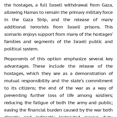
the hostages, a full Israeli withdrawal from Gaza,
allowing Hamas to remain the primary military force
in the Gaza Strip, and the release of many
additional terrorists from Israeli prisons. This
scenario enjoys support from many of the hostages’
families and segments of the Israeli public and
political system.
Proponents of this option emphasize several key
advantages. These include the release of the
hostages, which they see as a demonstration of
mutual responsibility and the state’s commitment
to its citizens; the end of the war as a way of
preventing further loss of life among soldiers;
reducing the fatigue of both the army and public;
easing the financial burden caused by the war both