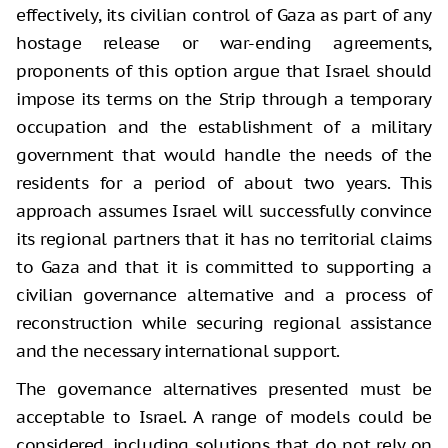
effectively, its civilian control of Gaza as part of any
hostage release or war-ending agreements,
proponents of this option argue that Israel should
impose its terms on the Strip through a temporary
occupation and the establishment of a military
government that would handle the needs of the
residents for a period of about two years. This
approach assumes Israel will successfully convince
its regional partners that it has no territorial claims
to Gaza and that it is committed to supporting a
civilian governance alternative and a process of
reconstruction while securing regional assistance
and the necessary international support.
The governance alternatives presented must be
acceptable to Israel. A range of models could be
considered, including solutions that do not rely on