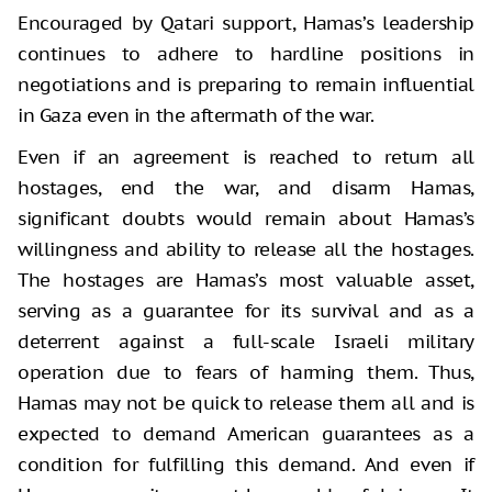
Encouraged by Qatari support, Hamas’s leadership
continues to adhere to hardline positions in
negotiations and is preparing to remain influential
in Gaza even in the aftermath of the war.
Even if an agreement is reached to return all
hostages, end the war, and disarm Hamas,
significant doubts would remain about Hamas’s
willingness and ability to release all the hostages.
The hostages are Hamas’s most valuable asset,
serving as a guarantee for its survival and as a
deterrent against a full-scale Israeli military
operation due to fears of harming them. Thus,
Hamas may not be quick to release them all and is
expected to demand American guarantees as a
condition for fulfilling this demand. And even if