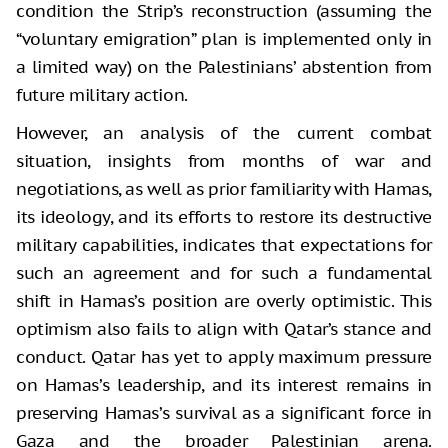
condition the Strip’s reconstruction (assuming the
“voluntary emigration” plan is implemented only in
a limited way) on the Palestinians’ abstention from
future military action.
However, an analysis of the current combat
situation, insights from months of war and
negotiations, as well as prior familiarity with Hamas,
its ideology, and its efforts to restore its destructive
military capabilities, indicates that expectations for
such an agreement and for such a fundamental
shift in Hamas’s position are overly optimistic. This
optimism also fails to align with Qatar’s stance and
conduct. Qatar has yet to apply maximum pressure
on Hamas’s leadership, and its interest remains in
preserving Hamas’s survival as a significant force in
Gaza and the broader Palestinian arena.