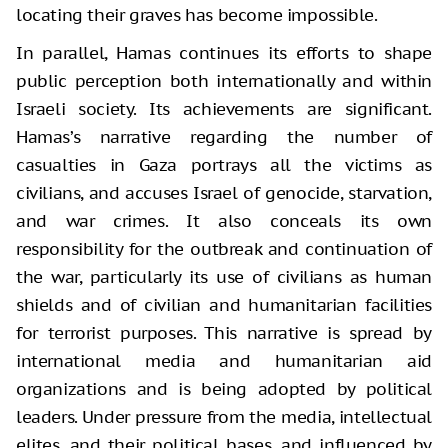
locating their graves has become impossible.
In parallel, Hamas continues its efforts to shape
public perception both internationally and within
Israeli society. Its achievements are significant.
Hamas’s narrative regarding the number of
casualties in Gaza portrays all the victims as
civilians, and accuses Israel of genocide, starvation,
and war crimes. It also conceals its own
responsibility for the outbreak and continuation of
the war, particularly its use of civilians as human
shields and of civilian and humanitarian facilities
for terrorist purposes. This narrative is spread by
international media and humanitarian aid
organizations and is being adopted by political
leaders. Under pressure from the media, intellectual
elites, and their political bases, and influenced by