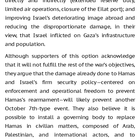
directly and indirectly (extended reserve duty,
limited air operations, closure of the Eilat port); and
improving Israel’s deteriorating image abroad and
reducing the disproportionate damage, in their
view, that Israel inflicted on Gaza’s infrastructure
and population.
Although supporters of this option acknowledge
that it will not fulfill the rest of the war’s objectives,
they argue that the damage already done to Hamas
and Israel’s firm security policy—centered on
enforcement and operational freedom to prevent
Hamas’s rearmament—will likely prevent another
October 7th-type event. They also believe it is
possible to install a governing body to replace
Hamas in civilian matters, composed of Arab,
Palestinian, and international actors, and to