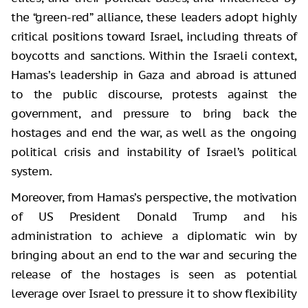
the “green-red” alliance, these leaders adopt highly
critical positions toward Israel, including threats of
boycotts and sanctions. Within the Israeli context,
Hamas’s leadership in Gaza and abroad is attuned
to the public discourse, protests against the
government, and pressure to bring back the
hostages and end the war, as well as the ongoing
political crisis and instability of Israel’s political
system.
Moreover, from Hamas’s perspective, the motivation
of US President Donald Trump and his
administration to achieve a diplomatic win by
bringing about an end to the war and securing the
release of the hostages is seen as potential
leverage over Israel to pressure it to show flexibility