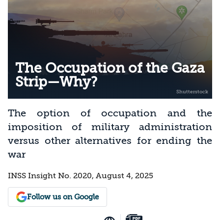
The Occupation of the Gaza
Strip—Why?
The option of occupation and the
imposition of military administration
versus other alternatives for ending the
war
INSS Insight No. 2020, August 4, 2025
Follow us on Google