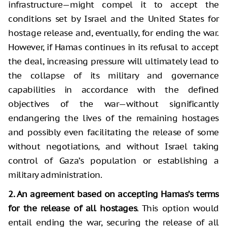
infrastructure—might compel it to accept the
conditions set by Israel and the United States for
hostage release and, eventually, for ending the war.
However, if Hamas continues in its refusal to accept
the deal, increasing pressure will ultimately lead to
the collapse of its military and governance
capabilities in accordance with the defined
objectives of the war—without significantly
endangering the lives of the remaining hostages
and possibly even facilitating the release of some
without negotiations, and without Israel taking
control of Gaza’s population or establishing a
military administration.
2. An agreement based on accepting Hamas’s terms
for the release of all hostages
. This option would
entail ending the war, securing the release of all