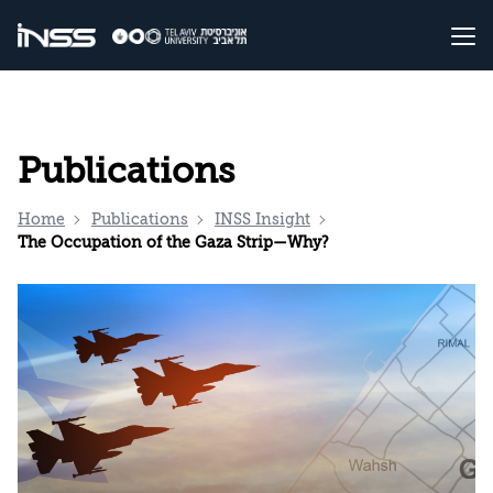
Publications
Home
Publications
INSS Insight
The Occupation of the Gaza Strip—Why?