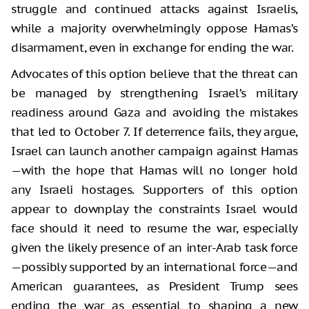
struggle and continued attacks against Israelis,
while a majority overwhelmingly oppose Hamas’s
disarmament, even in exchange for ending the war.
Advocates of this option believe that the threat can
be managed by strengthening Israel’s military
readiness around Gaza and avoiding the mistakes
that led to October 7. If deterrence fails, they argue,
Israel can launch another campaign against Hamas
—with the hope that Hamas will no longer hold
any Israeli hostages. Supporters of this option
appear to downplay the constraints Israel would
face should it need to resume the war, especially
given the likely presence of an inter-Arab task force
—possibly supported by an international force—and
American guarantees, as President Trump sees
ending the war as essential to shaping a new