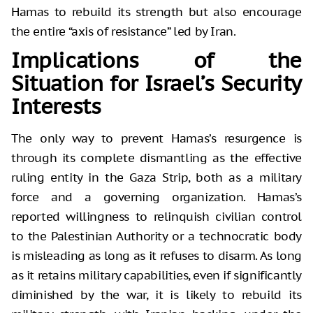
Hamas to rebuild its strength but also encourage
the entire “axis of resistance” led by Iran.
Implications of the
Situation for Israel’s Security
Interests
The only way to prevent Hamas’s resurgence is
through its complete dismantling as the effective
ruling entity in the Gaza Strip, both as a military
force and a governing organization. Hamas’s
reported willingness to relinquish civilian control
to the Palestinian Authority or a technocratic body
is misleading as long as it refuses to disarm. As long
as it retains military capabilities, even if significantly
diminished by the war, it is likely to rebuild its