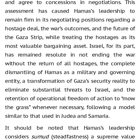
and agree to concessions in negotiations. This
assessment has caused Hamas’s leadership to
remain firm in its negotiating positions regarding a
hostage deal, the war’s outcomes, and the future of
the Gaza Strip, while treating the hostages as its
most valuable bargaining asset. Israel, for its part,
has remained resolute in not ending the war
without the return of all hostages, the complete
dismantling of Hamas as a military and governing
entity, a transformation of Gaza’s security reality to
eliminate substantial threats to Israel, and the
retention of operational freedom of action to “mow
the grass” whenever necessary, following a model
similar to that used in Judea and Samaria.
It should be noted that Hamas’s leadership
considers
sumud
(steadfastness) a supreme value