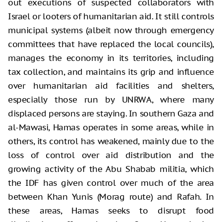
out executions of suspected collaborators with
Israel or looters of humanitarian aid. It still controls
municipal systems (albeit now through emergency
committees that have replaced the local councils),
manages the economy in its territories, including
tax collection, and maintains its grip and influence
over humanitarian aid facilities and shelters,
especially those run by UNRWA, where many
displaced persons are staying. In southern Gaza and
al-Mawasi, Hamas operates in some areas, while in
others, its control has weakened, mainly due to the
loss of control over aid distribution and the
growing activity of the Abu Shabab militia, which
the IDF has given control over much of the area
between Khan Yunis (Morag route) and Rafah. In
these areas, Hamas seeks to disrupt food