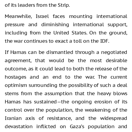
of its leaders from the Strip.
Meanwhile, Israel faces mounting international
pressure and diminishing international support,
including from the United States. On the ground,
the war continues to exact a toll on the IDF.
If Hamas can be dismantled through a negotiated
agreement, that would be the most desirable
outcome, as it could lead to both the release of the
hostages and an end to the war. The current
optimism surrounding the possibility of such a deal
stems from the assumption that the heavy blows
Hamas has sustained—the ongoing erosion of its
control over the population, the weakening of the
Iranian axis of resistance, and the widespread
devastation inflicted on Gaza’s population and