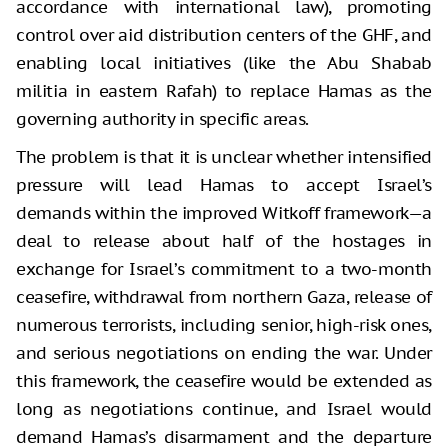
accordance with international law), promoting
control over aid distribution centers of the GHF, and
enabling local initiatives (like the Abu Shabab
militia in eastern Rafah) to replace Hamas as the
governing authority in specific areas.
The problem is that it is unclear whether intensified
pressure will lead Hamas to accept Israel’s
demands within the improved Witkoff framework—a
deal to release about half of the hostages in
exchange for Israel’s commitment to a two-month
ceasefire, withdrawal from northern Gaza, release of
numerous terrorists, including senior, high-risk ones,
and serious negotiations on ending the war. Under
this framework, the ceasefire would be extended as
long as negotiations continue, and Israel would
demand Hamas’s disarmament and the departure