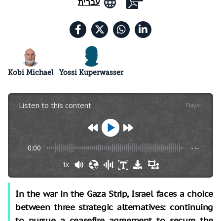
עברית
Kobi Michael
Yossi Kuperwasser
Listen to this content
Plays
:
-
0:00
-:--
1x
In the war in the Gaza Strip, Israel faces a choice
between three strategic alternatives: continuing
to pursue a ceasefire agreement to secure the