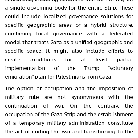
a single governing body for the entire Strip. These
could include localized governance solutions for
specific geographic areas or a hybrid structure,
combining local governance with a federated
model that treats Gaza as a unified geographic and
specific space. It might also include efforts to
create conditions for at least partial
implementation of the Trump “voluntary
emigration” plan for Palestinians from Gaza.
The option of occupation and the imposition of
military rule are not synonymous with the
continuation of war. On the contrary, the
occupation of the Gaza Strip and the establishment
of a temporary military administration constitute
the act of ending the war and transitioning to the