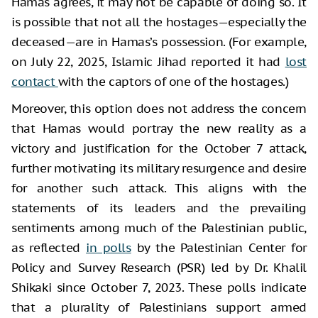
Hamas agrees, it may not be capable of doing so. It
is possible that not all the hostages—especially the
deceased—are in Hamas’s possession. (For example,
on July 22, 2025, Islamic Jihad reported it had
lost
contact
with the captors of one of the hostages.)
Moreover, this option does not address the concern
that Hamas would portray the new reality as a
victory and justification for the October 7 attack,
further motivating its military resurgence and desire
for another such attack. This aligns with the
statements of its leaders and the prevailing
sentiments among much of the Palestinian public,
as reflected
in polls
by the Palestinian Center for
Policy and Survey Research (PSR) led by Dr. Khalil
Shikaki since October 7, 2023. These polls indicate
that a plurality of Palestinians support armed