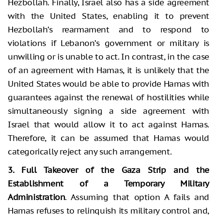
Hezbollah. Finally, Israel also has a side agreement
with the United States, enabling it to prevent
Hezbollah’s rearmament and to respond to
violations if Lebanon’s government or military is
unwilling or is unable to act. In contrast, in the case
of an agreement with Hamas, it is unlikely that the
United States would be able to provide Hamas with
guarantees against the renewal of hostilities while
simultaneously signing a side agreement with
Israel that would allow it to act against Hamas.
Therefore, it can be assumed that Hamas would
categorically reject any such arrangement.
3. Full Takeover of the Gaza Strip and the
Establishment of a Temporary Military
Administration
. Assuming that option A fails and
Hamas refuses to relinquish its military control and,