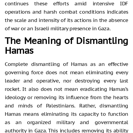
continues these efforts amid intensive IDF
operations and harsh combat conditions indicates
the scale and intensity of its actions in the absence
of war or an Israeli military presence in Gaza.
The Meaning of Dismantling
Hamas
Complete dismantling of Hamas as an effective
governing force does not mean eliminating every
leader and operative, nor destroying every last
rocket. It also does not mean eradicating Hamas’s
ideology or removing its influence from the hearts
and minds of Palestinians. Rather, dismantling
Hamas means eliminating its capacity to function
as an organized military and governmental
authority in Gaza. This includes removing its ability