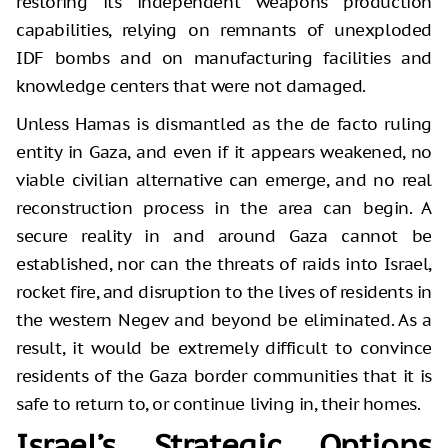
restoring its independent weapons production
capabilities, relying on remnants of unexploded
IDF bombs and on manufacturing facilities and
knowledge centers that were not damaged.
Unless Hamas is dismantled as the de facto ruling
entity in Gaza, and even if it appears weakened, no
viable civilian alternative can emerge, and no real
reconstruction process in the area can begin. A
secure reality in and around Gaza cannot be
established, nor can the threats of raids into Israel,
rocket fire, and disruption to the lives of residents in
the western Negev and beyond be eliminated. As a
result, it would be extremely difficult to convince
residents of the Gaza border communities that it is
safe to return to, or continue living in, their homes.
Israel’s Strategic Options