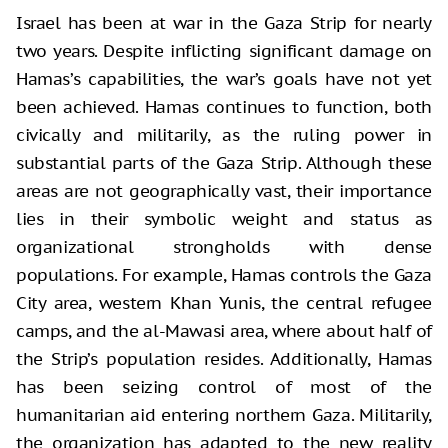
Israel has been at war in the Gaza Strip for nearly
two years. Despite inflicting significant damage on
Hamas’s capabilities, the war’s goals have not yet
been achieved. Hamas continues to function, both
civically and militarily, as the ruling power in
substantial parts of the Gaza Strip. Although these
areas are not geographically vast, their importance
lies in their symbolic weight and status as
organizational strongholds with dense
populations. For example, Hamas controls the Gaza
City area, western Khan Yunis, the central refugee
camps, and the al-Mawasi area, where about half of
the Strip’s population resides. Additionally, Hamas
has been seizing control of most of the
humanitarian aid entering northern Gaza. Militarily,
the organization has adapted to the new reality