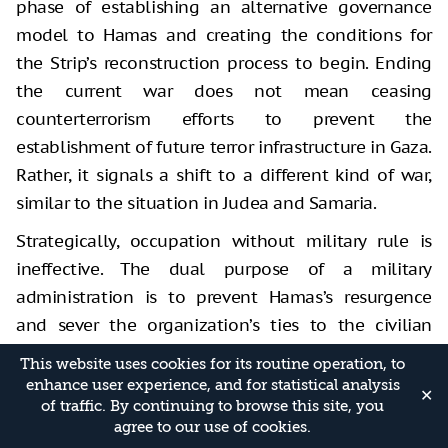
phase of establishing an alternative governance
model to Hamas and creating the conditions for
the Strip’s reconstruction process to begin. Ending
the current war does not mean ceasing
counterterrorism efforts to prevent the
establishment of future terror infrastructure in Gaza.
Rather, it signals a shift to a different kind of war,
similar to the situation in Judea and Samaria.
Strategically, occupation without military rule is
ineffective. The dual purpose of a military
administration is to prevent Hamas’s resurgence
and sever the organization’s ties to the civilian
population, which is its power base due to its
This website uses cookies for its routine operation, to
control of humanitarian aid. The aim is to convince
enhance user experience, and for statistical analysis
✕
of traffic. By continuing to browse this site, you
Gaza’s public that Hamas will not return, thereby
agree to our use of cookies.
opening the door for new actors to assume