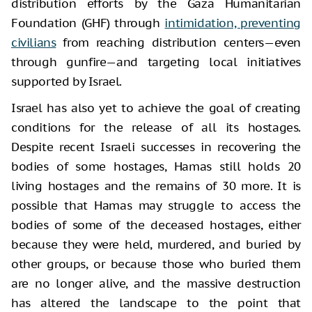
distribution efforts by the Gaza Humanitarian
Foundation (GHF) through
intimidation, preventing
civilians
from reaching distribution centers—even
through gunfire—and targeting local initiatives
supported by Israel.
Israel has also yet to achieve the goal of creating
conditions for the release of all its hostages.
Despite recent Israeli successes in recovering the
bodies of some hostages, Hamas still holds 20
living hostages and the remains of 30 more. It is
possible that Hamas may struggle to access the
bodies of some of the deceased hostages, either
because they were held, murdered, and buried by
other groups, or because those who buried them
are no longer alive, and the massive destruction
has altered the landscape to the point that