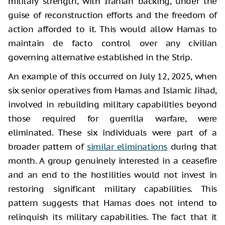
military strength, with Iranian backing, under the
guise of reconstruction efforts and the freedom of
action afforded to it. This would allow Hamas to
maintain de facto control over any civilian
governing alternative established in the Strip.
An example of this occurred on July 12, 2025, when
six senior operatives from Hamas and Islamic Jihad,
involved in rebuilding military capabilities beyond
those required for guerrilla warfare, were
eliminated. These six individuals were part of a
broader pattern of
similar eliminations
during that
month. A group genuinely interested in a ceasefire
and an end to the hostilities would not invest in
restoring significant military capabilities. This
pattern suggests that Hamas does not intend to
relinquish its military capabilities. The fact that it