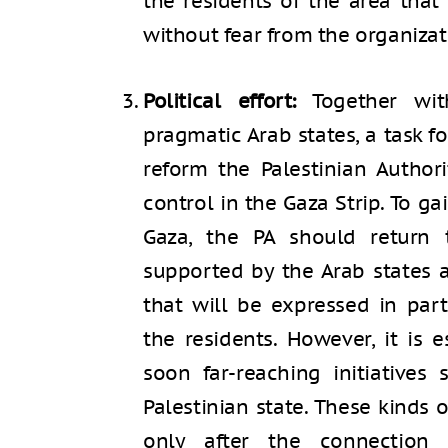
the residents of the area that
without fear from the organizat
Political effort:
Together wit
pragmatic Arab states, a task f
reform the Palestinian Authori
control in the Gaza Strip. To ga
Gaza, the PA should return
supported by the Arab states 
that will be expressed in par
the residents. However, it is 
soon far-reaching initiatives
Palestinian state. These kinds o
only after the connectio