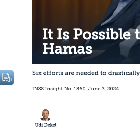
It Is Possible
Hamas
Six efforts are needed to drastical
INSS Insight No. 1860, June 3, 2024
Udi Dekel