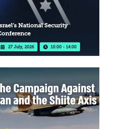
srael’s National Security
Conference
27 July, 2026
10:00 - 14:00