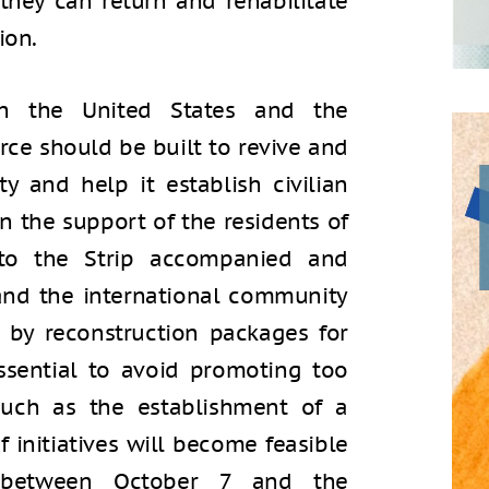
 they can return and rehabilitate
ion.
h the United States and the
orce should be built to revive and
ty and help it establish civilian
in the support of the residents of
 to the Strip accompanied and
and the international community
t by reconstruction packages for
essential to avoid promoting too
 such as the establishment of a
f initiatives will become feasible
n between October 7 and the