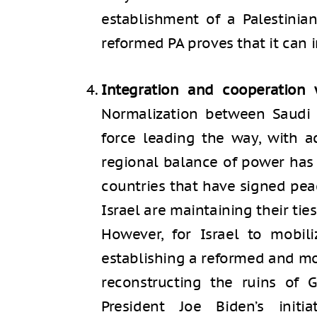
establishment of a Palestinian
reformed PA proves that it can 
Integration and cooperation 
Normalization between Saudi A
force leading the way, with a
regional balance of power has 
countries that have signed pea
Israel are maintaining their ties
However, for Israel to mobil
establishing a reformed and mo
reconstructing the ruins of G
President Joe Biden’s init