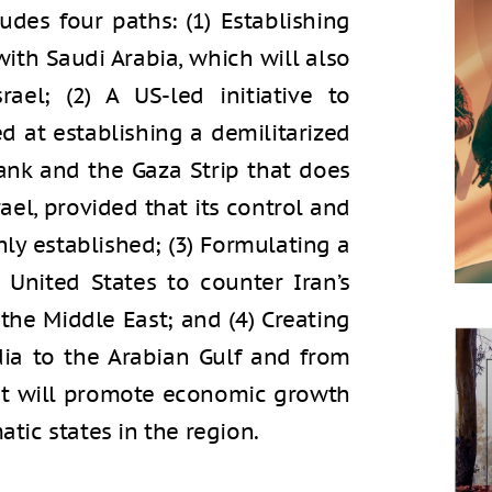
cludes four paths: (1) Establishing
ith Saudi Arabia, which will also
rael; (2) A US-led initiative to
d at establishing a demilitarized
Bank and the Gaza Strip that does
rael, provided that its control and
hly established; (3) Formulating a
 United States to counter Iran’s
the Middle East; and (4) Creating
ia to the Arabian Gulf and from
hat will promote economic growth
atic states in the region.