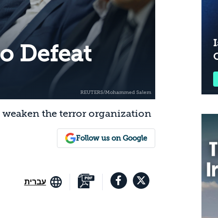
I
 to Defeat
ly weaken the terror organization
Follow us on Google
עברית