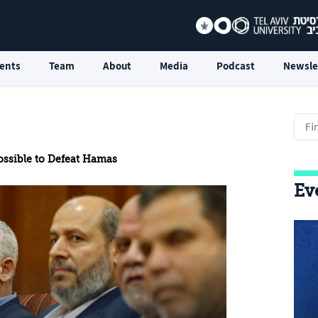
ents
Team
About
Media
Podcast
Newsle
Possible to Defeat Hamas
Ev