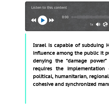
Listen to this content
0:00
1x
Israel is capable of subduing H
influence among the public it p
denying the “damage power” 
requires the implementation of
political, humanitarian, region
cohesive and synchronized man