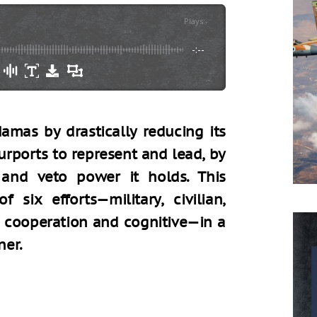
Plays
:
-
-:--
amas by drastically reducing its
urports to represent and lead, by
and veto power it holds. This
 six efforts—military, civilian,
al cooperation and cognitive—in a
ner.