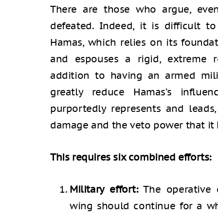
There are those who argue, even
defeated. Indeed, it is difficult t
Hamas, which relies on its founda
and espouses a rigid, extreme rel
addition to having an armed milit
greatly reduce Hamas’s influe
purportedly represents and leads,
damage and the veto power that it h
This requires six combined efforts:
Military effort:
The operative d
wing should continue for a whi