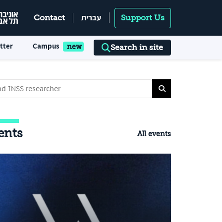
עברית
Contact
Support Us
tter
Campus
Search in site
ents
All events