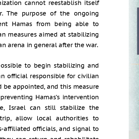
ization cannot reestablish itself
er. The purpose of the ongoing
vent Hamas from being able to
ian measures aimed at stabilizing
an arena in general after the war.
ossible to begin stabilizing and
n official responsible for civilian
d be appointed, and this measure
preventing Hamas’s intervention
 Israel can still stabilize the
rip, allow local authorities to
ffiliated officials, and signal to