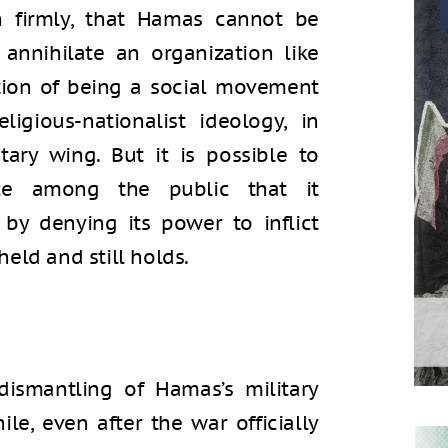
 firmly, that Hamas cannot be
o annihilate an organization like
tion of being a social movement
igious-nationalist ideology, in
ary wing. But it is possible to
nce among the public that it
 by denying its power to inflict
eld and still holds.
ismantling of Hamas’s military
le, even after the war officially