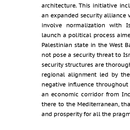
architecture. This initiative in
an expanded security alliance w
involve normalization with Is
launch a political process aime
Palestinian state in the West 
not pose a security threat to Is
security structures are thoroug
regional alignment led by the
negative influence throughout 
an economic corridor from Ind
there to the Mediterranean, t
and prosperity for all the pragm