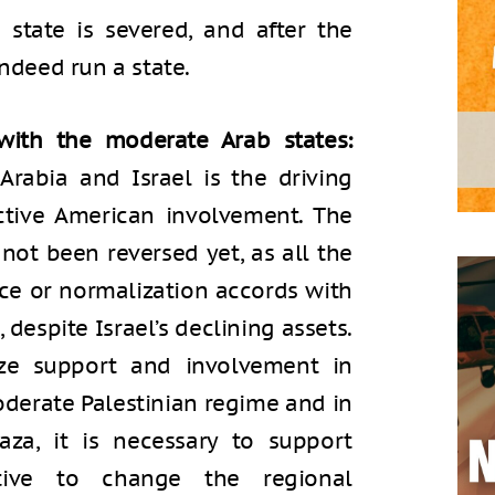
 state is severed, and after the
indeed run a state.
with the moderate Arab states:
rabia and Israel is the driving
ctive American involvement. The
not been reversed yet, as all the
ce or normalization accords with
, despite Israel’s declining assets.
ize support and involvement in
derate Palestinian regime and in
aza, it is necessary to support
iative to change the regional