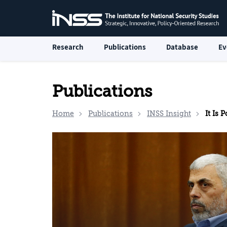
Research
Publications
Database
Ev
Publications
Home
Publications
INSS Insight
It Is 