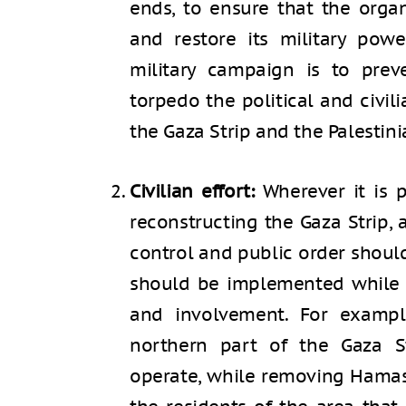
ends, to ensure that the organ
and restore its military pow
military campaign is to pre
torpedo the political and civil
the Gaza Strip and the Palestini
Civilian effort:
Wherever it is p
reconstructing the Gaza Strip, a
control and public order shoul
should be implemented while 
and involvement. For example,
northern part of the Gaza St
operate, while removing Hamas-a