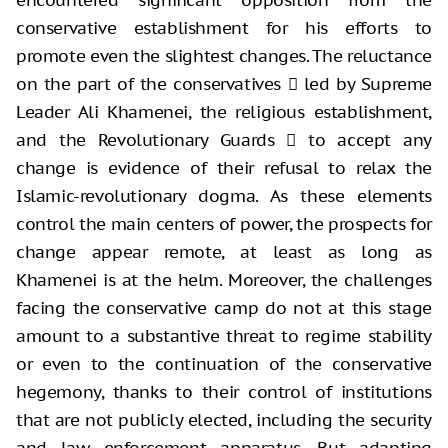
conservative establishment for his efforts to
promote even the slightest changes. The reluctance
on the part of the conservatives  led by Supreme
Leader Ali Khamenei, the religious establishment,
and the Revolutionary Guards  to accept any
change is evidence of their refusal to relax the
Islamic-revolutionary dogma. As these elements
control the main centers of power, the prospects for
change appear remote, at least as long as
Khamenei is at the helm. Moreover, the challenges
facing the conservative camp do not at this stage
amount to a substantive threat to regime stability
or even to the continuation of the conservative
hegemony, thanks to their control of institutions
that are not publicly elected, including the security
and law enforcement apparatus. But adapting