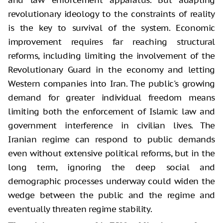
revolutionary ideology to the constraints of reality
is the key to survival of the system. Economic
improvement requires far reaching structural
reforms, including limiting the involvement of the
Revolutionary Guard in the economy and letting
Western companies into Iran. The public's growing
demand for greater individual freedom means
limiting both the enforcement of Islamic law and
government interference in civilian lives. The
Iranian regime can respond to public demands
even without extensive political reforms, but in the
long term, ignoring the deep social and
demographic processes underway could widen the
wedge between the public and the regime and
eventually threaten regime stability.