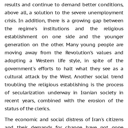
results and continue to demand better conditions,
above all, a solution to the severe unemployment
crisis. In addition, there is a growing gap between
the regime's institutions and the religious
establishment on one side and the younger
generation on the other. Many young people are
moving away from the Revolution’s values and
adopting a Western life style, in spite of the
government's efforts to halt what they see as a
cultural attack by the West. Another social trend
troubling the religious establishing is the process
of secularization underway in Iranian society in
recent years, combined with the erosion of the
status of the clerics.
The economic and social distress of Iran's citizens
and their demands for change have not gone