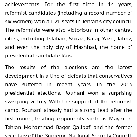
achievements. For the first time in 14 years,
reformist candidates (including a record number of
six women) won all 21 seats in Tehran's city council.
The reformists were also victorious in other central
cities, including Isfahan, Shiraz, Karaj, Yazd, Tabriz,
and even the holy city of Mashhad, the home of
presidential candidate Raisi.
The results of the elections are the latest
development in a line of defeats that conservatives
have suffered in recent years. In the 2013
presidential elections, Rouhani won a surprising
sweeping victory. With the support of the reformist
camp, Rouhani already had a strong lead after the
first round, beating opponents such as Mayor of
Tehran Mohammad Baqer Qalibaf, and the former
secretary of the Supreme National Security Council,