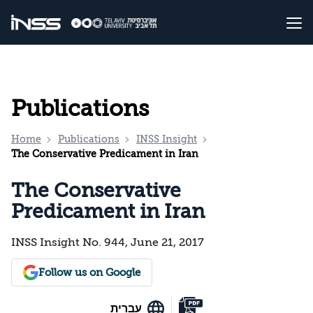
Publications
Home
Publications
INSS Insight
The Conservative Predicament in Iran
The Conservative
Predicament in Iran
INSS Insight No. 944, June 21, 2017
Follow us on Google
עברית