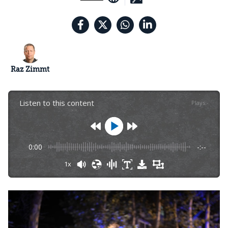
Raz Zimmt
Listen to this content
Plays
:
-
0:00
-:--
1x