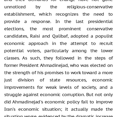
unnoticed by the religious-conservative
establishment, which recognizes the need to
provide a response. In the last presidential
elections, the most prominent conservative
candidates, Raisi and Qalibaf, adopted a populist
economic approach in the attempt to recruit
potential voters, particularly among the lower
classes. As such, they followed in the steps of
former President Ahmadinejad, who was elected on
the strength of his promises to work toward a more
just division of state resources, economic
improvements for weak levels of society, and a
struggle against economic corruption. But not only
did Ahmadinejad's economic policy fail to improve
Iran's economic situation; it actually made the
situation worse, evidenced by the dramatic increase