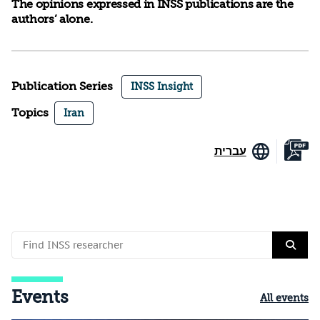
The opinions expressed in INSS publications are the
authors’ alone.
Publication Series
INSS Insight
Topics
Iran
עברית
Events
All events