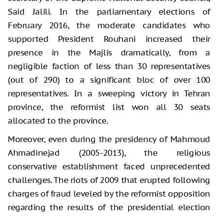
Said Jalili. In the parliamentary elections of
February 2016, the moderate candidates who
supported President Rouhani increased their
presence in the Majlis dramatically, from a
negligible faction of less than 30 representatives
(out of 290) to a significant bloc of over 100
representatives. In a sweeping victory in Tehran
province, the reformist list won all 30 seats
allocated to the province.
Moreover, even during the presidency of Mahmoud
Ahmadinejad (2005-2013), the religious
conservative establishment faced unprecedented
challenges. The riots of 2009 that erupted following
charges of fraud leveled by the reformist opposition
regarding the results of the presidential election