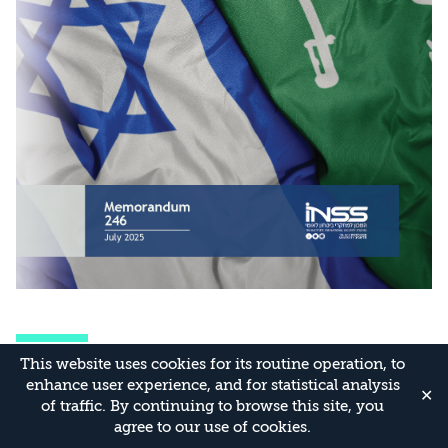
Related Publications
This website uses cookies for its routine operation, to
All publications
enhance user experience, and for statistical analysis
✕
of traffic. By continuing to browse this site, you
agree to our use of cookies.