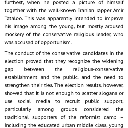
furthest, when he posted a picture of himself
together with the well-known Iranian rapper Amir
Tataloo. This was apparently intended to improve
his image among the young, but mostly aroused
mockery of the conservative religious leader, who
was accused of opportunism.
The conduct of the conservative candidates in the
election proved that they recognize the widening
gap between the religious-conservative
establishment and the public, and the need to
strengthen their ties. The election results, however,
showed that it is not enough to scatter slogans or
use social media to recruit public support,
particularly among groups considered the
traditional supporters of the reformist camp –
including the educated urban middle class, young