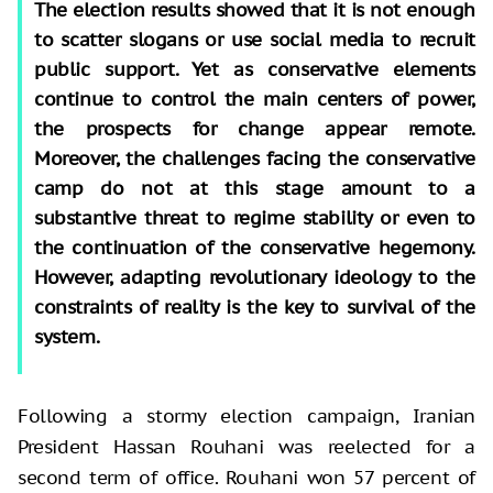
The election results showed that it is not enough
to scatter slogans or use social media to recruit
public support. Yet as conservative elements
continue to control the main centers of power,
the prospects for change appear remote.
Moreover, the challenges facing the conservative
camp do not at this stage amount to a
substantive threat to regime stability or even to
the continuation of the conservative hegemony.
However, adapting revolutionary ideology to the
constraints of reality is the key to survival of the
system.
Following a stormy election campaign, Iranian
President Hassan Rouhani was reelected for a
second term of office. Rouhani won 57 percent of