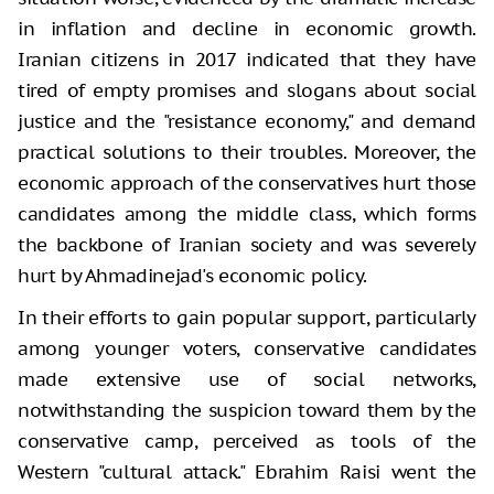
in inflation and decline in economic growth.
Iranian citizens in 2017 indicated that they have
tired of empty promises and slogans about social
justice and the "resistance economy," and demand
practical solutions to their troubles. Moreover, the
economic approach of the conservatives hurt those
candidates among the middle class, which forms
the backbone of Iranian society and was severely
hurt by Ahmadinejad's economic policy.
In their efforts to gain popular support, particularly
among younger voters, conservative candidates
made extensive use of social networks,
notwithstanding the suspicion toward them by the
conservative camp, perceived as tools of the
Western "cultural attack." Ebrahim Raisi went the