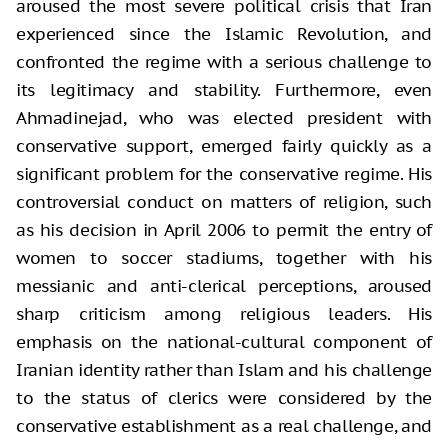
aroused the most severe political crisis that Iran
experienced since the Islamic Revolution, and
confronted the regime with a serious challenge to
its legitimacy and stability. Furthermore, even
Ahmadinejad, who was elected president with
conservative support, emerged fairly quickly as a
significant problem for the conservative regime. His
controversial conduct on matters of religion, such
as his decision in April 2006 to permit the entry of
women to soccer stadiums, together with his
messianic and anti-clerical perceptions, aroused
sharp criticism among religious leaders. His
emphasis on the national-cultural component of
Iranian identity rather than Islam and his challenge
to the status of clerics were considered by the
conservative establishment as a real challenge, and