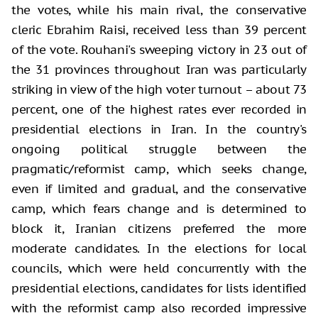
the votes, while his main rival, the conservative
cleric Ebrahim Raisi, received less than 39 percent
of the vote. Rouhani's sweeping victory in 23 out of
the 31 provinces throughout Iran was particularly
striking in view of the high voter turnout – about 73
percent, one of the highest rates ever recorded in
presidential elections in Iran. In the country's
ongoing political struggle between the
pragmatic/reformist camp, which seeks change,
even if limited and gradual, and the conservative
camp, which fears change and is determined to
block it, Iranian citizens preferred the more
moderate candidates. In the elections for local
councils, which were held concurrently with the
presidential elections, candidates for lists identified
with the reformist camp also recorded impressive