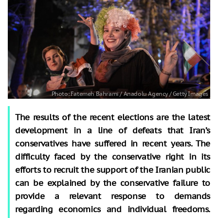
The results of the recent elections are the latest
development in a line of defeats that Iran’s
conservatives have suffered in recent years. The
difficulty faced by the conservative right in its
efforts to recruit the support of the Iranian public
can be explained by the conservative failure to
provide a relevant response to demands
regarding economics and individual freedoms.