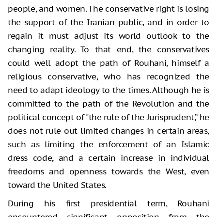
people, and women. The conservative right is losing
the support of the Iranian public, and in order to
regain it must adjust its world outlook to the
changing reality. To that end, the conservatives
could well adopt the path of Rouhani, himself a
religious conservative, who has recognized the
need to adapt ideology to the times. Although he is
committed to the path of the Revolution and the
political concept of "the rule of the Jurisprudent,” he
does not rule out limited changes in certain areas,
such as limiting the enforcement of an Islamic
dress code, and a certain increase in individual
freedoms and openness towards the West, even
toward the United States.
During his first presidential term, Rouhani
encountered significant opposition from the