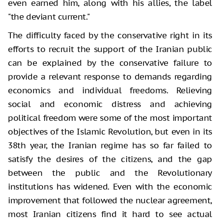
even earned him, along with his allies, the label
"the deviant current."
The difficulty faced by the conservative right in its
efforts to recruit the support of the Iranian public
can be explained by the conservative failure to
provide a relevant response to demands regarding
economics and individual freedoms. Relieving
social and economic distress and achieving
political freedom were some of the most important
objectives of the Islamic Revolution, but even in its
38th year, the Iranian regime has so far failed to
satisfy the desires of the citizens, and the gap
between the public and the Revolutionary
institutions has widened. Even with the economic
improvement that followed the nuclear agreement,
most Iranian citizens find it hard to see actual