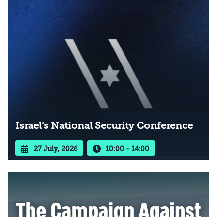
Israel’s National Security Conference
27 July, 2026
10:00 - 14:00