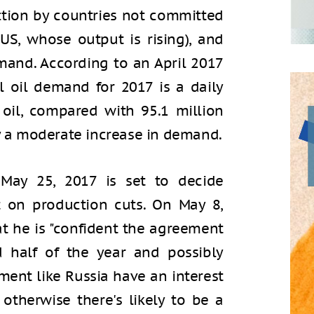
ction by countries not committed
S, whose output is rising), and
mand. According to an April 2017
l oil demand for 2017 is a daily
 oil, compared with 95.1 million
ly a moderate increase in demand.
ay 25, 2017 is set to decide
 on production cuts. On May 8,
hat he is "confident the agreement
 half of the year and possibly
ment like Russia have an interest
therwise there's likely to be a