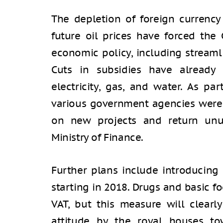
The depletion of foreign currency
future oil prices have forced the 
economic policy, including streaml
Cuts in subsidies have already 
electricity, gas, and water. As p
various government agencies were 
on new projects and return unu
Ministry of Finance.
Further plans include introducing
starting in 2018. Drugs and basic 
VAT, but this measure will clearl
attitude by the royal houses to