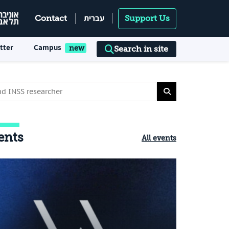
עברית
Contact
Support Us
tter
Campus
Search in site
ents
All events