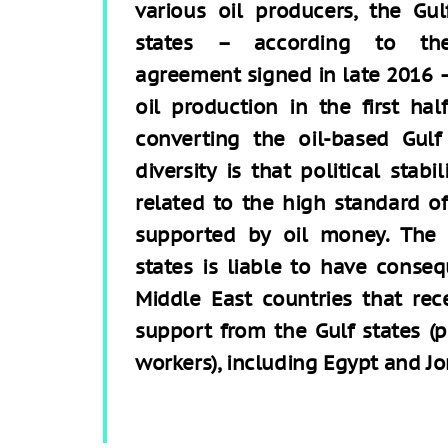
various oil producers, the Gul
states – according to th
agreement signed in late 2016 –
oil production in the first hal
converting the oil-based Gul
diversity is that political stabi
related to the high standard of 
supported by oil money. The 
states is liable to have conse
Middle East countries that rec
support from the Gulf states (
workers), including Egypt and Jo