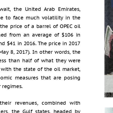
wait, the United Arab Emirates,
e to face much volatility in the
 the price of a barrel of OPEC oil
ined from an average of $106 in
nd $41 in 2016. The price in 2017
May 8, 2017). In other words, the
 less than half of what they were
 with the state of the oil market,
nomic measures that are posing
r regimes.
their revenues, combined with
ers, the Gulf states, headed by