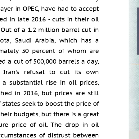
layer in OPEC, have had to accept
 in late 2016 - cuts in their oil
 Out of a 1.2 million barrel cut in
ota, Saudi Arabia, which has a
imately 30 percent of whom are
ed a cut of 500,000 barrels a day,
Iran’s refusal to cut its own
 substantial rise in oil prices,
ed in 2016, but prices are still
lf states seek to boost the price of
their budgets, but there is a great
re price of oil. The drop in oil
ircumstances of distrust between