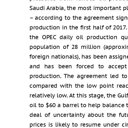
Saudi Arabia, the most important p
– according to the agreement signed
production in the first half of 2017.
the OPEC daily oil production qu
population of 28 million (approx
foreign nationals), has been assign
and has been forced to accept 
production. The agreement led to a
compared with the low point reach
relatively low. At this stage, the Gu
oil to $60 a barrel to help balance 
deal of uncertainty about the futu
prices is likely to resume under c