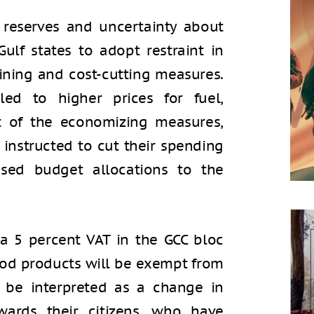
 reserves and uncertainty about
Gulf states to adopt restraint in
ining and cost-cutting measures.
led to higher prices for fuel,
art of the economizing measures,
instructed to cut their spending
sed budget allocations to the
 a 5 percent VAT in the GCC bloc
food products will be exempt from
y be interpreted as a change in
wards their citizens, who have