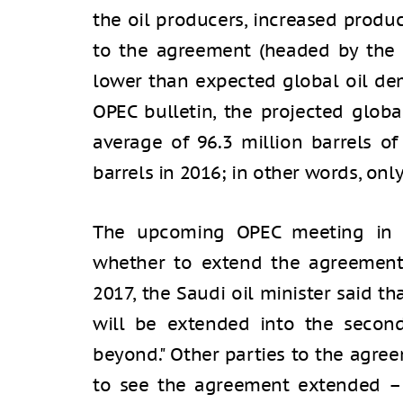
the oil producers, increased produ
to the agreement (headed by the U
lower than expected global oil de
OPEC bulletin, the projected globa
average of 96.3 million barrels of
barrels in 2016; in other words, on
The upcoming OPEC meeting in M
whether to extend the agreement
2017, the Saudi oil minister said t
will be extended into the second
beyond." Other parties to the agree
to see the agreement extended – o