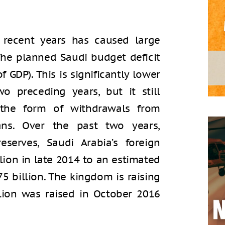
n recent years has caused large
 The planned Saudi budget deficit
of GDP). This is significantly lower
o preceding years, but it still
 the form of withdrawals from
ans. Over the past two years,
eserves, Saudi Arabia’s foreign
llion in late 2014 to an estimated
175 billion. The kingdom is raising
lion was raised in October 2016