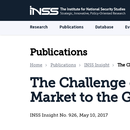
Research
Publications
Database
Ev
Publications
Home
Publications
INSS Insight
The Ch
The Challenge o
Market to the G
INSS Insight No. 926, May 10, 2017