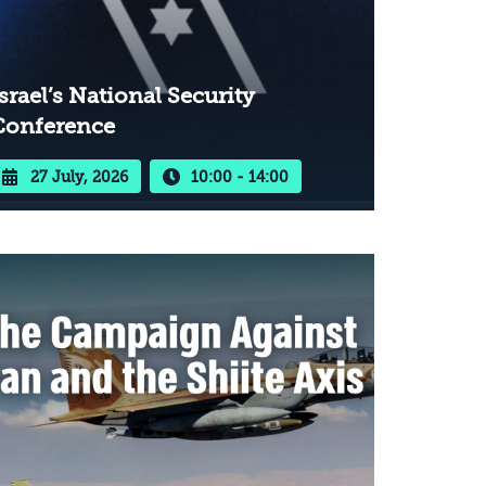
srael’s National Security
Conference
27 July, 2026
10:00 - 14:00