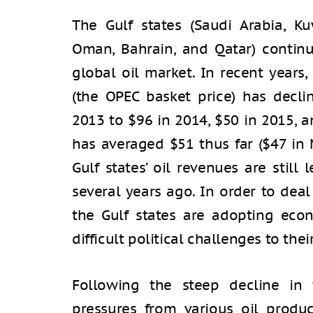
The Gulf states (Saudi Arabia, Ku
Oman, Bahrain, and Qatar) continu
global oil market. In recent years,
(the OPEC basket price) has decl
2013 to $96 in 2014, $50 in 2015, a
has averaged $51 thus far ($47 in 
Gulf states’ oil revenues are still
several years ago. In order to deal
the Gulf states are adopting eco
difficult political challenges to thei
Following the steep decline in 
pressures from various oil produc