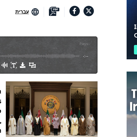
עברית
I
Plays
:
-
-:--
a
s
p
,
m