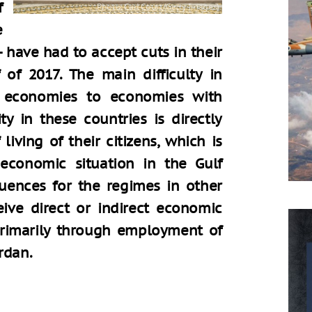
f
e
 have had to accept cuts in their
f of 2017. The main difficulty in
f economies to economies with
lity in these countries is directly
living of their citizens, which is
economic situation in the Gulf
quences for the regimes in other
eive direct or indirect economic
primarily through employment of
rdan.