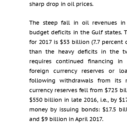
sharp drop in oil prices.
The steep fall in oil revenues i
budget deficits in the Gulf states.
for 2017 is $53 billion (7.7 percent 
than the heavy deficits in the tw
requires continued financing in
foreign currency reserves or lo
following withdrawals from its r
currency reserves fell from $725 bi
$550 billion in late 2016, i.e., by $
money by issuing bonds: $17.5 bil
and $9 billion in April 2017.