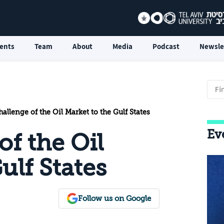
ents
Team
About
Media
Podcast
Newsle
allenge of the Oil Market to the Gulf States
Ev
f the Oil
ulf States
Follow us on Google