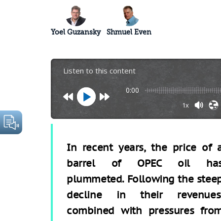
Yoel Guzansky
Shmuel Even
Listen to this content
0:00
1x
In recent years, the price of 
barrel of OPEC oil ha
plummeted. Following the stee
decline in their revenues
combined with pressures fro