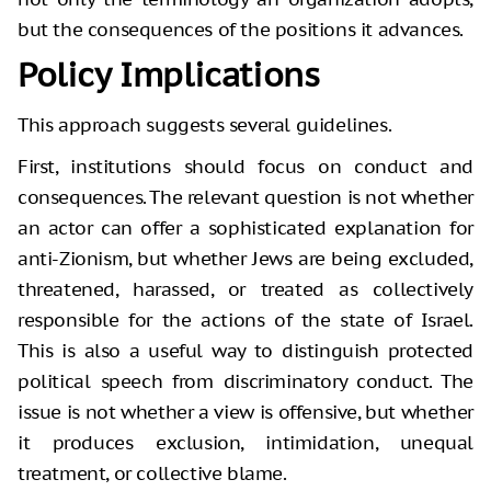
but the consequences of the positions it advances.
Policy Implications
This approach suggests several guidelines.
First, institutions should focus on conduct and
consequences. The relevant question is not whether
an actor can offer a sophisticated explanation for
anti-Zionism, but whether Jews are being excluded,
threatened, harassed, or treated as collectively
responsible for the actions of the state of Israel.
This is also a useful way to distinguish protected
political speech from discriminatory conduct. The
issue is not whether a view is offensive, but whether
it produces exclusion, intimidation, unequal
treatment, or collective blame.