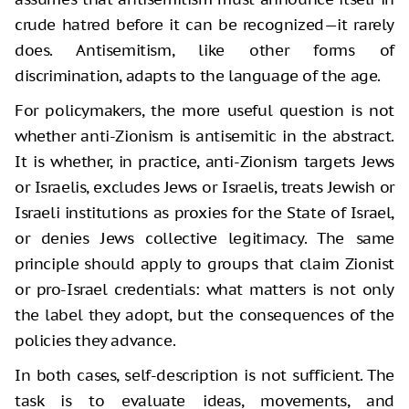
crude hatred before it can be recognized—it rarely
does. Antisemitism, like other forms of
discrimination, adapts to the language of the age.
For policymakers, the more useful question is not
whether anti-Zionism is antisemitic in the abstract.
It is whether, in practice, anti-Zionism targets Jews
or Israelis, excludes Jews or Israelis, treats Jewish or
Israeli institutions as proxies for the State of Israel,
or denies Jews collective legitimacy. The same
principle should apply to groups that claim Zionist
or pro-Israel credentials: what matters is not only
the label they adopt, but the consequences of the
policies they advance.
In both cases, self-description is not sufficient. The
task is to evaluate ideas, movements, and