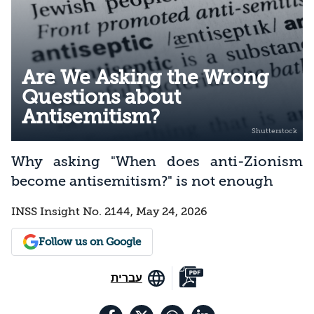
Are We Asking the Wrong
Questions about
Antisemitism?
Why asking "When does anti-Zionism
become antisemitism?" is not enough
INSS Insight No. 2144, May 24, 2026
Follow us on Google
עברית