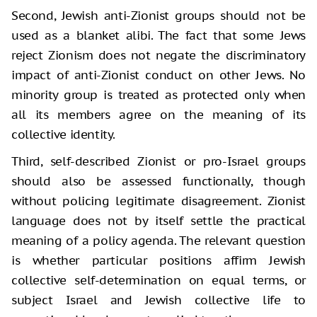
Second, Jewish anti-Zionist groups should not be
used as a blanket alibi. The fact that some Jews
reject Zionism does not negate the discriminatory
impact of anti-Zionist conduct on other Jews. No
minority group is treated as protected only when
all its members agree on the meaning of its
collective identity.
Third, self-described Zionist or pro-Israel groups
should also be assessed functionally, though
without policing legitimate disagreement. Zionist
language does not by itself settle the practical
meaning of a policy agenda. The relevant question
is whether particular positions affirm Jewish
collective self-determination on equal terms, or
subject Israel and Jewish collective life to