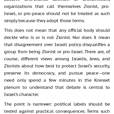
organizations that call themselves Zionist, pro-
Israel, or pro-peace should not be treated as such
simply because they adopt those terms.
This does not mean that any official body should
decide who is or is not Zionist. Nor does it mean
that disagreement over Israeli policy disqualifies a
group from being Zionist or pro-Israel. There are, of
course, different views among Israelis, Jews, and
Zionists about how best to protect Israel’s security,
preserve its democracy, and pursue peace—one
need only spend a few minutes in the Knesset
plenum to understand that debate is central to
Israel’s character.
The point is narrower: political labels should be
tested against practical consequences. Terms such