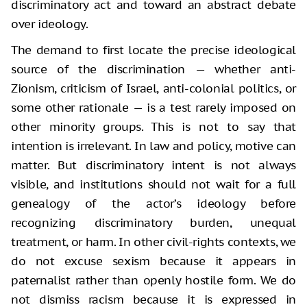
discriminatory act and toward an abstract debate
over ideology.
The demand to first locate the precise ideological
source of the discrimination — whether anti-
Zionism, criticism of Israel, anti-colonial politics, or
some other rationale — is a test rarely imposed on
other minority groups. This is not to say that
intention is irrelevant. In law and policy, motive can
matter. But discriminatory intent is not always
visible, and institutions should not wait for a full
genealogy of the actor’s ideology before
recognizing discriminatory burden, unequal
treatment, or harm. In other civil-rights contexts, we
do not excuse sexism because it appears in
paternalist rather than openly hostile form. We do
not dismiss racism because it is expressed in