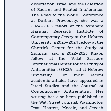
dissertation, Israel and the Question
of Racism and Related Intolerance:
The Road to the World Conference
at Durban. Previously, she was a
2024–2025 fellow at the Avraham
Harman Research Institute of
Contemporary Jewry at the Hebrew
University, a 2023–2024 fellow at the
Cherrick Center for the Study of
Zionism, and a 2022–2023 Knapp
fellow at the Vidal Sassoon
International Center for the Study of
Antisemitism (SICSA), all at Hebrew
University. Her most recent
academic articles have appeared in
Israel Studies and the Journal of
Contemporary Antisemitism. Her
writing has also been published in
the Wall Street Journal, Washington
Post, Haaretz, Mosaic, and Jewish