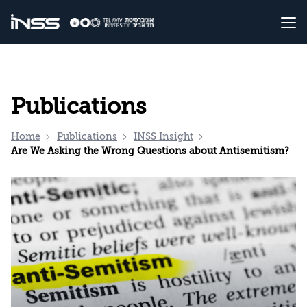
Publications
Home
Publications
INSS Insight
Are We Asking the Wrong Questions about Antisemitism?