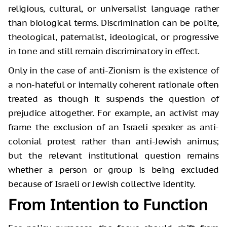
religious, cultural, or universalist language rather
than biological terms. Discrimination can be polite,
theological, paternalist, ideological, or progressive
in tone and still remain discriminatory in effect.
Only in the case of anti-Zionism is the existence of
a non-hateful or internally coherent rationale often
treated as though it suspends the question of
prejudice altogether. For example, an activist may
frame the exclusion of an Israeli speaker as anti-
colonial protest rather than anti-Jewish animus;
but the relevant institutional question remains
whether a person or group is being excluded
because of Israeli or Jewish collective identity.
From Intention to Function