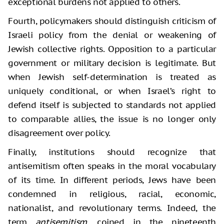
exceptional burdens not applied to others.
Fourth, policymakers should distinguish criticism of
Israeli policy from the denial or weakening of
Jewish collective rights. Opposition to a particular
government or military decision is legitimate. But
when Jewish self-determination is treated as
uniquely conditional, or when Israel’s right to
defend itself is subjected to standards not applied
to comparable allies, the issue is no longer only
disagreement over policy.
Finally, institutions should recognize that
antisemitism often speaks in the moral vocabulary
of its time. In different periods, Jews have been
condemned in religious, racial, economic,
nationalist, and revolutionary terms. Indeed, the
term
antisemitism
, coined in the nineteenth