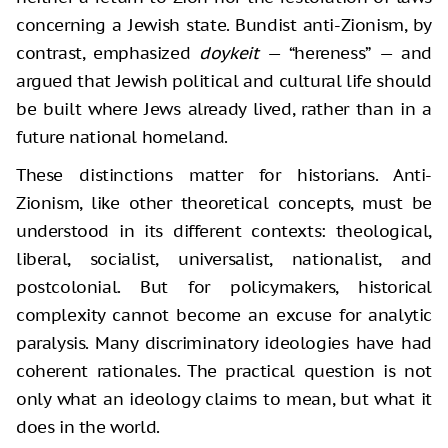
concerning a Jewish state. Bundist anti-Zionism, by
contrast, emphasized
doykeit
— “hereness” — and
argued that Jewish political and cultural life should
be built where Jews already lived, rather than in a
future national homeland.
These distinctions matter for historians. Anti-
Zionism, like other theoretical concepts, must be
understood in its different contexts: theological,
liberal, socialist, universalist, nationalist, and
postcolonial. But for policymakers, historical
complexity cannot become an excuse for analytic
paralysis. Many discriminatory ideologies have had
coherent rationales. The practical question is not
only what an ideology claims to mean, but what it
does in the world.