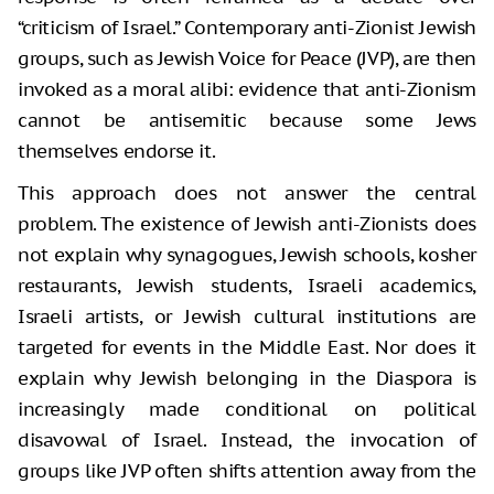
“criticism of Israel.” Contemporary anti-Zionist Jewish
groups, such as Jewish Voice for Peace (JVP), are then
invoked as a moral alibi: evidence that anti-Zionism
cannot be antisemitic because some Jews
themselves endorse it.
This approach does not answer the central
problem. The existence of Jewish anti-Zionists does
not explain why synagogues, Jewish schools, kosher
restaurants, Jewish students, Israeli academics,
Israeli artists, or Jewish cultural institutions are
targeted for events in the Middle East. Nor does it
explain why Jewish belonging in the Diaspora is
increasingly made conditional on political
disavowal of Israel. Instead, the invocation of
groups like JVP often shifts attention away from the