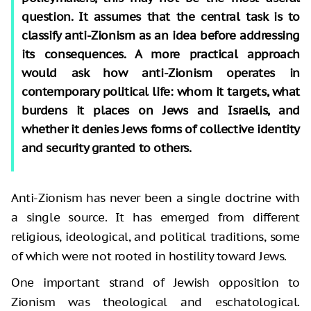
question. It assumes that the central task is to
classify anti-Zionism as an idea before addressing
its consequences. A more practical approach
would ask how anti-Zionism operates in
contemporary political life: whom it targets, what
burdens it places on Jews and Israelis, and
whether it denies Jews forms of collective identity
and security granted to others.
Anti-Zionism has never been a single doctrine with
a single source. It has emerged from different
religious, ideological, and political traditions, some
of which were not rooted in hostility toward Jews.
One important strand of Jewish opposition to
Zionism was theological and eschatological.