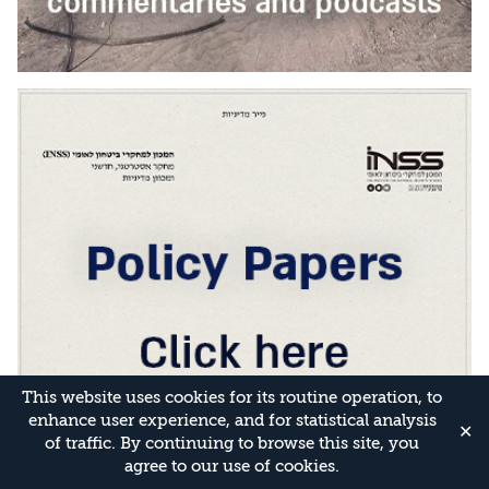
This website uses cookies for its routine operation, to
enhance user experience, and for statistical analysis
✕
of traffic. By continuing to browse this site, you
agree to our use of cookies.