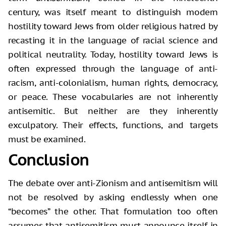
century, was itself meant to distinguish modern
hostility toward Jews from older religious hatred by
recasting it in the language of racial science and
political neutrality. Today, hostility toward Jews is
often expressed through the language of anti-
racism, anti-colonialism, human rights, democracy,
or peace. These vocabularies are not inherently
antisemitic. But neither are they inherently
exculpatory. Their effects, functions, and targets
must be examined.
Conclusion
The debate over anti-Zionism and antisemitism will
not be resolved by asking endlessly when one
“becomes” the other. That formulation too often
assumes that antisemitism must announce itself in