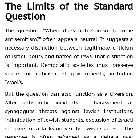
The Limits of the Standard
Question
The question “When does anti-Zionism become
antisemitism?” often appears neutral. It suggests a
necessary distinction between legitimate criticism
of Israeli policy and hatred of Jews. That distinction
is important. Democratic societies must preserve
space for criticism of governments, including
Israel’s.
But the question can also function as a diversion.
After antisemitic incidents — harassment at
synagogues, threats against Jewish institutions,
intimidation of Jewish students, exclusion of Israeli
speakers, or attacks on visibly Jewish spaces — the
response is often reframed as a debate over