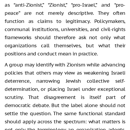
as “anti-Zionist,” “Zionist,” “pro-Israel,” and “pro-
peace” are not merely descriptive. They often
function as claims to legitimacy. Policymakers,
communal institutions, universities, and civil-rights
frameworks should therefore ask not only what
organizations call themselves, but what their
positions and conduct mean in practice.
A group may identify with Zionism while advancing
policies that others may view as weakening Israeli
deterrence, narrowing Jewish collective self-
determination, or placing Israel under exceptional
scrutiny. That disagreement is itself part of
democratic debate. But the label alone should not
settle the question. The same functional standard
should apply across the spectrum: what matters is
not only the terminology an organization adopts,