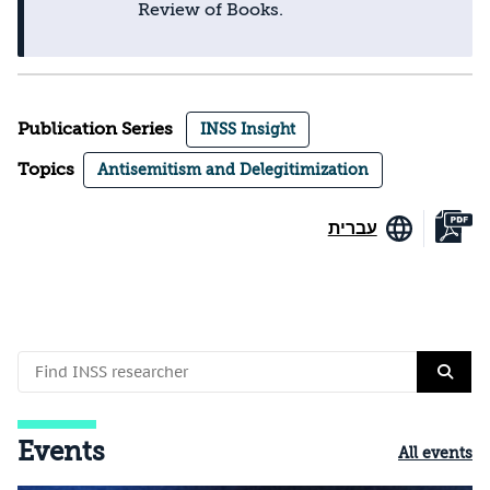
Review of Books.
Publication Series
INSS Insight
Topics
Antisemitism and Delegitimization
עברית
Events
All events