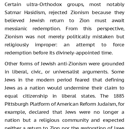
Certain ultra-Orthodox groups, most notably
Satmar Hasidism, rejected Zionism because they
believed Jewish return to Zion must await
messianic redemption. From this perspective,
Zionism was not merely politically mistaken but
religiously improper: an attempt to force
redemption before its divinely-appointed time.
Other forms of Jewish anti-Zionism were grounded
in liberal, civic, or universalist arguments. Some
Jews in the modern period feared that defining
Jews as a nation would undermine their claim to
equal citizenship in liberal states. The 1885
Pittsburgh Platform of American Reform Judaism, for
example, declared that Jews were no longer a
nation but a religious community and expected
neither a return to Zion nor the restoration of laws