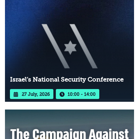
Israel’s National Security Conference
27 July, 2026
10:00 - 14:00