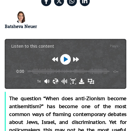
Batsheva Neuer
Listen to this content
Plays
:
-
0:00
-:--
1x
The question “When does anti-Zionism become
antisemitism?” has become one of the most
common ways of framing contemporary debates
about Jews, Israel, and discrimination. Yet for
policymakers, this may not be the most useful