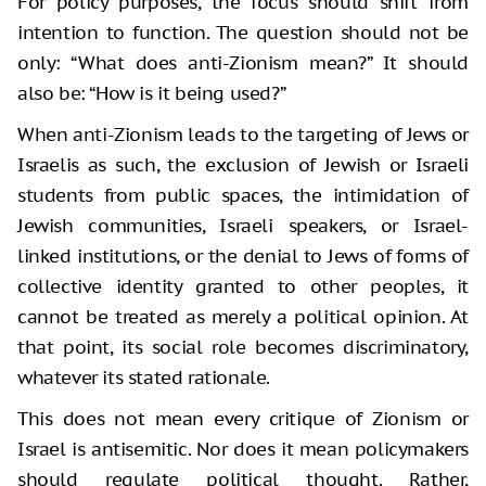
For policy purposes, the focus should shift from
intention to function. The question should not be
only: “What does anti-Zionism mean?” It should
also be: “How is it being used?”
When anti-Zionism leads to the targeting of Jews or
Israelis as such, the exclusion of Jewish or Israeli
students from public spaces, the intimidation of
Jewish communities, Israeli speakers, or Israel-
linked institutions, or the denial to Jews of forms of
collective identity granted to other peoples, it
cannot be treated as merely a political opinion. At
that point, its social role becomes discriminatory,
whatever its stated rationale.
This does not mean every critique of Zionism or
Israel is antisemitic. Nor does it mean policymakers
should regulate political thought. Rather,