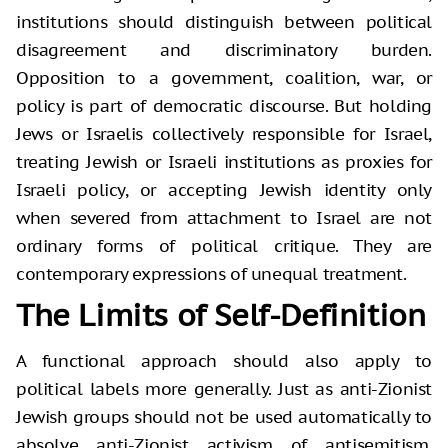
institutions should distinguish between political
disagreement and discriminatory burden.
Opposition to a government, coalition, war, or
policy is part of democratic discourse. But holding
Jews or Israelis collectively responsible for Israel,
treating Jewish or Israeli institutions as proxies for
Israeli policy, or accepting Jewish identity only
when severed from attachment to Israel are not
ordinary forms of political critique. They are
contemporary expressions of unequal treatment.
The Limits of Self-Definition
A functional approach should also apply to
political labels more generally. Just as anti-Zionist
Jewish groups should not be used automatically to
absolve anti-Zionist activism of antisemitism,