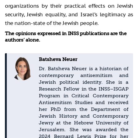
organizations by their practical effects on Jewish
security, Jewish equality, and Israel’s legitimacy as
the nation-state of the Jewish people.
The opinions expressed in INSS publications are the
authors’ alone.
Batsheva Neuer
Dr. Batsheva Neuer is a historian of
contemporary antisemitism and
Jewish political identity. She is a
Research Fellow in the INSS–ISGAP
Program in Critical Contemporary
Antisemitism Studies and received
her PhD from the Department of
Jewish History and Contemporary
Jewry at the Hebrew University of
Jerusalem. She was awarded the
2024 Bernard Lewis Prize for her