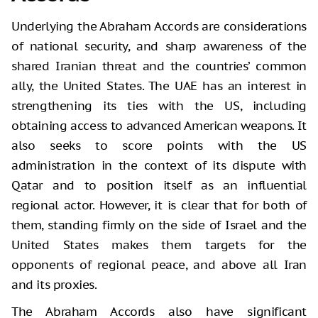
Underlying the Abraham Accords are considerations
of national security, and sharp awareness of the
shared Iranian threat and the countries’ common
ally, the United States. The UAE has an interest in
strengthening its ties with the US, including
obtaining access to advanced American weapons. It
also seeks to score points with the US
administration in the context of its dispute with
Qatar and to position itself as an influential
regional actor. However, it is clear that for both of
them, standing firmly on the side of Israel and the
United States makes them targets for the
opponents of regional peace, and above all Iran
and its proxies.
The Abraham Accords also have significant