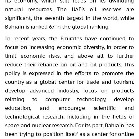
its economy, which still relies on its dwindling
natural resources. The UAE’s oil reserves are
significant, the seventh largest in the world, while
Bahrain is ranked 67 in the global ranking.
In recent years, the Emirates have continued to
focus on increasing economic diversity, in order to
limit economic risks, and above all to further
reduce their reliance on oil and oil products. This
policy is expressed in the efforts to promote the
country as a global center for trade and tourism,
develop advanced industry, focus on products
relating to computer technology, develop
education, and encourage scientific and
technological research, including in the fields of
space and nuclear research. For its part, Bahrain has
been trying to position itself as a center for online