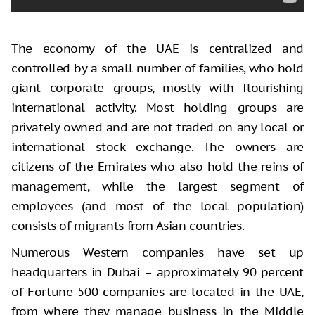
The economy of the UAE is centralized and
controlled by a small number of families, who hold
giant corporate groups, mostly with flourishing
international activity. Most holding groups are
privately owned and are not traded on any local or
international stock exchange. The owners are
citizens of the Emirates who also hold the reins of
management, while the largest segment of
employees (and most of the local population)
consists of migrants from Asian countries.
Numerous Western companies have set up
headquarters in Dubai – approximately 90 percent
of Fortune 500 companies are located in the UAE,
from where they manage business in the Middle