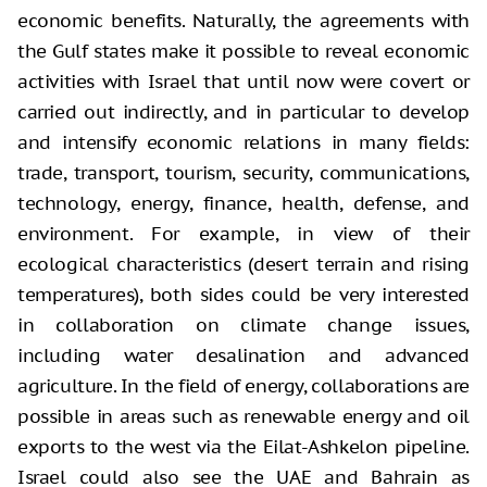
economic benefits. Naturally, the agreements with
the Gulf states make it possible to reveal economic
activities with Israel that until now were covert or
carried out indirectly, and in particular to develop
and intensify economic relations in many fields:
trade, transport, tourism, security, communications,
technology, energy, finance, health, defense, and
environment. For example, in view of their
ecological characteristics (desert terrain and rising
temperatures), both sides could be very interested
in collaboration on climate change issues,
including water desalination and advanced
agriculture. In the field of energy, collaborations are
possible in areas such as renewable energy and oil
exports to the west via the Eilat-Ashkelon pipeline.
Israel could also see the UAE and Bahrain as