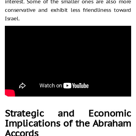
interest. Some of the smaller ones are also more
conservative and exhibit less friendliness toward
Israel.
Strategic and Economic
Implications of the Abraham
Accords