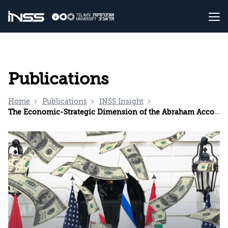
Publications
Home
Publications
INSS Insight
The Economic-Strategic Dimension of the Abraham Accords