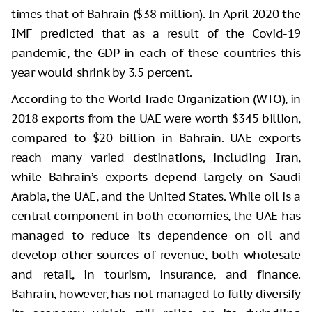
times that of Bahrain ($38 million). In April 2020 the
IMF predicted that as a result of the Covid-19
pandemic, the GDP in each of these countries this
year would shrink by 3.5 percent.
According to the World Trade Organization (WTO), in
2018 exports from the UAE were worth $345 billion,
compared to $20 billion in Bahrain. UAE exports
reach many varied destinations, including Iran,
while Bahrain’s exports depend largely on Saudi
Arabia, the UAE, and the United States. While oil is a
central component in both economies, the UAE has
managed to reduce its dependence on oil and
develop other sources of revenue, both wholesale
and retail, in tourism, insurance, and finance.
Bahrain, however, has not managed to fully diversify