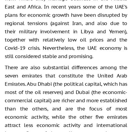
East and Africa. In recent years some of the UAE’s
plans for economic growth have been disrupted by
regional tensions (against Iran, and also due to
their military involvement in Libya and Yemen),
together with relatively low oil prices and the
Covid-19 crisis. Nevertheless, the UAE economy is
still considered stable and promising.
There are also substantial differences among the
seven emirates that constitute the United Arab
Emirates. Abu Dhabi (the political capital, which has
most of the oil reserves) and Dubai (the economic-
commercial capital) are richer and more established
than the others, and are the focus of most
economic activity, while the other five emirates
attract less economic activity and international