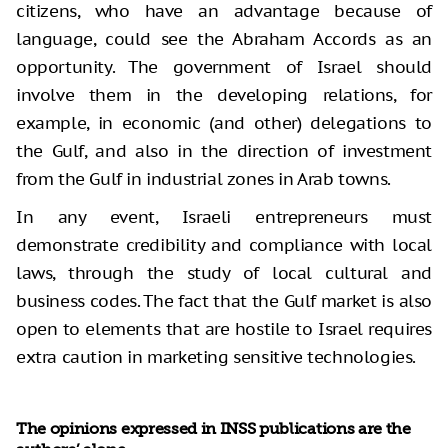
citizens, who have an advantage because of
language, could see the Abraham Accords as an
opportunity. The government of Israel should
involve them in the developing relations, for
example, in economic (and other) delegations to
the Gulf, and also in the direction of investment
from the Gulf in industrial zones in Arab towns.
In any event, Israeli entrepreneurs must
demonstrate credibility and compliance with local
laws, through the study of local cultural and
business codes. The fact that the Gulf market is also
open to elements that are hostile to Israel requires
extra caution in marketing sensitive technologies.
The opinions expressed in INSS publications are the