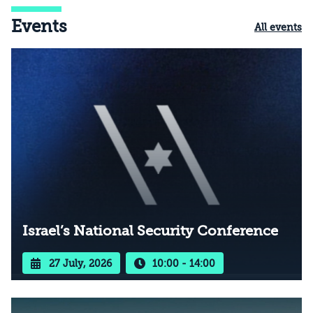
Events
All events
Israel’s National Security Conference
27 July, 2026
10:00 - 14:00