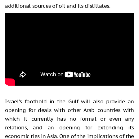
additional sources of oil and its distillates.
Israel’s foothold in the Gulf will also provide an
opening for deals with other Arab countries with
which it currently has no formal or even any
relations, and an opening for extending its
economic ties in Asia. One of the implications of the