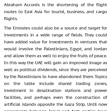
Abraham Accords is the shortening of the flight
routes to East Asia for tourist, business, and cargo
flights.
The Emirates could also be a source and target for
investments in a wide range of fields. They could
have added value for investments in ventures that
would involve the Palestinians, Egypt, and Jordan
and allow them as well to enjoy the fruits of peace.
In this way the UAE will gain an improved image as
well as political dividends, since they are perceived
by the Palestinians to have abandoned them. Topics
on the table include shared trading zones,
investment in desalination stations and power
facilities, and perhaps even the construction of
artificial islands opposite the Gaza Strip. Until now