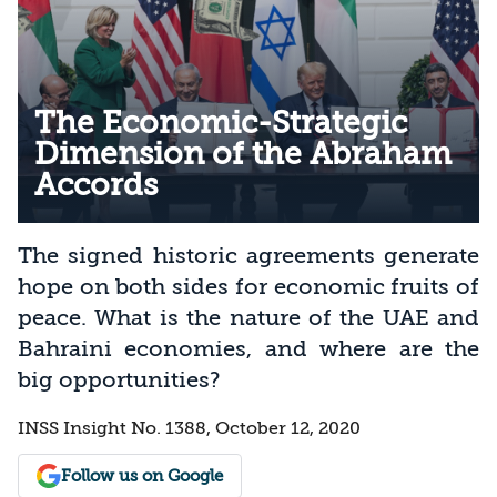
The Economic-Strategic
Dimension of the Abraham
Accords
The signed historic agreements generate
hope on both sides for economic fruits of
peace. What is the nature of the UAE and
Bahraini economies, and where are the
big opportunities?
INSS Insight No. 1388, October 12, 2020
Follow us on Google