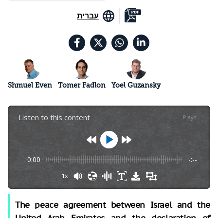
עברית
Shmuel Even
Tomer Fadlon
Yoel Guzansky
Listen to this content
Plays
:
-
0:00
-:--
1x
The peace agreement between Israel and the
United Arab Emirates and the declaration of