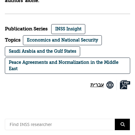
authors’ alone.
Publication Series
INSS Insight
Topics
Economics and National Security
Saudi Arabia and the Gulf States
Peace Agreements and Normalization in the Middle
East
עברית