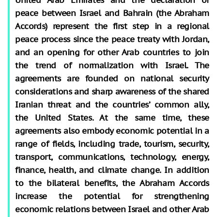
peace between Israel and Bahrain (the Abraham
Accords) represent the first step in a regional
peace process since the peace treaty with Jordan,
and an opening for other Arab countries to join
the trend of normalization with Israel. The
agreements are founded on national security
considerations and sharp awareness of the shared
Iranian threat and the countries’ common ally,
the United States. At the same time, these
agreements also embody economic potential in a
range of fields, including trade, tourism, security,
transport, communications, technology, energy,
finance, health, and climate change. In addition
to the bilateral benefits, the Abraham Accords
increase the potential for strengthening
economic relations between Israel and other Arab