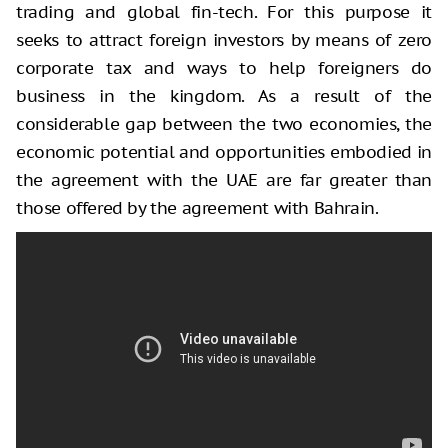
trading and global fin-tech. For this purpose it
seeks to attract foreign investors by means of zero
corporate tax and ways to help foreigners do
business in the kingdom. As a result of the
considerable gap between the two economies, the
economic potential and opportunities embodied in
the agreement with the UAE are far greater than
those offered by the agreement with Bahrain.