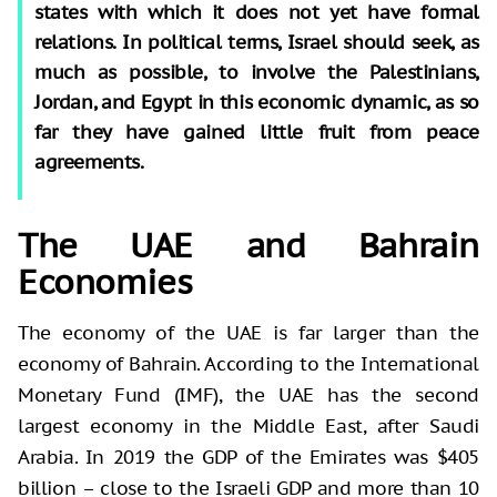
states with which it does not yet have formal
relations. In political terms, Israel should seek, as
much as possible, to involve the Palestinians,
Jordan, and Egypt in this economic dynamic, as so
far they have gained little fruit from peace
agreements.
The UAE and Bahrain
Economies
The economy of the UAE is far larger than the
economy of Bahrain. According to the International
Monetary Fund (IMF), the UAE has the second
largest economy in the Middle East, after Saudi
Arabia. In 2019 the GDP of the Emirates was $405
billion – close to the Israeli GDP and more than 10