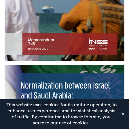
This website uses cookies for its routine operation, to
enhance user experience, and for statistical analysis
✕
of traffic. By continuing to browse this site, you
agree to our use of cookies.