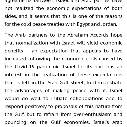
agreements between Israel and Arab parties have
not realized the economic expectations of both
sides, and it seems that this is one of the reasons
for the cold peace treaties with Egypt and Jordan.
The Arab partners to the Abraham Accords hope
that normalization with Israel will yield economic
benefits – an expectation that appears to have
increased following the economic crisis caused by
the Covid-19 pandemic. Israel for its part has an
interest in the realization of these expectations
that is felt in the Arab-Gulf street, to demonstrate
the advantages of making peace with it. Israel
would do well to initiate collaborations and to
respond positively to proposals of this nature from
the Gulf, but to refrain from over-enthusiasm and
pouncing on the Gulf economies. Israel’s Arab