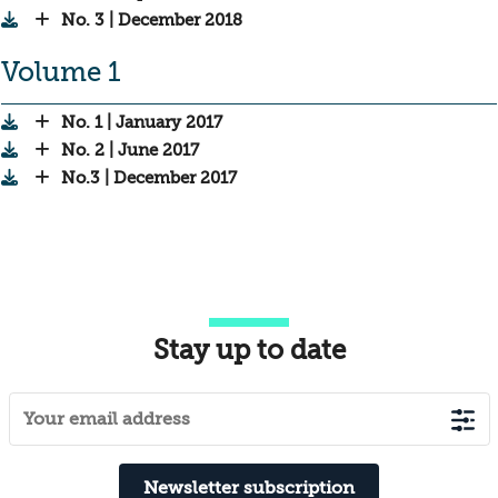
No. 3 | December 2018
Volume 1
No. 1 | January 2017
No. 2 | June 2017
No.3 | December 2017
Stay up to date
Newsletter subscription