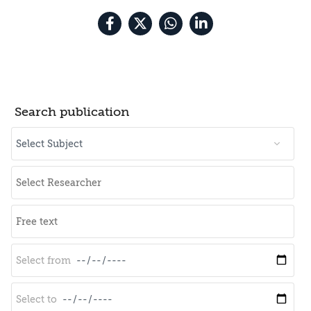
Search publication