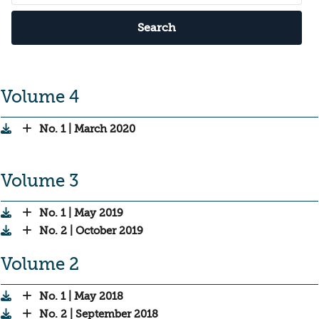
Search
Volume 4
No. 1 | March 2020
Volume 3
No. 1 | May 2019
No. 2 | October 2019
Volume 2
No. 1 | May 2018
No. 2 | September 2018