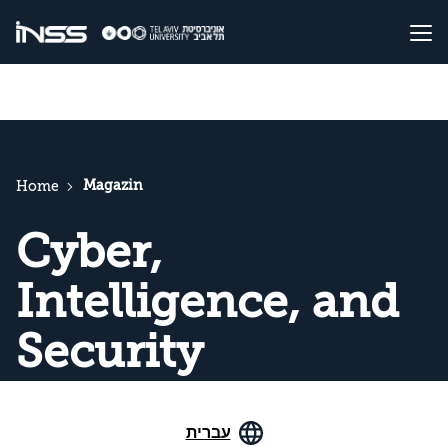
Magazin
Home
Cyber,
Intelligence, and
Security
עברית