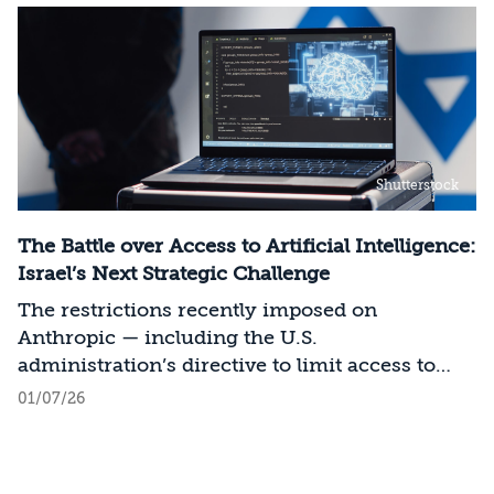
Shutterstock
The Battle over Access to Artificial Intelligence:
Israel’s Next Strategic Challenge
The restrictions recently imposed on
Anthropic — including the U.S.
administration’s directive to limit access to
certain models for users and entities outside
01/07/26
the United States on national security
grounds[1] — constitute a significant milestone
in the evolving relationship between