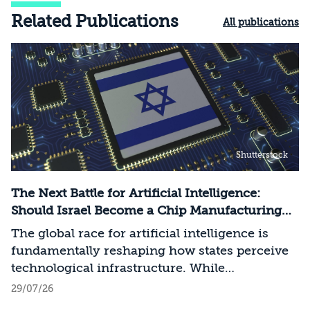
Related Publications
All publications
Shutterstock
The Next Battle for Artificial Intelligence:
Should Israel Become a Chip Manufacturing
Powerhouse?
The global race for artificial intelligence is
fundamentally reshaping how states perceive
technological infrastructure. While
competition in recent decades revolved around
29/07/26
control over data, digital platforms, and AI