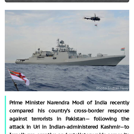
Prime Minister Narendra Modi of India recently
compared his country’s cross-border response
against terrorists in Pakistan— following the
attack in Uri in Indian-administered Kashmir—to