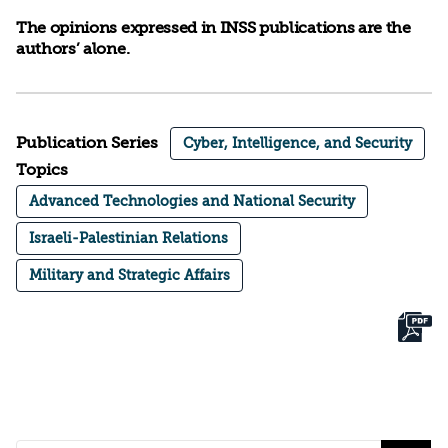
The opinions expressed in INSS publications are the
authors’ alone.
Publication Series
Cyber, Intelligence, and Security
Topics
Advanced Technologies and National Security
Israeli-Palestinian Relations
Military and Strategic Affairs