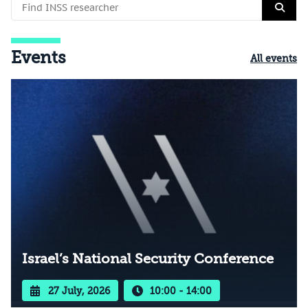
Events
All events
Israel’s National Security Conference
27 July, 2026
10:00 - 14:00