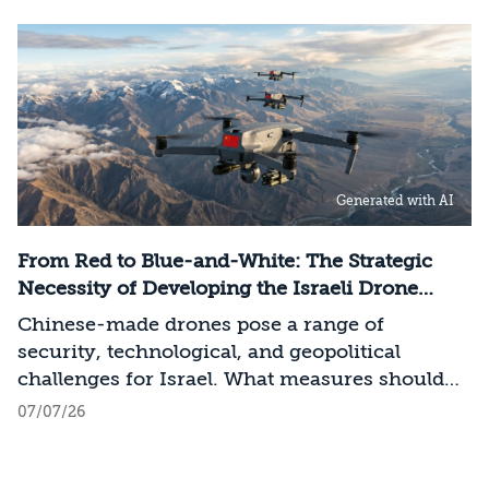
models, it has become clear that a nation’s
strategic advantage will now largely be
determined by its control over the physical AI
value chain—spanning critical minerals,
advanced chip manufacturing, high-
performance computing (Compute)
infrastructure, data centers, energy, and
Generated with AI
frontier models. The competition is no longer
over a single component of the AI system, but
over the ability to hold significant stakes
From Red to Blue-and-White: The Strategic
across the entire AI Stack.
Necessity of Developing the Israeli Drone
Industry
Chinese-made drones pose a range of
security, technological, and geopolitical
challenges for Israel. What measures should
Israel take to mitigate the risks involved?
07/07/26