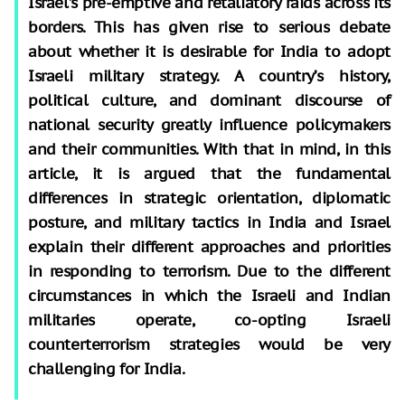
Israel’s pre-emptive and retaliatory raids across its
borders. This has given rise to serious debate
about whether it is desirable for India to adopt
Israeli military strategy. A country’s history,
political culture, and dominant discourse of
national security greatly influence policymakers
and their communities. With that in mind, in this
article, it is argued that the fundamental
differences in strategic orientation, diplomatic
posture, and military tactics in India and Israel
explain their different approaches and priorities
in responding to terrorism. Due to the different
circumstances in which the Israeli and Indian
militaries operate, co-opting Israeli
counterterrorism strategies would be very
challenging for India.