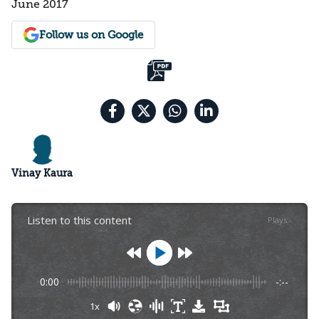
June 2017
Follow us on Google
Vinay Kaura
Listen to this content
Plays
:
-
0:00
-:--
1x