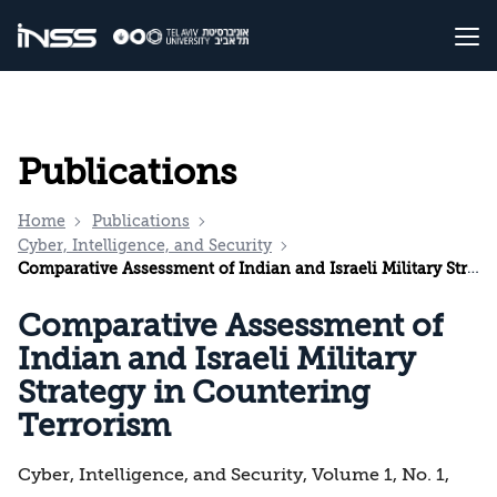
Publications
Home
Publications
Cyber, Intelligence, and Security
Comparative Assessment of Indian and Israeli Military Strategy in Countering Terrorism
Comparative Assessment of
Indian and Israeli Military
Strategy in Countering
Terrorism
Cyber, Intelligence, and Security, Volume 1, No. 1,