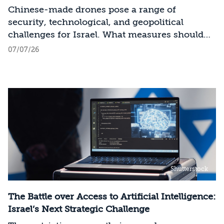
Industry
Chinese-made drones pose a range of
security, technological, and geopolitical
challenges for Israel. What measures should
Israel take to mitigate the risks involved?
07/07/26
Shutterstock
The Battle over Access to Artificial Intelligence:
Israel’s Next Strategic Challenge