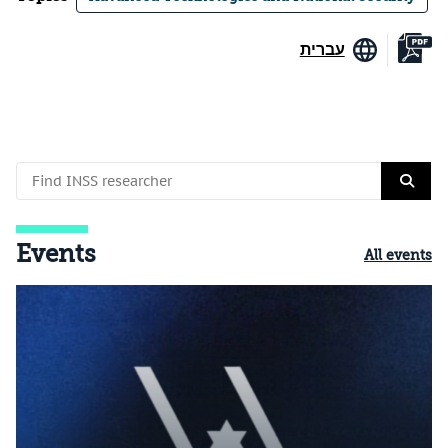
עברית
Events
All events