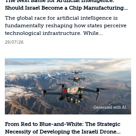
The Next Battle for Artificial Intelligence:
Should Israel Become a Chip Manufacturing
Powerhouse?
The global race for artificial intelligence is
fundamentally reshaping how states perceive
technological infrastructure. While
competition in recent decades revolved around
29/07/26
control over data, digital platforms, and AI
models, it has become clear that a nation’s
strategic advantage will now largely be
determined by its control over the physical AI
value chain—spanning critical minerals,
advanced chip manufacturing, high-
performance computing (Compute)
infrastructure, data centers, energy, and
Generated with AI
frontier models. The competition is no longer
over a single component of the AI system, but
over the ability to hold significant stakes
From Red to Blue-and-White: The Strategic
across the entire AI Stack.
Necessity of Developing the Israeli Drone