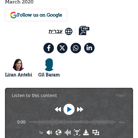
March 2020
Follow us on Google
עברית
Liran Antebi
Gil Baram
Listen to this content
Plays
:
-
0:00
-:--
1x