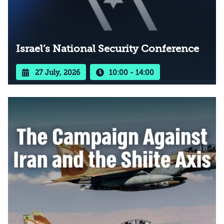
Israel’s National Security Conference
27 July, 2026
10:00 - 14:00