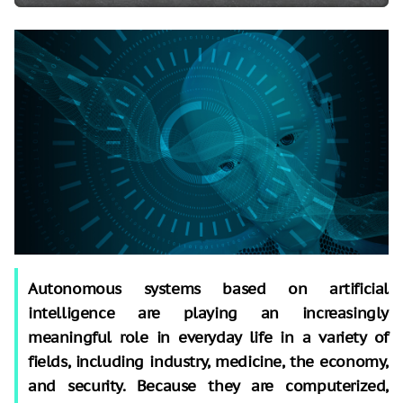
Autonomous systems based on artificial
intelligence are playing an increasingly
meaningful role in everyday life in a variety of
fields, including industry, medicine, the economy,
and security. Because they are computerized,