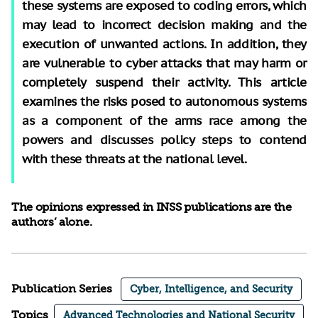
these systems are exposed to coding errors, which
may lead to incorrect decision making and the
execution of unwanted actions. In addition, they
are vulnerable to cyber attacks that may harm or
completely suspend their activity. This article
examines the risks posed to autonomous systems
as a component of the arms race among the
powers and discusses policy steps to contend
with these threats at the national level.
The opinions expressed in INSS publications are the
authors’ alone.
Publication Series
Cyber, Intelligence, and Security
Topics
Advanced Technologies and National Security