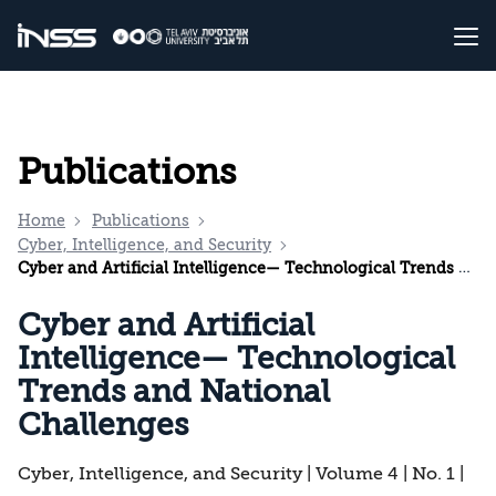
Publications
Home
Publications
Cyber, Intelligence, and Security
Cyber and Artificial Intelligence— Technological Trends and National Challenges
Cyber and Artificial
Intelligence— Technological
Trends and National
Challenges
Cyber, Intelligence, and Security | Volume 4 | No. 1 |