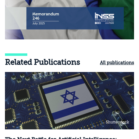
Related Publications
All publications
Shutterstock