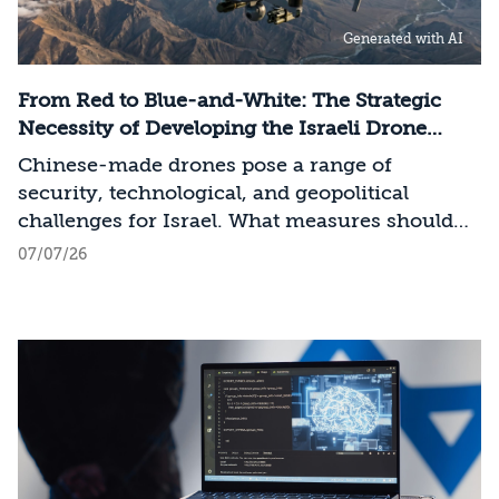
infrastructure, data centers, energy, and
Generated with AI
frontier models. The competition is no longer
over a single component of the AI system, but
over the ability to hold significant stakes
From Red to Blue-and-White: The Strategic
across the entire AI Stack.
Necessity of Developing the Israeli Drone
Industry
Chinese-made drones pose a range of
security, technological, and geopolitical
challenges for Israel. What measures should
Israel take to mitigate the risks involved?
07/07/26