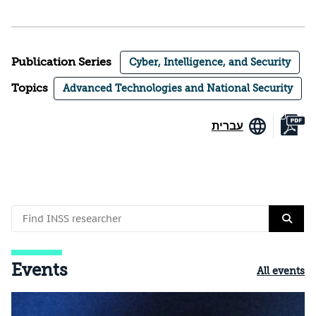
Publication Series
Cyber, Intelligence, and Security
Topics
Advanced Technologies and National Security
עברית
Events
All events