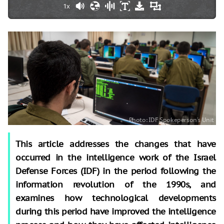
1x
This article addresses the changes that have
occurred in the intelligence work of the Israel
Defense Forces (IDF) in the period following the
information revolution of the 1990s, and
examines how technological developments
during this period have improved the intelligence