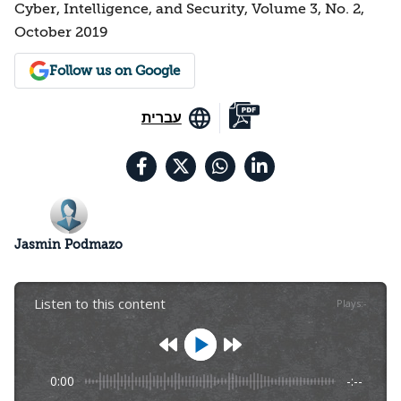
Cyber, Intelligence, and Security, Volume 3, No. 2,
October 2019
Follow us on Google
עברית
Jasmin Podmazo
Listen to this content
Plays
:
-
0:00
-:--