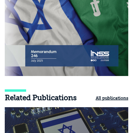
Related Publications
All publications