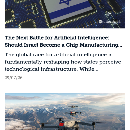
Shutterstock
The Next Battle for Artificial Intelligence:
Should Israel Become a Chip Manufacturing
Powerhouse?
The global race for artificial intelligence is
fundamentally reshaping how states perceive
technological infrastructure. While
competition in recent decades revolved around
29/07/26
control over data, digital platforms, and AI
models, it has become clear that a nation’s
strategic advantage will now largely be
determined by its control over the physical AI
value chain—spanning critical minerals,
advanced chip manufacturing, high-
performance computing (Compute)