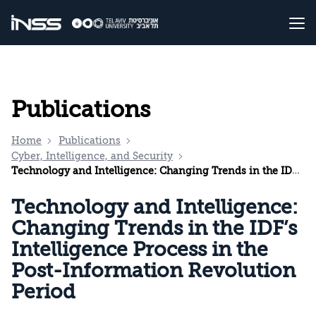
Publications
Home
Publications
Cyber, Intelligence, and Security
Technology and Intelligence: Changing Trends in the IDF’s Intelligence Process in the Post-Information Revolution Period
Technology and Intelligence:
Changing Trends in the IDF’s
Intelligence Process in the
Post-Information Revolution
Period