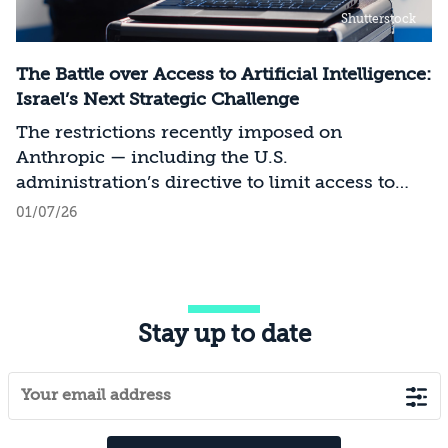
Shutterstock
The Battle over Access to Artificial Intelligence:
Israel’s Next Strategic Challenge
The restrictions recently imposed on
Anthropic — including the U.S.
administration’s directive to limit access to
certain models for users and entities outside
01/07/26
the United States on national security
grounds[1] — constitute a significant milestone
in the evolving relationship between
technology, national security, and foreign
Stay up to date
policy. Whereas over the past decade, the
discourse surrounding digital sovereignty has
focused on issues such as privacy, data
localization, regulation, and cloud
infrastructure, recent developments point to a