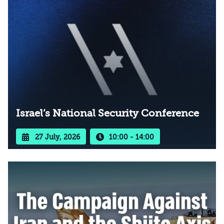
Israel’s National Security Conference
27 July, 2026
10:00 - 14:00