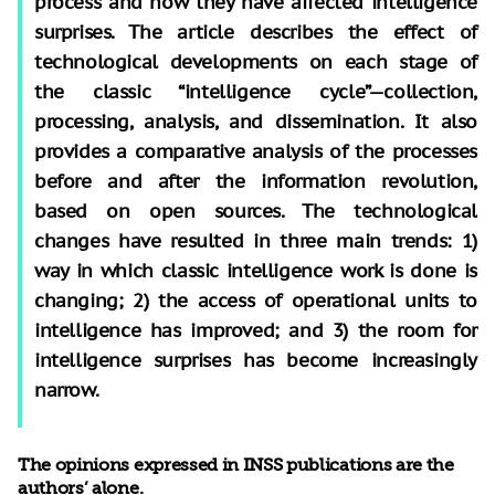
process and how they have affected intelligence
surprises. The article describes the effect of
technological developments on each stage of
the classic “intelligence cycle”—collection,
processing, analysis, and dissemination. It also
provides a comparative analysis of the processes
before and after the information revolution,
based on open sources. The technological
changes have resulted in three main trends: 1)
way in which classic intelligence work is done is
changing; 2) the access of operational units to
intelligence has improved; and 3) the room for
intelligence surprises has become increasingly
narrow.
The opinions expressed in INSS publications are the
authors’ alone.