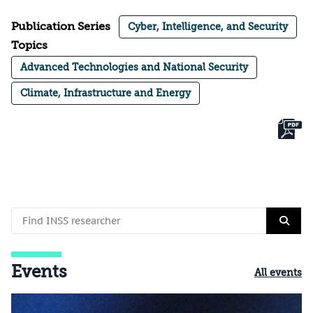
Publication Series
Cyber, Intelligence, and Security
Topics
Advanced Technologies and National Security
Climate, Infrastructure and Energy
Events
All events