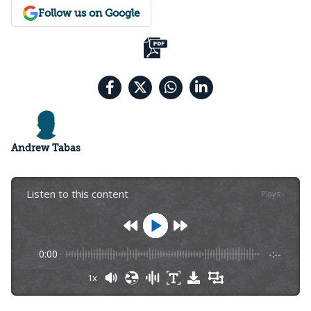
Follow us on Google
Andrew Tabas
Listen to this content
Plays
:
-
0:00
-:--
1x