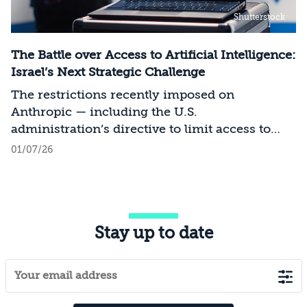
Shutterstock
The Battle over Access to Artificial Intelligence:
Israel’s Next Strategic Challenge
The restrictions recently imposed on
Anthropic — including the U.S.
administration’s directive to limit access to
certain models for users and entities outside
01/07/26
the United States on national security
grounds[1] — constitute a significant milestone
in the evolving relationship between
technology, national security, and foreign
Stay up to date
policy. Whereas over the past decade, the
discourse surrounding digital sovereignty has
focused on issues such as privacy, data
localization, regulation, and cloud
infrastructure, recent developments point to a