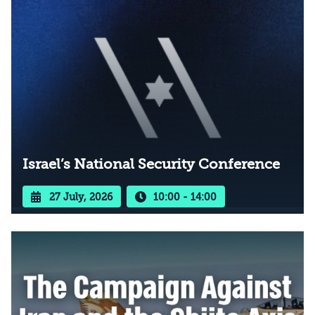
Israel’s National Security Conference
27 July, 2026
10:00 - 14:00