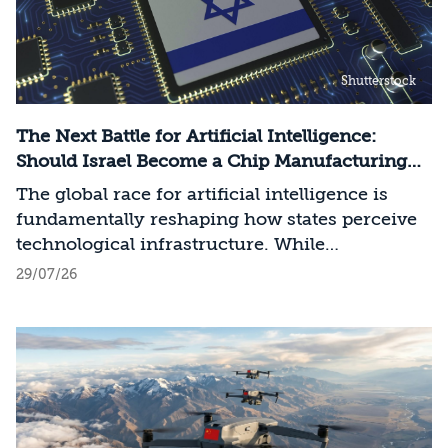
Shutterstock
The Next Battle for Artificial Intelligence:
Should Israel Become a Chip Manufacturing
Powerhouse?
The global race for artificial intelligence is
fundamentally reshaping how states perceive
technological infrastructure. While
competition in recent decades revolved around
29/07/26
control over data, digital platforms, and AI
models, it has become clear that a nation’s
strategic advantage will now largely be
determined by its control over the physical AI
value chain—spanning critical minerals,
advanced chip manufacturing, high-
performance computing (Compute)