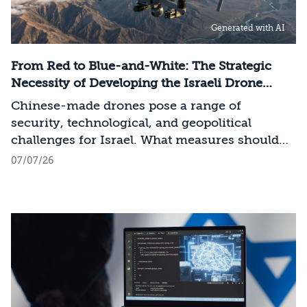
infrastructure, data centers, energy, and
Generated with AI
frontier models. The competition is no longer
over a single component of the AI system, but
over the ability to hold significant stakes
From Red to Blue-and-White: The Strategic
across the entire AI Stack.
Necessity of Developing the Israeli Drone
Industry
Chinese-made drones pose a range of
security, technological, and geopolitical
challenges for Israel. What measures should
Israel take to mitigate the risks involved?
07/07/26