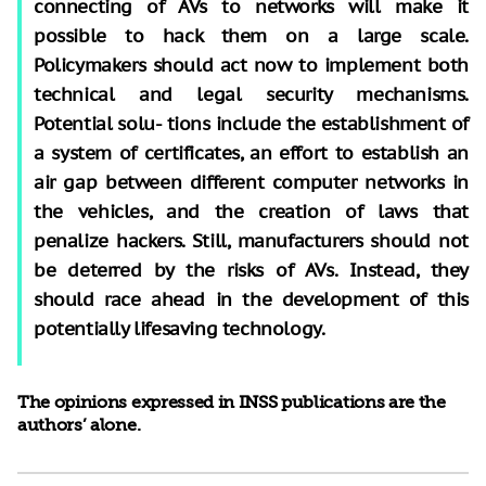
connecting of AVs to networks will make it
possible to hack them on a large scale.
Policymakers should act now to implement both
technical and legal security mechanisms.
Potential solu- tions include the establishment of
a system of certificates, an effort to establish an
air gap between different computer networks in
the vehicles, and the creation of laws that
penalize hackers. Still, manufacturers should not
be deterred by the risks of AVs. Instead, they
should race ahead in the development of this
potentially lifesaving technology.
The opinions expressed in INSS publications are the
authors’ alone.