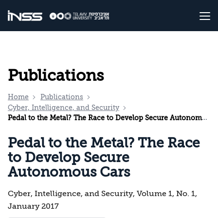
Publications
Home
Publications
Cyber, Intelligence, and Security
Pedal to the Metal? The Race to Develop Secure Autonomous Cars
Pedal to the Metal? The Race
to Develop Secure
Autonomous Cars
Cyber, Intelligence, and Security, Volume 1, No. 1,
January 2017