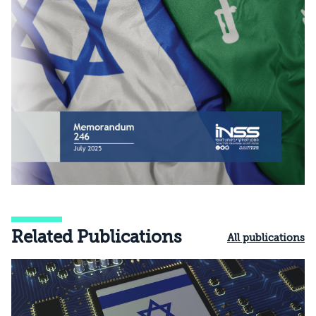
Related Publications
All publications