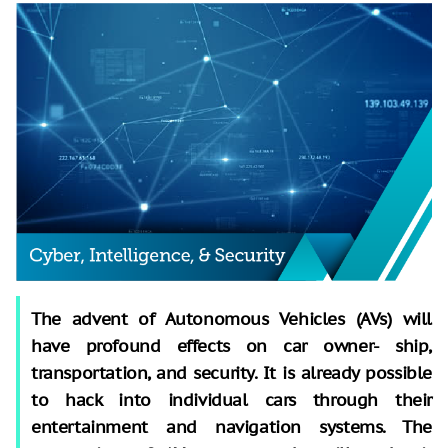
The advent of Autonomous Vehicles (AVs) will
have profound effects on car owner- ship,
transportation, and security. It is already possible
to hack into individual cars through their
entertainment and navigation systems. The