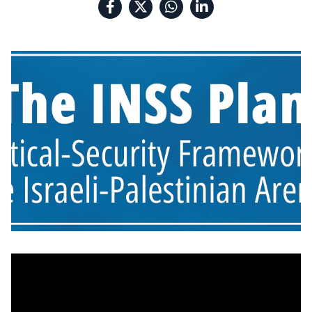
the Israeli-
Palestinian Arena