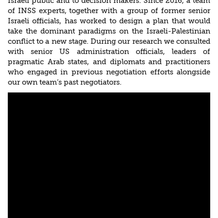
Israeli public and to decision makers. Since 2016, a team
of INSS experts, together with a group of former senior
Israeli officials, has worked to design a plan that would
take the dominant paradigms on the Israeli-Palestinian
conflict to a new stage. During our research we consulted
with senior US administration officials, leaders of
pragmatic Arab states, and diplomats and practitioners
who engaged in previous negotiation efforts alongside
our own team’s past negotiators.