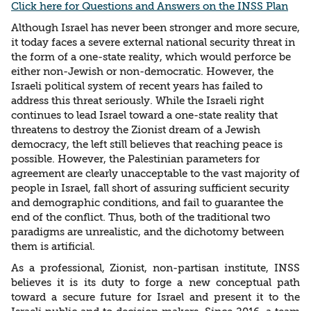
Click here for Questions and Answers on the INSS Plan
Although Israel has never been stronger and more secure,
it today faces a severe external national security threat in
the form of a one-state reality, which would perforce be
either non-Jewish or non-democratic. However, the
Israeli political system of recent years has failed to
address this threat seriously. While the Israeli right
continues to lead Israel toward a one-state reality that
threatens to destroy the Zionist dream of a Jewish
democracy, the left still believes that reaching peace is
possible. However, the Palestinian parameters for
agreement are clearly unacceptable to the vast majority of
people in Israel, fall short of assuring sufficient security
and demographic conditions, and fail to guarantee the
end of the conflict. Thus, both of the traditional two
paradigms are unrealistic, and the dichotomy between
them is artificial.
As a professional, Zionist, non-partisan institute, INSS
believes it is its duty to forge a new conceptual path
toward a secure future for Israel and present it to the