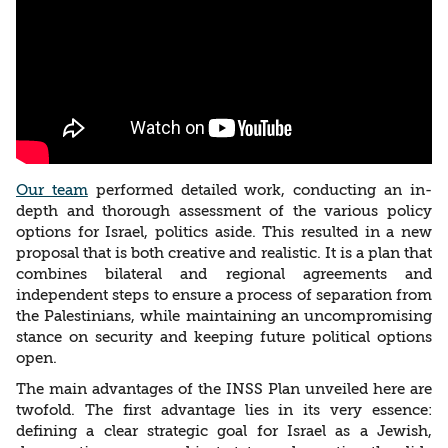
Our team
performed detailed work, conducting an in-
depth and thorough assessment of the various policy
options for Israel, politics aside. This resulted in a new
proposal that is both creative and realistic. It is a plan that
combines bilateral and regional agreements and
independent steps to ensure a process of separation from
the Palestinians, while maintaining an uncompromising
stance on security and keeping future political options
open.
The main advantages of the INSS Plan unveiled here are
twofold. The first advantage lies in its very essence:
defining a clear strategic goal for Israel as a Jewish,