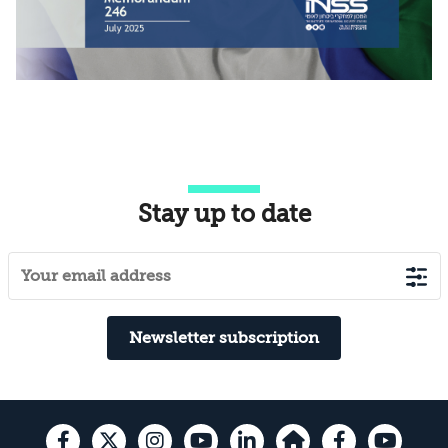
Stay up to date
Newsletter subscription