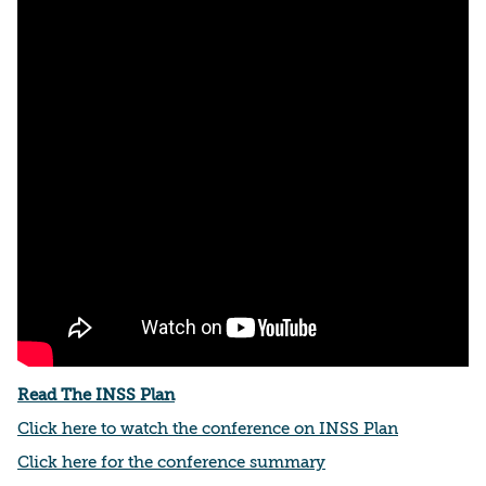
Read The INSS Plan
Click here to watch the conference on INSS Plan
Click here for the conference summary