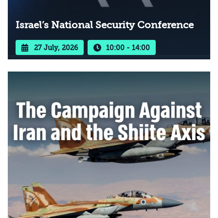
Israel’s National Security Conference
27 July, 2026
10:00 - 14:00