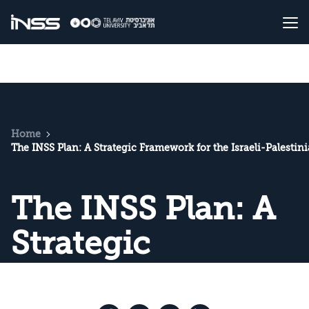
Home
The INSS Plan: A Strategic Framework for the Israeli-Palestin
The INSS Plan: A
Strategic
Framework for