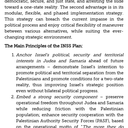
democratic, secure, and just state, and arresting the slide
toward a one-state reality. The second advantage is in its
modular, flexible, and phased implementation strategy.
This strategy can breach the current impasse in the
political process and enjoy critical flexibility of maneuver
between various alternatives, while suiting the ever-
changing strategic environment.
The Main Principles of the INSS Plan:
Anchor Israel's political, security and territorial
interests in Judea and Samaria
ahead of future
arrangements – demonstrate Israel’s intention to
promote political and territorial separation from the
Palestinians and promote conditions for a two-state
reality, thus improving Israel's strategic position
even without bilateral political progress.
Embed a strong security component
– preserve
operational freedom throughout Judea and Samaria
while reducing friction with the Palestinian
population; enhance security cooperation with the
Palestinian Authority Security Forces (PASF), based
on the operational motto of “
The more they do