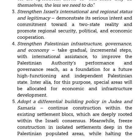
themselves, the less we need to
do
.”
Strengthen Israel's international and regional status
and legitimacy
– demonstrate its serious intent and
commitment toward a two-state reality and
promote regional security, political, and economic
cooperation.
Strengthen Palestinian infrastructure, governance,
and economy
– take gradual, incremental steps,
with international assistance, to improve the
Palestinian Authority’s performance and
governance reach, as a foundation for a future
high-functioning and independent Palestinian
state. Inter alia, for this purpose, special areas will
be allocated for economic and infrastructure
development.
Adopt a differential building policy in Judea and
Samaria
– continue construction within the
existing settlement blocs, which are deeply rooted
within the Israeli consensus. Meanwhile, freeze
construction in isolated settlements deep in the
Palestinian populated areas, while halting the