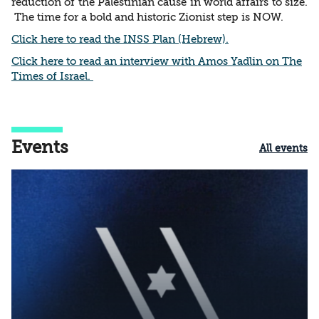
reduction of the Palestinian cause in world affairs to size.
The time for a bold and historic Zionist step is NOW.
Click here to read the INSS Plan (Hebrew).
Click here to read an interview with Amos Yadlin on The
Times of Israel.
Events
All events