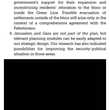
government's support for their expansion and
incentivizing residents’ relocation to the blocs or
inside the Green Line. Possible evacuation of
settlements outside of the blocs will arise only in the
context of a comprehensive agreement with the
Palestinians.
Jerusalem and Gaza are not part of the plan
, but
relevant planning modules can be easily adapted to
our strategic design. Our research has also indicated
possibilities for improving the security-political
situation in those areas.