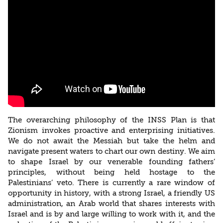
The overarching philosophy of the INSS Plan is that
Zionism invokes proactive and enterprising initiatives.
We do not await the Messiah but take the helm and
navigate present waters to chart our own destiny. We aim
to shape Israel by our venerable founding fathers’
principles, without being held hostage to the
Palestinians’ veto. There is currently a rare window of
opportunity in history, with a strong Israel, a friendly US
administration, an Arab world that shares interests with
Israel and is by and large willing to work with it, and the