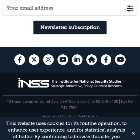
Newsletter subscription
40 Haim Levanon St. Tel Aviv, 6997556 Israel | Tel 03-640-0400 | Fax 03-
744-7590 |
Developed by
Daat
,
Yael Group
.
This website uses cookies for its routine operation, to
Accessibility Statement
enhance user experience, and for statistical analysis
✕
This site is protected by reCAPTCHA and the Google
Privacy Policy
and
of traffic. By continuing to browse this site, you