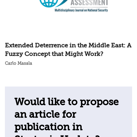
Extended Deterrence in the Middle East: A
Fuzzy Concept that Might Work?
Carlo Masala
Would like to propose
an article for
publication in