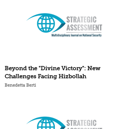
Beyond the "Divine Victory": New
Challenges Facing Hizbollah
Benedetta Berti