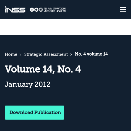
No. 4 volume 14
Home
Strategic Assessment
Volume 14, No. 4
January 2012
Download Publication