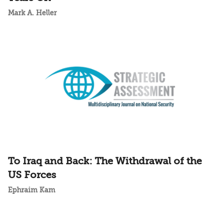
Mark A. Heller
To Iraq and Back: The Withdrawal of the
US Forces
Ephraim Kam