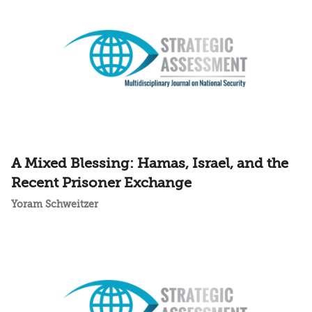
A Mixed Blessing: Hamas, Israel, and the
Recent Prisoner Exchange
Yoram Schweitzer