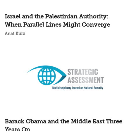
Israel and the Palestinian Authority:
When Parallel Lines Might Converge
Anat Kurz
Barack Obama and the Middle East Three
Years On