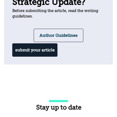
Strategic Update?
Before submitting the article, read the writing
guidelines.
Author Guidelines
submit your article
Stay up to date