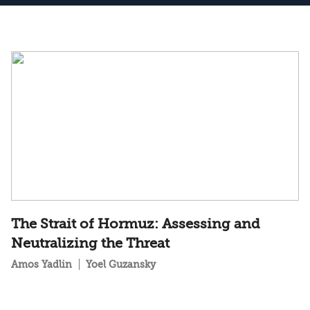
The Strait of Hormuz: Assessing and
Neutralizing the Threat
Amos Yadlin
Yoel Guzansky