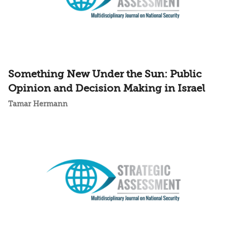
Something New Under the Sun: Public
Opinion and Decision Making in Israel
Tamar Hermann