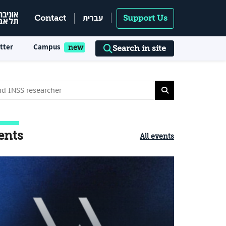
עברית
Contact
Support Us
tter
Campus
Search in site
ents
All events