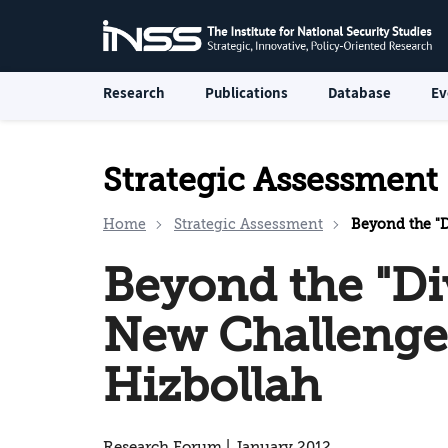
Research
Publications
Database
Ev
Strategic Assessment
Home
Strategic Assessment
Beyond the "Di
Beyond the "Di
New Challenge
Hizbollah
Research Forum | January 2012