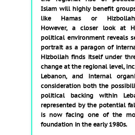
Islam will highly benefit group
like Hamas or Hizbollah
However, a closer look at Hi
political environment reveals se
portrait as a paragon of intern
Hizbollah finds itself under th
change at the regional level, in
Lebanon, and internal organi
consideration both the possibili
political backing within Le
represented by the potential fa
is now facing one of the mos
foundation in the early 1980s.