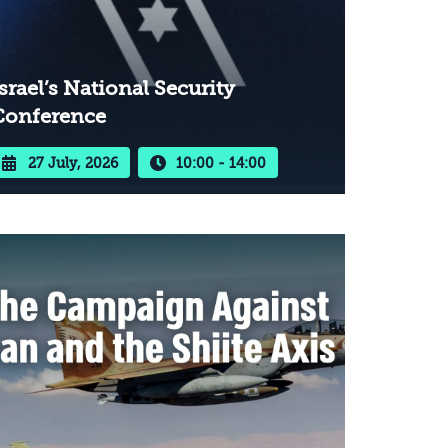
srael’s National Security
Conference
27 July, 2026
10:00 - 14:00