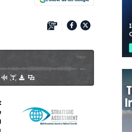
I
Plays
:
-
-:--
t
e
d
l