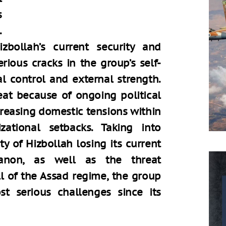
s
.
zbollah’s current security and
rious cracks in the group’s self-
al control and external strength.
reat because of ongoing political
creasing domestic tensions within
zational setbacks. Taking into
ty of Hizbollah losing its current
banon, as well as the threat
ll of the Assad regime, the group
t serious challenges since its