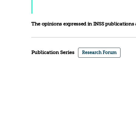
The opinions expressed in INSS publications a
Publication Series
Research Forum