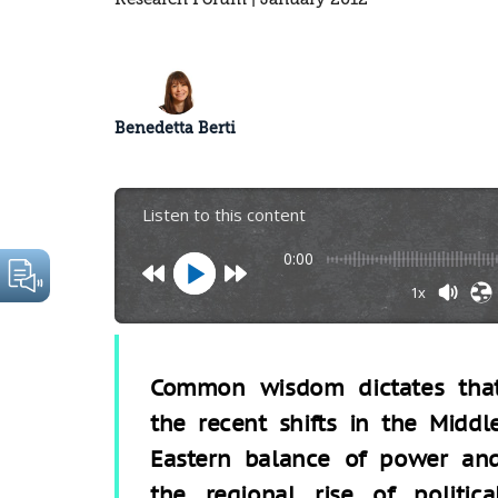
Benedetta Berti
Listen to this content
0:00
1x
Common wisdom dictates tha
the recent shifts in the Middl
Eastern balance of power an
the regional rise of politica