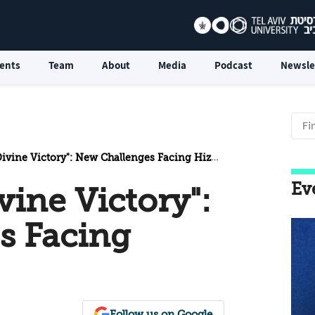
ents
Team
About
Media
Podcast
Newsle
vine Victory": New Challenges Facing Hizbollah
Ev
vine Victory":
s Facing
Follow us on Google