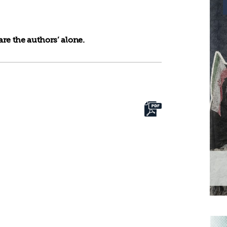
re the authors’ alone.