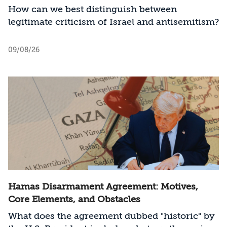
How can we best distinguish between
legitimate criticism of Israel and antisemitism?
09/08/26
Hamas Disarmament Agreement: Motives,
Core Elements, and Obstacles
What does the agreement dubbed "historic" by