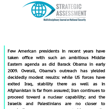
Few American presidents in recent years have
taken office with such an ambitious Middle
Eastern agenda as did Barack Obama in early
2009. Overall, Obama’s outreach has yielded
decidedly modest results: while US forces have
exited Iraq, stability there as well as in
Afghanistan is far from assured; Iran continues to
proceed toward a nuclear capability; and the
Israelis and Palestinians are no closer to