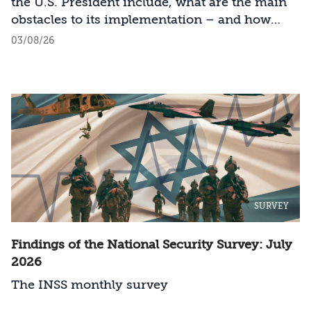
the U.S. President include, what are the main
obstacles to its implementation – and how
should Israel act?
03/08/26
SURVEY
Findings of the National Security Survey: July
2026
The INSS monthly survey