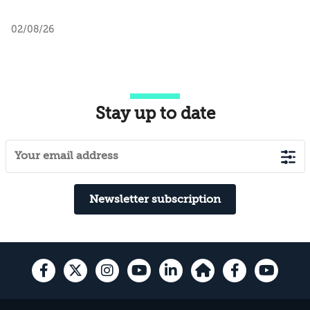
02/08/26
Stay up to date
Newsletter subscription