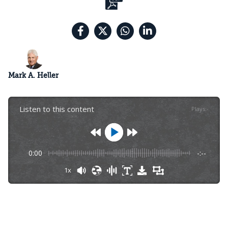
Mark A. Heller
Listen to this content
Plays
:
-
0:00
-:--
1x