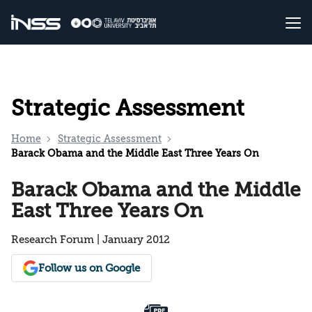
Strategic Assessment
Home
Strategic Assessment
Barack Obama and the Middle East Three Years On
Barack Obama and the Middle
East Three Years On
Research Forum | January 2012
Follow us on Google