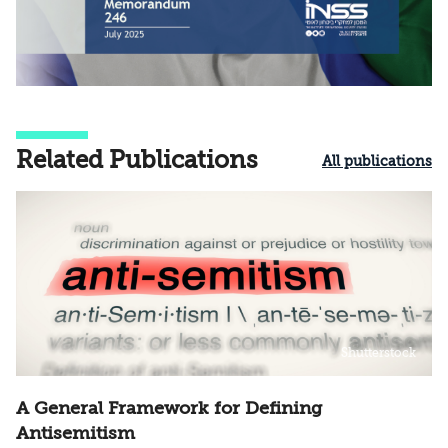
Related Publications
All publications
Shutterstock
A General Framework for Defining
Antisemitism