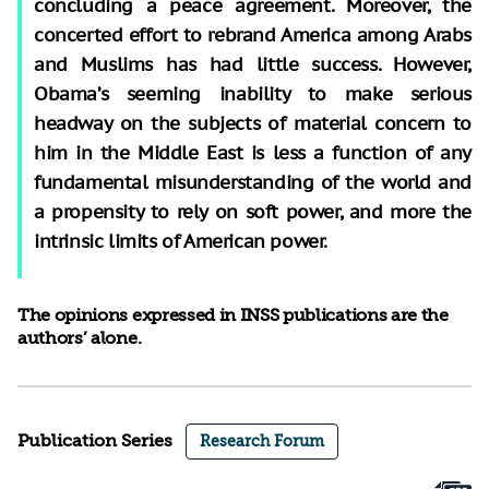
concluding a peace agreement. Moreover, the
concerted effort to rebrand America among Arabs
and Muslims has had little success. However,
Obama’s seeming inability to make serious
headway on the subjects of material concern to
him in the Middle East is less a function of any
fundamental misunderstanding of the world and
a propensity to rely on soft power, and more the
intrinsic limits of American power.
The opinions expressed in INSS publications are the
authors’ alone.
Publication Series
Research Forum