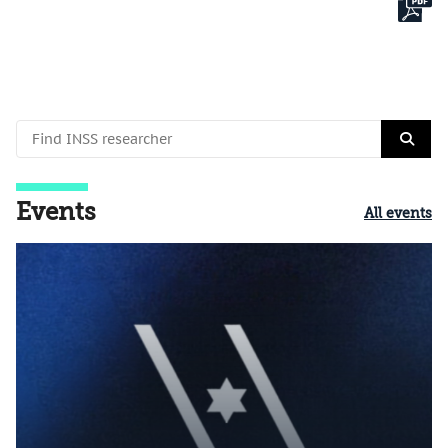
Events
All events