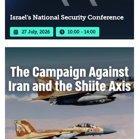
Israel’s National Security Conference
27 July, 2026
10:00 - 14:00