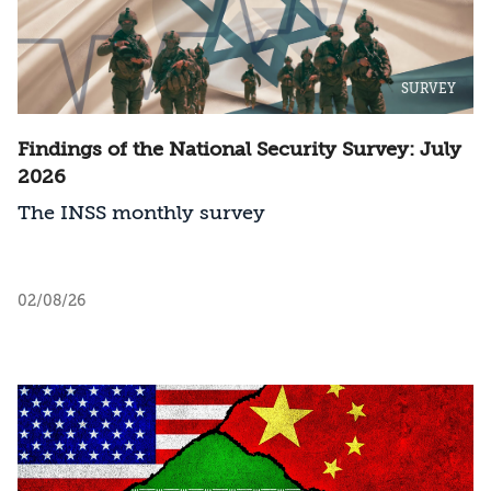
SURVEY
Findings of the National Security Survey: July
2026
The INSS monthly survey
02/08/26