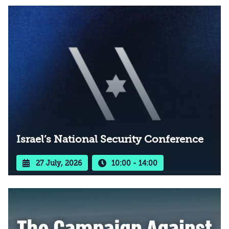
Israel’s National Security Conference
27 July, 2026
10:00 - 14:00