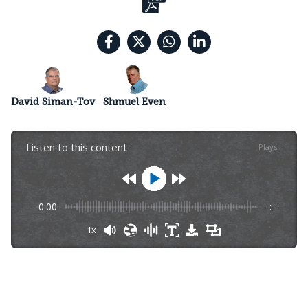
David Siman-Tov
Shmuel Even
Listen to this content
Plays
:
-
0:00
-:--
1x