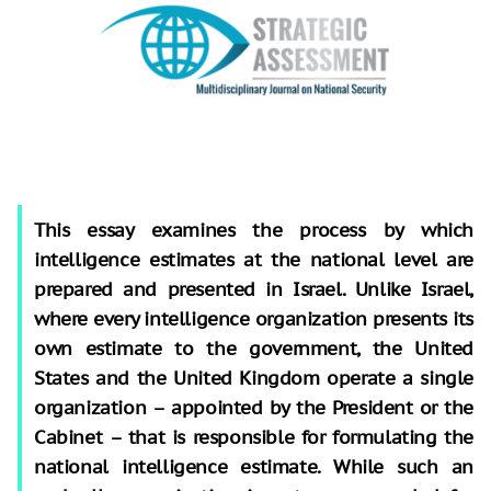
This essay examines the process by which
intelligence estimates at the national level are
prepared and presented in Israel. Unlike Israel,
where every intelligence organization presents its
own estimate to the government, the United
States and the United Kingdom operate a single
organization – appointed by the President or the
Cabinet – that is responsible for formulating the
national intelligence estimate. While such an