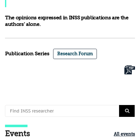
The opinions expressed in INSS publications are the
authors’ alone.
Publication Series
Research Forum
Events
All events