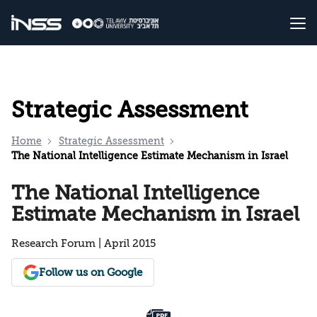
Strategic Assessment
Home
Strategic Assessment
The National Intelligence Estimate Mechanism in Israel
The National Intelligence
Estimate Mechanism in Israel
Research Forum | April 2015
Follow us on Google