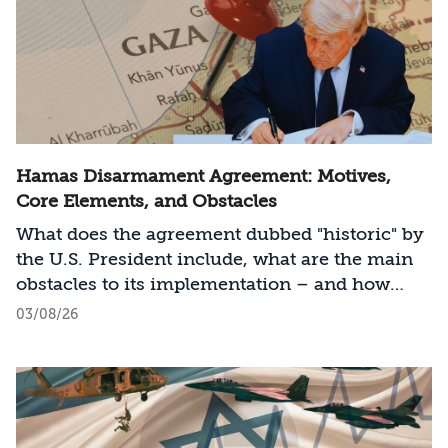
Hamas Disarmament Agreement: Motives,
Core Elements, and Obstacles
What does the agreement dubbed "historic" by
the U.S. President include, what are the main
obstacles to its implementation – and how
should Israel act?
03/08/26