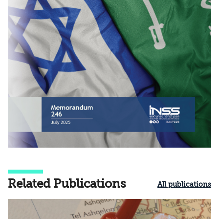
Related Publications
All publications