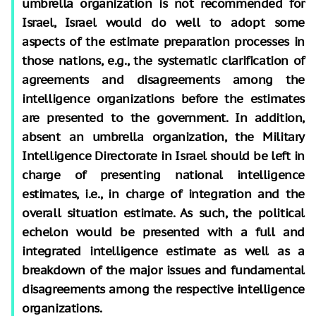
umbrella organization is not recommended for
Israel, Israel would do well to adopt some
aspects of the estimate preparation processes in
those nations, e.g., the systematic clarification of
agreements and disagreements among the
intelligence organizations before the estimates
are presented to the government. In addition,
absent an umbrella organization, the Military
Intelligence Directorate in Israel should be left in
charge of presenting national intelligence
estimates, i.e., in charge of integration and the
overall situation estimate. As such, the political
echelon would be presented with a full and
integrated intelligence estimate as well as a
breakdown of the major issues and fundamental
disagreements among the respective intelligence
organizations.