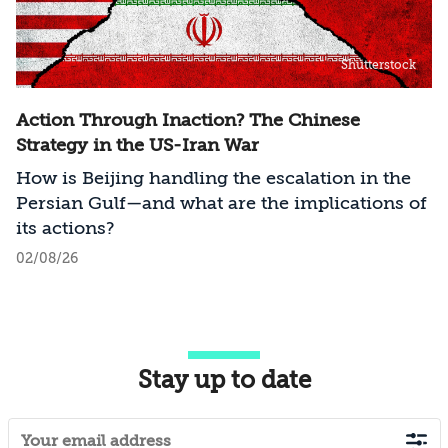
Shutterstock
Action Through Inaction? The Chinese
Strategy in the US-Iran War
How is Beijing handling the escalation in the
Persian Gulf—and what are the implications of
its actions?
02/08/26
Stay up to date