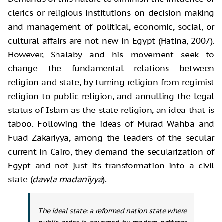
clerics or religious institutions on decision making
and management of political, economic, social, or
cultural affairs are not new in Egypt (Hatina, 2007).
However, Shalaby and his movement seek to
change the fundamental relations between
religion and state, by turning religion from regimist
religion to public religion, and annulling the legal
status of Islam as the state religion, an idea that is
taboo. Following the ideas of Murad Wahba and
Fuad Zakariyya, among the leaders of the secular
current in Cairo, they demand the secularization of
Egypt and not just its transformation into a civil
state (
dawla madanīyya
).
The ideal state: a reformed nation state where
public order is governed by modern patterns