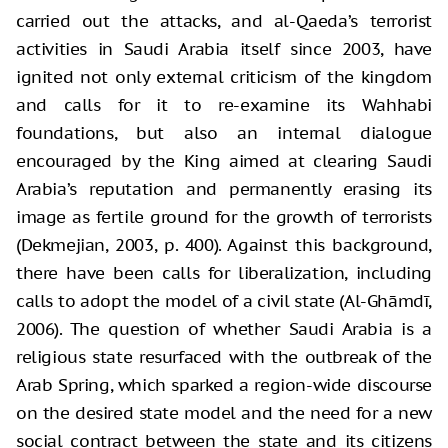
carried out the attacks, and al-Qaeda’s terrorist
activities in Saudi Arabia itself since 2003, have
ignited not only external criticism of the kingdom
and calls for it to re-examine its Wahhabi
foundations, but also an internal dialogue
encouraged by the King aimed at clearing Saudi
Arabia’s reputation and permanently erasing its
image as fertile ground for the growth of terrorists
(Dekmejian, 2003, p. 400). Against this background,
there have been calls for liberalization, including
calls to adopt the model of a civil state (Al-Ghāmdī,
2006). The question of whether Saudi Arabia is a
religious state resurfaced with the outbreak of the
Arab Spring, which sparked a region-wide discourse
on the desired state model and the need for a new
social contract between the state and its citizens