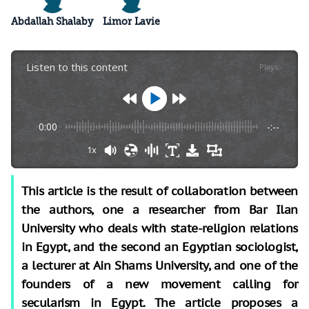
Abdallah Shalaby
Limor Lavie
Listen to this content
Plays
:
-
0:00
-:--
1x
This article is the result of collaboration between
the authors, one a researcher from Bar Ilan
University who deals with state-religion relations
in Egypt, and the second an Egyptian sociologist,
a lecturer at Ain Shams University, and one of the
founders of a new movement calling for
secularism in Egypt. The article proposes a