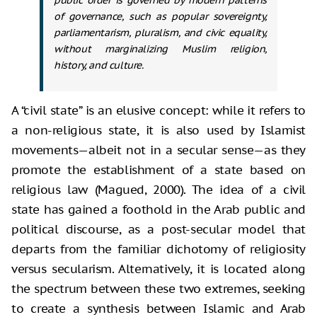
of governance, such as popular sovereignty,
parliamentarism, pluralism, and civic equality,
without marginalizing Muslim religion,
history, and culture.
A “civil state” is an elusive concept: while it refers to
a non-religious state, it is also used by Islamist
movements—albeit not in a secular sense—as they
promote the establishment of a state based on
religious law (Magued, 2000). The idea of a civil
state has gained a foothold in the Arab public and
political discourse, as a post-secular model that
departs from the familiar dichotomy of religiosity
versus secularism. Alternatively, it is located along
the spectrum between these two extremes, seeking
to create a synthesis between Islamic and Arab