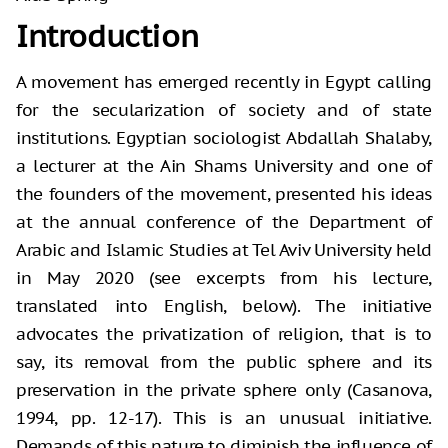
Introduction
A movement has emerged recently in Egypt calling
for the secularization of society and of state
institutions. Egyptian sociologist Abdallah Shalaby,
a lecturer at the Ain Shams University and one of
the founders of the movement, presented his ideas
at the annual conference of the Department of
Arabic and Islamic Studies at Tel Aviv University held
in May 2020 (see excerpts from his lecture,
translated into English, below). The initiative
advocates the privatization of religion, that is to
say, its removal from the public sphere and its
preservation in the private sphere only (Casanova,
1994, pp. 12-17). This is an unusual initiative.
Demands of this nature to diminish the influence of