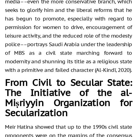
media––even the more conservative branch, which
seeks to glorify him and the liberal reforms that he
has begun to promote, especially with regard to
permission for women to drive, encouragement of
leisure activity, and the reduced role of the modesty
police––portrays Saudi Arabia under the leadership
of MBS as a civil state marching forward to
modernity and shunning its title as a religious state
with a primitive and failed character (Al-Kindī, 2020).
From Civil to Secular State:
The Initiative of the al-
Miṣriyyin Organization for
Secularization
Meir Hatina showed that up to the 1990s civil state
proponents were on the margins of the consensus