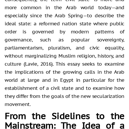
more common in the Arab world today—and
especially since the Arab Spring—to describe the
ideal state: a reformed nation state where public
order is governed by modern patterns of
governance, such as popular sovereignty,
parliamentarism, pluralism, and civic equality,
without marginalizing Muslim religion, history, and
culture (Lavie, 2016). This essay seeks to examine
the implications of the growing calls in the Arab
world at large and in Egypt in particular for the
establishment of a civil state and to examine how
they differ from the goals of the new secularization
movement.
From the Sidelines to the
Mainstream: The Idea of a