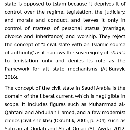
state is opposed to Islam because it deprives it of
control over the regime, legislation, the judiciary,
and morals and conduct, and leaves it only in
control of matters of personal status (marriage,
divorce and inheritance) and worship. They reject
the concept of “a civil state with an Islamic source
of authority,” as it narrows the sovereignty of
sharīʿa
to legislation only and denies its role as the
framework for all state mechanisms (Al-Burayk,
2016).
The concept of the civil state in Saudi Arabia is the
domain of the liberal current, which is negligible in
scope. It includes figures such as Muhammad al-
Qahtani and Abdullah Hamed, and a few modernist
clerics (civil sheikhs) (Okruhlik, 2005, p. 204), such as
Salman al-Oudah and Ali al-Omari (Al-ʿAwda, 2012,