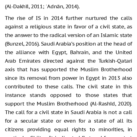
(Al-Dakhīl, 2011; ʿAdnān, 2014).
The rise of IS in 2014 further nurtured the calls
against a religious state in favor of a civil state, as
the answer to the radical version of an Islamic state
(Bunzel, 2016). Saudi Arabia’s position at the head of
the alliance with Egypt, Bahrain, and the United
Arab Emirates directed against the Turkish-Qatari
axis that has supported the Muslim Brotherhood
since its removal from power in Egypt in 2013 also
contributed to these calls. The civil state in this
instance stands opposed to those states that
support the Muslim Brotherhood (Al-Rashīd, 2020).
The call for a civil state in Saudi Arabia is not a call
for a secular state or even for a state of all its
citizens providing equal rights to minorities, in