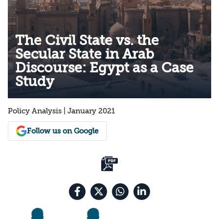
The Civil State vs. the
Secular State in Arab
Discourse: Egypt as a Case
Study
Policy Analysis | January 2021
Follow us on Google