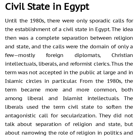
Civil State in Egypt
Until the 1980s, there were only sporadic calls for
the establishment of a civil state in Egypt. The idea
then was a complete separation between religion
and state, and the calls were the domain of only a
few—mostly foreign diplomats, Christian
intellectuals, liberals, and reformist clerics. Thus the
term was not accepted in the public at large and in
Islamic circles in particular. From the 1980s, the
term became more and more common, both
among liberal and Islamist intellectuals. The
liberals used the term civil state to soften the
antagonistic call for secularization. They did not
talk about separation of religion and state, but
about narrowing the role of religion in politics and