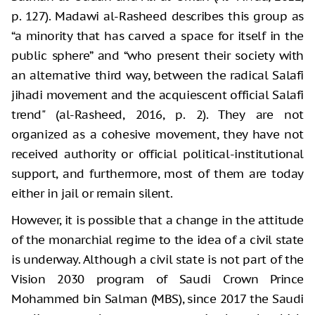
p. 127). Madawi al-Rasheed describes this group as
“a minority that has carved a space for itself in the
public sphere” and “who present their society with
an alternative third way, between the radical Salafi
jihadi movement and the acquiescent official Salafi
trend" (al-Rasheed, 2016, p. 2). They are not
organized as a cohesive movement, they have not
received authority or official political-institutional
support, and furthermore, most of them are today
either in jail or remain silent.
However, it is possible that a change in the attitude
of the monarchial regime to the idea of a civil state
is underway. Although a civil state is not part of the
Vision 2030 program of Saudi Crown Prince
Mohammed bin Salman (MBS), since 2017 the Saudi