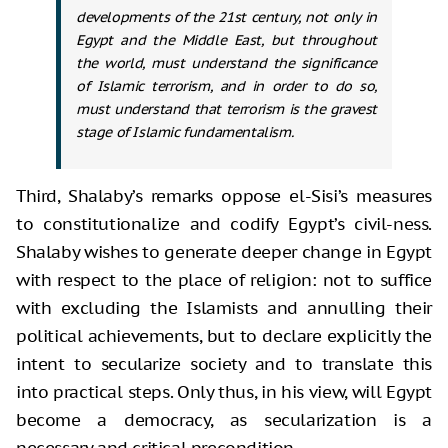
developments of the 21st century, not only in
Egypt and the Middle East, but throughout
the world, must understand the significance
of Islamic terrorism, and in order to do so,
must understand that terrorism is the gravest
stage of Islamic fundamentalism.
Third, Shalaby’s remarks oppose el-Sisi’s measures
to constitutionalize and codify Egypt’s civil-ness.
Shalaby wishes to generate deeper change in Egypt
with respect to the place of religion: not to suffice
with excluding the Islamists and annulling their
political achievements, but to declare explicitly the
intent to secularize society and to translate this
into practical steps. Only thus, in his view, will Egypt
become a democracy, as secularization is a
necessary and critical precondition.