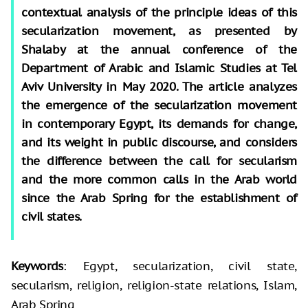
contextual analysis of the principle ideas of this
secularization movement, as presented by
Shalaby at the annual conference of the
Department of Arabic and Islamic Studies at Tel
Aviv University in May 2020. The article analyzes
the emergence of the secularization movement
in contemporary Egypt, its demands for change,
and its weight in public discourse, and considers
the difference between the call for secularism
and the more common calls in the Arab world
since the Arab Spring for the establishment of
civil states.
Keywords
: Egypt, secularization, civil state,
secularism, religion, religion-state relations, Islam,
Arab Spring