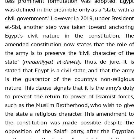
less prominent formulation was adopted. Egypt
was defined in the preamble only as a “state with a
civil government.” However in 2019, under President
el-Sisi, another step was taken toward anchoring
Egypt’s civil nature in the constitution. The
amended constitution now states that the role of
the army is to preserve the “civil character of the
state” (
madanīyyat al-dawla
). Thus, de jure, it is
stated that Egypt is a civil state, and that the army
is the guarantor of the country’s non-religious
nature. This clause signals that it is the army’s duty
to prevent the return to power of Islamist forces,
such as the Muslim Brotherhood, who wish to give
the state a religious character. This amendment to
the constitution was made possible despite the
opposition of the Salafi party, after the Egyptian