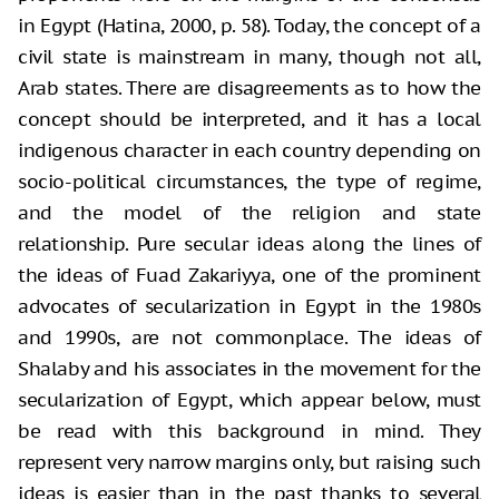
in Egypt (Hatina, 2000, p. 58). Today, the concept of a
civil state is mainstream in many, though not all,
Arab states. There are disagreements as to how the
concept should be interpreted, and it has a local
indigenous character in each country depending on
socio-political circumstances, the type of regime,
and the model of the religion and state
relationship. Pure secular ideas along the lines of
the ideas of Fuad Zakariyya, one of the prominent
advocates of secularization in Egypt in the 1980s
and 1990s, are not commonplace. The ideas of
Shalaby and his associates in the movement for the
secularization of Egypt, which appear below, must
be read with this background in mind. They
represent very narrow margins only, but raising such
ideas is easier than in the past thanks to several