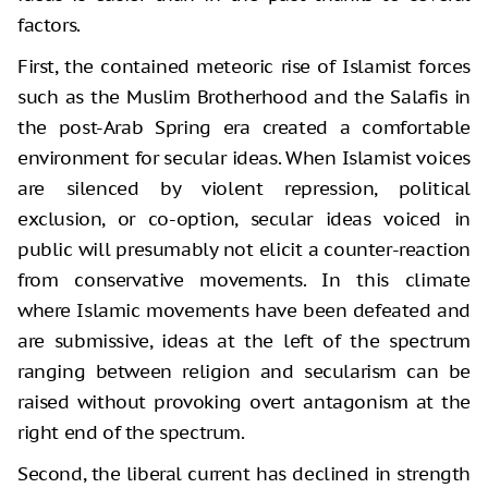
factors.
First, the contained meteoric rise of Islamist forces
such as the Muslim Brotherhood and the Salafis in
the post-Arab Spring era created a comfortable
environment for secular ideas. When Islamist voices
are silenced by violent repression, political
exclusion, or co-option, secular ideas voiced in
public will presumably not elicit a counter-reaction
from conservative movements. In this climate
where Islamic movements have been defeated and
are submissive, ideas at the left of the spectrum
ranging between religion and secularism can be
raised without provoking overt antagonism at the
right end of the spectrum.
Second, the liberal current has declined in strength