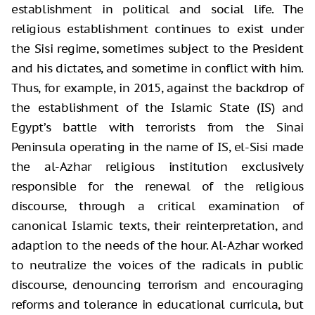
establishment in political and social life. The
religious establishment continues to exist under
the Sisi regime, sometimes subject to the President
and his dictates, and sometime in conflict with him.
Thus, for example, in 2015, against the backdrop of
the establishment of the Islamic State (IS) and
Egypt’s battle with terrorists from the Sinai
Peninsula operating in the name of IS, el-Sisi made
the al-Azhar religious institution exclusively
responsible for the renewal of the religious
discourse, through a critical examination of
canonical Islamic texts, their reinterpretation, and
adaption to the needs of the hour. Al-Azhar worked
to neutralize the voices of the radicals in public
discourse, denouncing terrorism and encouraging
reforms and tolerance in educational curricula, but