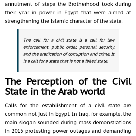
annulment of steps the Brotherhood took during
their year in power in Egypt that were aimed at
strengthening the Islamic character of the state.
The call for a civil state is a call for law
enforcement, public order, personal security,
and the eradication of corruption and crime. It
is a call for a state that is not a failed state.
The Perception of the Civil
State in the Arab world
Calls for the establishment of a civil state are
common not just in Egypt. In Iraq, for example, the
main slogan sounded during mass demonstrations
in 2015 protesting power outages and demanding