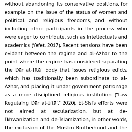
without abandoning its conservative positions, for
example on the issue of the status of women and
political and religious freedoms, and without
including other participants in the process who
were eager to contribute, such as intellectuals and
academics (Yefet, 2017). Recent tensions have been
evident between the regime and al-Azhar to the
point where the regime has considered separating
the Dār al-Iftāʾ body that issues religious edicts,
which has traditionally been subordinate to al-
Azhar, and placing it under government patronage
as a more disciplined religious institution (“Law
Regulaing Dār al-Iftāʾ,” 2020). El-Sisi’s efforts were
not aimed at secularization, but at de-
Ikhwanization and de-Islamization, in other words,
the exclusion of the Muslim Brotherhood and the