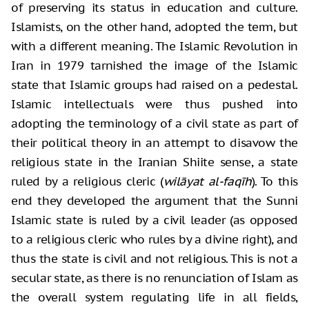
of preserving its status in education and culture.
Islamists, on the other hand, adopted the term, but
with a different meaning. The Islamic Revolution in
Iran in 1979 tarnished the image of the Islamic
state that Islamic groups had raised on a pedestal.
Islamic intellectuals were thus pushed into
adopting the terminology of a civil state as part of
their political theory in an attempt to disavow the
religious state in the Iranian Shiite sense, a state
ruled by a religious cleric (
wilāyat al-faqīh
). To this
end they developed the argument that the Sunni
Islamic state is ruled by a civil leader (as opposed
to a religious cleric who rules by a divine right), and
thus the state is civil and not religious. This is not a
secular state, as there is no renunciation of Islam as
the overall system regulating life in all fields,