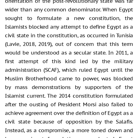
orientation of the post-revolutionary state was far
wider than any common denominator. When Egypt
sought to formulate a new constitution, the
Islamists blocked any attempt to define Egypt as a
civil state in the constitution, as occurred in Tunisia
(Lavie, 2018, 2019), out of concern that this term
would be understood as a secular state. In 2011, a
first attempt of this kind led by the military
administration (SCAF), which ruled Egypt until the
Muslim Brotherhood came to power, was blocked
by mass demonstrations by supporters of the
Islamist current. The 2014 constitution formulated
after the ousting of President Morsi also failed to
achieve agreement over the definition of Egypt as a
civil state because of opposition by the Salafis.
Instead, as a compromise, a more toned down and