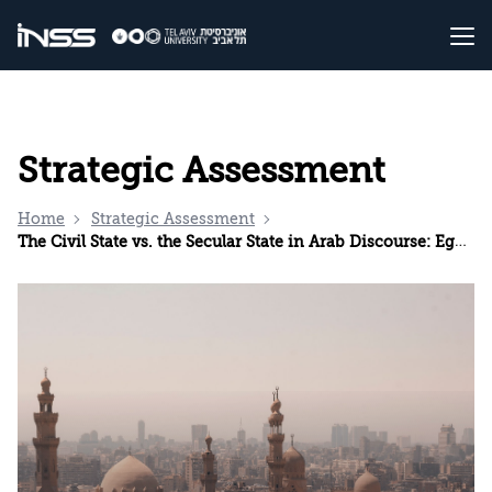
Strategic Assessment
Home
Strategic Assessment
The Civil State vs. the Secular State in Arab Discourse: Egypt as a Case Study