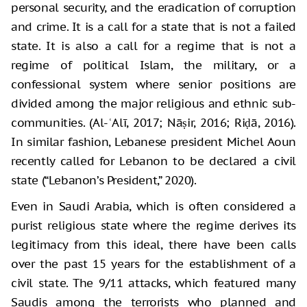
personal security, and the eradication of corruption
and crime. It is a call for a state that is not a failed
state. It is also a call for a regime that is not a
regime of political Islam, the military, or a
confessional system where senior positions are
divided among the major religious and ethnic sub-
communities. (Al-ʿAlī, 2017; Nāṣir, 2016; Riḍā, 2016).
In similar fashion, Lebanese president Michel Aoun
recently called for Lebanon to be declared a civil
state (“Lebanon’s President,” 2020).
Even in Saudi Arabia, which is often considered a
purist religious state where the regime derives its
legitimacy from this ideal, there have been calls
over the past 15 years for the establishment of a
civil state. The 9/11 attacks, which featured many
Saudis among the terrorists who planned and