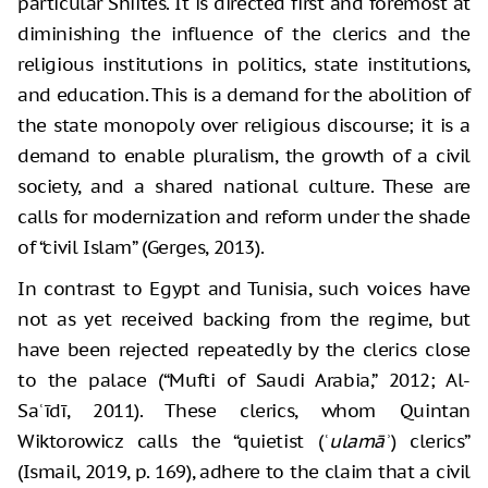
particular Shiites. It is directed first and foremost at
diminishing the influence of the clerics and the
religious institutions in politics, state institutions,
and education. This is a demand for the abolition of
the state monopoly over religious discourse; it is a
demand to enable pluralism, the growth of a civil
society, and a shared national culture. These are
calls for modernization and reform under the shade
of “civil Islam” (Gerges, 2013).
In contrast to Egypt and Tunisia, such voices have
not as yet received backing from the regime, but
have been rejected repeatedly by the clerics close
to the palace (“Mufti of Saudi Arabia,” 2012; Al-
Saʿīdī, 2011). These clerics, whom Quintan
Wiktorowicz calls the “quietist (
ʿulamāʾ
) clerics”
(Ismail, 2019, p. 169), adhere to the claim that a civil