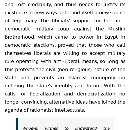
and lost credibility, and thus needs to justify its
existence in new ways or to find itself a new source
of legitimacy. The liberals’ support for the anti-
democratic military coup against the Muslim
Brotherhood, which came to power in Egypt in
democratic elections, proved that those who call
themselves liberals are willing to accept military
rule operating with anti-liberal means, so long as
this protects the civil (non-religious) nature of the
state and prevents an Islamist monopoly on
defining the state’s identity and future. With the
calls for liberalization and democratization no
longer convincing, alternative ideas have joined the
agenda of rationalist intellectuals.
Whoever wishes to understand the