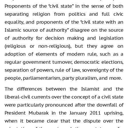
Proponents of the “civil state” in the sense of both
separating religion from politics and full civic
equality, and proponents of the “civil state with an
Islamic source of authority” disagree on the source
of authority for decision making and legislation
(religious or non-religious), but they agree on
adoption of elements of modern rule, such as a
regular government turnover, democratic elections,
separation of powers, rule of law, sovereignty of the
people, parliamentarism, party pluralism, and more.
The differences between the Islamist and the
liberal-civil currents over the concept of a civil state
were particularly pronounced after the downfall of
President Mubarak in the January 2011 uprising,
when it became clear that the dispute over the