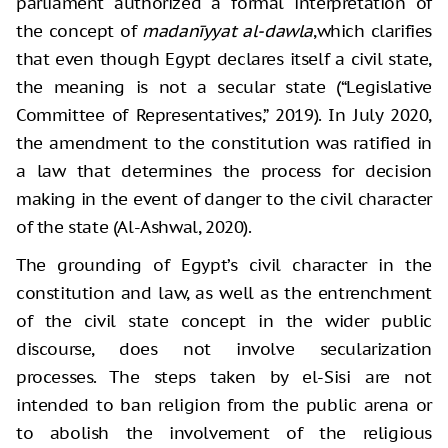
parliament authorized a formal interpretation of
the concept of
madanīyyat al-dawla
,which clarifies
that even though Egypt declares itself a civil state,
the meaning is not a secular state (“Legislative
Committee of Representatives,” 2019). In July 2020,
the amendment to the constitution was ratified in
a law that determines the process for decision
making in the event of danger to the civil character
of the state (Al-Ashwal, 2020).
The grounding of Egypt’s civil character in the
constitution and law, as well as the entrenchment
of the civil state concept in the wider public
discourse, does not involve secularization
processes. The steps taken by el-Sisi are not
intended to ban religion from the public arena or
to abolish the involvement of the religious