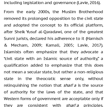
including legislation and governance (Lavie, 2016).
From the early 2000s, the Muslim Brotherhood
removed its prolonged opposition to the civil state
and adopted the concept to its official platform,
after Sheik Yusuf al-Qaradawi, one of the greatest
Sunni jurists, declared his adherence to it (Harnisch
& Mecham, 2009; Kamali, 2005; Lavie, 2017).
Islamists often emphasize that they advocate a
“civil state with an Islamic source of authority,” a
qualification added to emphasize that this does
not mean a secular state, but rather a non-religious
state in the theocratic sense only, without
relinquishing the notion that
sharīʿa
is the source
of authority for the laws of the state, and that
Western forms of government are acceptable only if
they are consistent with
sharīʿa
principles.