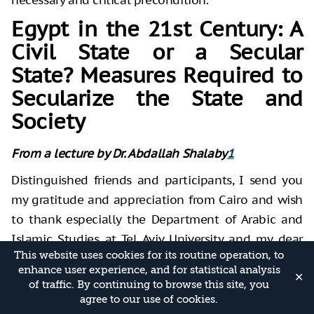
Egypt in the 21st Century: A
Civil State or a Secular
State? Measures Required to
Secularize the State and
Society
From a lecture by Dr. Abdallah Shalaby
1
Distinguished friends and participants, I send you
my gratitude and appreciation from Cairo and wish
to thank especially the Department of Arabic and
Islamic Studies at Tel Aviv University and my dear
This website uses cookies for its routine operation, to
friend, Dr. Ofir Winter, for giving me the opportunity
enhance user experience, and for statistical analysis
to speak to you. Allow me first to present to you a
✕
of traffic. By continuing to browse this site, you
few key ideas necessary to understand my remarks.
agree to our use of cookies.