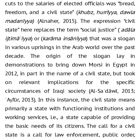
cuts to the salaries of elected officials was “bread,
freedom, and a civil state” (
khubz, hurrīyya, dawla
madanīyya)
(Alnaher, 2015). The expression “civil
state” here replaces the term “social justice” (ʿ
adāla
ijtimāʿīyya
) or (
karāma insānīyya
) that was a slogan
in various uprisings in the Arab world over the past
decade. The origin of the slogan lay in
demonstrations to bring down Morsi in Egypt in
2012, in part in the name of a civil state, but took
on relevant implications for the specific
circumstances of Iraqi society (Al-Saʿdāwī, 2013;
ʿAṣfūr, 2013). In this instance, the civil state means
primarily a state with functioning institutions and
working services, i.e., a state capable of providing
the basic needs of its citizens. The call for a civil
state is a call for law enforcement, public order,