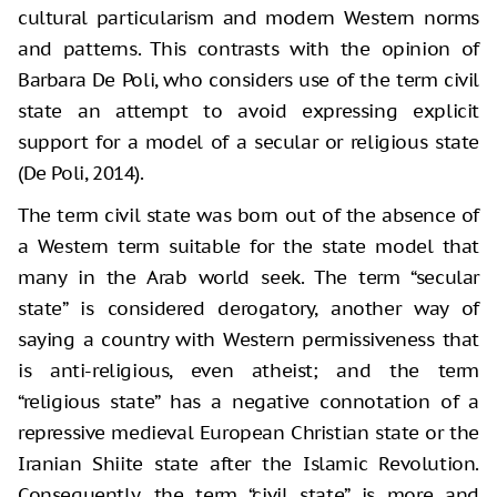
cultural particularism and modern Western norms
and patterns. This contrasts with the opinion of
Barbara De Poli, who considers use of the term civil
state an attempt to avoid expressing explicit
support for a model of a secular or religious state
(De Poli, 2014).
The term civil state was born out of the absence of
a Western term suitable for the state model that
many in the Arab world seek. The term “secular
state” is considered derogatory, another way of
saying a country with Western permissiveness that
is anti-religious, even atheist; and the term
“religious state” has a negative connotation of a
repressive medieval European Christian state or the
Iranian Shiite state after the Islamic Revolution.
Consequently, the term “civil state” is more and