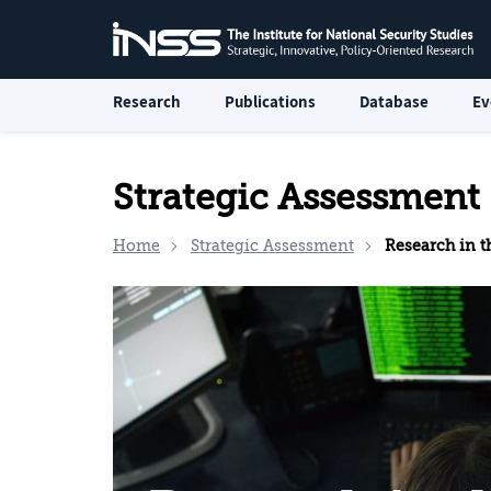
Research
Publications
Database
Ev
Strategic Assessment
Home
Strategic Assessment
Research in the In