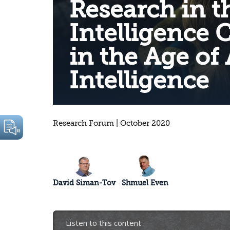
Research in t
Intelligence
in the Age of A
Intelligence
Research Forum | October 2020
David Siman-Tov
Shmuel Even
Listen to this content