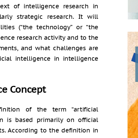
ntext of intelligence research in
arly strategic research. It will
ities (“the technology” or “the
gence research activity and to the
sments, and what challenges are
cial intelligence in intelligence
nce Concept
nition of the term “artificial
on is based primarily on official
ts. According to the definition in