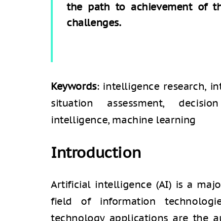
the path to achievement of the
challenges.
Keywords
: intelligence research, i
situation assessment, decision
intelligence, machine learning
Introduction
Artificial intelligence (AI) is a ma
field of information technolog
technology applications are the 