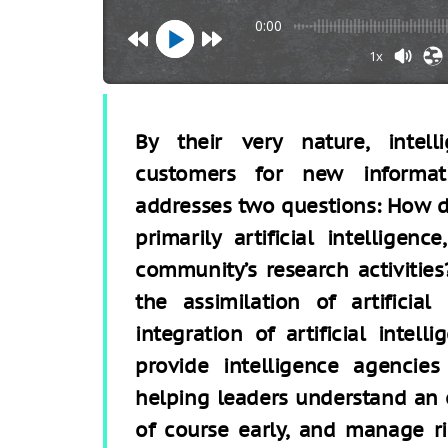
0:00
1x
By their very nature, intel
customers for new informati
addresses two questions: How d
primarily artificial intelligenc
community’s research activitie
the assimilation of artificial
integration of artificial intel
provide intelligence agencies
helping leaders understand an 
of course early, and manage ri