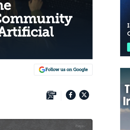
he
 Community
I
rtificial
Follow us on Google
Plays
:
-