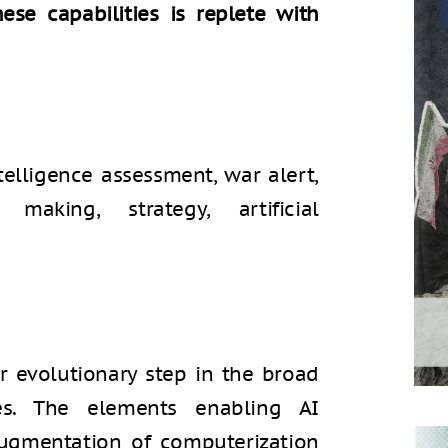
se capabilities is replete with
ntelligence assessment, war alert,
 making, strategy, artificial
jor evolutionary step in the broad
ies. The elements enabling AI
augmentation of computerization