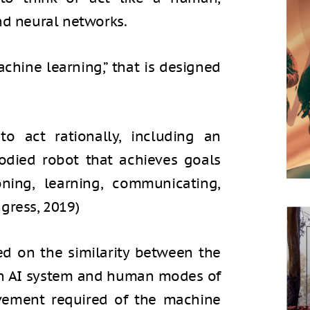
nd neural networks.
achine learning,” that is designed
to act rationally, including an
odied robot that achieves goals
oning, learning, communicating,
gress, 2019)
sed on the similarity between the
an AI system and human modes of
ievement required of the machine