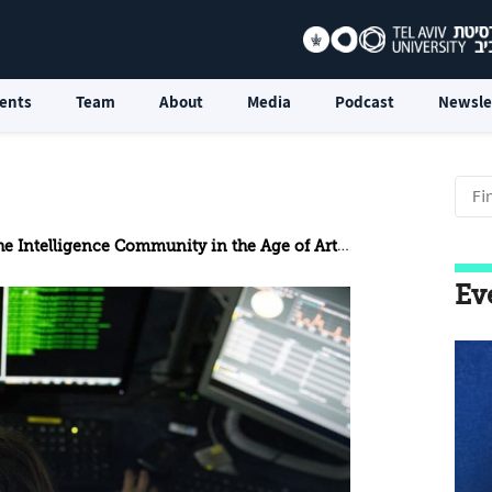
ents
Team
About
Media
Podcast
Newsle
telligence Community in the Age of Artificial Intelligence
Ev