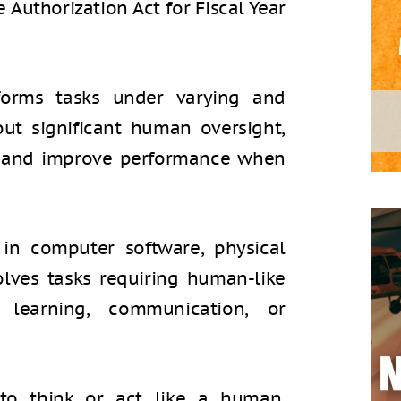
 Authorization Act for Fiscal Year
rforms tasks under varying and
ut significant human oversight,
e and improve performance when
 in computer software, physical
olves tasks requiring human-like
, learning, communication, or
 to think or act like a human,