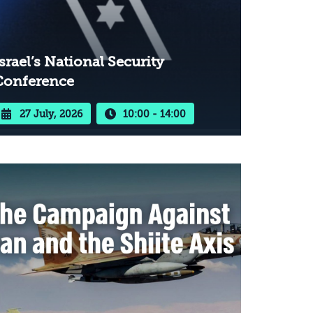
srael’s National Security
Conference
27 July, 2026
10:00 - 14:00