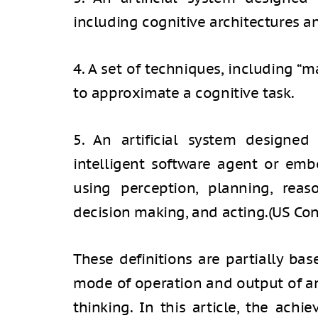
including cognitive architectures a
4. A set of techniques, including “m
to approximate a cognitive task.
5. An artificial system designed 
intelligent software agent or emb
using perception, planning, reas
decision making, and acting.
(US Con
These definitions are partially ba
mode of operation and output of 
thinking. In this article, the ach