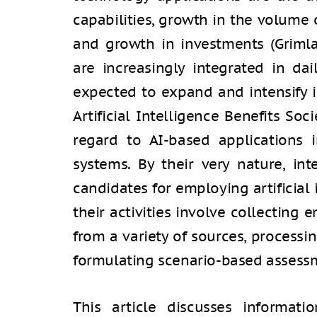
capabilities, growth in the volume 
and growth in investments (Grimla
are increasingly integrated in dai
expected to expand and intensify 
Artificial Intelligence Benefits Soc
regard to AI-based applications i
systems. By their very nature, in
candidates for employing artificial 
their activities involve collectin
from a variety of sources, processi
formulating scenario-based assessm
This article discusses informat