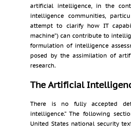
artificial intelligence, in the co
intelligence communities, particul
attempt to clarify how IT capabil
machine”) can contribute to intelli
formulation of intelligence asses
posed by the assimilation of artifi
research.
The Artificial Intellige
There is no fully accepted defi
intelligence.” The following secti
United States national security tex