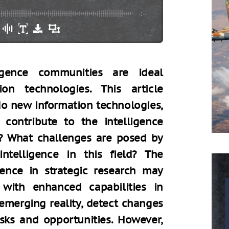
-:--
ligence communities are ideal
on technologies. This article
o new information technologies,
e, contribute to the intelligence
s? What challenges are posed by
 intelligence in this field? The
ligence in strategic research may
 with enhanced capabilities in
emerging reality, detect changes
sks and opportunities. However,