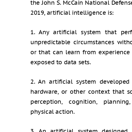
the John S. McCain National Defense
2019, artificial intelligence is:
1. Any artificial system that pe
unpredictable circumstances witho
or that can learn from experienc
exposed to data sets.
2. An artificial system developed
hardware, or other context that s
perception, cognition, planning
physical action.
3. An artificial system designed