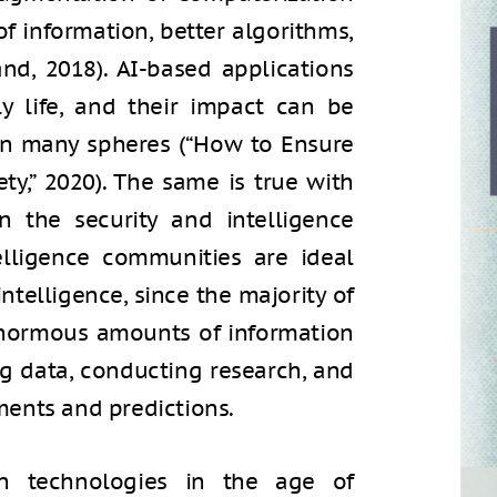
of information, better algorithms,
nd, 2018). AI-based applications
ly life, and their impact can be
in many spheres (“How to Ensure
iety,” 2020). The same is true with
n the security and intelligence
telligence communities are ideal
intelligence, since the majority of
g enormous amounts of information
ng data, conducting research, and
ents and predictions.
ion technologies in the age of