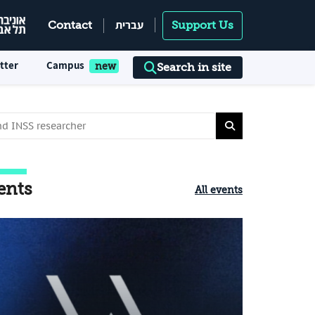
עברית
Contact
Support Us
tter
Campus
Search in site
ents
All events