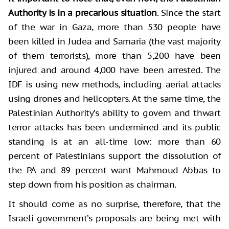
Authority is in a precarious situation
. Since the start
of the war in Gaza, more than 530 people have
been killed in Judea and Samaria (the vast majority
of them terrorists), more than 5,200 have been
injured and around 4,000 have been arrested. The
IDF is using new methods, including aerial attacks
using drones and helicopters. At the same time, the
Palestinian Authority’s ability to govern and thwart
terror attacks has been undermined and its public
standing is at an all-time low: more than 60
percent of Palestinians support the dissolution of
the PA and 89 percent want Mahmoud Abbas to
step down from his position as chairman.
It should come as no surprise, therefore, that the
Israeli government’s proposals are being met with