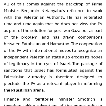
All of this comes against the backdrop of Prime
Minister Benjamin Netanyahu’s reticence to work
with the Palestinian Authority. He has reiterated
time and time again that he does not view the PA
as part of the solution for post-war Gaza but as part
of the problem, and has drawn comparisons
between Fatahstan and Hamastan. The cooperation
of the PA with international moves to recognize an
independent Palestinian state also erodes its hopes
of legitimacy in the eyes of Israel. The package of
sanctions that Israel has formulated against the
Palestinian Authority is therefore designed to
preclude the PA as a relevant player in reforming
the Palestinian arena.
Finance and ‘territories’ minister Smotrich is
therefore taking advantage of the opportunity to