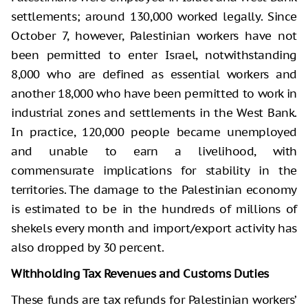
settlements; around 130,000 worked legally. Since
October 7, however, Palestinian workers have not
been permitted to enter Israel, notwithstanding
8,000 who are defined as essential workers and
another 18,000 who have been permitted to work in
industrial zones and settlements in the West Bank.
In practice, 120,000 people became unemployed
and unable to earn a livelihood, with
commensurate implications for stability in the
territories. The damage to the Palestinian economy
is estimated to be in the hundreds of millions of
shekels every month and import/export activity has
also dropped by 30 percent.
Withholding Tax Revenues and Customs Duties
These funds are tax refunds for Palestinian workers’