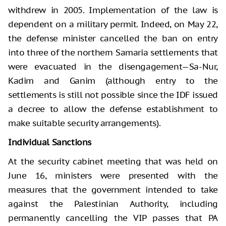
withdrew in 2005. Implementation of the law is
dependent on a military permit. Indeed, on May 22,
the defense minister cancelled the ban on entry
into three of the northern Samaria settlements that
were evacuated in the disengagement—Sa-Nur,
Kadim and Ganim (although entry to the
settlements is still not possible since the IDF issued
a decree to allow the defense establishment to
make suitable security arrangements).
Individual Sanctions
At the security cabinet meeting that was held on
June 16, ministers were presented with the
measures that the government intended to take
against the Palestinian Authority, including
permanently cancelling the VIP passes that PA