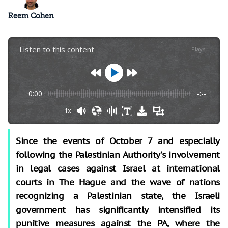
Reem Cohen
Listen to this content
Plays
:
-
0:00
-:--
1x
Since the events of October 7
and especially
following the Palestinian Authority’s involvement
in legal cases against Israel at international
courts in The Hague and the wave of nations
recognizing a Palestinian state, the Israeli
government has significantly intensified its
punitive measures against the PA, where the