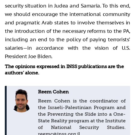
security situation in Judea and Samaria. To this end,
we should encourage the international community
and pragmatic Arab states to involve themselves in
the introduction of the necessary reforms to the PA,
including an end to the policy of paying terrorists’
salaries—in accordance with the vision of U.S.
President Joe Biden.
The opinions expressed in INSS publications are the
authors’ alone.
Reem Cohen
Reem Cohen is the coordinator of
the Israeli-Palestinian Program and
the Preventing the Slide into a One-
State Reality program at the Institute
of National Security Studies.
reemc@inss.org.il