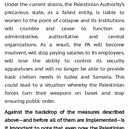
Under the current strains, the Palestinian Authority’s
precarious state, as a failed entity, is liable to
worsen to the point of collapse and its institutions
will crumble and cease to function as
administrative, authoritative and central
organizations. As a result, the PA will become
insolvent, will stop paying salaries to its employees,
will lose the ability to control its security
apparatuses and will no longer be able to provide
basic civilian needs in Judea and Samaria. This
could lead to a situation whereby the Palestinian
forces turn their weapons on Israel and stop
ensuring public order.
Against the backdrop of the measures described
above
—
and before all of them are implemented
—
is
it important to note that, even now, the Palestinian