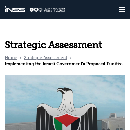
Strategic Assessment
Home
Strategic Assessment
Implementing the Israeli Government’s Proposed Punitive Measures Could Lead to the Collapse of the Palestinian Authority