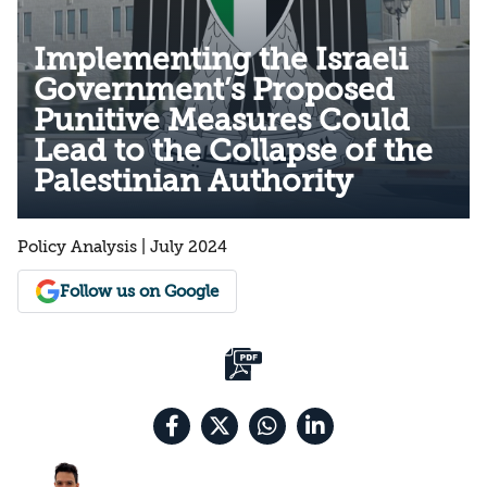
Implementing the Israeli
Government’s Proposed
Punitive Measures Could
Lead to the Collapse of the
Palestinian Authority
Policy Analysis | July 2024
Follow us on Google