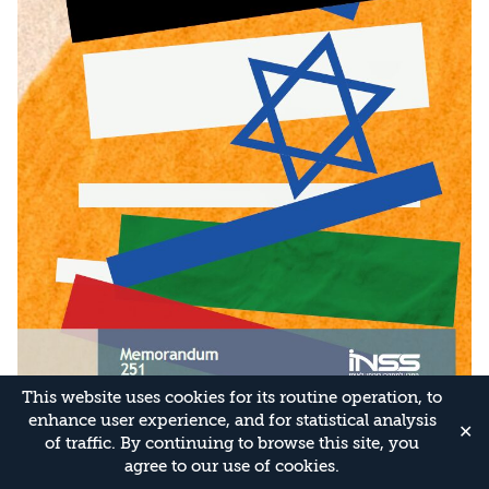
This website uses cookies for its routine operation, to
enhance user experience, and for statistical analysis
✕
of traffic. By continuing to browse this site, you
agree to our use of cookies.