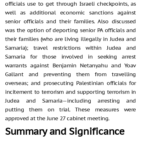
officials use to get through Israeli checkpoints, as
well as additional economic sanctions against
senior officials and their families. Also discussed
was the option of deporting senior PA officials and
their families (who are living illegally in Judea and
Samaria); travel restrictions within Judea and
Samaria for those involved in seeking arrest
warrants against Benjamin Netanyahu and Yoav
Gallant and preventing them from travelling
overseas; and prosecuting Palestinian officials for
incitement to terrorism and supporting terrorism in
Judea and Samaria—including arresting and
putting them on trial. These measures were
approved at the June 27 cabinet meeting.
Summary and Significance