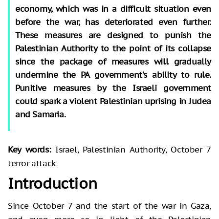
economy, which was in a difficult situation even
before the war, has deteriorated even further.
These measures are designed to punish the
Palestinian Authority to the point of its collapse
since the package of measures will gradually
undermine the PA government’s ability to rule.
Punitive measures by the Israeli government
could spark a violent Palestinian uprising in Judea
and Samaria.
Key words:
Israel, Palestinian Authority, October 7
terror attack
Introduction
Since October 7 and the start of the war in Gaza,