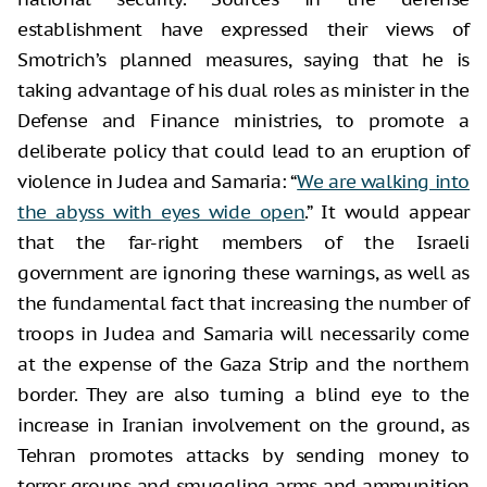
establishment have expressed their views of
Smotrich’s planned measures, saying that he is
taking advantage of his dual roles as minister in the
Defense and Finance ministries, to promote a
deliberate policy that could lead to an eruption of
violence in Judea and Samaria: “
We are walking into
the abyss with eyes wide open
.” It would appear
that the far-right members of the Israeli
government are ignoring these warnings, as well as
the fundamental fact that increasing the number of
troops in Judea and Samaria will necessarily come
at the expense of the Gaza Strip and the northern
border. They are also turning a blind eye to the
increase in Iranian involvement on the ground, as
Tehran promotes attacks by sending money to
terror groups and smuggling arms and ammunition