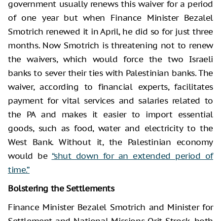
government usually renews this waiver for a period
of one year but when Finance Minister Bezalel
Smotrich renewed it in April, he did so for just three
months. Now Smotrich is threatening not to renew
the waivers, which would force the two Israeli
banks to sever their ties with Palestinian banks. The
waiver, according to financial experts, facilitates
payment for vital services and salaries related to
the PA and makes it easier to import essential
goods, such as food, water and electricity to the
West Bank. Without it, the Palestinian economy
would be
“shut down for an extended period of
time.”
Bolstering the Settlements
Finance Minister Bezalel Smotrich and Minister for
Settlement and National Missions Orit Strock, both