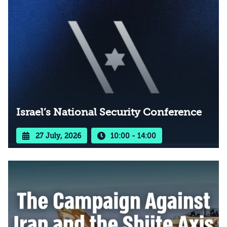
Israel’s National Security Conference
27 July, 2026
10:00 - 14:00