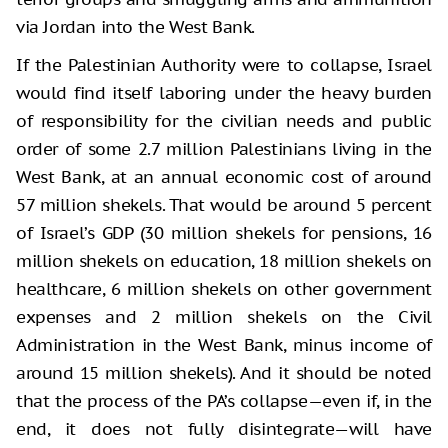
via Jordan into the West Bank.
If the Palestinian Authority were to collapse, Israel
would find itself laboring under the heavy burden
of responsibility for the civilian needs and public
order of some 2.7 million Palestinians living in the
West Bank, at an annual economic cost of around
57 million shekels. That would be around 5 percent
of Israel’s GDP (30 million shekels for pensions, 16
million shekels on education, 18 million shekels on
healthcare, 6 million shekels on other government
expenses and 2 million shekels on the Civil
Administration in the West Bank, minus income of
around 15 million shekels). And it should be noted
that the process of the PA’s collapse—even if, in the
end, it does not fully disintegrate—will have