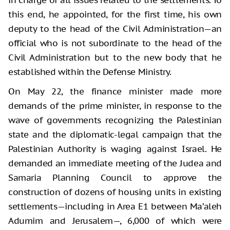
this end, he appointed, for the first time, his own
deputy to the head of the Civil Administration—an
official who is not subordinate to the head of the
Civil Administration but to the new body that he
established within the Defense Ministry.
On May 22, the finance minister made more
demands of the prime minister, in response to the
wave of governments recognizing the Palestinian
state and the diplomatic-legal campaign that the
Palestinian Authority is waging against Israel. He
demanded an immediate meeting of the Judea and
Samaria Planning Council to approve the
construction of dozens of housing units in existing
settlements—including in Area E1 between Ma’aleh
Adumim and Jerusalem—, 6,000 of which were