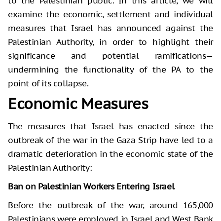
to the Palestinian public. In this article, we will
examine the economic, settlement and individual
measures that Israel has announced against the
Palestinian Authority, in order to highlight their
significance and potential ramifications—
undermining the functionality of the PA to the
point of its collapse.
Economic Measures
The measures that Israel has enacted since the
outbreak of the war in the Gaza Strip have led to a
dramatic deterioration in the economic state of the
Palestinian Authority:
Ban on Palestinian Workers Entering Israel
Before the outbreak of the war, around 165,000
Palestinians were employed in Israel and West Bank