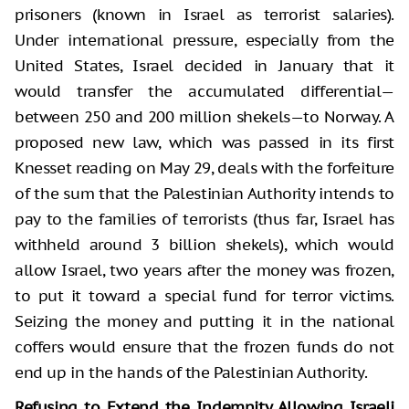
prisoners (known in Israel as terrorist salaries).
Under international pressure, especially from the
United States, Israel decided in January that it
would transfer the accumulated differential—
between 250 and 200 million shekels—to Norway. A
proposed new law, which was passed in its first
Knesset reading on May 29, deals with the forfeiture
of the sum that the Palestinian Authority intends to
pay to the families of terrorists (thus far, Israel has
withheld around 3 billion shekels), which would
allow Israel, two years after the money was frozen,
to put it toward a special fund for terror victims.
Seizing the money and putting it in the national
coffers would ensure that the frozen funds do not
end up in the hands of the Palestinian Authority.
Refusing to Extend the Indemnity Allowing Israeli