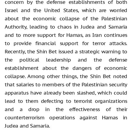
concern by the defense establishments of both
Israel and the United States, which are worried
about the economic collapse of the Palestinian
Authority, leading to chaos in Judea and Samaria
and to more support for Hamas, as Iran continues
to provide financial support for terror attacks.
Recently, the Shin Bet issued a strategic warning to
the political leadership and the defense
establishment about the dangers of economic
collapse. Among other things, the Shin Bet noted
that salaries to members of the Palestinian security
apparatus have already been slashed, which could
lead to them defecting to terrorist organizations
and a drop in the effectiveness of their
counterterrorism operations against Hamas in
Judea and Samaria.