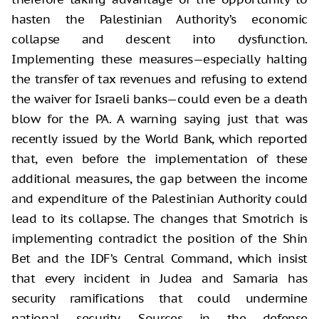
hasten the Palestinian Authority’s economic
collapse and descent into dysfunction.
Implementing these measures—especially halting
the transfer of tax revenues and refusing to extend
the waiver for Israeli banks—could even be a death
blow for the PA. A warning saying just that was
recently issued by the World Bank, which reported
that, even before the implementation of these
additional measures, the gap between the income
and expenditure of the Palestinian Authority could
lead to its collapse. The changes that Smotrich is
implementing contradict the position of the Shin
Bet and the IDF’s Central Command, which insist
that every incident in Judea and Samaria has
security ramifications that could undermine
national security. Sources in the defense