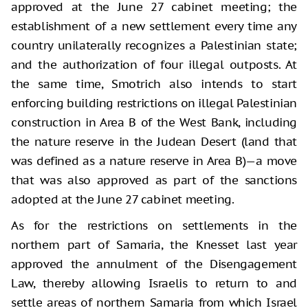
approved at the June 27 cabinet meeting; the
establishment of a new settlement every time any
country unilaterally recognizes a Palestinian state;
and the authorization of four illegal outposts. At
the same time, Smotrich also intends to start
enforcing building restrictions on illegal Palestinian
construction in Area B of the West Bank, including
the nature reserve in the Judean Desert (land that
was defined as a nature reserve in Area B)—a move
that was also approved as part of the sanctions
adopted at the June 27 cabinet meeting.
As for the restrictions on settlements in the
northern part of Samaria, the Knesset last year
approved the annulment of the Disengagement
Law, thereby allowing Israelis to return to and
settle areas of northern Samaria from which Israel