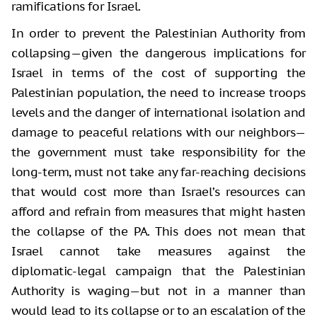
ramifications for Israel.
In order to prevent the Palestinian Authority from
collapsing—given the dangerous implications for
Israel in terms of the cost of supporting the
Palestinian population, the need to increase troops
levels and the danger of international isolation and
damage to peaceful relations with our neighbors—
the government must take responsibility for the
long-term, must not take any far-reaching decisions
that would cost more than Israel’s resources can
afford and refrain from measures that might hasten
the collapse of the PA. This does not mean that
Israel cannot take measures against the
diplomatic-legal campaign that the Palestinian
Authority is waging—but not in a manner than
would lead to its collapse or to an escalation of the