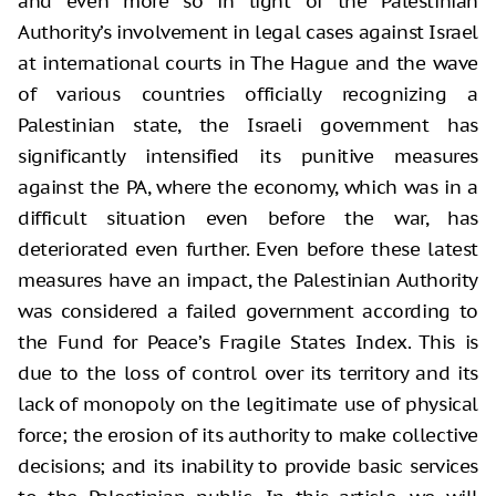
and even more so in light of the Palestinian
Authority’s involvement in legal cases against Israel
at international courts in The Hague and the wave
of various countries officially recognizing a
Palestinian state, the Israeli government has
significantly intensified its punitive measures
against the PA, where the economy, which was in a
difficult situation even before the war, has
deteriorated even further. Even before these latest
measures have an impact, the Palestinian Authority
was considered a failed government according to
the Fund for Peace’s Fragile States Index. This is
due to the loss of control over its territory and its
lack of monopoly on the legitimate use of physical
force; the erosion of its authority to make collective
decisions; and its inability to provide basic services