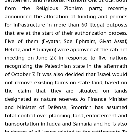
from the Religious Zionism party, recently
announced the allocation of funding and permits
for infrastructure in more than 60 illegal outposts
that are at the start of their authorization process.
Five of them (Evyatar, Sde Ephraim, Givat Assaf,
Heletz, and Adurayim) were approved at the cabinet
meeting on June 27, in response to five nations
recognizing the Palestinian state in the aftermath
of October 7. It was also decided that Israel would
not remove existing farms on state land, based on
the claim that they are situated on lands
designated as nature reserves. As Finance Minister
and Minister of Defense, Smotrich has assumed
total control over planning, land, enforcement and
transportation in Judea and Samaria and he is also
in charge of all issues related to the settlements. To