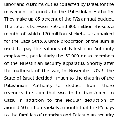
labor and customs duties collected by Israel for the
movement of goods to the Palestinian Authority.
They make up 65 percent of the PA’s annual budget.
The total is between 750 and 800 million shekels a
month, of which 120 million shekels is earmarked
for the Gaza Strip. A large proportion of the sum is
used to pay the salaries of Palestinian Authority
employees, particularly the 30,000 or so members
of the Palestinian security apparatus. Shortly after
the outbreak of the war, in November 2023, the
State of Israel decided—much to the chagrin of the
Palestinian Authority—to deduct from these
revenues the sum that was to be transferred to
Gaza, in addition to the regular deduction of
around 50 million shekels a month that the PA pays
to the families of terrorists and Palestinian security