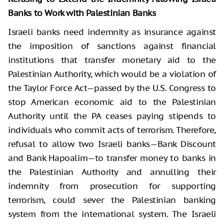
Banks to Work with Palestinian Banks
Israeli banks need indemnity as insurance against
the imposition of sanctions against financial
institutions that transfer monetary aid to the
Palestinian Authority, which would be a violation of
the Taylor Force Act—passed by the U.S. Congress to
stop American economic aid to the Palestinian
Authority until the PA ceases paying stipends to
individuals who commit acts of terrorism. Therefore,
refusal to allow two Israeli banks—Bank Discount
and Bank Hapoalim—to transfer money to banks in
the Palestinian Authority and annulling their
indemnity from prosecution for supporting
terrorism, could sever the Palestinian banking
system from the international system. The Israeli