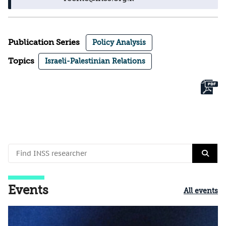
Publication Series
Policy Analysis
Topics
Israeli-Palestinian Relations
Events
All events