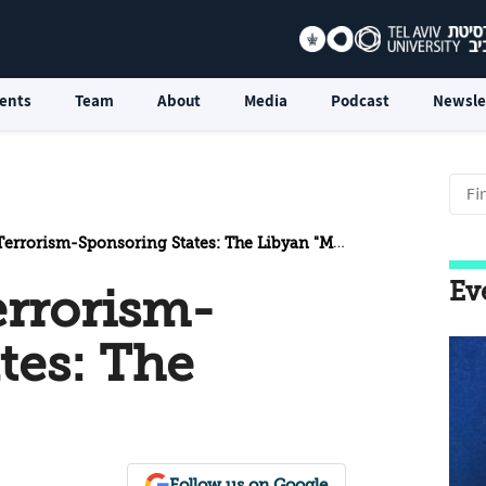
ents
Team
About
Media
Podcast
Newsle
errorism-Sponsoring States: The Libyan "Model"
Ev
errorism-
tes: The
Follow us on Google