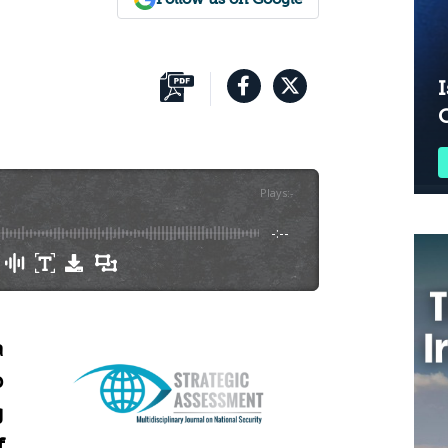
I
Plays
:
-
-:--
a
o
g
f