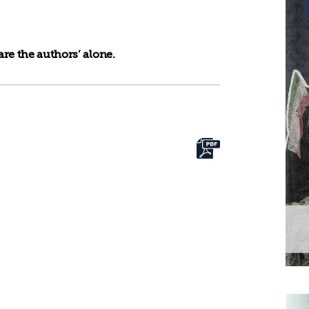
re the authors’ alone.