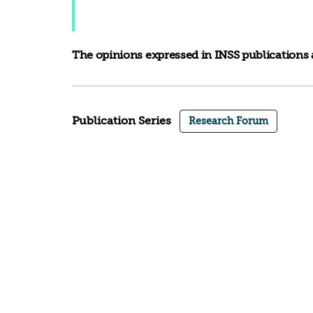
The opinions expressed in INSS publications a
Publication Series
Research Forum