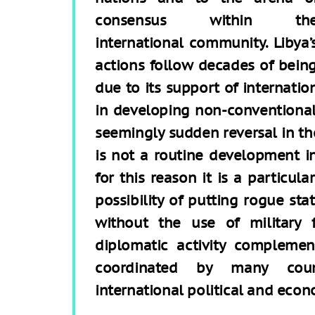
consensus within th
international community. Libya’
actions follow decades of being 
due to its support of internatio
in developing non-conventiona
seemingly sudden reversal in the
is not a routine development in
for this reason it is a particul
possibility of putting rogue sta
without the use of military 
diplomatic activity compleme
coordinated by many count
international political and econ