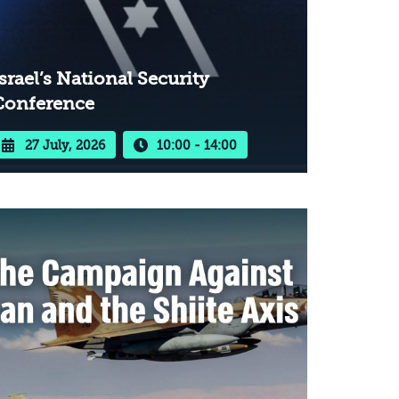
srael’s National Security
Conference
27 July, 2026
10:00 - 14:00