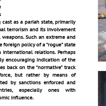
e
s
cast as a pariah state, primarily
nal terrorism and its involvement
l weapons. Such an extreme and
 foreign policy of a “rogue” state
 international relations. Perhaps
arly encouraging indication of the
tes back on the “normative” track
force, but rather by means of
nted by sanctions enforced and
ries, especially ones with
omic influence.