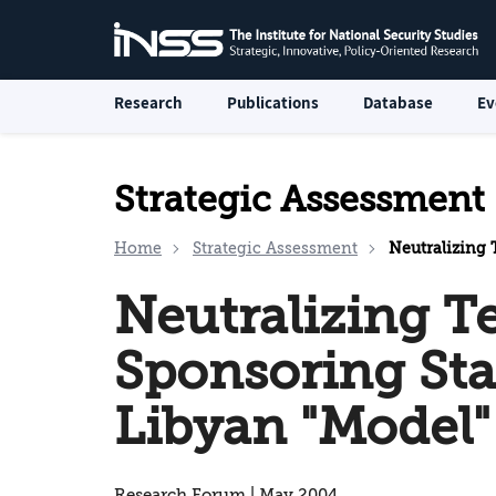
Research
Publications
Database
Ev
Strategic Assessment
Home
Strategic Assessment
Neutralizing T
Neutralizing T
Sponsoring Sta
Libyan "Model"
Research Forum | May 2004