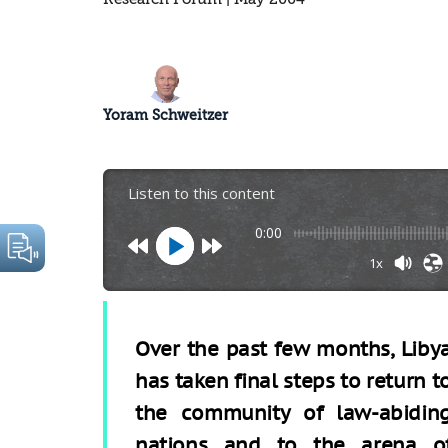
Yoram Schweitzer
Listen to this content
0:00
1x
Over the past few months, Liby
has taken final steps to return t
the community of law-abidin
nations and to the arena o