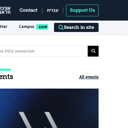
עברית
Contact
Support Us
tter
Campus
Search in site
ents
All events