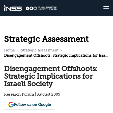
Strategic Assessment
Home
Strategic Assessment
Disengagement Offshoots: Strategic Implications for Israeli Society
Disengagement Offshoots:
Strategic Implications for
Israeli Society
Research Forum | August 2005
Follow us on Google