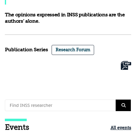
The opinions expressed in INSS publications are the
authors’ alone.
Publication Series
Research Forum
Events
All events