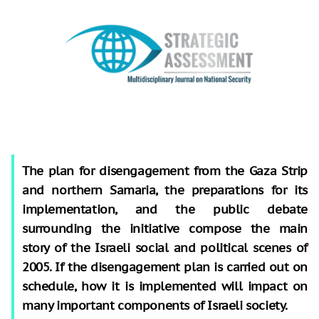
The plan for disengagement from the Gaza Strip
and northern Samaria, the preparations for its
implementation, and the public debate
surrounding the initiative compose the main
story of the Israeli social and political scenes of
2005. If the disengagement plan is carried out on
schedule, how it is implemented will impact on
many important components of Israeli society.