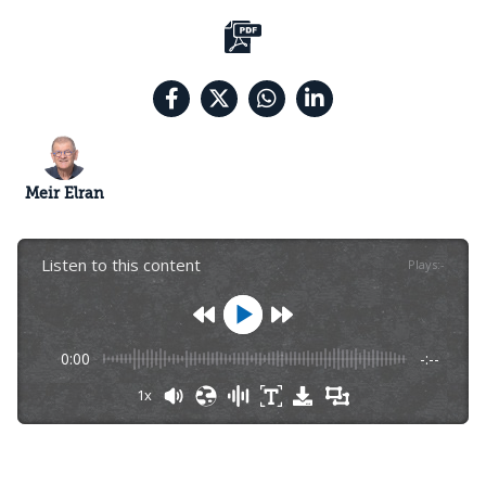
Meir Elran
Listen to this content
Plays
:
-
0:00
-:--
1x