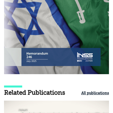
Related Publications
All publications