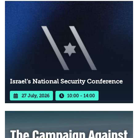
Israel’s National Security Conference
27 July, 2026
10:00 - 14:00