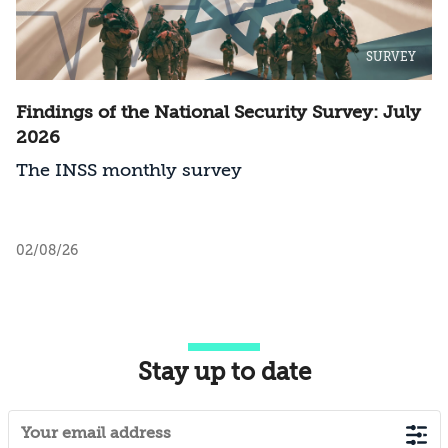
SURVEY
Findings of the National Security Survey: July
2026
The INSS monthly survey
02/08/26
Stay up to date