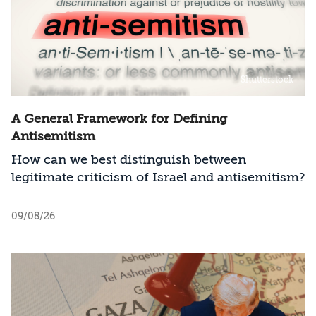
Shutterstock
A General Framework for Defining
Antisemitism
How can we best distinguish between
legitimate criticism of Israel and antisemitism?
09/08/26