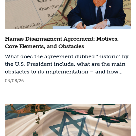
Hamas Disarmament Agreement: Motives,
Core Elements, and Obstacles
What does the agreement dubbed "historic" by
the U.S. President include, what are the main
obstacles to its implementation – and how
should Israel act?
03/08/26