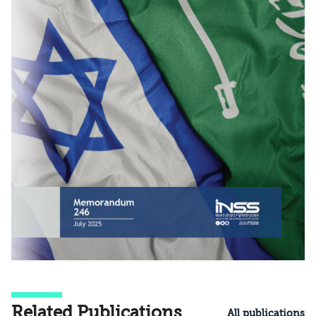
Related Publications
All publications