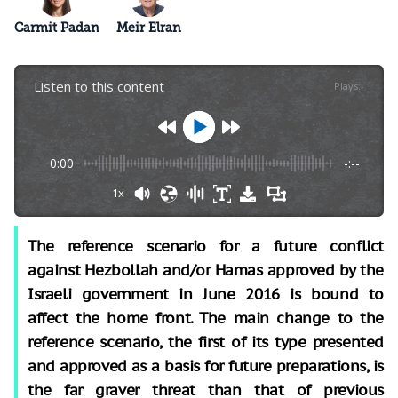
Carmit Padan
Meir Elran
Listen to this content
Plays
:
-
0:00
-:--
1x
The reference scenario for a future conflict
against Hezbollah and/or Hamas approved by the
Israeli government in June 2016 is bound to
affect the home front. The main change to the
reference scenario, the first of its type presented
and approved as a basis for future preparations, is
the far graver threat than that of previous