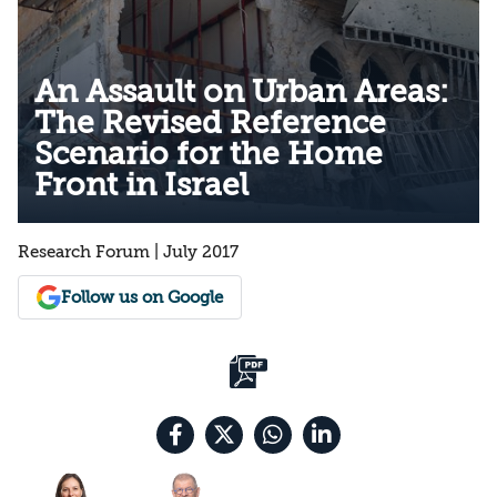
An Assault on Urban Areas:
The Revised Reference
Scenario for the Home
Front in Israel
Research Forum | July 2017
Follow us on Google