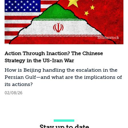
Shutterstock
Action Through Inaction? The Chinese
Strategy in the US-Iran War
How is Beijing handling the escalation in the
Persian Gulf—and what are the implications of
its actions?
02/08/26
Stay up to date