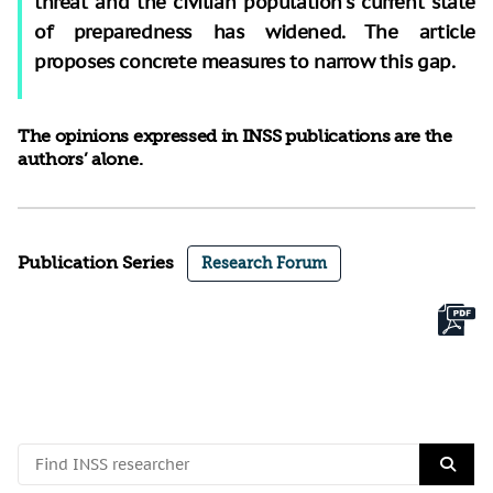
threat and the civilian population’s current state
of preparedness has widened. The article
proposes concrete measures to narrow this gap.
The opinions expressed in INSS publications are the
authors’ alone.
Publication Series
Research Forum