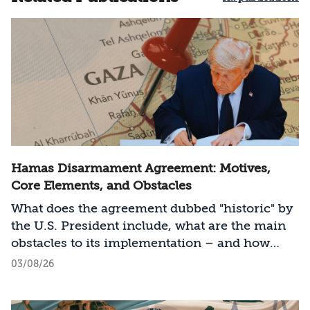
Hamas Disarmament Agreement: Motives,
Core Elements, and Obstacles
What does the agreement dubbed "historic" by
the U.S. President include, what are the main
obstacles to its implementation – and how
should Israel act?
03/08/26