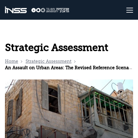
Strategic Assessment
Home
Strategic Assessment
An Assault on Urban Areas: The Revised Reference Scenario for the Home Front in Israel