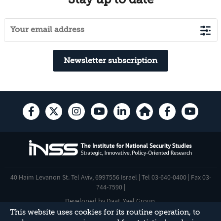
Newsletter subscription
40 Haim Levanon St. Tel Aviv, 6997556 Israel | Tel 03-640-0400 | Fax 03-
744-7590 |
Developed by
Daat
,
Yael Group
.
This website uses cookies for its routine operation, to
Accessibility Statement