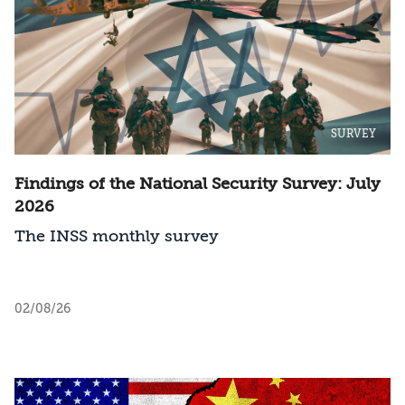
SURVEY
Findings of the National Security Survey: July
2026
The INSS monthly survey
02/08/26