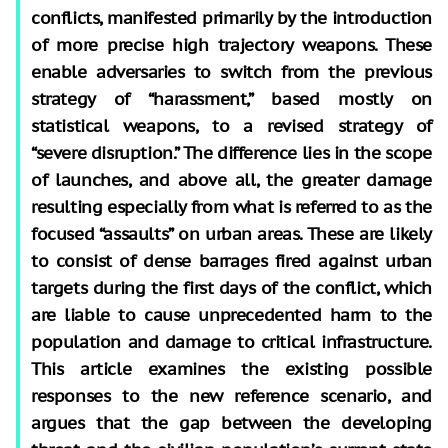
conflicts, manifested primarily by the introduction
of more precise high trajectory weapons. These
enable adversaries to switch from the previous
strategy of “harassment,” based mostly on
statistical weapons, to a revised strategy of
“severe disruption.” The difference lies in the scope
of launches, and above all, the greater damage
resulting especially from what is referred to as the
focused “assaults” on urban areas. These are likely
to consist of dense barrages fired against urban
targets during the first days of the conflict, which
are liable to cause unprecedented harm to the
population and damage to critical infrastructure.
This article examines the existing possible
responses to the new reference scenario, and
argues that the gap between the developing