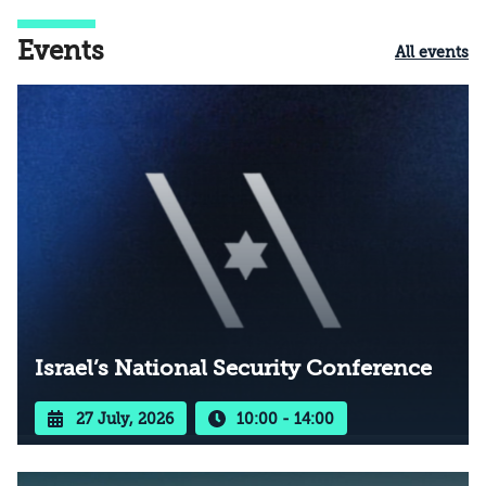
Events
All events
Israel’s National Security Conference
27 July, 2026
10:00 - 14:00