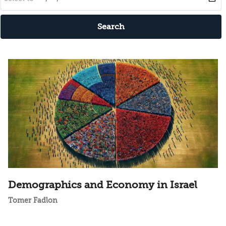
Search
Demographics and Economy in Israel
Tomer Fadlon