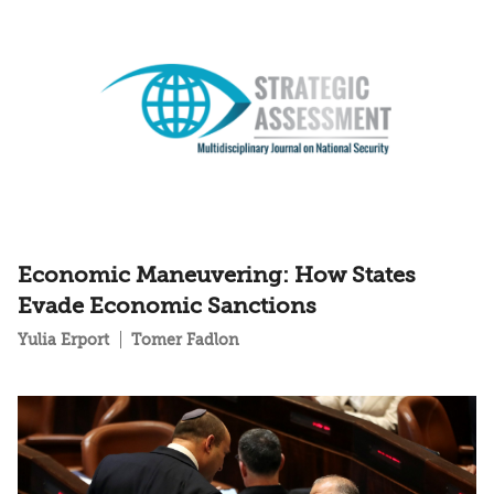
Economic Maneuvering: How States
Evade Economic Sanctions
Yulia Erport
Tomer Fadlon