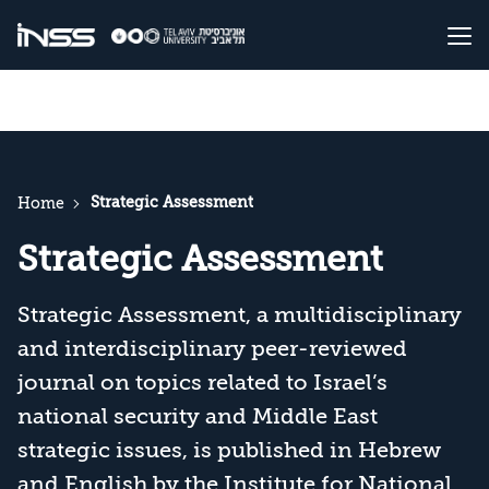
Strategic Assessment
Home
Strategic Assessment
Strategic Assessment, a multidisciplinary
and interdisciplinary peer-reviewed
journal on topics related to Israel’s
national security and Middle East
strategic issues, is published in Hebrew
and English by the Institute for National