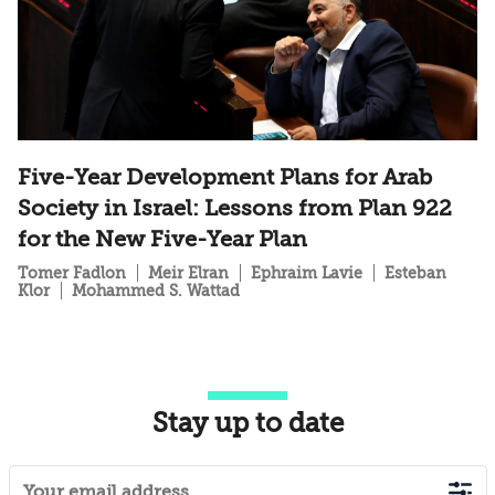
Five-Year Development Plans for Arab
Society in Israel: Lessons from Plan 922
for the New Five-Year Plan
Tomer Fadlon
Meir Elran
Ephraim Lavie
Esteban
Klor
Mohammed S. Wattad
Stay up to date