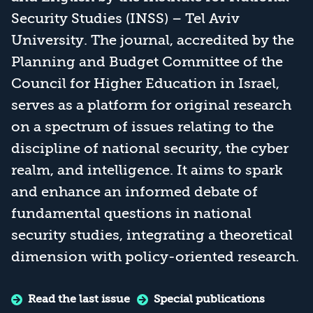
Security Studies (INSS) – Tel Aviv
University. The journal, accredited by the
Planning and Budget Committee of the
Council for Higher Education in Israel,
serves as a platform for original research
on a spectrum of issues relating to the
discipline of national security, the cyber
realm, and intelligence. It aims to spark
and enhance an informed debate of
fundamental questions in national
security studies, integrating a theoretical
dimension with policy-oriented research.
Read the last issue
Special publications