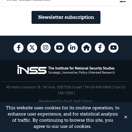
Newsletter subscription
40 Haim Levanon St. Tel Aviv, 6997556 Israel | Tel 03-640-0400 | Fax 03-
744-7590 |
Developed by
Daat
,
Yael Group
.
This website uses cookies for its routine operation, to
Accessibility Statement
enhance user experience, and for statistical analysis
✕
This site is protected by reCAPTCHA and the Google
Privacy Policy
and
of traffic. By continuing to browse this site, you
Terms of Service
apply.
agree to our use of cookies.