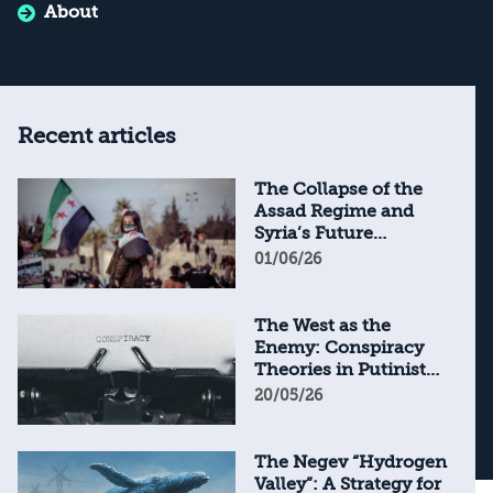
About
Recent articles
The Collapse of the
Assad Regime and
Syria’s Future
Through the Lens of
01/06/26
Syrian Textbooks
The West as the
Enemy: Conspiracy
Theories in Putinist
Russia
20/05/26
The Negev “Hydrogen
Valley”: A Strategy for