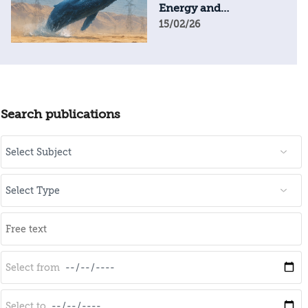
Energy and
Geopolitical Resilience
15/02/26
Search publications